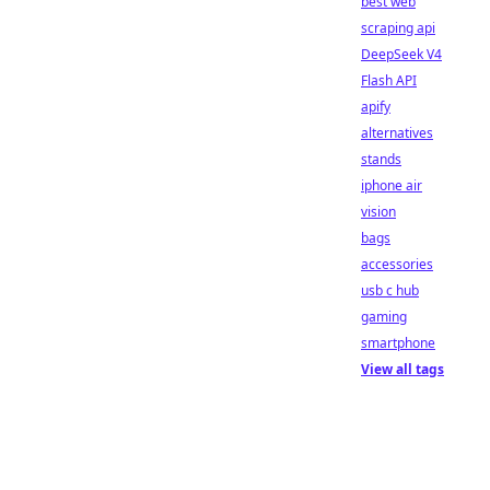
best web
scraping api
DeepSeek V4
Flash API
apify
alternatives
stands
iphone air
vision
bags
accessories
usb c hub
gaming
smartphone
View all tags