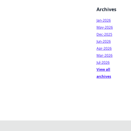
Archives
Jan-2026
May-2026
Dec-2025
Jun-2026
Apr-2026
Mar-2026
Jul-2026
View all
archives