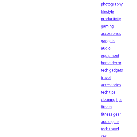
photography
lifestyle
productivity
gaming
accessories
gadgets
audio
equipment
home decor
tech gadgets
travel
accessories
tech tips
cleaning tips
fitness
fitness gear
audio gear
tech travel
car