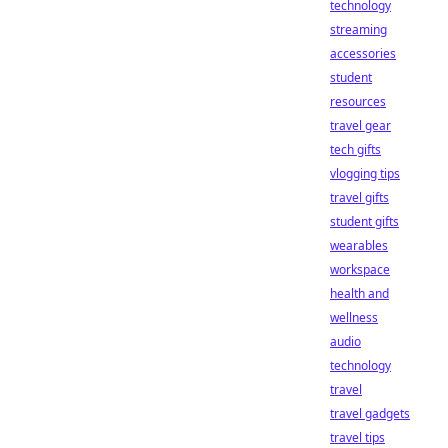
technology
streaming
accessories
student
resources
travel gear
tech gifts
vlogging tips
travel gifts
student gifts
wearables
workspace
health and
wellness
audio
technology
travel
travel gadgets
travel tips