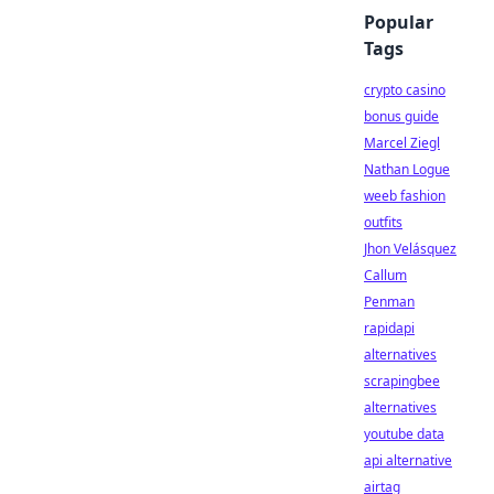
Popular
Tags
crypto casino
bonus guide
Marcel Ziegl
Nathan Logue
weeb fashion
outfits
Jhon Velásquez
Callum
Penman
rapidapi
alternatives
scrapingbee
alternatives
youtube data
api alternative
airtag