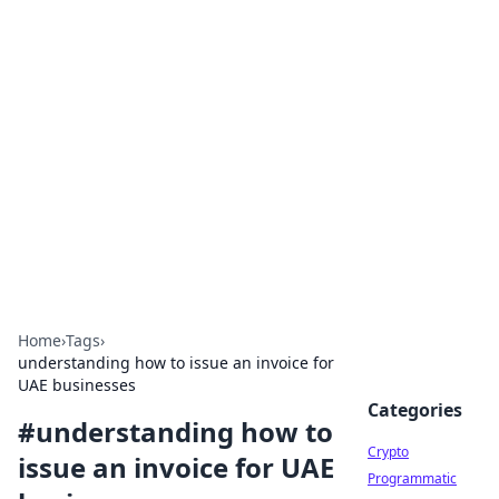
For The Record: Gaming
Insights
Your go-to source for the latest gaming news
and insights.
Home
›
Tags
›
understanding how to issue an invoice for
UAE businesses
Categories
#
understanding how to
Crypto
issue an invoice for UAE
Programmatic