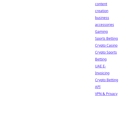
content
creation
business
accessories
Gaming
Sports Betting
Crypto Casino
Crypto Sports
Betting
UAE E-
Invoicing
Crypto Betting
API
VPN & Privacy