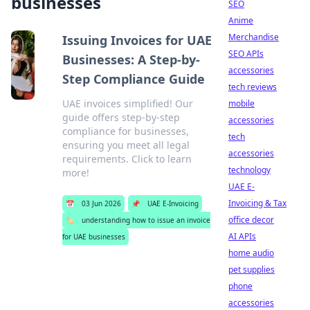
businesses
SEO
Anime
Merchandise
Issuing Invoices for UAE
SEO APIs
Businesses: A Step-by-
accessories
Step Compliance Guide
tech reviews
UAE invoices simplified! Our
mobile
guide offers step-by-step
accessories
compliance for businesses,
tech
ensuring you meet all legal
accessories
requirements. Click to learn
technology
more!
UAE E-
Invoicing & Tax
📅
03 Jun 2026
📌
UAE E-Invoicing
office decor
🏷️
understanding how to issue an invoice
AI APIs
for UAE businesses
home audio
pet supplies
phone
accessories