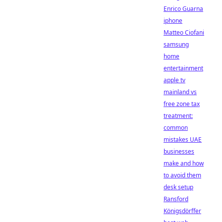
Enrico Guarna
iphone
Matteo Ciofani
samsung
home
entertainment
apple tv
mainland vs
free zone tax
treatment:
common
mistakes UAE
businesses
make and how
to avoid them
desk setup
Ransford
Königsdörffer