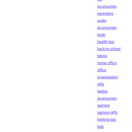
accessories
parenting
audio
accessories
tools
health tips
back to school
biking
home office
office
organization
gifts
laptop
accessories
gaming
gaming gifts
lighting tips
kids