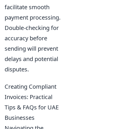
facilitate smooth
payment processing.
Double-checking for
accuracy before
sending will prevent
delays and potential
disputes.
Creating Compliant
Invoices: Practical
Tips & FAQs for UAE
Businesses
Navigating the