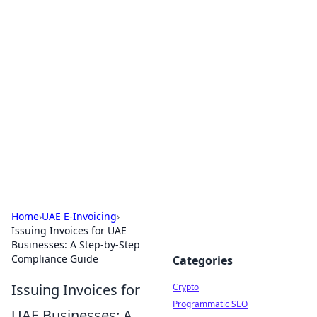
For The Record: Gaming
Insights
Your go-to source for the latest gaming news
and insights.
Home
›
UAE E-Invoicing
›
Issuing Invoices for UAE
Businesses: A Step-by-Step
Compliance Guide
Categories
Issuing Invoices for
Crypto
Programmatic SEO
UAE Businesses: A