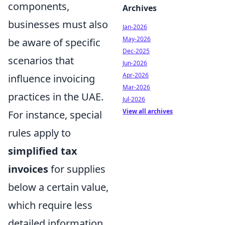
components,
Archives
businesses must also
Jan-2026
May-2026
be aware of specific
Dec-2025
scenarios that
Jun-2026
Apr-2026
influence invoicing
Mar-2026
practices in the UAE.
Jul-2026
View all archives
For instance, special
rules apply to
simplified tax
invoices
for supplies
below a certain value,
which require less
detailed information