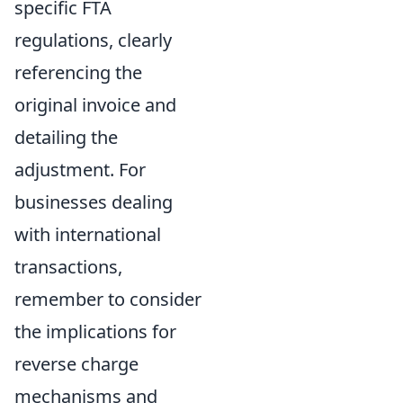
specific FTA
regulations, clearly
referencing the
original invoice and
detailing the
adjustment. For
businesses dealing
with international
transactions,
remember to consider
the implications for
reverse charge
mechanisms and