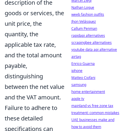
Marcel Ziegl
description of the
Nathan Logue
goods or services, the
weeb fashion outfits
Jhon Velásquez
unit price, the
Callum Penman
quantity, the
rapidapi alternatives
scrapingbee alternatives
applicable tax rate,
youtube data api alternative
and the total amount
airtag
Enrico Guarna
payable,
iphone
distinguishing
Matteo Ciofani
samsung
between the net value
home entertainment
and the VAT amount.
apple tv
mainland vs free zone tax
Failure to adhere to
treatment: common mistakes
these detailed
UAE businesses make and
how to avoid them
specifications can