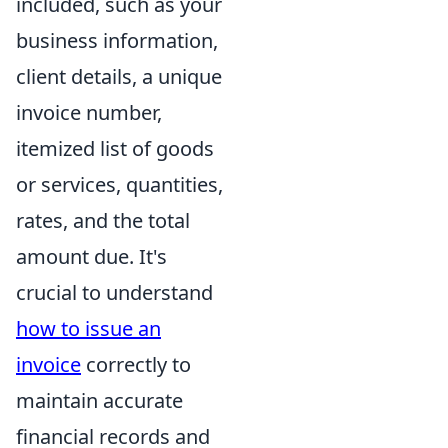
included, such as your
business information,
client details, a unique
invoice number,
itemized list of goods
or services, quantities,
rates, and the total
amount due. It's
crucial to understand
how to issue an
invoice
correctly to
maintain accurate
financial records and