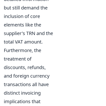
but still demand the
inclusion of core
elements like the
supplier's TRN and the
total VAT amount.
Furthermore, the
treatment of
discounts, refunds,
and foreign currency
transactions all have
distinct invoicing
implications that