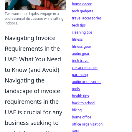
home decor
tech gadgets
Two women in hijabs engage in a
travel accessories
professional discussion while sitting
indoors.
tech tips
cleaning tips
Navigating Invoice
fitness
fitness gear
Requirements in the
audio gear
UAE: What You Need
tech travel
car accessories
to Know (and Avoid)
parenting
Navigating the
audio accessories
tools
landscape of invoice
health tips
requirements in the
back to school
biking
UAE is crucial for any
home office
business seeking to
office organization
gifts