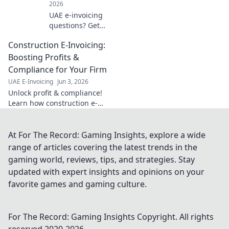
2026
UAE e-invoicing
questions? Get
answers to the top
Construction E-Invoicing:
10 FAQs! Simplify
compliance &
Boosting Profits &
understand the
Compliance for Your Firm
new system. Click
UAE E-Invoicing
Jun 3, 2026
for your guide!
Unlock profit & compliance!
Learn how construction e-
invoicing boosts your firm's
bottom line & simplifies
regulations. Click to optimize
At For The Record: Gaming Insights, explore a wide
your workflow.
range of articles covering the latest trends in the
gaming world, reviews, tips, and strategies. Stay
updated with expert insights and opinions on your
favorite games and gaming culture.
For The Record: Gaming Insights
Copyright. All rights
reserved 2020-
2026