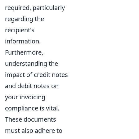
required, particularly
regarding the
recipient's
information.
Furthermore,
understanding the
impact of credit notes
and debit notes on
your invoicing
compliance is vital.
These documents
must also adhere to