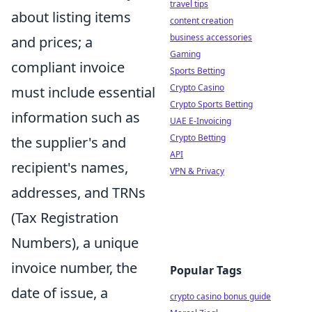
travel tips
about listing items
content creation
business accessories
and prices; a
Gaming
compliant invoice
Sports Betting
Crypto Casino
must include essential
Crypto Sports Betting
information such as
UAE E-Invoicing
Crypto Betting
the supplier's and
API
recipient's names,
VPN & Privacy
addresses, and TRNs
(Tax Registration
Numbers), a unique
invoice number, the
Popular Tags
date of issue, a
crypto casino bonus guide