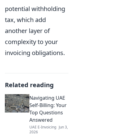
potential withholding
tax, which add
another layer of
complexity to your
invoicing obligations.
Related reading
Navigating UAE
Self-Billing: Your
Top Questions
Answered
UAE E-Invoicing
Jun 3,
2026