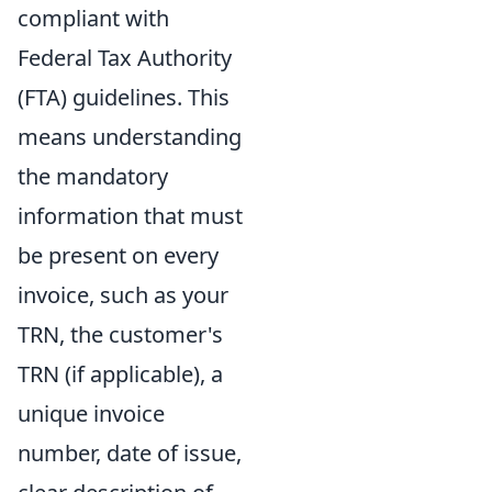
compliant with
Federal Tax Authority
(FTA) guidelines. This
means understanding
the mandatory
information that must
be present on every
invoice, such as your
TRN, the customer's
TRN (if applicable), a
unique invoice
number, date of issue,