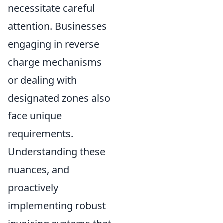
necessitate careful
attention. Businesses
engaging in reverse
charge mechanisms
or dealing with
designated zones also
face unique
requirements.
Understanding these
nuances, and
proactively
implementing robust