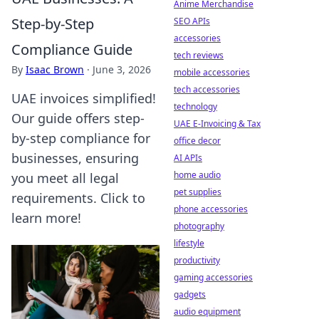
Anime Merchandise
Step-by-Step
SEO APIs
accessories
Compliance Guide
tech reviews
By
Isaac Brown
·
June 3, 2026
mobile accessories
tech accessories
UAE invoices simplified!
technology
Our guide offers step-
UAE E-Invoicing & Tax
by-step compliance for
office decor
businesses, ensuring
AI APIs
home audio
you meet all legal
pet supplies
requirements. Click to
phone accessories
learn more!
photography
lifestyle
productivity
gaming accessories
gadgets
audio equipment