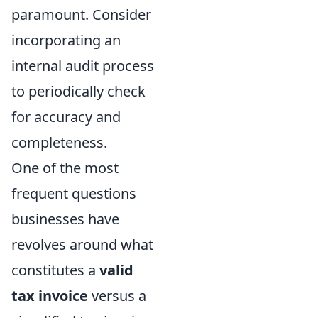
paramount. Consider
incorporating an
internal audit process
to periodically check
for accuracy and
completeness.
One of the most
frequent questions
businesses have
revolves around what
constitutes a
valid
tax invoice
versus a