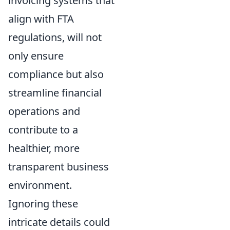
invoicing systems that
align with FTA
regulations, will not
only ensure
compliance but also
streamline financial
operations and
contribute to a
healthier, more
transparent business
environment.
Ignoring these
intricate details could