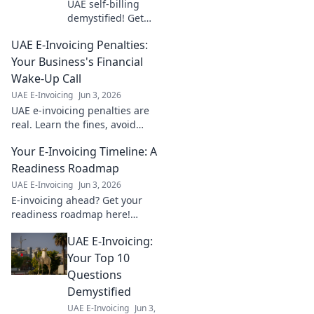
UAE self-billing
demystified! Get
answers to your
UAE E-Invoicing Penalties:
top questions on
navigating VAT
Your Business's Financial
regulations. Click
Wake-Up Call
for clarity and
UAE E-Invoicing
Jun 3, 2026
confidence.
UAE e-invoicing penalties are
real. Learn the fines, avoid
financial hits. Your guide to
Your E-Invoicing Timeline: A
staying compliant and
protecting profits. Click to
Readiness Roadmap
learn more!
UAE E-Invoicing
Jun 3, 2026
E-invoicing ahead? Get your
readiness roadmap here!
Learn timelines, key steps, and
UAE E-Invoicing:
ensure a smooth transition.
Click for your guide!
Your Top 10
Questions
Demystified
UAE E-Invoicing
Jun 3,