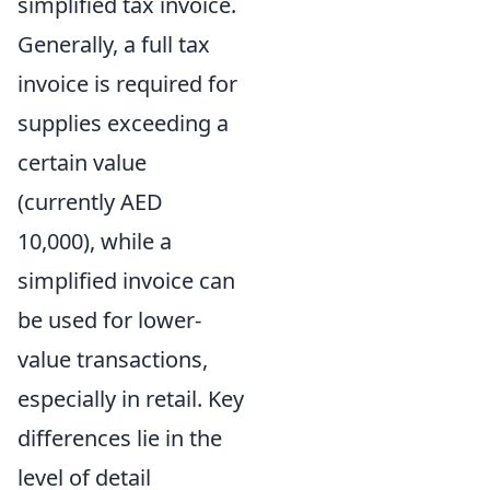
simplified tax invoice.
Generally, a full tax
invoice is required for
supplies exceeding a
certain value
(currently AED
10,000), while a
simplified invoice can
be used for lower-
value transactions,
especially in retail. Key
differences lie in the
level of detail