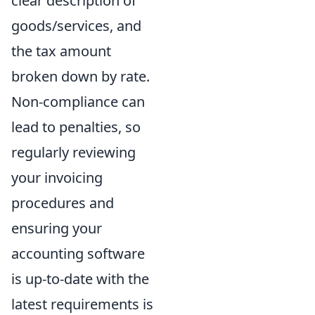
clear description of
goods/services, and
the tax amount
broken down by rate.
Non-compliance can
lead to penalties, so
regularly reviewing
your invoicing
procedures and
ensuring your
accounting software
is up-to-date with the
latest requirements is