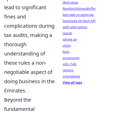
desk setup
lead to significant
Ransford Königsdörffer
best web scraping api
fines and
DeepSeek V4 Flash API
complications during
apify alternatives
stands
tax audits, making a
iphone air
thorough
vision
bags
understanding of
accessories
these rules a non-
usb c hub
gaming
negotiable aspect of
smartphone
doing business in the
View all tags
Emirates.
Beyond the
fundamental