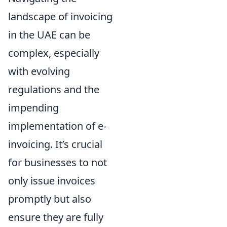
landscape of invoicing
in the UAE can be
complex, especially
with evolving
regulations and the
impending
implementation of e-
invoicing. It’s crucial
for businesses to not
only issue invoices
promptly but also
ensure they are fully