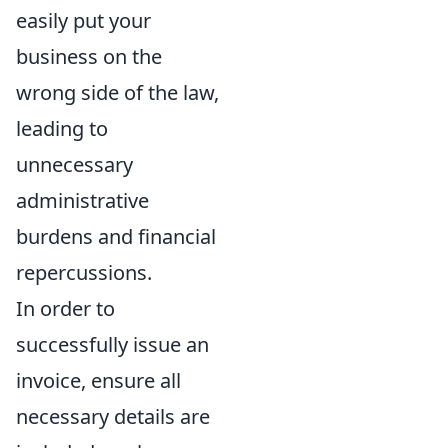
easily put your
business on the
wrong side of the law,
leading to
unnecessary
administrative
burdens and financial
repercussions.
In order to
successfully issue an
invoice, ensure all
necessary details are