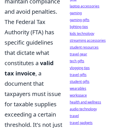
maintain compliance
laptop accessories
and avoid penalties.
gaming
gaming gifts
The Federal Tax
lighting tips
Authority (FTA) has
kids technology
streaming accessories
specific guidelines
student resources
that dictate what
travel gear
tech gifts
constitutes a
valid
vlogging tips
tax invoice
, a
travel gifts
student gifts
document that
wearables
taxpayers must issue
workspace
health and wellness
for taxable supplies
audio technology
exceeding a certain
travel
travel gadgets
threshold. It's not just