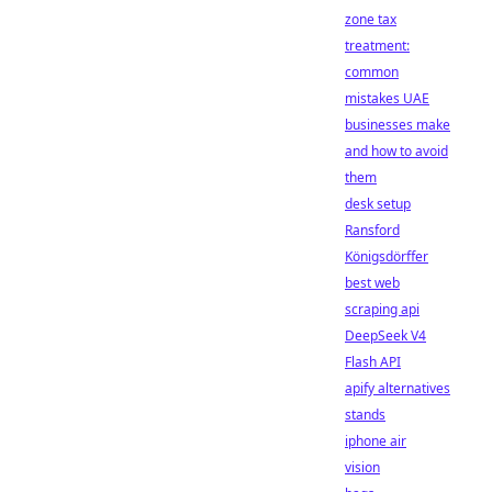
zone tax
treatment:
common
mistakes UAE
businesses make
and how to avoid
them
desk setup
Ransford
Königsdörffer
best web
scraping api
DeepSeek V4
Flash API
apify alternatives
stands
iphone air
vision