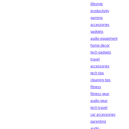
lifestyle
productivity
gaming
accessories
gadgets
audio equipment
home decor
tech gadgets
travel
accessories
tech tips
cleaning tips
fitness
fitness gear
audio gear
tech travel
car accessories
parenting
audio