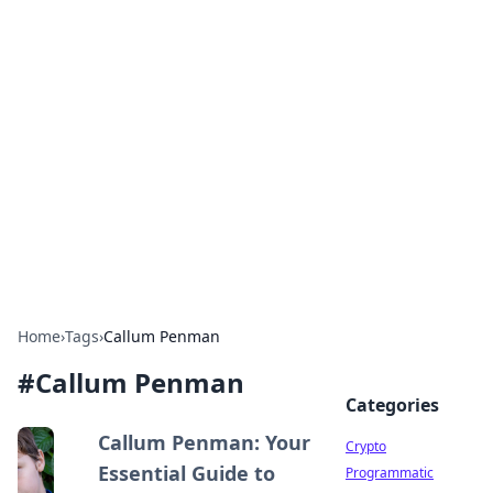
For The Record: Gaming
Insights
Your go-to source for the latest gaming news
and insights.
Home
›
Tags
›
Callum Penman
#
Callum Penman
Categories
Callum Penman: Your
Crypto
Essential Guide to
Programmatic