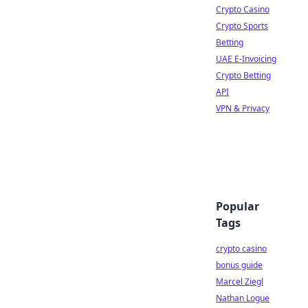
Crypto Casino
Crypto Sports
Betting
UAE E-Invoicing
Crypto Betting
API
VPN & Privacy
Popular
Tags
crypto casino
bonus guide
Marcel Ziegl
Nathan Logue