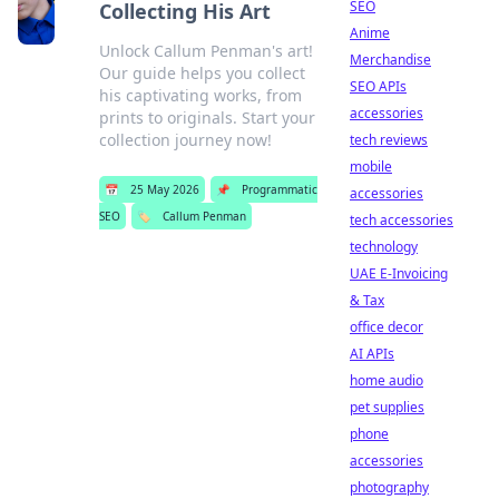
SEO
Collecting His Art
Anime
Unlock Callum Penman's art!
Merchandise
Our guide helps you collect
SEO APIs
his captivating works, from
accessories
prints to originals. Start your
collection journey now!
tech reviews
mobile
📅
25 May 2026
📌
Programmatic
accessories
SEO
🏷️
Callum Penman
tech accessories
technology
UAE E-Invoicing
& Tax
office decor
AI APIs
home audio
pet supplies
phone
accessories
photography