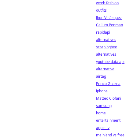
weeb fashion
outfits
Jhon Velásquez
Callum Penman
rapidapi
alternatives
scrapingbee
alternatives
youtube data api
alternative
airtag
Enrico Guarna
iphone
Matteo Ciofani
samsung
home
entertainment
apple tv
mainland vs free