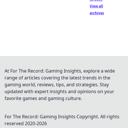
View all
archives
At For The Record: Gaming Insights, explore a wide
range of articles covering the latest trends in the
gaming world, reviews, tips, and strategies. Stay
updated with expert insights and opinions on your
favorite games and gaming culture.
For The Record: Gaming Insights
Copyright. All rights
reserved 2020-
2026