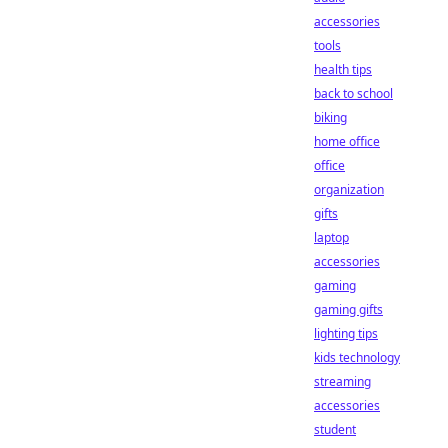
accessories
tools
health tips
back to school
biking
home office
office
organization
gifts
laptop
accessories
gaming
gaming gifts
lighting tips
kids technology
streaming
accessories
student