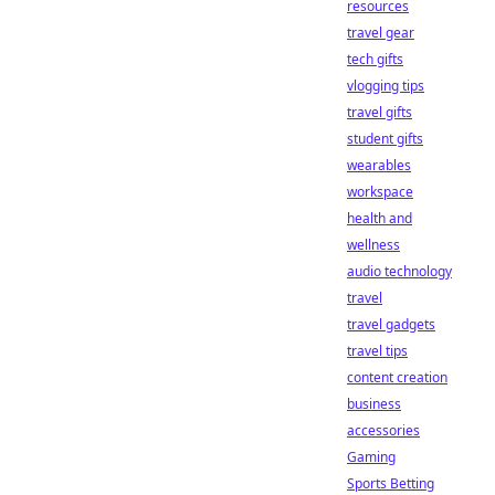
resources
travel gear
tech gifts
vlogging tips
travel gifts
student gifts
wearables
workspace
health and
wellness
audio technology
travel
travel gadgets
travel tips
content creation
business
accessories
Gaming
Sports Betting