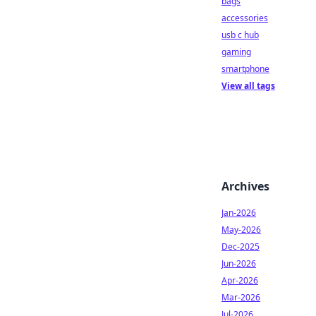
bags
accessories
usb c hub
gaming
smartphone
View all tags
Archives
Jan-2026
May-2026
Dec-2025
Jun-2026
Apr-2026
Mar-2026
Jul-2026