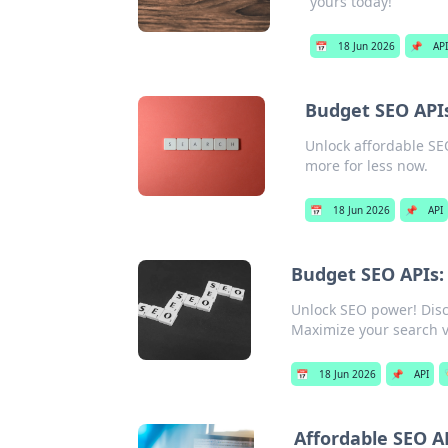
yours today!
📅
18 Jun 2026
📌
API
Budget SEO APIs
Unlock affordable SEO
more for less now.
📅
18 Jun 2026
📌
API
Budget SEO APIs:
Unlock SEO power! Disc
Maximize your search vi
📅
18 Jun 2026
📌
API

Affordable SEO A