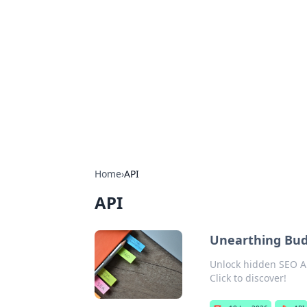
For The Reco
Your go-to source for the latest ga
Home
›
API
API
Unearthing Bud
Unlock hidden SEO AP
Click to discover!