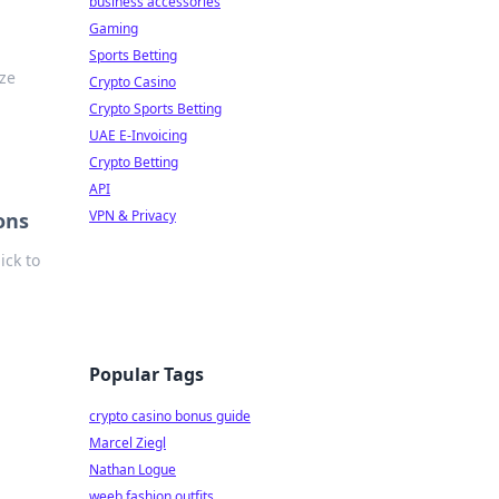
business accessories
Gaming
Sports Betting
ize
Crypto Casino
Crypto Sports Betting
UAE E-Invoicing
Crypto Betting
API
VPN & Privacy
ons
ick to
Popular Tags
crypto casino bonus guide
Marcel Ziegl
Nathan Logue
weeb fashion outfits