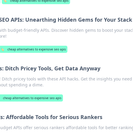
🏷️
cheap alternatives to expensive seo apis
SEO APIs: Unearthing Hidden Gems for Your Stack
ith budget-friendly APIs. Discover hidden gems to boost your stac
ore!
🏷️
cheap alternatives to expensive seo apis
: Ditch Pricey Tools, Get Data Anyway
 Ditch pricey tools with these API hacks. Get the insights you need
hout spending a dime.
cheap alternatives to expensive seo apis
: Affordable Tools for Serious Rankers
dget APIs offer serious rankers affordable tools for better rankin