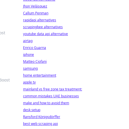
Jhon Velásquez
Callum Penman
rapidapi alternatives
scrapingbee alternatives
ost
youtube data api alternative
airtag
Enrico Guarna
iphone
Matteo Ciofani
samsung
home entertainment
Boost
apple tv
mainland vs free zone tax treatment:
common mistakes UAE businesses
make and how to avoid them
desk setup
Ransford Königsdörffer
best web scraping api