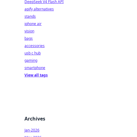
DeepSeek V4 Flash API
apify alternatives
stands
iphone air
vision
bags
accessories
usb c hub
gaming
smartphone
View all tags
Archives
Jan-2026