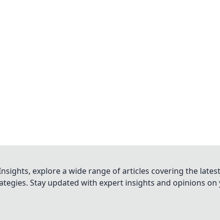
nsights, explore a wide range of articles covering the lates
trategies. Stay updated with expert insights and opinions o