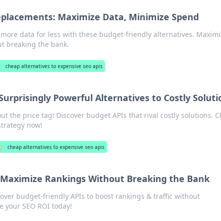
eplacements: Maximize Data, Minimize Spend
 more data for less with these budget-friendly alternatives. Maxim
ut breaking the bank.
cheap alternatives to expensive seo apis
urprisingly Powerful Alternatives to Costly Soluti
 the price tag! Discover budget APIs that rival costly solutions. Cl
strategy now!
️
cheap alternatives to expensive seo apis
 Maximize Rankings Without Breaking the Bank
ver budget-friendly APIs to boost rankings & traffic without
e your SEO ROI today!