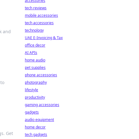
accessories
tech reviews
mobile accessories
tech accessories
technology
k and
UAE E-Invoicing & Tax
office decor
AI APIs
home audio
pet supplies
phone accessories
 to
photography
lifestyle
productivity
gaming accessories
gadgets
audio equipment
home decor
gs. Get
tech gadgets