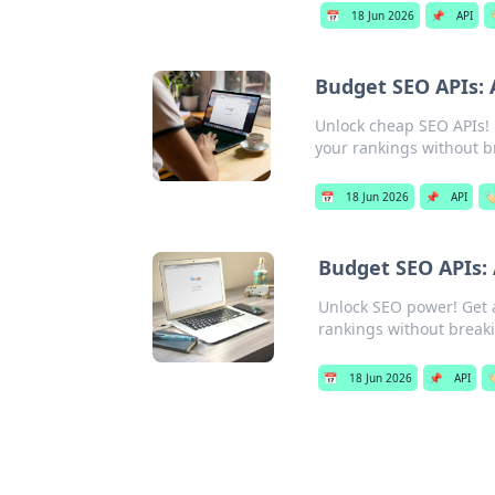
📅
18 Jun 2026
📌
API

Budget SEO APIs: 
Unlock cheap SEO APIs! F
your rankings without b
📅
18 Jun 2026
📌
API
🏷
Budget SEO APIs:
Unlock SEO power! Get 
rankings without break
📅
18 Jun 2026
📌
API
