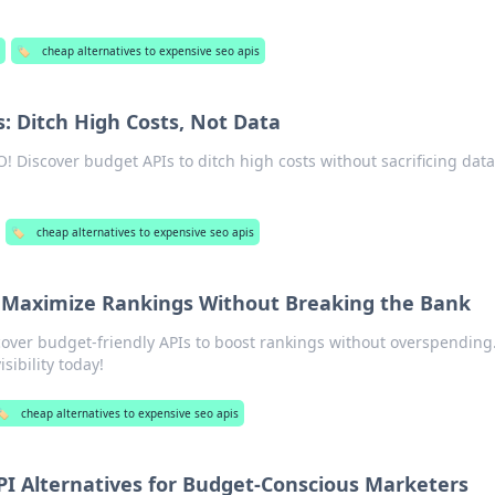
🏷️
cheap alternatives to expensive seo apis
: Ditch High Costs, Not Data
! Discover budget APIs to ditch high costs without sacrificing data
🏷️
cheap alternatives to expensive seo apis
 Maximize Rankings Without Breaking the Bank
over budget-friendly APIs to boost rankings without overspending
sibility today!
️
cheap alternatives to expensive seo apis
PI Alternatives for Budget-Conscious Marketers