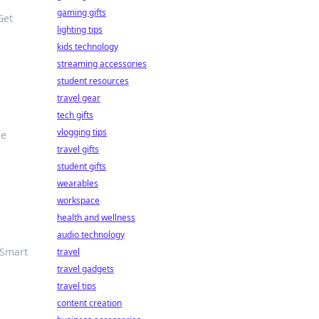
gaming gifts
Get
lighting tips
kids technology
streaming accessories
student resources
travel gear
tech gifts
vlogging tips
he
travel gifts
student gifts
wearables
workspace
health and wellness
audio technology
 Smart
travel
travel gadgets
travel tips
content creation