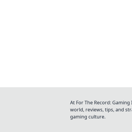
At For The Record: Gaming I
world, reviews, tips, and s
gaming culture.