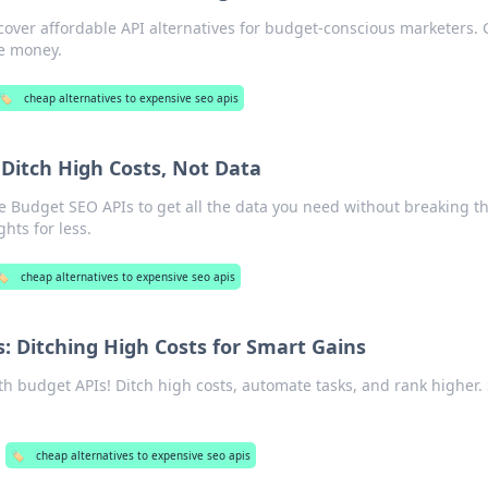
over affordable API alternatives for budget-conscious marketers. 
ve money.
🏷️
cheap alternatives to expensive seo apis
Ditch High Costs, Not Data
e Budget SEO APIs to get all the data you need without breaking t
hts for less.
️
cheap alternatives to expensive seo apis
: Ditching High Costs for Smart Gains
h budget APIs! Ditch high costs, automate tasks, and rank higher.
🏷️
cheap alternatives to expensive seo apis