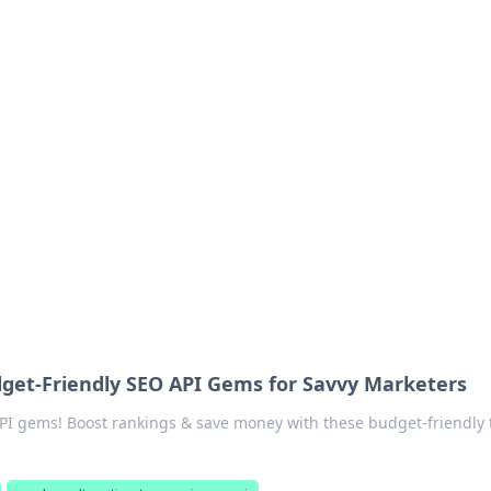
rd: Gaming Insights
ming news and insights.
get-Friendly SEO API Gems for Savvy Marketers
I gems! Boost rankings & save money with these budget-friendly t