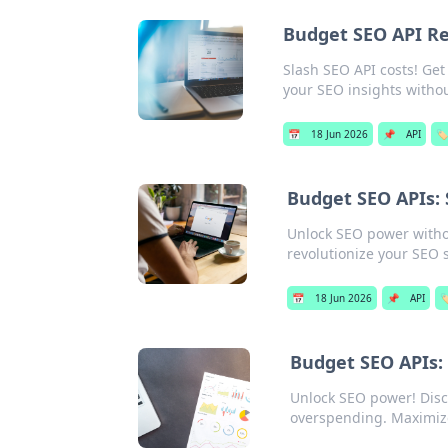
Budget SEO API R
Slash SEO API costs! Get
your SEO insights witho
📅
18 Jun 2026
📌
API
🏷️
Budget SEO APIs: S
Unlock SEO power without
revolutionize your SEO 
📅
18 Jun 2026
📌
API
🏷
Budget SEO APIs:
Unlock SEO power! Disco
overspending. Maximiz