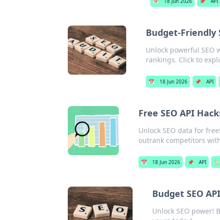
📅
18 Jun 2026
📌
API
Budget-Friendly 
Unlock powerful SEO w
rankings. Click to expl
📅
18 Jun 2026
📌
API
Free SEO API Hacks
Unlock SEO data for free!
outrank competitors wit
📅
18 Jun 2026
📌
API
🏷️
Budget SEO APIs
Unlock SEO power! Bu