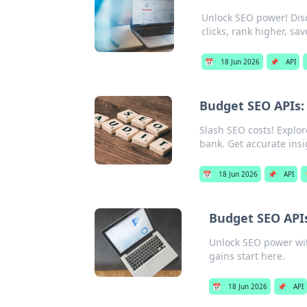
Unlock SEO power! Disc
clicks, rank higher, sa
📅
18 Jun 2026
📌
API
Budget SEO APIs: 
Slash SEO costs! Explor
bank. Get accurate insig
📅
18 Jun 2026
📌
API

Budget SEO APIs
Unlock SEO power wit
gains start here.
📅
18 Jun 2026
📌
API