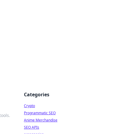
Categories
Crypto
Programmatic SEO
ools.
Anime Merchandise
SEO APIs