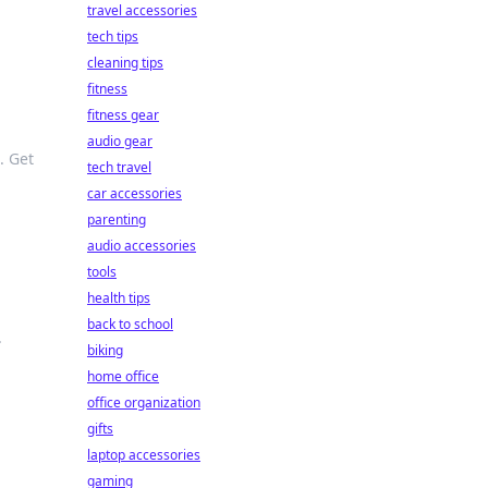
travel accessories
tech tips
cleaning tips
fitness
fitness gear
audio gear
. Get
tech travel
car accessories
parenting
audio accessories
tools
health tips
back to school
.
biking
home office
office organization
gifts
laptop accessories
gaming