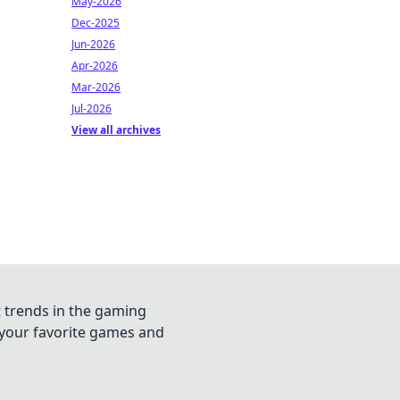
May-2026
Dec-2025
Jun-2026
Apr-2026
Mar-2026
Jul-2026
View all archives
t trends in the gaming
n your favorite games and