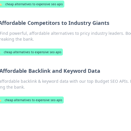
️
cheap alternatives to expensive seo apis
Affordable Competitors to Industry Giants
ind powerful, affordable alternatives to pricy industry leaders. Bo
reaking the bank.
️
cheap alternatives to expensive seo apis
 Affordable Backlink and Keyword Data
affordable backlink & keyword data with our top Budget SEO APIs. 
ing the bank.
️
cheap alternatives to expensive seo apis