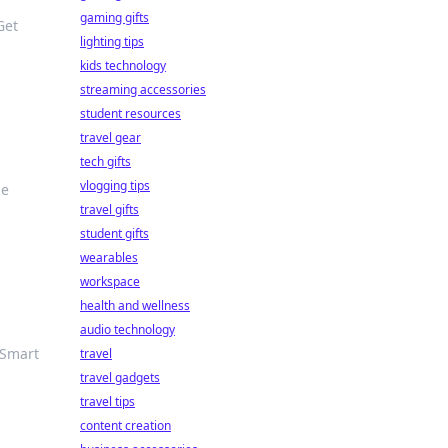
gaming gifts
Get
lighting tips
kids technology
streaming accessories
student resources
travel gear
tech gifts
vlogging tips
he
travel gifts
student gifts
wearables
workspace
health and wellness
audio technology
 Smart
travel
travel gadgets
travel tips
content creation