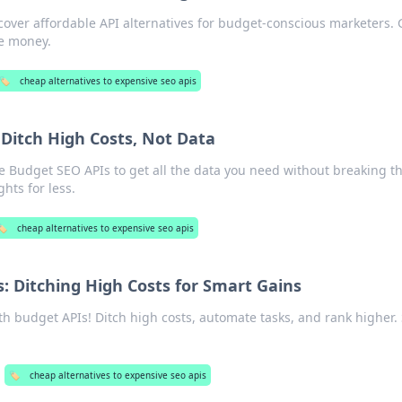
over affordable API alternatives for budget-conscious marketers. 
ve money.
🏷️
cheap alternatives to expensive seo apis
Ditch High Costs, Not Data
e Budget SEO APIs to get all the data you need without breaking t
hts for less.
️
cheap alternatives to expensive seo apis
: Ditching High Costs for Smart Gains
h budget APIs! Ditch high costs, automate tasks, and rank higher.
🏷️
cheap alternatives to expensive seo apis