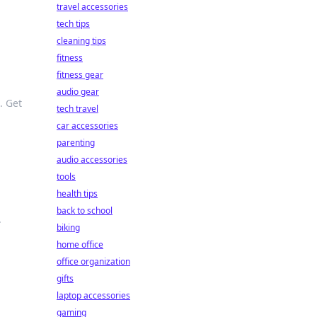
travel accessories
tech tips
cleaning tips
fitness
fitness gear
audio gear
. Get
tech travel
car accessories
parenting
audio accessories
tools
health tips
back to school
.
biking
home office
office organization
gifts
laptop accessories
gaming