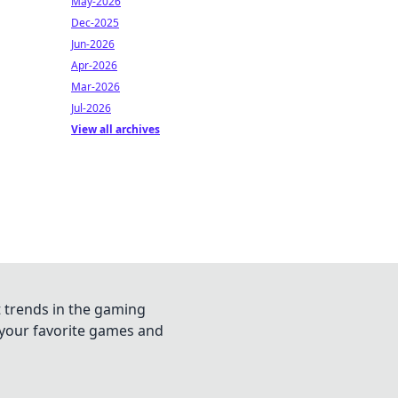
May-2026
Dec-2025
Jun-2026
Apr-2026
Mar-2026
Jul-2026
View all archives
t trends in the gaming
n your favorite games and