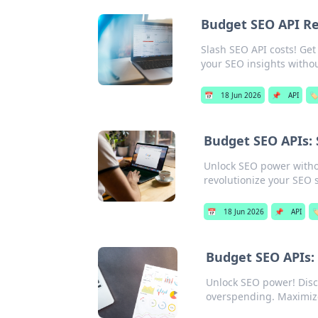
Budget SEO API R
Slash SEO API costs! Get
your SEO insights witho
📅
18 Jun 2026
📌
API
🏷️
Budget SEO APIs: S
Unlock SEO power without
revolutionize your SEO 
📅
18 Jun 2026
📌
API
🏷
Budget SEO APIs:
Unlock SEO power! Disco
overspending. Maximiz