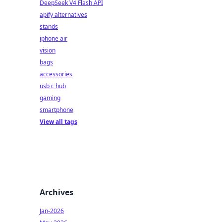
DeepSeek V4 Flash API
apify alternatives
stands
iphone air
vision
bags
accessories
usb c hub
gaming
smartphone
View all tags
Archives
Jan-2026