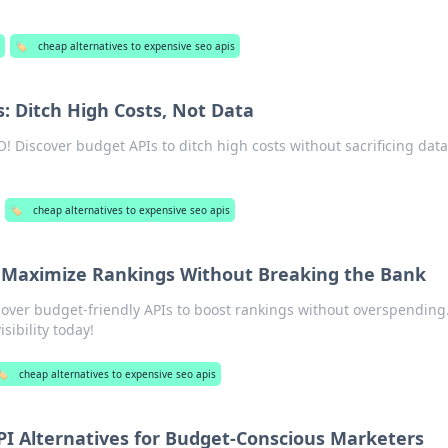
🏷️
cheap alternatives to expensive seo apis
: Ditch High Costs, Not Data
! Discover budget APIs to ditch high costs without sacrificing data
🏷️
cheap alternatives to expensive seo apis
 Maximize Rankings Without Breaking the Bank
over budget-friendly APIs to boost rankings without overspending
sibility today!
️
cheap alternatives to expensive seo apis
PI Alternatives for Budget-Conscious Marketers