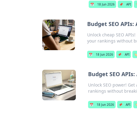
📅
18 Jun 2026
📌
API

Budget SEO APIs: 
Unlock cheap SEO APIs! F
your rankings without b
📅
18 Jun 2026
📌
API
🏷
Budget SEO APIs:
Unlock SEO power! Get 
rankings without break
📅
18 Jun 2026
📌
API
