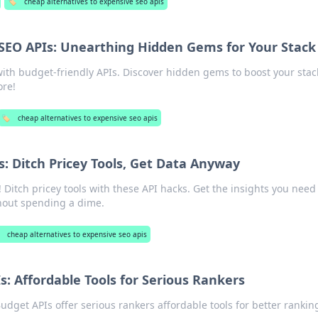
🏷️
cheap alternatives to expensive seo apis
SEO APIs: Unearthing Hidden Gems for Your Stack
ith budget-friendly APIs. Discover hidden gems to boost your stac
ore!
🏷️
cheap alternatives to expensive seo apis
: Ditch Pricey Tools, Get Data Anyway
 Ditch pricey tools with these API hacks. Get the insights you need
hout spending a dime.
cheap alternatives to expensive seo apis
: Affordable Tools for Serious Rankers
dget APIs offer serious rankers affordable tools for better rankin