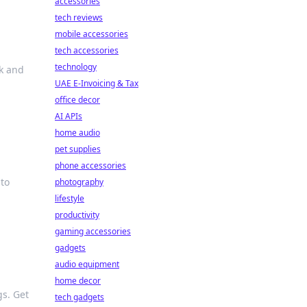
accessories
tech reviews
mobile accessories
tech accessories
technology
k and
UAE E-Invoicing & Tax
office decor
AI APIs
home audio
pet supplies
phone accessories
 to
photography
lifestyle
productivity
gaming accessories
gadgets
audio equipment
home decor
gs. Get
tech gadgets