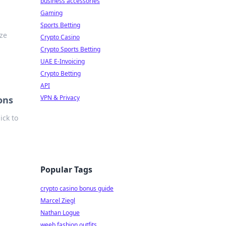
business accessories
Gaming
Sports Betting
ize
Crypto Casino
Crypto Sports Betting
UAE E-Invoicing
Crypto Betting
API
VPN & Privacy
ons
ick to
Popular Tags
crypto casino bonus guide
Marcel Ziegl
Nathan Logue
weeb fashion outfits