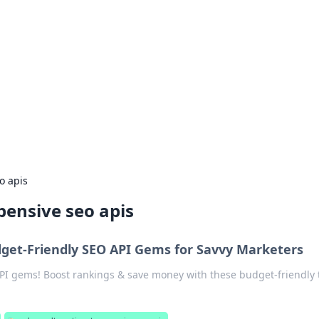
rd: Gaming Insights
ming news and insights.
o apis
pensive seo apis
get-Friendly SEO API Gems for Savvy Marketers
I gems! Boost rankings & save money with these budget-friendly t