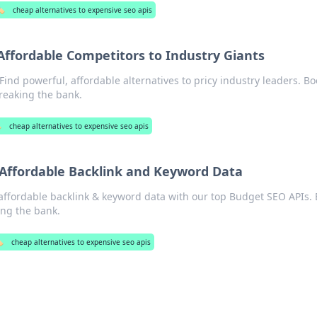
️
cheap alternatives to expensive seo apis
Affordable Competitors to Industry Giants
ind powerful, affordable alternatives to pricy industry leaders. Bo
reaking the bank.
️
cheap alternatives to expensive seo apis
 Affordable Backlink and Keyword Data
affordable backlink & keyword data with our top Budget SEO APIs. 
ing the bank.
️
cheap alternatives to expensive seo apis