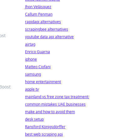
Jhon Velásquez
Callum Penman
rapidapi alternatives
scrapingbee alternatives
ost
youtube data api alternative
airtag
Enrico Guarna
iphone
Matteo Ciofani
samsung
home entertainment
Boost
apple tv
mainland vs free zone tax treatment:
common mistakes UAE businesses
make and how to avoid them
desk setup
Ransford Königsdörffer
best web scraping api