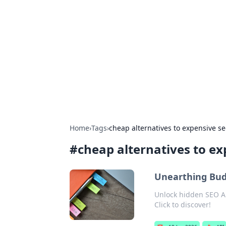
For The Reco
Your go-to source for the latest ga
Home
›
Tags
›
cheap alternatives to expensive se
#
cheap alternatives to ex
Unearthing Bud
Unlock hidden SEO AP
Click to discover!