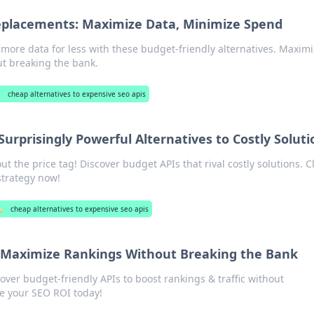
eplacements: Maximize Data, Minimize Spend
 more data for less with these budget-friendly alternatives. Maxim
ut breaking the bank.
cheap alternatives to expensive seo apis
urprisingly Powerful Alternatives to Costly Soluti
 the price tag! Discover budget APIs that rival costly solutions. Cl
strategy now!
️
cheap alternatives to expensive seo apis
 Maximize Rankings Without Breaking the Bank
ver budget-friendly APIs to boost rankings & traffic without
e your SEO ROI today!