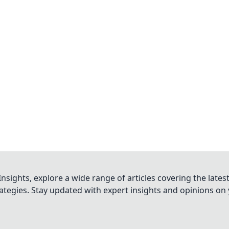
nsights, explore a wide range of articles covering the lates
trategies. Stay updated with expert insights and opinions o