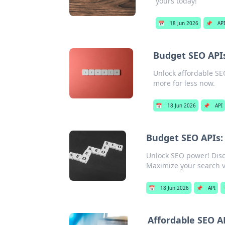
yours today!
📅
18 Jun 2026
📌
API
Budget SEO APIs
Unlock affordable SEO
more for less now.
📅
18 Jun 2026
📌
API
Budget SEO APIs:
Unlock SEO power! Disc
Maximize your search vi
📅
18 Jun 2026
📌
API

Affordable SEO A