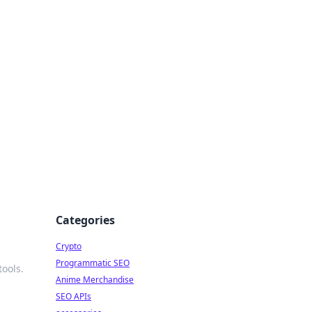
Categories
Crypto
Programmatic SEO
ools.
Anime Merchandise
SEO APIs