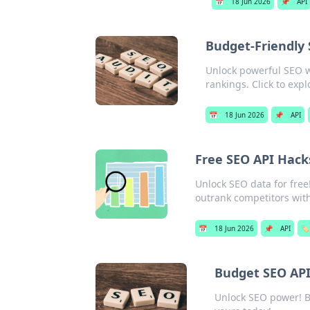
📅
18 Jun 2026
📌
API
Budget-Friendly 
Unlock powerful SEO w
rankings. Click to expl
📅
18 Jun 2026
📌
API
Free SEO API Hacks
Unlock SEO data for free!
outrank competitors wit
📅
18 Jun 2026
📌
API
🏷️
Budget SEO APIs
Unlock SEO power! Bu