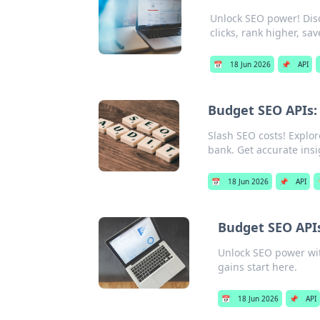
Unlock SEO power! Disc
clicks, rank higher, sa
📅
18 Jun 2026
📌
API
Budget SEO APIs: 
Slash SEO costs! Explor
bank. Get accurate insig
📅
18 Jun 2026
📌
API

Budget SEO APIs
Unlock SEO power wit
gains start here.
📅
18 Jun 2026
📌
API