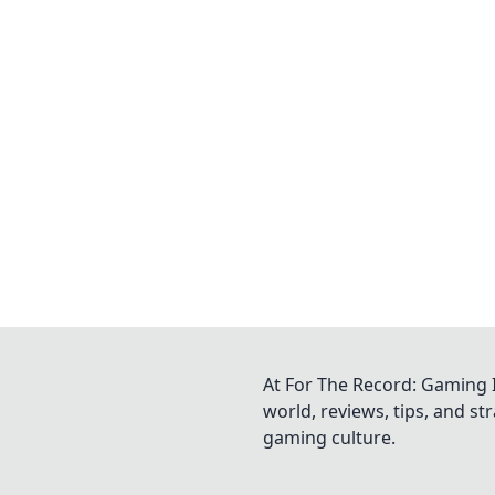
At For The Record: Gaming I
world, reviews, tips, and s
gaming culture.