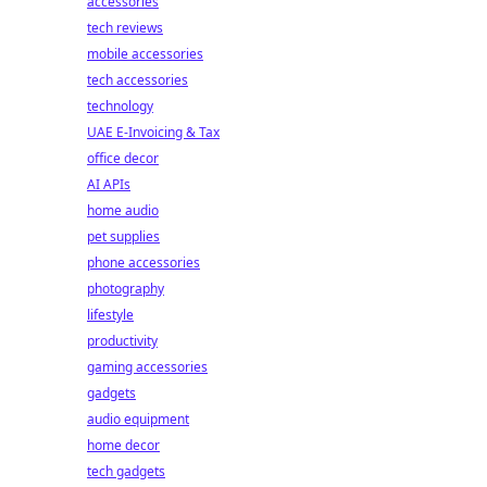
accessories
tech reviews
mobile accessories
tech accessories
technology
UAE E-Invoicing & Tax
office decor
AI APIs
home audio
pet supplies
phone accessories
photography
lifestyle
productivity
gaming accessories
gadgets
audio equipment
home decor
tech gadgets