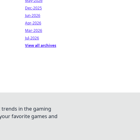
May-2026
Dec-2025
Jun-2026
Apr-2026
Mar-2026
Jul-2026
View all archives
t trends in the gaming
n your favorite games and