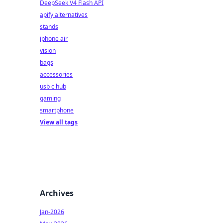
DeepSeek V4 Flash API
apify alternatives
stands
iphone air
vision
bags
accessories
usb c hub
gaming
smartphone
View all tags
Archives
Jan-2026