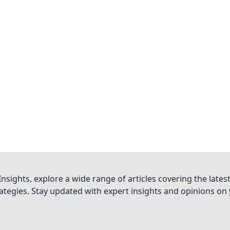
nsights, explore a wide range of articles covering the lates
trategies. Stay updated with expert insights and opinions o