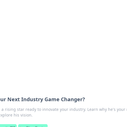
rd: Gaming Insights
ming news and insights.
Your Next Industry Game Changer?
 a rising star ready to innovate your industry. Learn why he's your
xplore his vision.