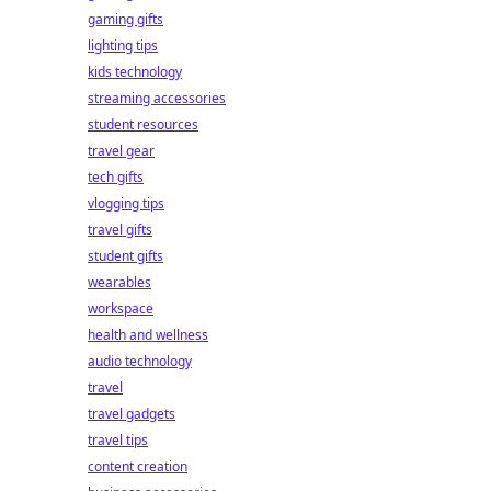
gaming gifts
lighting tips
kids technology
streaming accessories
student resources
travel gear
tech gifts
vlogging tips
travel gifts
student gifts
wearables
workspace
health and wellness
audio technology
travel
travel gadgets
travel tips
content creation