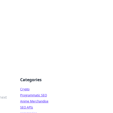
Categories
Crypto
Programmatic SEO
 next
Anime Merchandise
SEO APIs