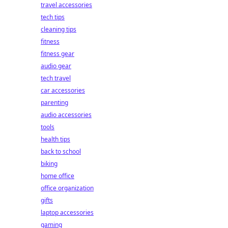
travel accessories
tech tips
cleaning tips
fitness
fitness gear
audio gear
tech travel
car accessories
parenting
audio accessories
tools
health tips
back to school
biking
home office
office organization
gifts
laptop accessories
gaming