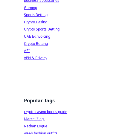
business accessories
Gaming
Sports Betting
Crypto Casino
Crypto Sports Betting
UAE E-Invoicing
Crypto Betting
API
VPN & Privacy
Popular Tags
crypto casino bonus guide
Marcel Ziegl
Nathan Logue
weeb fashion outfits