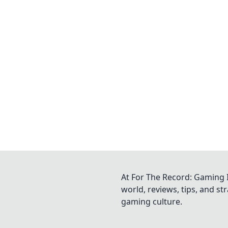
At For The Record: Gaming I
world, reviews, tips, and s
gaming culture.