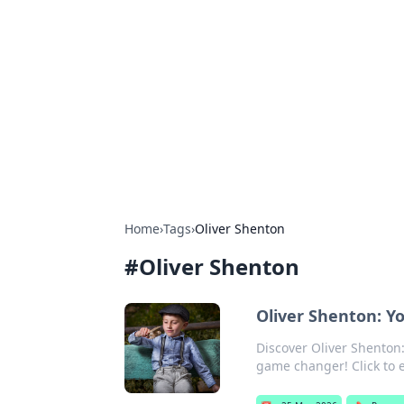
For The Reco
Your go-to source for the latest ga
Home
›
Tags
›
Oliver Shenton
#
Oliver Shenton
Oliver Shenton: 
Discover Oliver Shenton:
game changer! Click to e