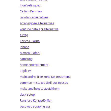
Jhon Velásquez
Callum Penman
rapidapi alternatives
scrapingbee alternatives
youtube data api alternative
airtag
Enrico Guarna
iphone
Matteo Ciofani
samsung
home entertainment
apple tv
mainland vs free zone tax treatment:
common mistakes UAE businesses
make and how to avoid them
desk setup
Ransford Königsdörffer
best web scraping api