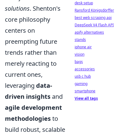
desk setup
solutions
. Shenton's
Ransford Königsdörffer
best web scraping api
core philosophy
DeepSeek V4 Flash API
centers on
apify alternatives
stands
preempting future
iphone air
trends rather than
vision
bags
merely reacting to
accessories
current ones,
usb c hub
gaming
leveraging
data-
smartphone
driven insights
and
View all tags
agile development
methodologies
to
build robust, scalable