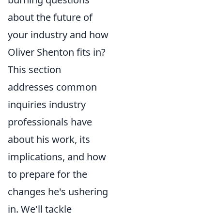
about the future of
your industry and how
Oliver Shenton fits in?
This section
addresses common
inquiries industry
professionals have
about his work, its
implications, and how
to prepare for the
changes he's ushering
in. We'll tackle