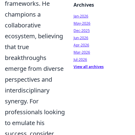
frameworks. He
Archives
champions a
Jan-2026
May-2026
collaborative
Dec-2025
ecosystem, believing
Jun-2026
Apr-2026
that true
Mar-2026
breakthroughs
Jul-2026
View all archives
emerge from diverse
perspectives and
interdisciplinary
synergy. For
professionals looking
to emulate his
success, consider