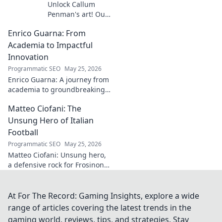
Unlock Callum
Penman's art! Our
guide helps you
Enrico Guarna: From
collect his
captivating works,
Academia to Impactful
from prints to
Innovation
originals. Start
Programmatic SEO
May 25, 2026
your collection
Enrico Guarna: A journey from
journey now!
academia to groundbreaking
innovation. Explore his
Matteo Ciofani: The
impactful work and inspire
your own!
Unsung Hero of Italian
Football
Programmatic SEO
May 25, 2026
Matteo Ciofani: Unsung hero,
a defensive rock for Frosinone
Calcio. Discover the overlooked
legend of Italian football.
At For The Record: Gaming Insights, explore a wide
range of articles covering the latest trends in the
gaming world, reviews, tips, and strategies. Stay