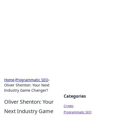
For The Record: Gaming
Insights
Your go-to source for the latest gaming news
and insights.
Home
›
Programmatic SEO
›
Oliver Shenton: Your Next
Industry Game Changer?
Categories
Oliver Shenton: Your
Crypto
Next Industry Game
Programmatic SEO