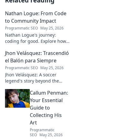
Related reading
Nathan Logue: From Code
to Community Impact
Programmatic SEO
May 25, 2026
Nathan Logue's journey:
coding for good. Explore how
he builds tech and community,
Jhon Velásquez: Trascendió
driving real-world impact.
Click to learn more!
el Balón para Siempre
Programmatic SEO
May 25, 2026
Jhon Velásquez: A soccer
legend's story beyond the
game. Explore his life, impact,
Callum Penman:
and legacy. Click to honor a
true icon!
Your Essential
Guide to
Collecting His
Art
Programmatic
SEO
May 25, 2026