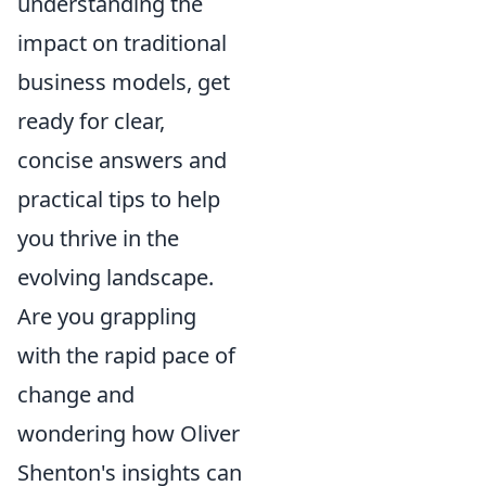
understanding the
impact on traditional
business models, get
ready for clear,
concise answers and
practical tips to help
you thrive in the
evolving landscape.
Are you grappling
with the rapid pace of
change and
wondering how Oliver
Shenton's insights can