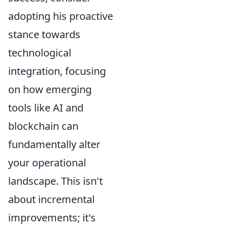
adopting his proactive
stance towards
technological
integration, focusing
on how emerging
tools like AI and
blockchain can
fundamentally alter
your operational
landscape. This isn't
about incremental
improvements; it's