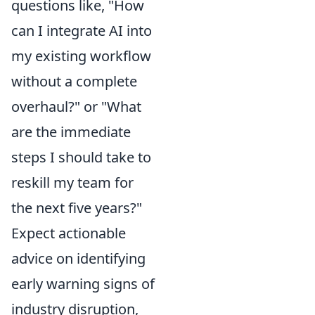
questions like, "How
can I integrate AI into
my existing workflow
without a complete
overhaul?" or "What
are the immediate
steps I should take to
reskill my team for
the next five years?"
Expect actionable
advice on identifying
early warning signs of
industry disruption,