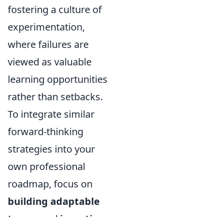
fostering a culture of
experimentation,
where failures are
viewed as valuable
learning opportunities
rather than setbacks.
To integrate similar
forward-thinking
strategies into your
own professional
roadmap, focus on
building adaptable