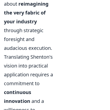
about
reimagining
the very fabric of
your industry
through strategic
foresight and
audacious execution.
Translating Shenton's
vision into practical
application requires a
commitment to
continuous
innovation
and a
willingness to