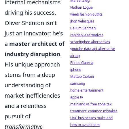
Marcel Ziegl
internal mechanisms
Nathan Logue
driving his success.
weeb fashion outfits
Jhon Velásquez
Oliver Shenton isn't
Callum Penman
just an innovator; he's
rapidapi alternatives
scrapingbee alternatives
a
master architect of
youtube data api alternative
industry disruption
.
airtag
Enrico Guarna
His unique approach
iphone
stems from a deep
Matteo Ciofani
samsung
understanding of
home entertainment
market inefficiencies
apple tv
mainland vs free zone tax
and a relentless
treatment: common mistakes
pursuit of
UAE businesses make and
how to avoid them
transformative