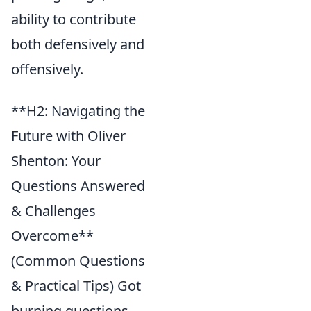
ability to contribute
both defensively and
offensively.
**H2: Navigating the
Future with Oliver
Shenton: Your
Questions Answered
& Challenges
Overcome**
(Common Questions
& Practical Tips) Got
burning questions