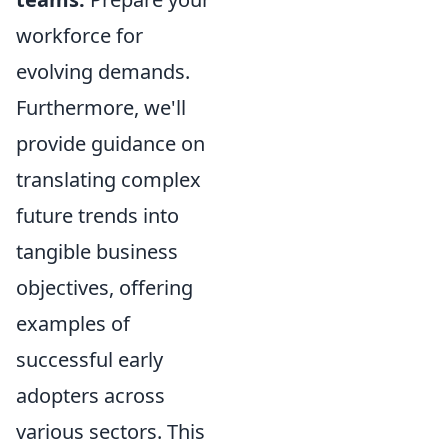
workforce for
evolving demands.
Furthermore, we'll
provide guidance on
translating complex
future trends into
tangible business
objectives, offering
examples of
successful early
adopters across
various sectors. This