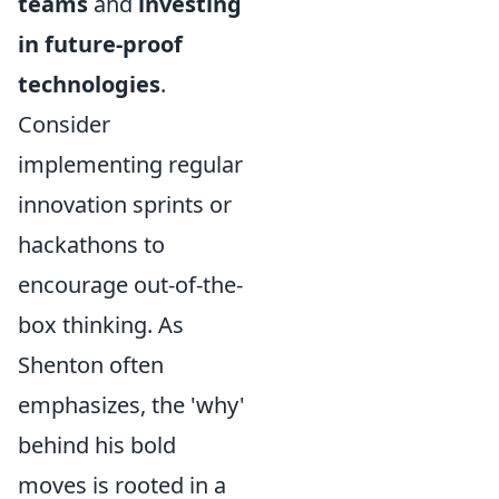
teams
and
investing
in future-proof
technologies
.
Consider
implementing regular
innovation sprints or
hackathons to
encourage out-of-the-
box thinking. As
Shenton often
emphasizes, the 'why'
behind his bold
moves is rooted in a