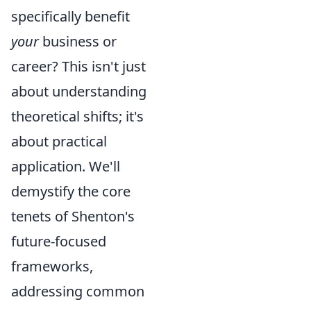
specifically benefit
your
business or
career? This isn't just
about understanding
theoretical shifts; it's
about practical
application. We'll
demystify the core
tenets of Shenton's
future-focused
frameworks,
addressing common