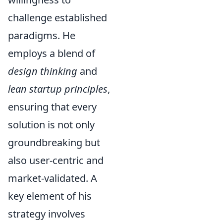
challenge established
paradigms. He
employs a blend of
design thinking
and
lean startup principles
,
ensuring that every
solution is not only
groundbreaking but
also user-centric and
market-validated. A
key element of his
strategy involves