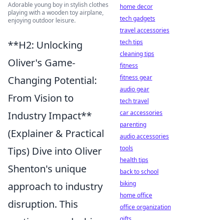
Adorable young boy in stylish clothes
home decor
playing with a wooden toy airplane,
tech gadgets
enjoying outdoor leisure.
travel accessories
tech tips
**H2: Unlocking
cleaning tips
Oliver's Game-
fitness
fitness gear
Changing Potential:
audio gear
From Vision to
tech travel
car accessories
Industry Impact**
parenting
(Explainer & Practical
audio accessories
tools
Tips) Dive into Oliver
health tips
Shenton's unique
back to school
biking
approach to industry
home office
disruption. This
office organization
gifts