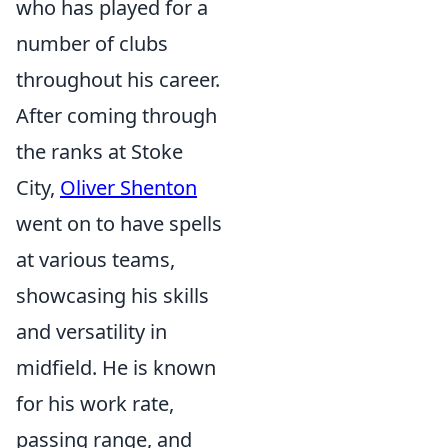
who has played for a
number of clubs
throughout his career.
After coming through
the ranks at Stoke
City,
Oliver Shenton
went on to have spells
at various teams,
showcasing his skills
and versatility in
midfield. He is known
for his work rate,
passing range, and