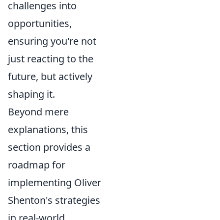
challenges into
opportunities,
ensuring you're not
just reacting to the
future, but actively
shaping it.
Beyond mere
explanations, this
section provides a
roadmap for
implementing Oliver
Shenton's strategies
in real-world