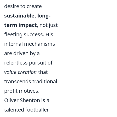
desire to create
sustainable, long-
term impact
, not just
fleeting success. His
internal mechanisms
are driven by a
relentless pursuit of
value creation
that
transcends traditional
profit motives.
Oliver Shenton is a
talented footballer