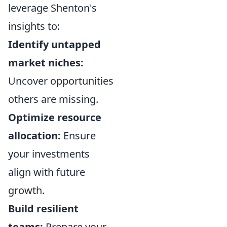
leverage Shenton's
insights to:
Identify untapped
market niches:
Uncover opportunities
others are missing.
Optimize resource
allocation:
Ensure
your investments
align with future
growth.
Build resilient
teams:
Prepare your