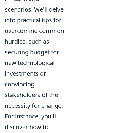
scenarios. We'll delve
into practical tips for
overcoming common
hurdles, such as
securing budget for
new technological
investments or
convincing
stakeholders of the
necessity for change.
For instance, you'll
discover how to