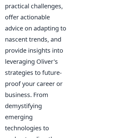
practical challenges,
offer actionable
advice on adapting to
nascent trends, and
provide insights into
leveraging Oliver's
strategies to future-
proof your career or
business. From
demystifying
emerging
technologies to