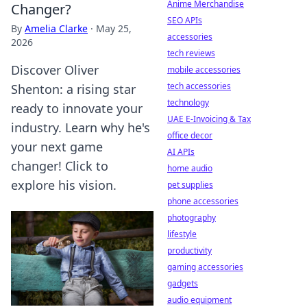
Anime Merchandise
Changer?
SEO APIs
By
Amelia Clarke
·
May 25,
accessories
2026
tech reviews
Discover Oliver
mobile accessories
tech accessories
Shenton: a rising star
technology
ready to innovate your
UAE E-Invoicing & Tax
industry. Learn why he's
office decor
your next game
AI APIs
changer! Click to
home audio
explore his vision.
pet supplies
phone accessories
photography
lifestyle
productivity
gaming accessories
gadgets
audio equipment