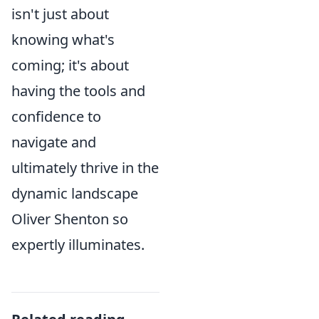
isn't just about
knowing what's
coming; it's about
having the tools and
confidence to
navigate and
ultimately thrive in the
dynamic landscape
Oliver Shenton so
expertly illuminates.