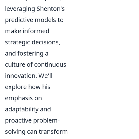
leveraging Shenton's
predictive models to
make informed
strategic decisions,
and fostering a
culture of continuous
innovation. We'll
explore how his
emphasis on
adaptability and
proactive problem-
solving can transform