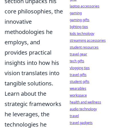
section unpacks his
laptop accessories
core philosophies, the
gaming
gaming gifts
innovative
lighting tips
methodologies he
kids technology
streaming accessories
employs, and
student resources
provides practical
travel gear
tech gifts
insights into how his
vlogging tips
vision translates into
travel gifts
student gifts
tangible solutions.
wearables
Learn about the
workspace
health and wellness
strategic frameworks
audio technology
he leverages, the
travel
travel gadgets
technologies he