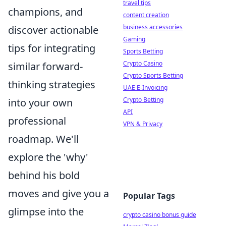
travel tips
champions, and
content creation
business accessories
discover actionable
Gaming
tips for integrating
Sports Betting
Crypto Casino
similar forward-
Crypto Sports Betting
thinking strategies
UAE E-Invoicing
Crypto Betting
into your own
API
professional
VPN & Privacy
roadmap. We'll
explore the 'why'
behind his bold
moves and give you a
Popular Tags
glimpse into the
crypto casino bonus guide