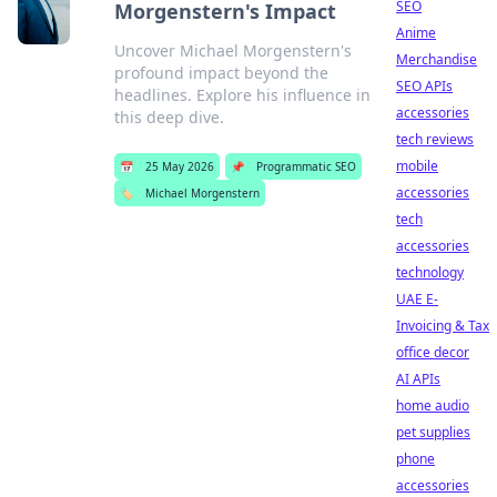
SEO
Morgenstern's Impact
Anime
Uncover Michael Morgenstern's
Merchandise
profound impact beyond the
SEO APIs
headlines. Explore his influence in
accessories
this deep dive.
tech reviews
mobile
📅
25 May 2026
📌
Programmatic SEO
accessories
🏷️
Michael Morgenstern
tech
accessories
technology
UAE E-
Invoicing & Tax
office decor
AI APIs
home audio
pet supplies
phone
accessories