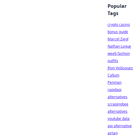
Popular
Tags
crypto casino
bonus guide
Marcel Ziegl
Nathan Logue
weeb fashion
outfits
Jhon Velásquez
Callum
Penman
rapidapi
alternatives
scrapingbee
alternatives
youtube data
api alternative
airtag