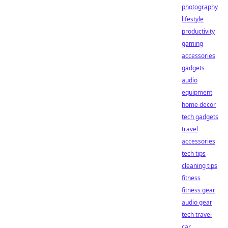
photography
lifestyle
productivity
gaming
accessories
gadgets
audio
equipment
home decor
tech gadgets
travel
accessories
tech tips
cleaning tips
fitness
fitness gear
audio gear
tech travel
car