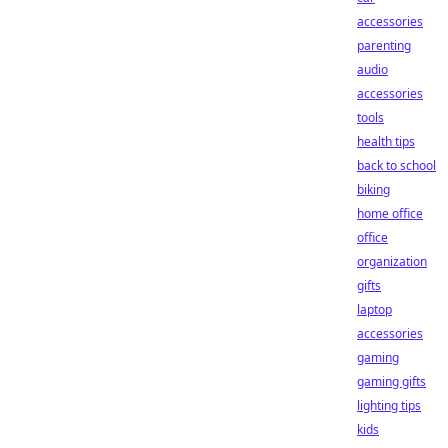
accessories
parenting
audio
accessories
tools
health tips
back to school
biking
home office
office
organization
gifts
laptop
accessories
gaming
gaming gifts
lighting tips
kids