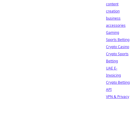
content
creation
business
accessories
Gaming
Sports Betting
Crypto Casino
Crypto Sports
Betting
UAE E-
Invoicing
Crypto Betting
API
VPN & Privacy