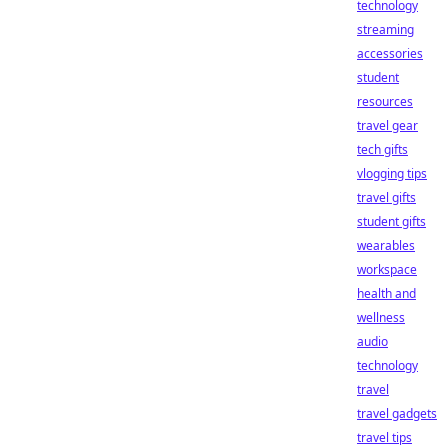
technology
streaming
accessories
student
resources
travel gear
tech gifts
vlogging tips
travel gifts
student gifts
wearables
workspace
health and
wellness
audio
technology
travel
travel gadgets
travel tips