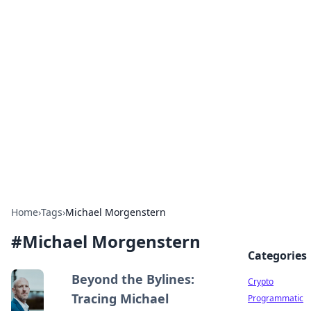
For The Record: Gaming
Insights
Your go-to source for the latest gaming news
and insights.
Home
›
Tags
›
Michael Morgenstern
#
Michael Morgenstern
Categories
Beyond the Bylines:
Crypto
Tracing Michael
Programmatic