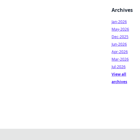
Archives
Jan-2026
May-2026
Dec-2025
Jun-2026
Apr-2026
Mar-2026
Jul-2026
View all
archives