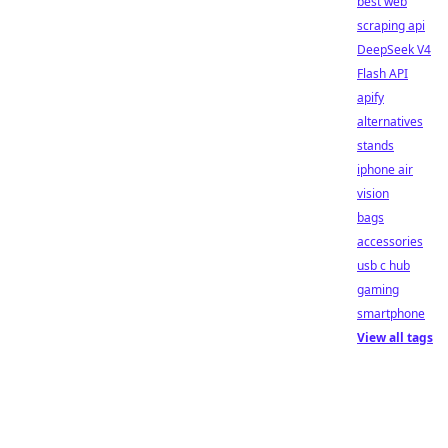
best web
scraping api
DeepSeek V4
Flash API
apify
alternatives
stands
iphone air
vision
bags
accessories
usb c hub
gaming
smartphone
View all tags