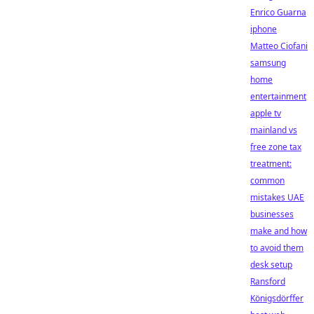
Enrico Guarna
iphone
Matteo Ciofani
samsung
home
entertainment
apple tv
mainland vs
free zone tax
treatment:
common
mistakes UAE
businesses
make and how
to avoid them
desk setup
Ransford
Königsdörffer