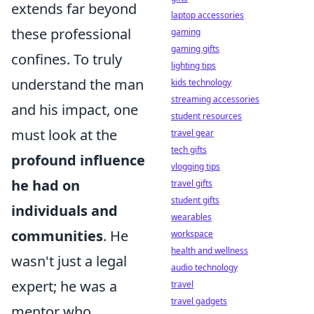
extends far beyond
laptop accessories
these professional
gaming
gaming gifts
confines. To truly
lighting tips
understand the man
kids technology
streaming accessories
and his impact, one
student resources
must look at the
travel gear
tech gifts
profound influence
vlogging tips
he had on
travel gifts
student gifts
individuals and
wearables
communities
. He
workspace
health and wellness
wasn't just a legal
audio technology
expert; he was a
travel
travel gadgets
mentor who