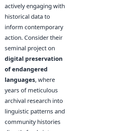
actively engaging with
historical data to
inform contemporary
action. Consider their
seminal project on
digital preservation
of endangered
languages
, where
years of meticulous
archival research into
linguistic patterns and
community histories