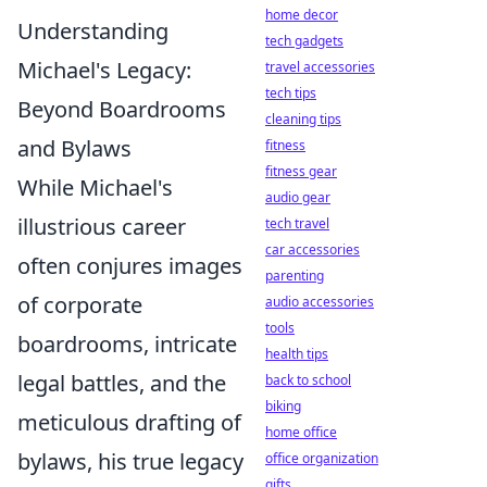
home decor
Understanding
tech gadgets
Michael's Legacy:
travel accessories
tech tips
Beyond Boardrooms
cleaning tips
and Bylaws
fitness
fitness gear
While Michael's
audio gear
illustrious career
tech travel
car accessories
often conjures images
parenting
of corporate
audio accessories
tools
boardrooms, intricate
health tips
legal battles, and the
back to school
biking
meticulous drafting of
home office
bylaws, his true legacy
office organization
gifts