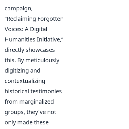
campaign,
“Reclaiming Forgotten
Voices: A Digital
Humanities Initiative,”
directly showcases
this. By meticulously
digitizing and
contextualizing
historical testimonies
from marginalized
groups, they've not
only made these