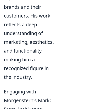
brands and their
customers. His work
reflects a deep
understanding of
marketing, aesthetics,
and functionality,
making him a
recognized figure in
the industry.
Engaging with
Morgenstern's Mark: