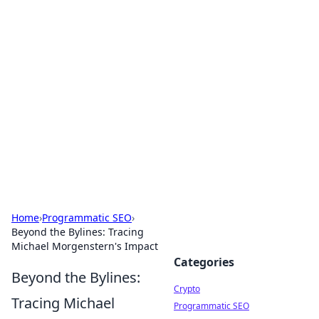
For The Record: Gaming
Insights
Your go-to source for the latest gaming news
and insights.
Home
›
Programmatic SEO
›
Beyond the Bylines: Tracing
Michael Morgenstern's Impact
Categories
Beyond the Bylines:
Crypto
Tracing Michael
Programmatic SEO