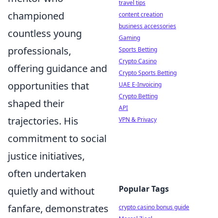
travel tips
championed
content creation
business accessories
countless young
Gaming
professionals,
Sports Betting
Crypto Casino
offering guidance and
Crypto Sports Betting
opportunities that
UAE E-Invoicing
Crypto Betting
shaped their
API
trajectories. His
VPN & Privacy
commitment to social
justice initiatives,
often undertaken
Popular Tags
quietly and without
fanfare, demonstrates
crypto casino bonus guide