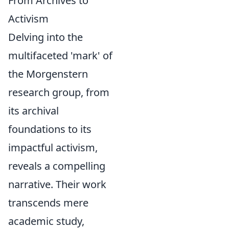
From Archives to
Activism
Delving into the
multifaceted 'mark' of
the Morgenstern
research group, from
its archival
foundations to its
impactful activism,
reveals a compelling
narrative. Their work
transcends mere
academic study,