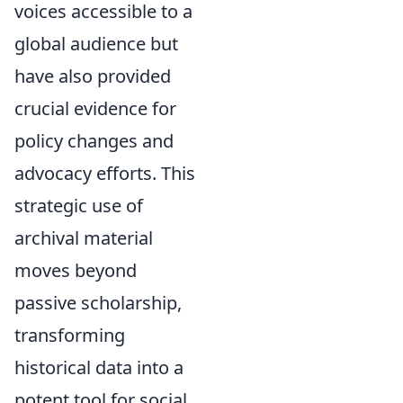
voices accessible to a
global audience but
have also provided
crucial evidence for
policy changes and
advocacy efforts. This
strategic use of
archival material
moves beyond
passive scholarship,
transforming
historical data into a
potent tool for social