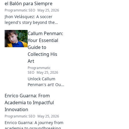
Click to learn more!
el Balón para Siempre
Programmatic SEO
May 25, 2026
Jhon Velásquez: A soccer
legend's story beyond the
game. Explore his life, impact,
Callum Penman:
and legacy. Click to honor a
true icon!
Your Essential
Guide to
Collecting His
Art
Programmatic
SEO
May 25, 2026
Unlock Callum
Penman's art! Our
guide helps you
Enrico Guarna: From
collect his
captivating works,
Academia to Impactful
from prints to
Innovation
originals. Start
Programmatic SEO
May 25, 2026
your collection
Enrico Guarna: A journey from
journey now!
academia to groundbreaking