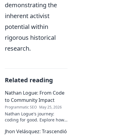
demonstrating the
inherent activist
potential within
rigorous historical
research.
Related reading
Nathan Logue: From Code
to Community Impact
Programmatic SEO
May 25, 2026
Nathan Logue's journey:
coding for good. Explore how
he builds tech and community,
Jhon Velásquez: Trascendió
driving real-world impact.