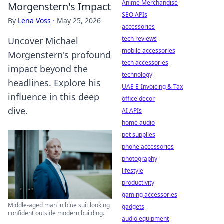
Anime Merchandise
Morgenstern's Impact
SEO APIs
By
Lena Voss
·
May 25, 2026
accessories
tech reviews
Uncover Michael
mobile accessories
Morgenstern's profound
tech accessories
impact beyond the
technology
headlines. Explore his
UAE E-Invoicing & Tax
influence in this deep
office decor
dive.
AI APIs
home audio
pet supplies
phone accessories
photography
lifestyle
productivity
gaming accessories
Middle-aged man in blue suit looking
gadgets
confident outside modern building.
audio equipment