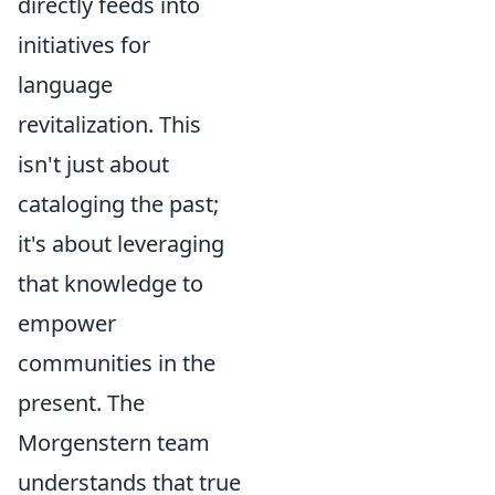
directly feeds into
initiatives for
language
revitalization. This
isn't just about
cataloging the past;
it's about leveraging
that knowledge to
empower
communities in the
present. The
Morgenstern team
understands that true