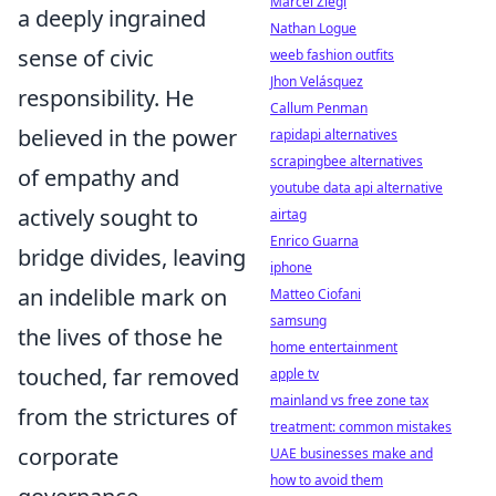
Marcel Ziegl
a deeply ingrained
Nathan Logue
sense of civic
weeb fashion outfits
Jhon Velásquez
responsibility. He
Callum Penman
believed in the power
rapidapi alternatives
scrapingbee alternatives
of empathy and
youtube data api alternative
actively sought to
airtag
Enrico Guarna
bridge divides, leaving
iphone
an indelible mark on
Matteo Ciofani
samsung
the lives of those he
home entertainment
touched, far removed
apple tv
mainland vs free zone tax
from the strictures of
treatment: common mistakes
corporate
UAE businesses make and
how to avoid them