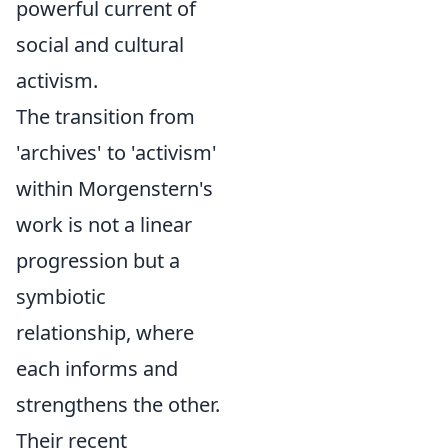
powerful current of
social and cultural
activism.
The transition from
'archives' to 'activism'
within Morgenstern's
work is not a linear
progression but a
symbiotic
relationship, where
each informs and
strengthens the other.
Their recent