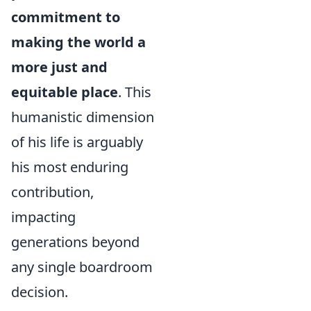
commitment to
making the world a
more just and
equitable place
. This
humanistic dimension
of his life is arguably
his most enduring
contribution,
impacting
generations beyond
any single boardroom
decision.