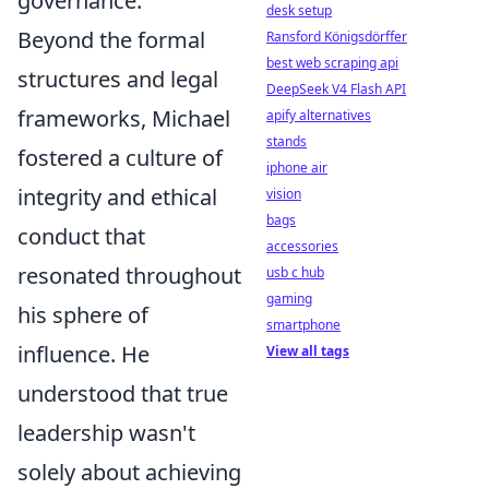
governance.
desk setup
Beyond the formal
Ransford Königsdörffer
best web scraping api
structures and legal
DeepSeek V4 Flash API
frameworks, Michael
apify alternatives
stands
fostered a culture of
iphone air
integrity and ethical
vision
bags
conduct that
accessories
resonated throughout
usb c hub
gaming
his sphere of
smartphone
influence. He
View all tags
understood that true
leadership wasn't
solely about achieving