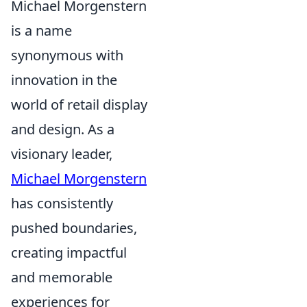
Michael Morgenstern
is a name
synonymous with
innovation in the
world of retail display
and design. As a
visionary leader,
Michael Morgenstern
has consistently
pushed boundaries,
creating impactful
and memorable
experiences for