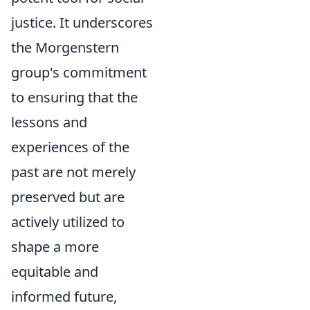
justice. It underscores
the Morgenstern
group's commitment
to ensuring that the
lessons and
experiences of the
past are not merely
preserved but are
actively utilized to
shape a more
equitable and
informed future,