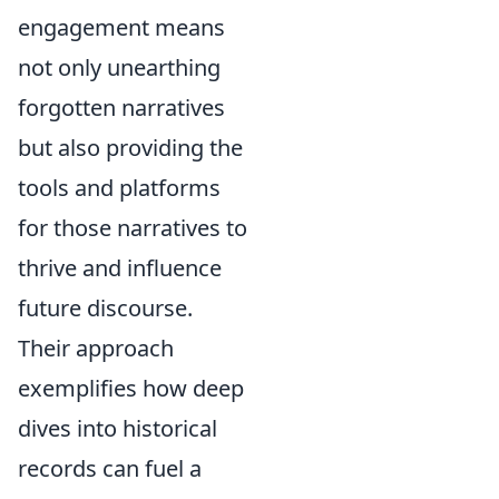
engagement means
not only unearthing
forgotten narratives
but also providing the
tools and platforms
for those narratives to
thrive and influence
future discourse.
Their approach
exemplifies how deep
dives into historical
records can fuel a