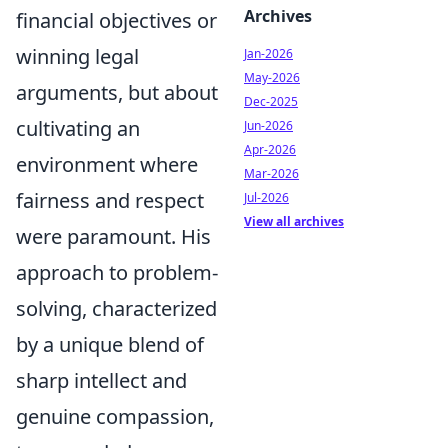
Archives
financial objectives or
winning legal
Jan-2026
May-2026
arguments, but about
Dec-2025
cultivating an
Jun-2026
Apr-2026
environment where
Mar-2026
fairness and respect
Jul-2026
View all archives
were paramount. His
approach to problem-
solving, characterized
by a unique blend of
sharp intellect and
genuine compassion,