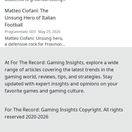
innovation. Explore his
Matteo Ciofani: The
impactful work and inspire
your own!
Unsung Hero of Italian
Football
Programmatic SEO
May 25, 2026
Matteo Ciofani: Unsung hero,
a defensive rock for Frosinone
Calcio. Discover the overlooked
legend of Italian football.
At For The Record: Gaming Insights, explore a wide
range of articles covering the latest trends in the
gaming world, reviews, tips, and strategies. Stay
updated with expert insights and opinions on your
favorite games and gaming culture.
For The Record: Gaming Insights
Copyright. All rights
reserved 2020-
2026