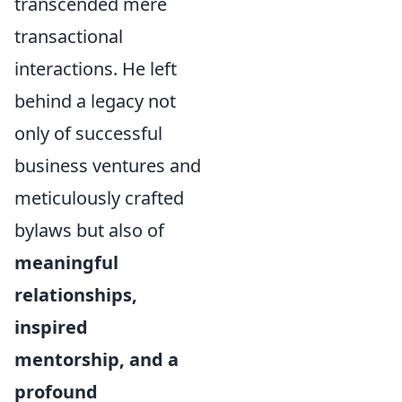
transcended mere
transactional
interactions. He left
behind a legacy not
only of successful
business ventures and
meticulously crafted
bylaws but also of
meaningful
relationships,
inspired
mentorship, and a
profound