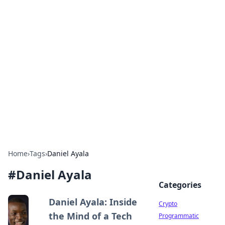
For The Record: Gaming
Insights
Your go-to source for the latest gaming news
and insights.
Home
›
Tags
›
Daniel Ayala
#
Daniel Ayala
Categories
Daniel Ayala: Inside
Crypto
the Mind of a Tech
Programmatic