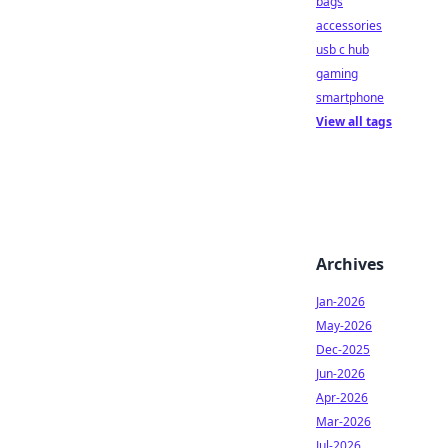
bags
accessories
usb c hub
gaming
smartphone
View all tags
Archives
Jan-2026
May-2026
Dec-2025
Jun-2026
Apr-2026
Mar-2026
Jul-2026