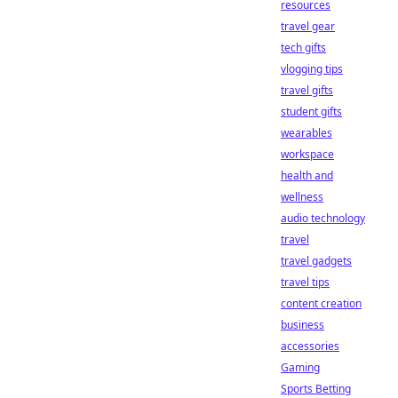
resources
travel gear
tech gifts
vlogging tips
travel gifts
student gifts
wearables
workspace
health and
wellness
audio technology
travel
travel gadgets
travel tips
content creation
business
accessories
Gaming
Sports Betting