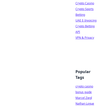
Crypto Casino
Crypto Sports
Betting
UAE E-Invoicing
Crypto Betting
API
VPN & Privacy
Popular
Tags
crypto casino
bonus guide
Marcel Ziegl
Nathan Logue