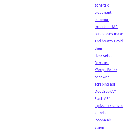
zone tax
treatment:
common
mistakes UAE
businesses make
and how to avoid
them
desk setup
Ransford
Königsdörffer
best web
scraping api
DeepSeek V4
Flash API
apify alternatives
stands
iphone air
vision