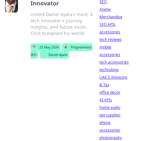
SEO
Innovator
Anime
Unlock Daniel Ayala's mind: A
Merchandise
tech innovator's journey,
SEO APIs
insights, and future vision.
accessories
Click to explore his world!
tech reviews
mobile
📅
25 May 2026
📌
Programmatic
accessories
SEO
🏷️
Daniel Ayala
tech accessories
technology
UAE E-Invoicing
& Tax
office decor
AI APIs
home audio
pet supplies
phone
accessories
photography