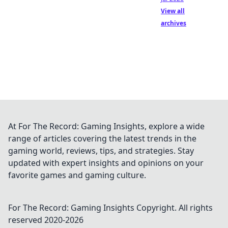
View all
archives
At For The Record: Gaming Insights, explore a wide
range of articles covering the latest trends in the
gaming world, reviews, tips, and strategies. Stay
updated with expert insights and opinions on your
favorite games and gaming culture.
For The Record: Gaming Insights
Copyright. All rights
reserved 2020-
2026