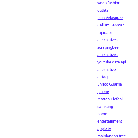
weeb fashion
outfits
Jhon Velásquez
Callum Penman
rapidapi
alternatives
scrapingbee
alternatives
youtube data api
alternative
airtag
Enrico Guarna
iphone
Matteo Ciofani
samsung
home
entertainment
apple tv
mainland vs free