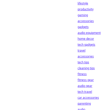
lifestyle
productivity
gaming
accessories
gadgets
audio equipment
home decor
tech gadgets
travel
accessories
tech tips
cleaning tips
fitness
fitness gear
audio gear
tech travel
car accessories
parenting
audio