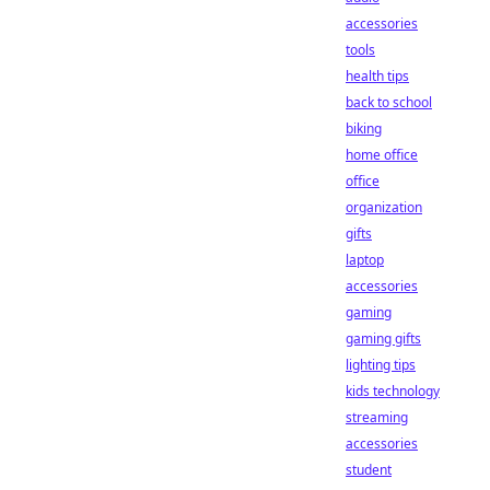
accessories
tools
health tips
back to school
biking
home office
office
organization
gifts
laptop
accessories
gaming
gaming gifts
lighting tips
kids technology
streaming
accessories
student