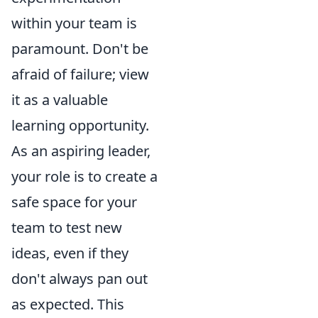
within your team is
paramount. Don't be
afraid of failure; view
it as a valuable
learning opportunity.
As an aspiring leader,
your role is to create a
safe space for your
team to test new
ideas, even if they
don't always pan out
as expected. This