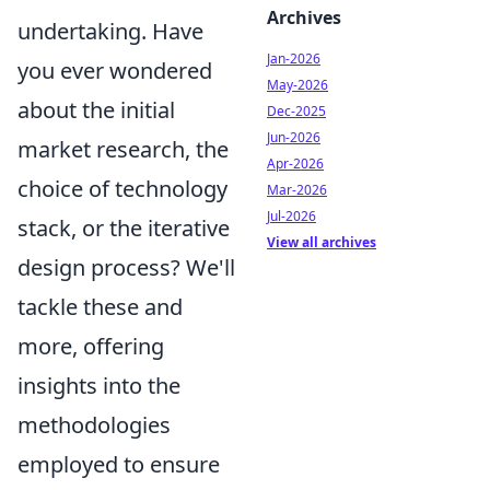
Archives
undertaking. Have
Jan-2026
you ever wondered
May-2026
about the initial
Dec-2025
Jun-2026
market research, the
Apr-2026
choice of technology
Mar-2026
Jul-2026
stack, or the iterative
View all archives
design process? We'll
tackle these and
more, offering
insights into the
methodologies
employed to ensure