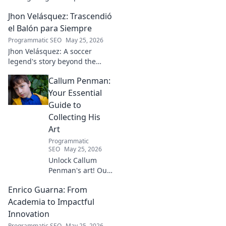
he builds tech and community,
Jhon Velásquez: Trascendió
driving real-world impact.
Click to learn more!
el Balón para Siempre
Programmatic SEO
May 25, 2026
Jhon Velásquez: A soccer
legend's story beyond the
game. Explore his life, impact,
Callum Penman:
and legacy. Click to honor a
true icon!
Your Essential
Guide to
Collecting His
Art
Programmatic
SEO
May 25, 2026
Unlock Callum
Penman's art! Our
guide helps you
Enrico Guarna: From
collect his
captivating works,
Academia to Impactful
from prints to
Innovation
originals. Start
Programmatic SEO
May 25, 2026