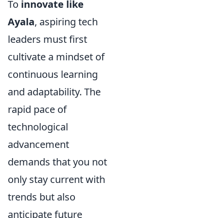
To
innovate like
Ayala
, aspiring tech
leaders must first
cultivate a mindset of
continuous learning
and adaptability. The
rapid pace of
technological
advancement
demands that you not
only stay current with
trends but also
anticipate future