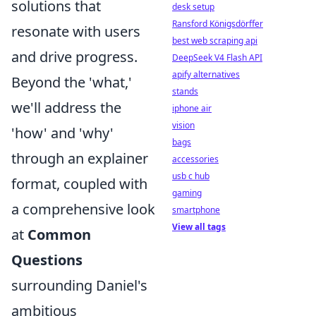
solutions that
desk setup
Ransford Königsdörffer
resonate with users
best web scraping api
and drive progress.
DeepSeek V4 Flash API
apify alternatives
Beyond the 'what,'
stands
we'll address the
iphone air
vision
'how' and 'why'
bags
through an explainer
accessories
usb c hub
format, coupled with
gaming
a comprehensive look
smartphone
View all tags
at
Common
Questions
surrounding Daniel's
ambitious