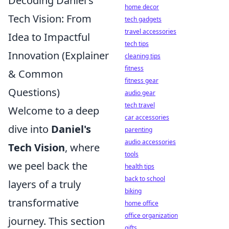
Decoding Daniel's
home decor
Tech Vision: From
tech gadgets
travel accessories
Idea to Impactful
tech tips
Innovation (Explainer
cleaning tips
fitness
& Common
fitness gear
Questions)
audio gear
tech travel
Welcome to a deep
car accessories
dive into
Daniel's
parenting
audio accessories
Tech Vision
, where
tools
we peel back the
health tips
back to school
layers of a truly
biking
transformative
home office
office organization
journey. This section
gifts