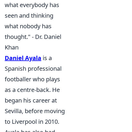
what everybody has
seen and thinking
what nobody has
thought." - Dr. Daniel
Khan
Daniel Ayala
is a
Spanish professional
footballer who plays
as a centre-back. He
began his career at
Sevilla, before moving
to Liverpool in 2010.