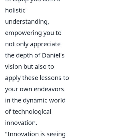
holistic
understanding,
empowering you to
not only appreciate
the depth of Daniel's
vision but also to
apply these lessons to
your own endeavors
in the dynamic world
of technological
innovation.
"Innovation is seeing