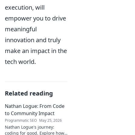
execution, will
empower you to drive
meaningful
innovation and truly
make an impact in the
tech world.
Related reading
Nathan Logue: From Code
to Community Impact
Programmatic SEO
May 25, 2026
Nathan Logue's journey:
coding for good. Explore how