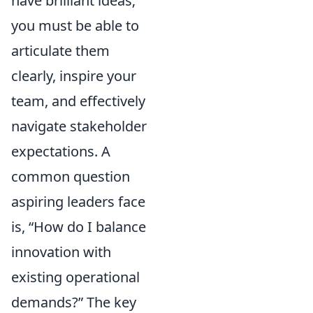
have brilliant ideas;
you must be able to
articulate them
clearly, inspire your
team, and effectively
navigate stakeholder
expectations. A
common question
aspiring leaders face
is,
How do I balance
innovation with
existing operational
demands?
The key