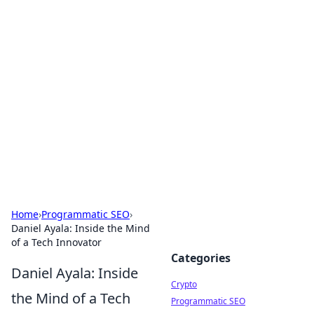
For The Record: Gaming
Insights
Your go-to source for the latest gaming news
and insights.
Home
›
Programmatic SEO
›
Daniel Ayala: Inside the Mind
of a Tech Innovator
Categories
Daniel Ayala: Inside
Crypto
the Mind of a Tech
Programmatic SEO