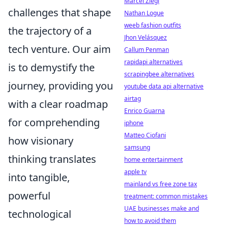
Marcel Ziegl
challenges that shape
Nathan Logue
weeb fashion outfits
the trajectory of a
Jhon Velásquez
tech venture. Our aim
Callum Penman
rapidapi alternatives
is to demystify the
scrapingbee alternatives
journey, providing you
youtube data api alternative
airtag
with a clear roadmap
Enrico Guarna
for comprehending
iphone
Matteo Ciofani
how visionary
samsung
thinking translates
home entertainment
apple tv
into tangible,
mainland vs free zone tax
powerful
treatment: common mistakes
UAE businesses make and
technological
how to avoid them