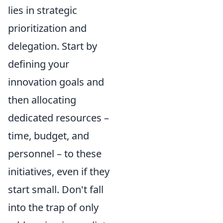
lies in strategic
prioritization and
delegation. Start by
defining your
innovation goals and
then allocating
dedicated resources –
time, budget, and
personnel – to these
initiatives, even if they
start small. Don't fall
into the trap of only