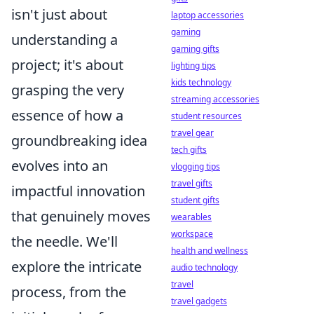
isn't just about
laptop accessories
gaming
understanding a
gaming gifts
project; it's about
lighting tips
kids technology
grasping the very
streaming accessories
essence of how a
student resources
travel gear
groundbreaking idea
tech gifts
evolves into an
vlogging tips
travel gifts
impactful innovation
student gifts
that genuinely moves
wearables
workspace
the needle. We'll
health and wellness
explore the intricate
audio technology
travel
process, from the
travel gadgets