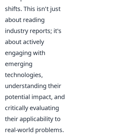
shifts. This isn't just
about reading
industry reports; it's
about actively
engaging with
emerging
technologies,
understanding their
potential impact, and
critically evaluating
their applicability to
real-world problems.