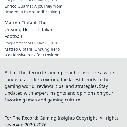
your collection
Enrico Guarna: A journey from
journey now!
academia to groundbreaking
innovation. Explore his
Matteo Ciofani: The
impactful work and inspire
your own!
Unsung Hero of Italian
Football
Programmatic SEO
May 25, 2026
Matteo Ciofani: Unsung hero,
a defensive rock for Frosinone
Calcio. Discover the overlooked
legend of Italian football.
At For The Record: Gaming Insights, explore a wide
range of articles covering the latest trends in the
gaming world, reviews, tips, and strategies. Stay
updated with expert insights and opinions on your
favorite games and gaming culture.
For The Record: Gaming Insights
Copyright. All rights
reserved 2020-
2026