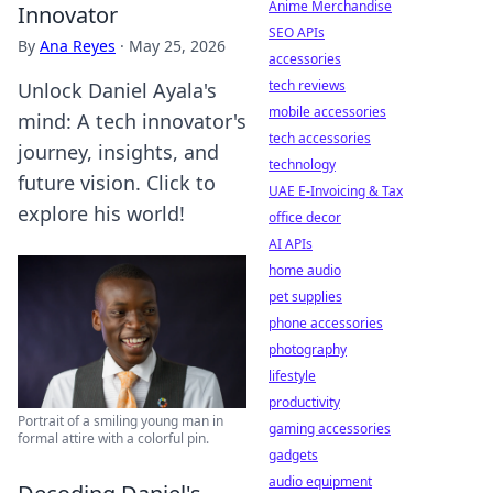
Anime Merchandise
Innovator
SEO APIs
By
Ana Reyes
·
May 25, 2026
accessories
tech reviews
Unlock Daniel Ayala's
mobile accessories
mind: A tech innovator's
tech accessories
journey, insights, and
technology
future vision. Click to
UAE E-Invoicing & Tax
explore his world!
office decor
AI APIs
home audio
pet supplies
phone accessories
photography
lifestyle
productivity
Portrait of a smiling young man in
gaming accessories
formal attire with a colorful pin.
gadgets
audio equipment