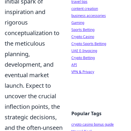
initial spark of
travel tips
content creation
inspiration and
business accessories
rigorous
Gaming
Sports Betting
conceptualization to
Crypto Casino
the meticulous
Crypto Sports Betting
UAE E-Invoicing
planning,
Crypto Betting
development, and
API
VPN & Privacy
eventual market
launch. Expect to
uncover the crucial
inflection points, the
Popular Tags
strategic decisions,
crypto casino bonus guide
and the often-unseen