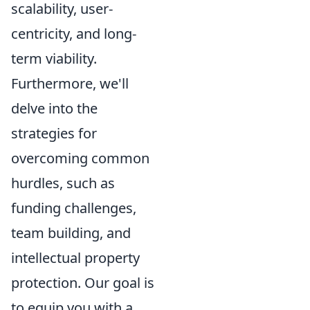
scalability, user-
centricity, and long-
term viability.
Furthermore, we'll
delve into the
strategies for
overcoming common
hurdles, such as
funding challenges,
team building, and
intellectual property
protection. Our goal is
to equip you with a