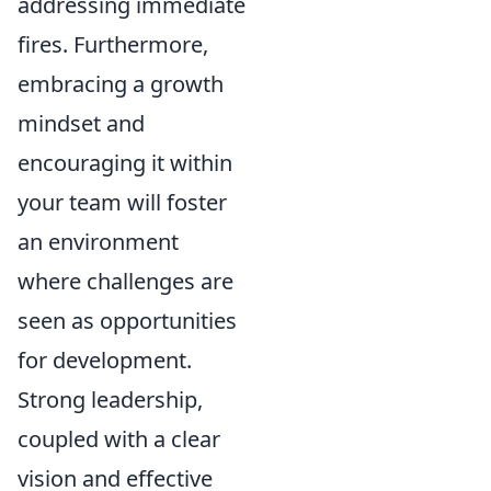
addressing immediate
fires. Furthermore,
embracing a growth
mindset and
encouraging it within
your team will foster
an environment
where challenges are
seen as opportunities
for development.
Strong leadership,
coupled with a clear
vision and effective