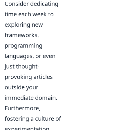
Consider dedicating
time each week to
exploring new
frameworks,
programming
languages, or even
just thought-
provoking articles
outside your
immediate domain.
Furthermore,
fostering a culture of
experimentation