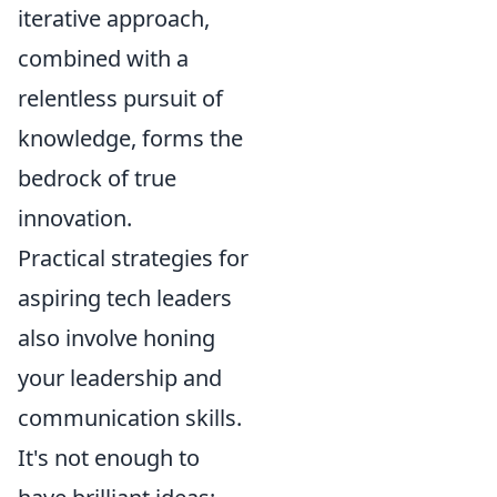
iterative approach,
combined with a
relentless pursuit of
knowledge, forms the
bedrock of true
innovation.
Practical strategies for
aspiring tech leaders
also involve honing
your leadership and
communication skills.
It's not enough to