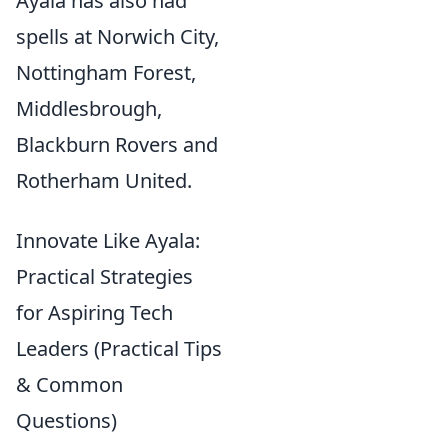
Ayala has also had
spells at Norwich City,
Nottingham Forest,
Middlesbrough,
Blackburn Rovers and
Rotherham United.
Innovate Like Ayala:
Practical Strategies
for Aspiring Tech
Leaders (Practical Tips
& Common
Questions)