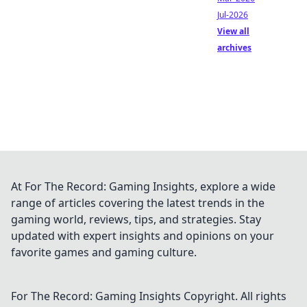
Jul-2026
View all
archives
At For The Record: Gaming Insights, explore a wide
range of articles covering the latest trends in the
gaming world, reviews, tips, and strategies. Stay
updated with expert insights and opinions on your
favorite games and gaming culture.
For The Record: Gaming Insights
Copyright. All rights