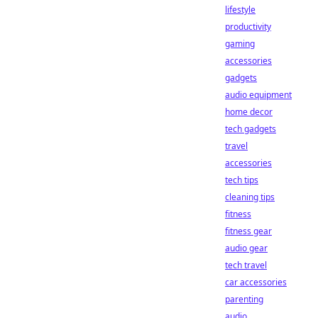
lifestyle
productivity
gaming
accessories
gadgets
audio equipment
home decor
tech gadgets
travel
accessories
tech tips
cleaning tips
fitness
fitness gear
audio gear
tech travel
car accessories
parenting
audio