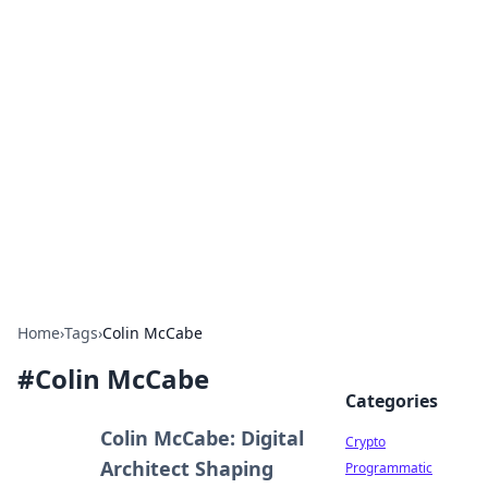
For The Record: Gaming
Insights
Your go-to source for the latest gaming news
and insights.
Home
›
Tags
›
Colin McCabe
#
Colin McCabe
Categories
Colin McCabe: Digital
Crypto
Architect Shaping
Programmatic