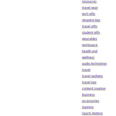
resources
travel gear
tech gifts
vlogging tips
travel gifts
student gifts
wearables
workspace
health and
wellness
audio technology
travel
travel gadgets
travel tips
content creation
business
accessories
Gaming
Sports Betting