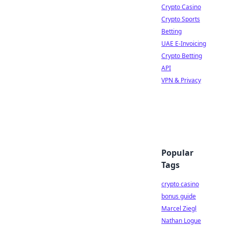
Crypto Casino
Crypto Sports
Betting
UAE E-Invoicing
Crypto Betting
API
VPN & Privacy
Popular
Tags
crypto casino
bonus guide
Marcel Ziegl
Nathan Logue