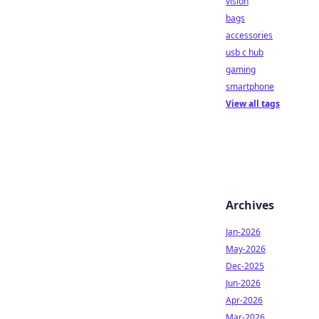
vision
bags
accessories
usb c hub
gaming
smartphone
View all tags
Archives
Jan-2026
May-2026
Dec-2025
Jun-2026
Apr-2026
Mar-2026