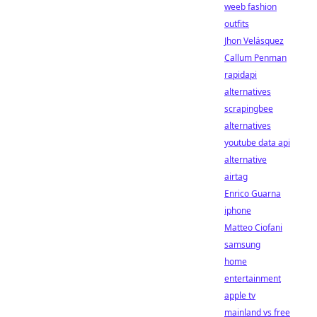
weeb fashion
outfits
Jhon Velásquez
Callum Penman
rapidapi
alternatives
scrapingbee
alternatives
youtube data api
alternative
airtag
Enrico Guarna
iphone
Matteo Ciofani
samsung
home
entertainment
apple tv
mainland vs free