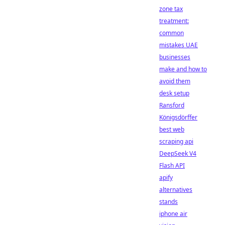
zone tax
treatment:
common
mistakes UAE
businesses
make and how to
avoid them
desk setup
Ransford
Königsdörffer
best web
scraping api
DeepSeek V4
Flash API
apify
alternatives
stands
iphone air