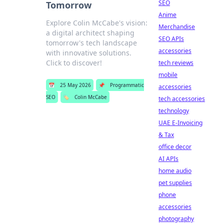
SEO
Tomorrow
Anime
Explore Colin McCabe's vision:
Merchandise
a digital architect shaping
SEO APIs
tomorrow's tech landscape
accessories
with innovative solutions.
Click to discover!
tech reviews
mobile
📅
25 May 2026
📌
Programmatic
accessories
SEO
🏷️
Colin McCabe
tech accessories
technology
UAE E-Invoicing
& Tax
office decor
AI APIs
home audio
pet supplies
phone
accessories
photography