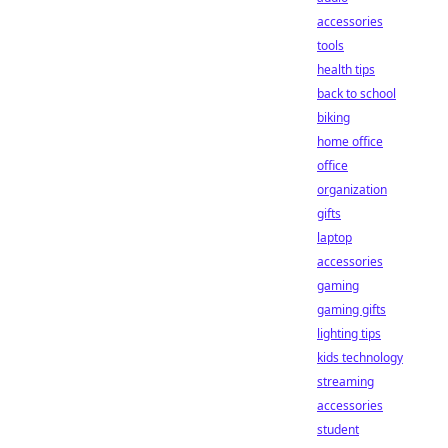
accessories
tools
health tips
back to school
biking
home office
office
organization
gifts
laptop
accessories
gaming
gaming gifts
lighting tips
kids technology
streaming
accessories
student