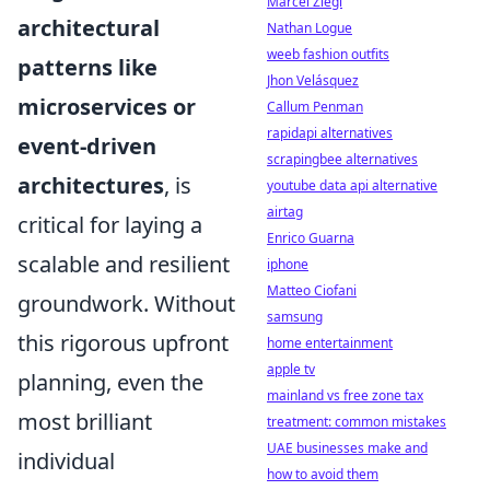
Marcel Ziegl
architectural
Nathan Logue
weeb fashion outfits
patterns like
Jhon Velásquez
microservices or
Callum Penman
rapidapi alternatives
event-driven
scrapingbee alternatives
architectures
, is
youtube data api alternative
airtag
critical for laying a
Enrico Guarna
scalable and resilient
iphone
Matteo Ciofani
groundwork. Without
samsung
this rigorous upfront
home entertainment
apple tv
planning, even the
mainland vs free zone tax
most brilliant
treatment: common mistakes
UAE businesses make and
individual
how to avoid them