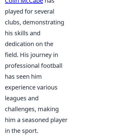
Colin McCabe
has
played for several
clubs, demonstrating
his skills and
dedication on the
field. His journey in
professional football
has seen him
experience various
leagues and
challenges, making
him a seasoned player
in the sport.