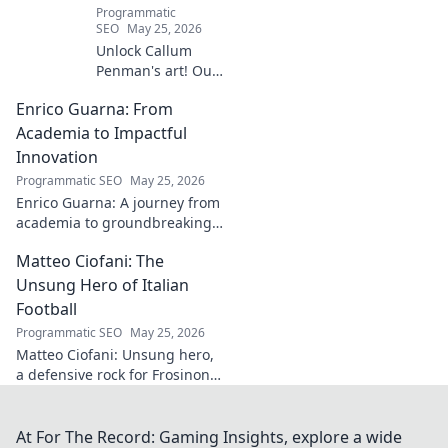
Programmatic
SEO
May 25, 2026
Unlock Callum
Penman's art! Our
guide helps you
Enrico Guarna: From
collect his
captivating works,
Academia to Impactful
from prints to
Innovation
originals. Start
Programmatic SEO
May 25, 2026
your collection
Enrico Guarna: A journey from
journey now!
academia to groundbreaking
innovation. Explore his
Matteo Ciofani: The
impactful work and inspire
your own!
Unsung Hero of Italian
Football
Programmatic SEO
May 25, 2026
Matteo Ciofani: Unsung hero,
a defensive rock for Frosinone
Calcio. Discover the overlooked
legend of Italian football.
At For The Record: Gaming Insights, explore a wide