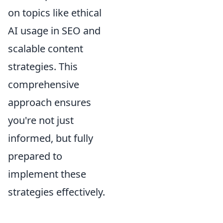
on topics like ethical
AI usage in SEO and
scalable content
strategies. This
comprehensive
approach ensures
you're not just
informed, but fully
prepared to
implement these
strategies effectively.