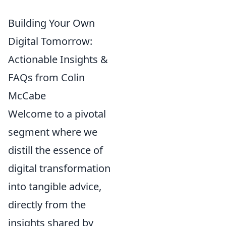
Building Your Own
Digital Tomorrow:
Actionable Insights &
FAQs from Colin
McCabe
Welcome to a pivotal
segment where we
distill the essence of
digital transformation
into tangible advice,
directly from the
insights shared by