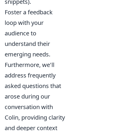
snippets).
Foster a feedback
loop with your
audience to
understand their
emerging needs.
Furthermore, we'll
address frequently
asked questions that
arose during our
conversation with
Colin, providing clarity
and deeper context