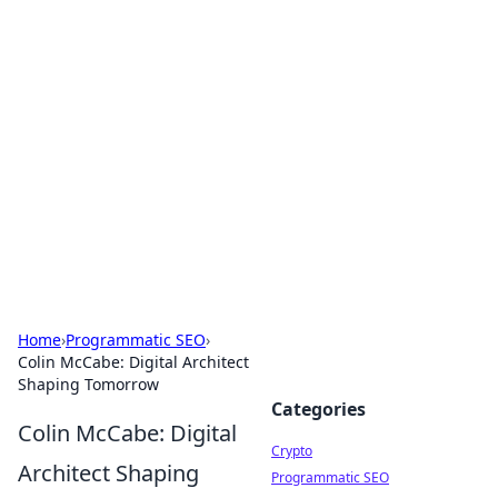
For The Record: Gaming
Insights
Your go-to source for the latest gaming news
and insights.
Home
›
Programmatic SEO
›
Colin McCabe: Digital Architect
Shaping Tomorrow
Categories
Colin McCabe: Digital
Crypto
Architect Shaping
Programmatic SEO