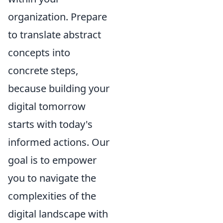
organization. Prepare
to translate abstract
concepts into
concrete steps,
because building your
digital tomorrow
starts with today's
informed actions. Our
goal is to empower
you to navigate the
complexities of the
digital landscape with