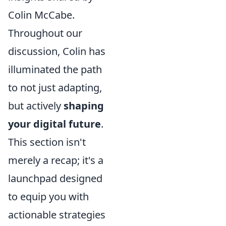
Colin McCabe.
Throughout our
discussion, Colin has
illuminated the path
to not just adapting,
but actively
shaping
your digital future
.
This section isn't
merely a recap; it's a
launchpad designed
to equip you with
actionable strategies