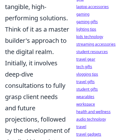
tangible, high-
laptop accessories
gaming
performing solutions.
gaming gifts
Think of it as a master
lighting tips
kids technology
builder's approach to
streaming accessories
the digital realm.
student resources
travel gear
Initially, it involves
tech gifts
deep-dive
vlogging tips
travel gifts
consultations to fully
student gifts
grasp client needs
wearables
workspace
and future
health and wellness
projections, followed
audio technology
travel
by the development of
travel gadgets