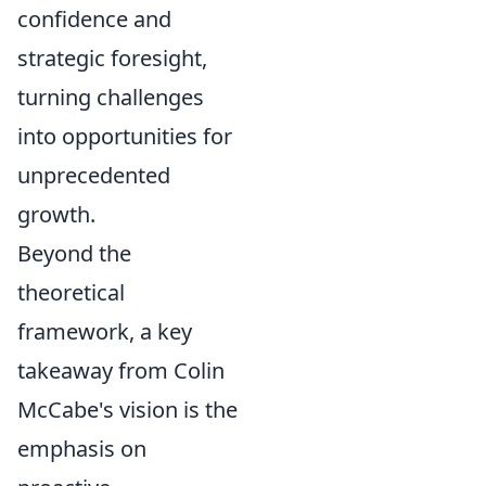
confidence and
strategic foresight,
turning challenges
into opportunities for
unprecedented
growth.
Beyond the
theoretical
framework, a key
takeaway from Colin
McCabe's vision is the
emphasis on