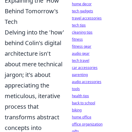
Explaining the 'How'
home decor
Behind Tomorrow's
tech gadgets
travel accessories
Tech
tech tips
Delving into the 'how'
cleaning tips
fitness
behind Colin's digital
fitness gear
architecture isn't
audio gear
tech travel
about mere technical
car accessories
jargon; it's about
parenting
audio accessories
appreciating the
tools
meticulous, iterative
health tips
back to school
process that
biking
transforms abstract
home office
office organization
concepts into
gifts