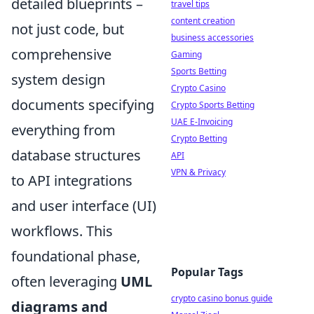
detailed blueprints –
travel tips
content creation
not just code, but
business accessories
comprehensive
Gaming
Sports Betting
system design
Crypto Casino
documents specifying
Crypto Sports Betting
UAE E-Invoicing
everything from
Crypto Betting
database structures
API
VPN & Privacy
to API integrations
and user interface (UI)
workflows. This
foundational phase,
Popular Tags
often leveraging
UML
crypto casino bonus guide
diagrams and