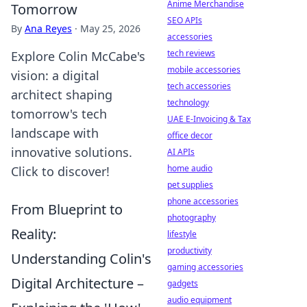
Anime Merchandise
Tomorrow
SEO APIs
By
Ana Reyes
·
May 25, 2026
accessories
tech reviews
Explore Colin McCabe's
mobile accessories
vision: a digital
tech accessories
architect shaping
technology
tomorrow's tech
UAE E-Invoicing & Tax
landscape with
office decor
innovative solutions.
AI APIs
home audio
Click to discover!
pet supplies
phone accessories
From Blueprint to
photography
Reality:
lifestyle
productivity
Understanding Colin's
gaming accessories
Digital Architecture –
gadgets
audio equipment