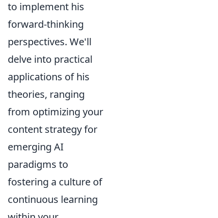
to implement his
forward-thinking
perspectives. We'll
delve into practical
applications of his
theories, ranging
from optimizing your
content strategy for
emerging AI
paradigms to
fostering a culture of
continuous learning
within your