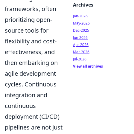
Archives
frameworks, often
Jan-2026
prioritizing open-
May-2026
source tools for
Dec-2025
Jun-2026
flexibility and cost-
Apr-2026
effectiveness, and
Mar-2026
Jul-2026
then embarking on
View all archives
agile development
cycles. Continuous
integration and
continuous
deployment (CI/CD)
pipelines are not just