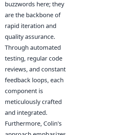
buzzwords here; they
are the backbone of
rapid iteration and
quality assurance.
Through automated
testing, regular code
reviews, and constant
feedback loops, each
component is
meticulously crafted
and integrated.
Furthermore, Colin's
approach emphasizes