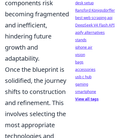
components risk
desk setup
Ransford Königsdörffer
becoming fragmented
best web scraping api
and inefficient,
DeepSeek V4 Flash API
apify alternatives
hindering future
stands
growth and
iphone air
vision
adaptability.
bags
Once the blueprint is
accessories
usb c hub
solidified, the journey
gaming
shifts to construction
smartphone
View all tags
and refinement. This
involves selecting the
most appropriate
technologies and