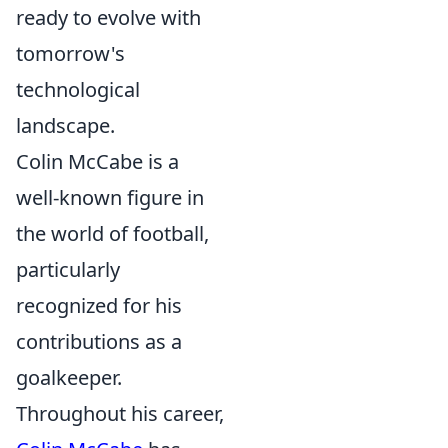
ready to evolve with
tomorrow's
technological
landscape.
Colin McCabe is a
well-known figure in
the world of football,
particularly
recognized for his
contributions as a
goalkeeper.
Throughout his career,