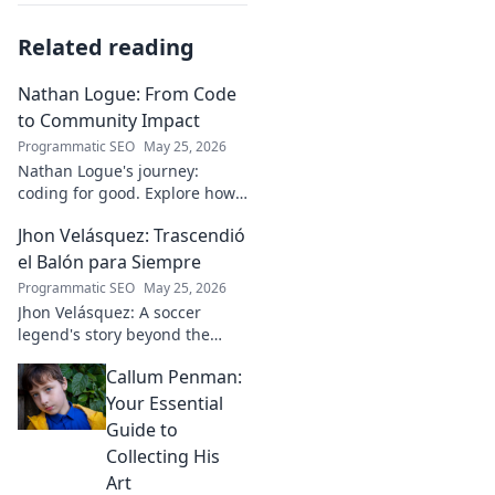
Related reading
Nathan Logue: From Code
to Community Impact
Programmatic SEO
May 25, 2026
Nathan Logue's journey:
coding for good. Explore how
he builds tech and community,
Jhon Velásquez: Trascendió
driving real-world impact.
Click to learn more!
el Balón para Siempre
Programmatic SEO
May 25, 2026
Jhon Velásquez: A soccer
legend's story beyond the
game. Explore his life, impact,
Callum Penman:
and legacy. Click to honor a
true icon!
Your Essential
Guide to
Collecting His
Art