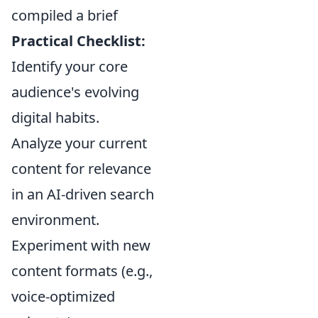
compiled a brief
Practical Checklist:
Identify your core
audience's evolving
digital habits.
Analyze your current
content for relevance
in an AI-driven search
environment.
Experiment with new
content formats (e.g.,
voice-optimized