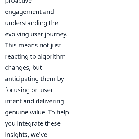
proactive
engagement and
understanding the
evolving user journey.
This means not just
reacting to algorithm
changes, but
anticipating them by
focusing on user
intent and delivering
genuine value. To help
you integrate these
insights, we've