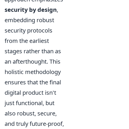
security by design
,
embedding robust
security protocols
from the earliest
stages rather than as
an afterthought. This
holistic methodology
ensures that the final
digital product isn't
just functional, but
also robust, secure,
and truly future-proof,