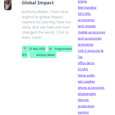
Anime
Global Impact
Merchandise
Anthony Weber: From local
SEO APIs
legend to global impact.
accessories
Explore his journey, hear his
tech reviews
story, and see how one man
changed the world. Click to
mobile accessories
learn more!
tech accessories
technology
📅
25 May 2026
📌
Programmatic
UAE E-Invoicing &
SEO
🏷️
Anthony Weber
Tax
office decor
AI APIs
home audio
pet supplies
phone accessories
photography
lifestyle
productivity
gaming