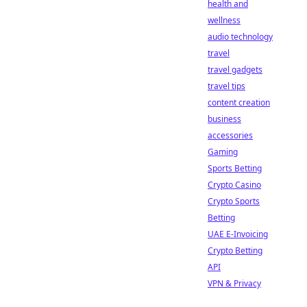
health and
wellness
audio technology
travel
travel gadgets
travel tips
content creation
business
accessories
Gaming
Sports Betting
Crypto Casino
Crypto Sports
Betting
UAE E-Invoicing
Crypto Betting
API
VPN & Privacy