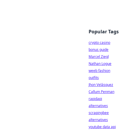
Popular Tags
crypto casino
bonus guide
Marcel Ziegl
Nathan Logue
weeb fashion
outfits
Jhon Velásquez
Callum Penman
rapidapi
alternatives
scrapingbee
alternatives
youtube data api