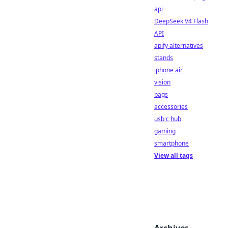
api
DeepSeek V4 Flash
API
apify alternatives
stands
iphone air
vision
bags
accessories
usb c hub
gaming
smartphone
View all tags