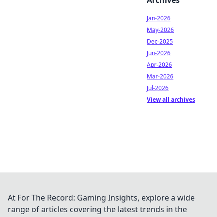
Archives
Jan-2026
May-2026
Dec-2025
Jun-2026
Apr-2026
Mar-2026
Jul-2026
View all archives
At For The Record: Gaming Insights, explore a wide
range of articles covering the latest trends in the