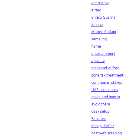
alternative
airtag
Enrico Guarna
iphone
Matteo Ciofani
samsung
home
entertainment
apple tv
mainland vs free
zone tax treatment:
common mistakes
UAE businesses
make and how to
avoid them
desk setup
Ransford
Königsdörffer
best web scraping