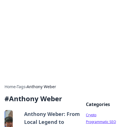
For The Record: Gaming
Insights
Your go-to source for the latest gaming news
and insights.
Home
›
Tags
›
Anthony Weber
#
Anthony Weber
Categories
Anthony Weber: From
Crypto
Local Legend to
Programmatic SEO