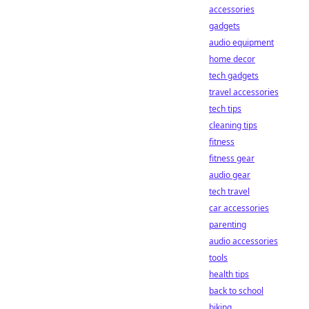
accessories
gadgets
audio equipment
home decor
tech gadgets
travel accessories
tech tips
cleaning tips
fitness
fitness gear
audio gear
tech travel
car accessories
parenting
audio accessories
tools
health tips
back to school
biking