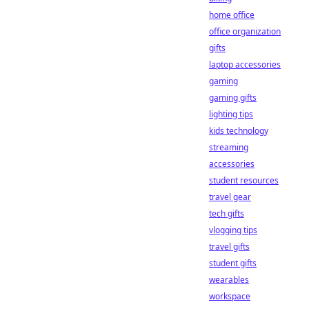
home office
office organization
gifts
laptop accessories
gaming
gaming gifts
lighting tips
kids technology
streaming
accessories
student resources
travel gear
tech gifts
vlogging tips
travel gifts
student gifts
wearables
workspace