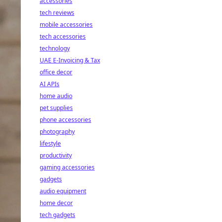
accessories
tech reviews
mobile accessories
tech accessories
technology
UAE E-Invoicing & Tax
office decor
AI APIs
home audio
pet supplies
phone accessories
photography
lifestyle
productivity
gaming accessories
gadgets
audio equipment
home decor
tech gadgets