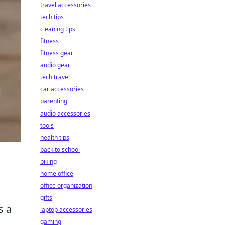
travel accessories
tech tips
cleaning tips
fitness
fitness gear
audio gear
tech travel
car accessories
parenting
audio accessories
tools
health tips
back to school
biking
home office
office organization
gifts
s a
laptop accessories
gaming