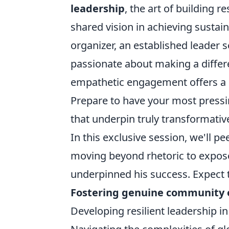
leadership
, the art of building r
shared vision in achieving susta
organizer, an established leader 
passionate about making a differ
empathetic engagement offers a p
Prepare to have your most pressi
that underpin truly transformativ
In this exclusive session, we'll 
moving beyond rhetoric to expose 
underpinned his success. Expect t
Fostering genuine community
Developing resilient leadership in