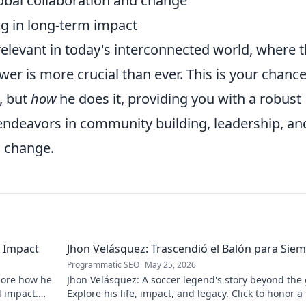
lobal collaboration and change
ng in long-term impact
 relevant in today's interconnected world, where 
ower is more crucial than ever. This is your chance
, but
how
he does it, providing you with a robust
ndeavors in community building, leadership, an
l change.
 Impact
Jhon Velásquez: Trascendió el Balón para Sie
Programmatic SEO
May 25, 2026
lore how he
Jhon Velásquez: A soccer legend's story beyond the
d impact.
Explore his life, impact, and legacy. Click to honor a