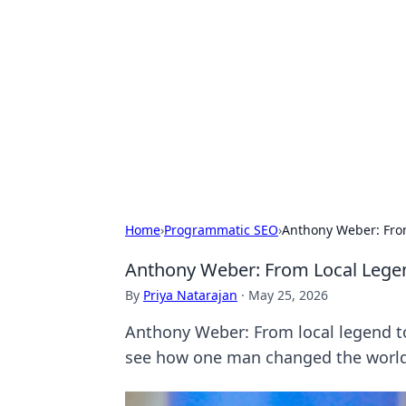
For The Reco
Your go-to source for the latest ga
Home
›
Programmatic SEO
›
Anthony Weber: From
Anthony Weber: From Local Legen
By
Priya Natarajan
·
May 25, 2026
Anthony Weber: From local legend to 
see how one man changed the world.