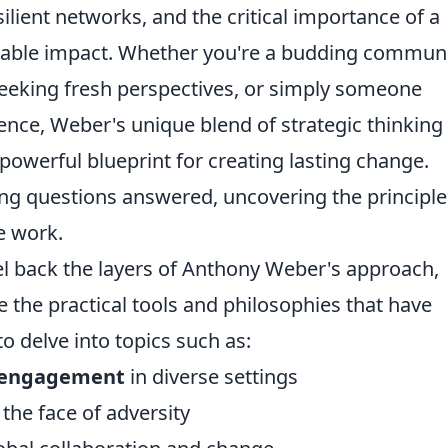
esilient networks, and the critical importance of a
inable impact. Whether you're a budding commun
seeking fresh perspectives, or simply someone
ence, Weber's unique blend of strategic thinking
owerful blueprint for creating lasting change.
ng questions answered, uncovering the principle
e work.
peel back the layers of Anthony Weber's approach,
the practical tools and philosophies that have
o delve into topics such as:
 engagement
in diverse settings
 the face of adversity