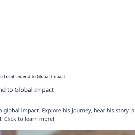
rd: Gaming Insights
ming news and insights.
 Local Legend to Global Impact
d to Global Impact
global impact. Explore his journey, hear his story, 
 Click to learn more!