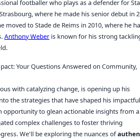
sional footballer who plays as a defender for St
 Strasbourg, where he made his senior debut in 2
 he moved to Stade de Reims in 2010, where he h
s.
Anthony Weber
is known for his strong tacklin
ld.
mpact: Your Questions Answered on Community,
s with catalyzing change, is opening up his
nto the strategies that have shaped his impactfu
 an opportunity to glean actionable insights from a
ated complex challenges to foster thriving
gress. We'll be exploring the nuances of
authen