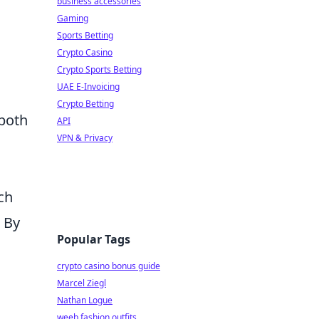
business accessories
Gaming
Sports Betting
Crypto Casino
Crypto Sports Betting
UAE E-Invoicing
Crypto Betting
 both
API
VPN & Privacy
ch
. By
Popular Tags
crypto casino bonus guide
Marcel Ziegl
Nathan Logue
weeb fashion outfits