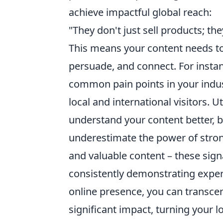
achieve impactful global reach:
"They don't just sell products; the
This means your content needs to 
persuade, and connect. For insta
common pain points in your indust
local and international visitors.
understand your content better, bo
underestimate the power of stron
and valuable content – these sign
consistently demonstrating expert
online presence, you can transce
significant impact, turning your lo