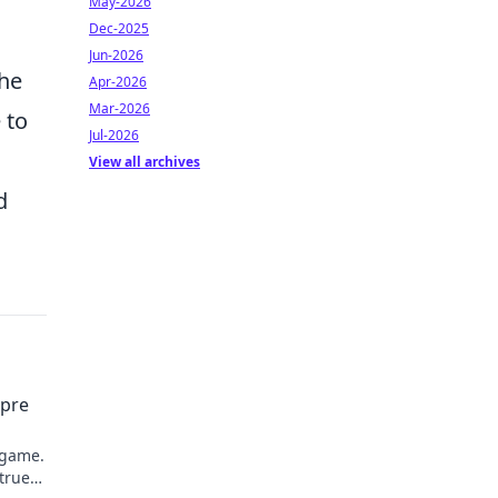
May-2026
Dec-2025
Jun-2026
the
Apr-2026
Mar-2026
 to
Jul-2026
View all archives
d
mpre
 game.
 true