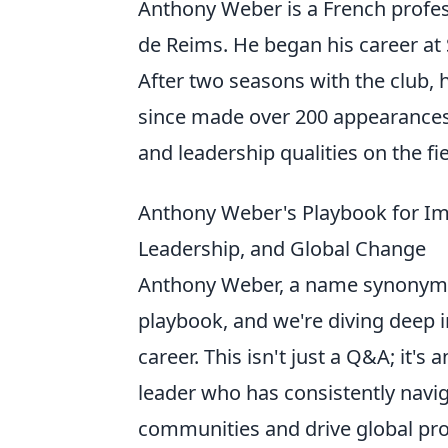
Anthony Weber is a French profes
de Reims. He began his career at
After two seasons with the club,
since made over 200 appearance
and leadership qualities on the fie
Anthony Weber's Playbook for I
Leadership, and Global Change
Anthony Weber, a name synonymou
playbook, and we're diving deep i
career. This isn't just a Q&A; it's
leader who has consistently navig
communities and drive global pro