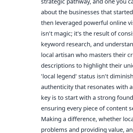
strategic pathway, and one you ca
about the businesses that starte
then leveraged powerful online vis
isn't magic; it's the result of con
keyword research, and understand
local artisan who masters their c
descriptions to highlight their un
'local legend' status isn't dimini
authenticity that resonates with 
key is to start with a strong fou
ensuring every piece of content 
Making a difference, whether loca
problems and providing value, a