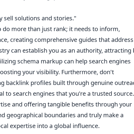
y sell solutions and stories."
do more than just rank; it needs to inform,
nce, creating comprehensive guides that address
ry can establish you as an authority, attracting
 Utilizing schema markup can help search engines
osting your visibility. Furthermore, don't
g backlink profiles built through genuine outrea
al to search engines that you're a trusted source
ise and offering tangible benefits through your
nd geographical boundaries and truly make a
cal expertise into a global influence.