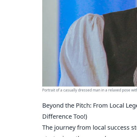
Portrait of a casually dressed man in a relaxed pose wit
Beyond the Pitch: From Local Le
Difference Too!)
The journey from local success st