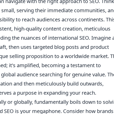
n navigate with the right approach to SEO. Thin
d small, serving their immediate communities, a
ibility to reach audiences across continents. Thi
sistent, high-quality content creation, meticulous
ing the nuances of international SEO. Imagine 
raft, then uses targeted blog posts and product
ique selling proposition to a worldwide market. T
shed; it's amplified, becoming a testament to
a global audience searching for genuine value. Th
ndation and then meticulously build outwards,
serves a purpose in expanding your reach.
lly or globally, fundamentally boils down to solv
nd SEO is your megaphone. Consider how brands