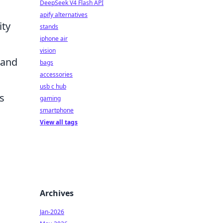
DeepSeek V4 Flash API
apify alternatives
ity
stands
iphone air
vision
 and
bags
accessories
usb c hub
s
gaming
smartphone
View all tags
Archives
Jan-2026