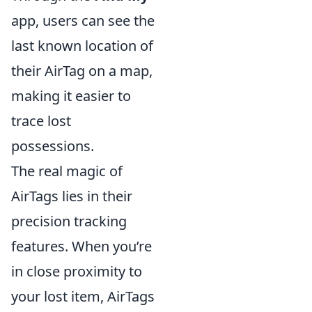
app, users can see the
last known location of
their AirTag on a map,
making it easier to
trace lost
possessions.
The real magic of
AirTags lies in their
precision tracking
features. When you’re
in close proximity to
your lost item, AirTags