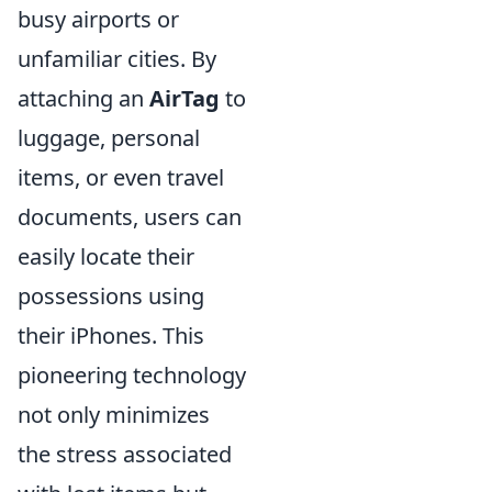
busy airports or
unfamiliar cities. By
attaching an
AirTag
to
luggage, personal
items, or even travel
documents, users can
easily locate their
possessions using
their iPhones. This
pioneering technology
not only minimizes
the stress associated