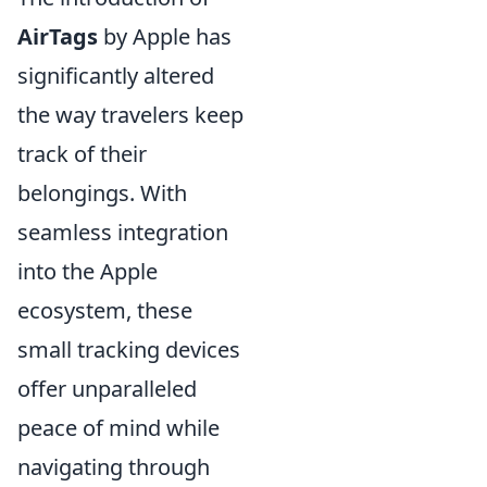
AirTags
by Apple has
significantly altered
the way travelers keep
track of their
belongings. With
seamless integration
into the Apple
ecosystem, these
small tracking devices
offer unparalleled
peace of mind while
navigating through