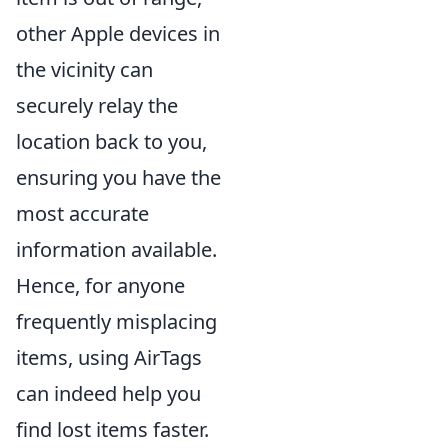
other Apple devices in
the vicinity can
securely relay the
location back to you,
ensuring you have the
most accurate
information available.
Hence, for anyone
frequently misplacing
items, using AirTags
can indeed help you
find lost items faster.