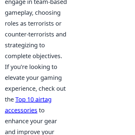
engage in team-based
gameplay, choosing
roles as terrorists or
counter-terrorists and
strategizing to
complete objectives.
If you're looking to
elevate your gaming
experience, check out
the
Top 10 airtag
accessories
to
enhance your gear
and improve your