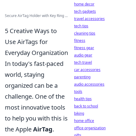
home decor
tech gadgets
Secure AirTag Holder with Key Ring ...
travel accessories
tech tips
5 Creative Ways to
cleaning tips
Use AirTags for
fitness
fitness gear
Everyday Organization
audio gear
In today's fast-paced
tech travel
car accessories
world, staying
parenting
organized can be a
audio accessories
tools
challenge. One of the
health tips
most innovative tools
back to school
biking
to help you with this is
home office
the Apple
AirTag
.
office organization
gifts