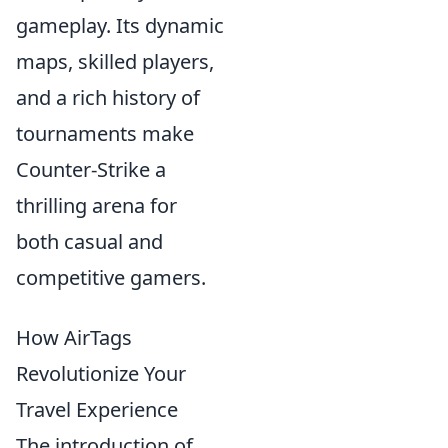
gameplay. Its dynamic
maps, skilled players,
and a rich history of
tournaments make
Counter-Strike a
thrilling arena for
both casual and
competitive gamers.
How AirTags
Revolutionize Your
Travel Experience
The introduction of