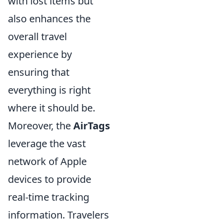
with lost items but
also enhances the
overall travel
experience by
ensuring that
everything is right
where it should be.
Moreover, the
AirTags
leverage the vast
network of Apple
devices to provide
real-time tracking
information. Travelers