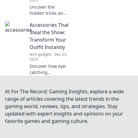
2025
Uncover the
hidden tricks and
features of your
Accessories That
favorite apps! Join
us on Android
Steal the Show:
Shenanigans for a
Transform Your
fun dive into app
Outfit Instantly
secrets.
tech gadgets
Dec 23,
2025
Discover how eye-
catching
accessories can
instantly elevate
your look. Unlock
At For The Record: Gaming Insights, explore a wide
the secret to
range of articles covering the latest trends in the
standout style and
gaming world, reviews, tips, and strategies. Stay
steal the show
updated with expert insights and opinions on your
today!
favorite games and gaming culture.