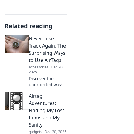
Related reading
Never Lose
Track Again: The
Surprising Ways
to Use AirTags
accessories
Dec 20,
2025
Discover the
unexpected ways
AirTags can
Airtag
transform your
life! Unlock tips to
Adventures:
track everything
Finding My Lost
effortlessly and
Items and My
never lose track
Sanity
again.
gadgets
Dec 20, 2025