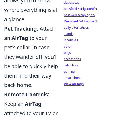
allows you to know
desk setup
where everything is at
Ransford Königsdörffer
best web scraping api
a glance.
DeepSeek V4 Flash API
Pet Tracking:
Attach
apify alternatives
stands
an
AirTag
to your
iphone air
pet's collar. In case
vision
bags
they wander off, you'll
accessories
be able to quickly help
usb c hub
gaming
them find their way
smartphone
back home.
View all tags
Remote Controls:
Keep an
AirTag
attached to your TV or