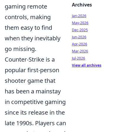
Archives
gaming remote
controls, making
Jan-2026
May-2026
them easy to find
Dec-2025
when they inevitably
Jun-2026
Apr-2026
go missing.
Mar-2026
Counter-Strike is a
Jul-2026
View all archives
popular first-person
shooter game that
has been a mainstay
in competitive gaming
since its release in the
late 1990s. Players can