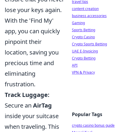
travel tips
lose your keys again.
content creation
business accessories
With the 'Find My'
Gaming
app, you can quickly
Sports Betting
Crypto Casino
pinpoint their
Crypto Sports Betting
location, saving you
UAE E-Invoicing
Crypto Betting
precious time and
API
eliminating
VPN & Privacy
frustration.
Track Luggage:
Secure an
AirTag
Popular Tags
inside your suitcase
when traveling. This
crypto casino bonus guide