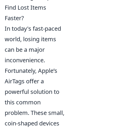
Find Lost Items
Faster?
In today's fast-paced
world, losing items
can be a major
inconvenience.
Fortunately, Apple’s
AirTags offer a
powerful solution to
this common
problem. These small,
coin-shaped devices