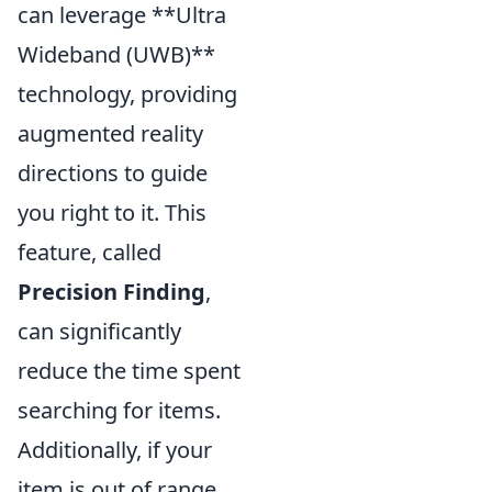
can leverage **Ultra
Wideband (UWB)**
technology, providing
augmented reality
directions to guide
you right to it. This
feature, called
Precision Finding
,
can significantly
reduce the time spent
searching for items.
Additionally, if your
item is out of range,