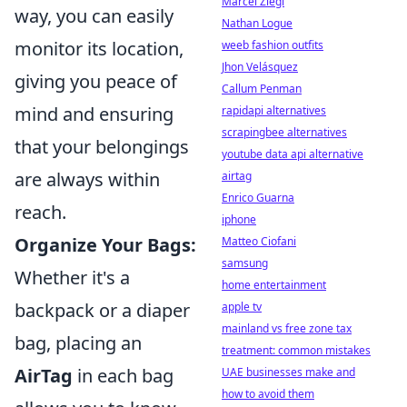
Marcel Ziegl
way, you can easily
Nathan Logue
monitor its location,
weeb fashion outfits
Jhon Velásquez
giving you peace of
Callum Penman
mind and ensuring
rapidapi alternatives
scrapingbee alternatives
that your belongings
youtube data api alternative
are always within
airtag
Enrico Guarna
reach.
iphone
Organize Your Bags:
Matteo Ciofani
samsung
Whether it's a
home entertainment
backpack or a diaper
apple tv
mainland vs free zone tax
bag, placing an
treatment: common mistakes
AirTag
in each bag
UAE businesses make and
how to avoid them