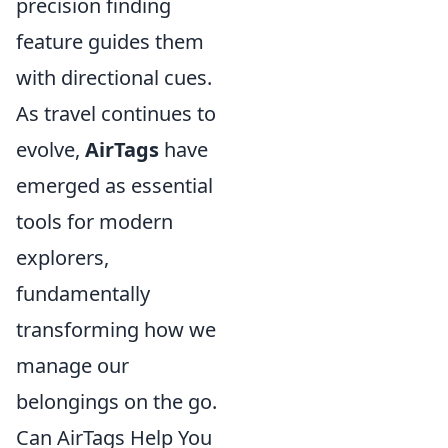
precision finding
feature guides them
with directional cues.
As travel continues to
evolve,
AirTags
have
emerged as essential
tools for modern
explorers,
fundamentally
transforming how we
manage our
belongings on the go.
Can AirTags Help You