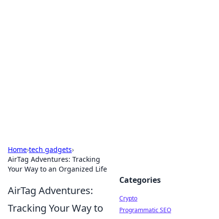
For The Record: Gaming
Insights
Your go-to source for the latest gaming news
and insights.
Home
›
tech gadgets
›
AirTag Adventures: Tracking
Your Way to an Organized Life
Categories
AirTag Adventures:
Crypto
Tracking Your Way to
Programmatic SEO