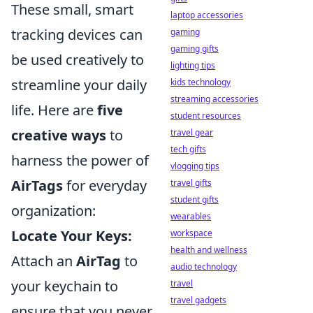
These small, smart
laptop accessories
tracking devices can
gaming
gaming gifts
be used creatively to
lighting tips
streamline your daily
kids technology
streaming accessories
life. Here are
five
student resources
creative ways
to
travel gear
tech gifts
harness the power of
vlogging tips
AirTags
for everyday
travel gifts
student gifts
organization:
wearables
Locate Your Keys:
workspace
health and wellness
Attach an
AirTag
to
audio technology
your keychain to
travel
travel gadgets
ensure that you never