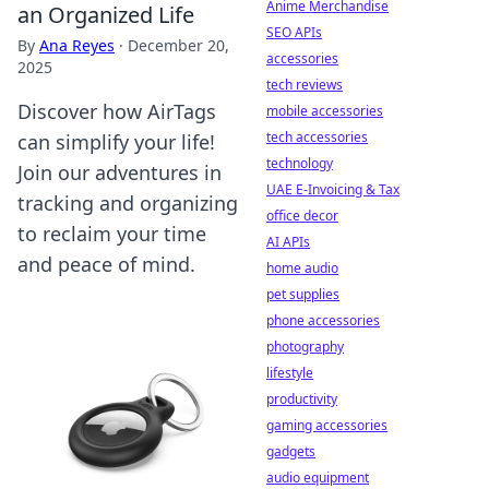
Anime Merchandise
an Organized Life
SEO APIs
By
Ana Reyes
·
December 20,
accessories
2025
tech reviews
Discover how AirTags
mobile accessories
tech accessories
can simplify your life!
technology
Join our adventures in
UAE E-Invoicing & Tax
tracking and organizing
office decor
to reclaim your time
AI APIs
and peace of mind.
home audio
pet supplies
phone accessories
photography
lifestyle
productivity
gaming accessories
gadgets
audio equipment