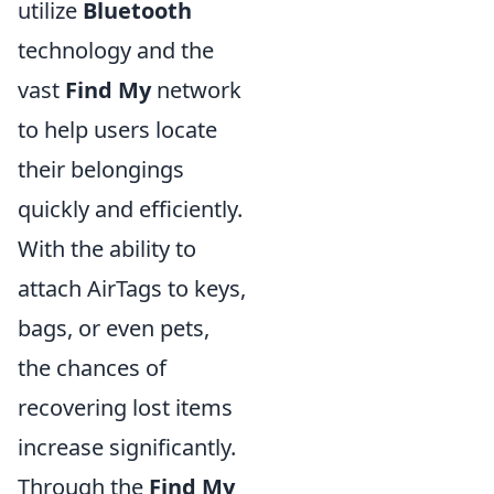
utilize
Bluetooth
technology and the
vast
Find My
network
to help users locate
their belongings
quickly and efficiently.
With the ability to
attach AirTags to keys,
bags, or even pets,
the chances of
recovering lost items
increase significantly.
Through the
Find My