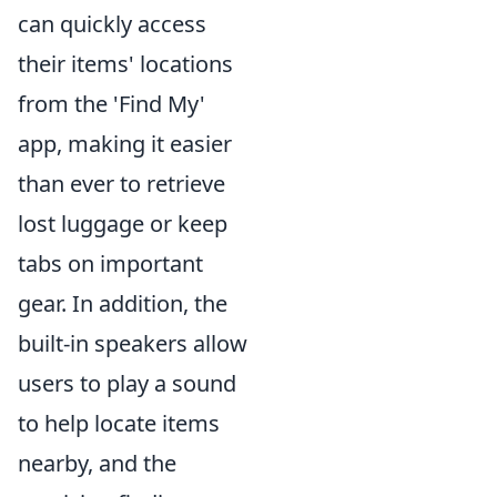
can quickly access
their items' locations
from the 'Find My'
app, making it easier
than ever to retrieve
lost luggage or keep
tabs on important
gear. In addition, the
built-in speakers allow
users to play a sound
to help locate items
nearby, and the