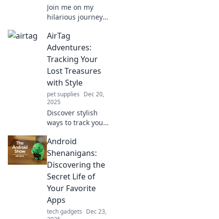
Join me on my
hilarious journey
with AirTags as I
AirTag
track down lost
items and discover
Adventures:
if I can keep my
Tracking Your
sanity intact!
Lost Treasures
with Style
pet supplies
Dec 20,
2025
Discover stylish
ways to track your
lost treasures with
Android
AirTags! Unleash
the adventure and
Shenanigans:
never lose track of
Discovering the
your valuables
Secret Life of
again!
Your Favorite
Apps
tech gadgets
Dec 23,