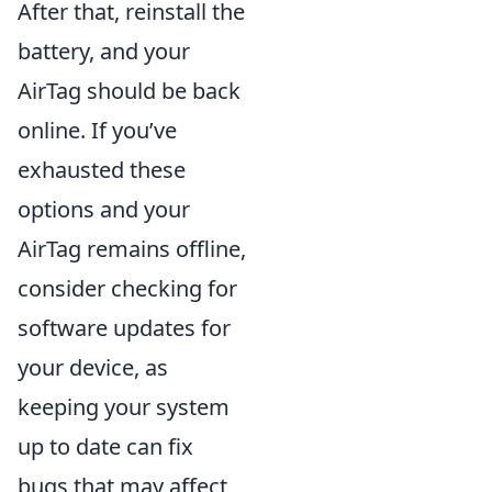
After that, reinstall the
battery, and your
AirTag should be back
online. If you’ve
exhausted these
options and your
AirTag remains offline,
consider checking for
software updates for
your device, as
keeping your system
up to date can fix
bugs that may affect