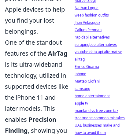
Marcel Ziegl
Nathan Logue
Apple devices to help
weeb fashion outfits
you find your lost
Jhon Velásquez
Callum Penman
belongings.
rapidapi alternatives
One of the standout
scrapingbee alternatives
youtube data api alternative
features of the
AirTag
airtag
is its ultra-wideband
Enrico Guarna
iphone
technology, utilized in
Matteo Ciofani
supported devices like
samsung
home entertainment
the iPhone 11 and
apple tv
later models. This
mainland vs free zone tax
treatment: common mistakes
enables
Precision
UAE businesses make and
Finding
, showing you
how to avoid them