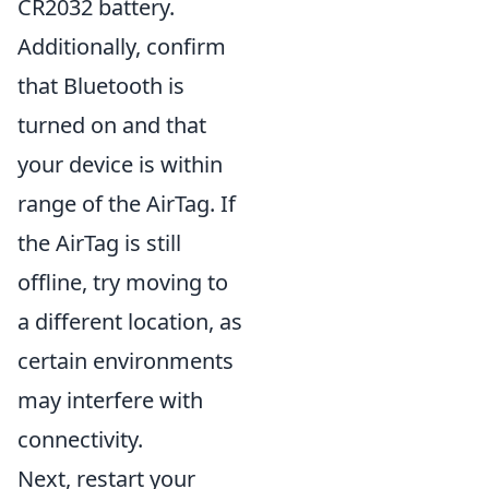
CR2032 battery.
Additionally, confirm
that Bluetooth is
turned on and that
your device is within
range of the AirTag. If
the AirTag is still
offline, try moving to
a different location, as
certain environments
may interfere with
connectivity.
Next, restart your