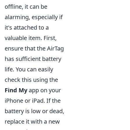
offline, it can be
alarming, especially if
it's attached to a
valuable item. First,
ensure that the AirTag
has sufficient battery
life. You can easily
check this using the
Find My
app on your
iPhone or iPad. If the
battery is low or dead,
replace it with a new