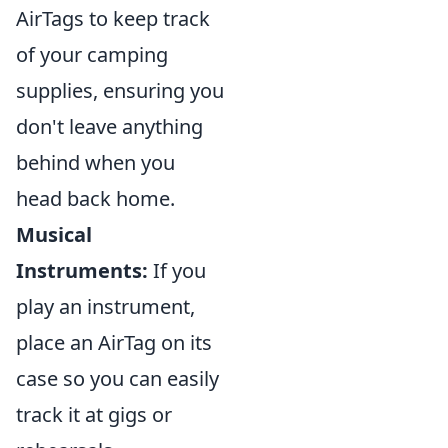
AirTags to keep track
of your camping
supplies, ensuring you
don't leave anything
behind when you
head back home.
Musical
Instruments:
If you
play an instrument,
place an AirTag on its
case so you can easily
track it at gigs or