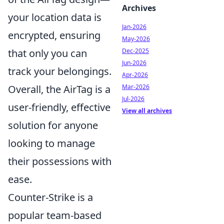
Archives
your location data is
Jan-2026
encrypted, ensuring
May-2026
Dec-2025
that only you can
Jun-2026
track your belongings.
Apr-2026
Mar-2026
Overall, the AirTag is a
Jul-2026
user-friendly, effective
View all archives
solution for anyone
looking to manage
their possessions with
ease.
Counter-Strike is a
popular team-based