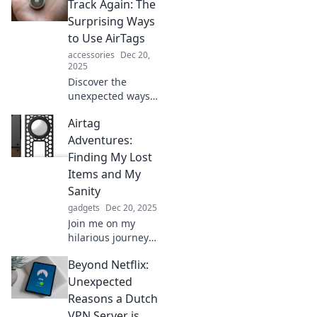
adventures in
Track Again: The
tracking and
Surprising Ways
organizing to
to Use AirTags
reclaim your time
accessories
Dec 20,
and peace of
2025
mind.
Discover the
unexpected ways
AirTags can
Airtag
transform your
life! Unlock tips to
Adventures:
track everything
Finding My Lost
effortlessly and
Items and My
never lose track
Sanity
again.
gadgets
Dec 20, 2025
Join me on my
hilarious journey
with AirTags as I
Beyond Netflix:
track down lost
items and discover
Unexpected
if I can keep my
Reasons a Dutch
sanity intact!
VPN Server is