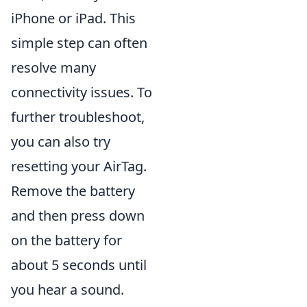
iPhone or iPad. This
simple step can often
resolve many
connectivity issues. To
further troubleshoot,
you can also try
resetting your AirTag.
Remove the battery
and then press down
on the battery for
about 5 seconds until
you hear a sound.