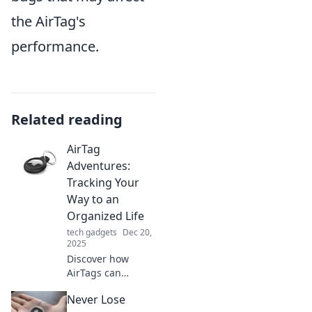
the AirTag's
performance.
Related reading
AirTag
Adventures:
Tracking Your
Way to an
Organized Life
tech gadgets
Dec 20,
2025
Discover how
AirTags can
simplify your life!
Never Lose
Join our