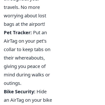
travels. No more
worrying about lost
bags at the airport!
Pet Tracker:
Put an
AirTag on your pet's
collar to keep tabs on
their whereabouts,
giving you peace of
mind during walks or
outings.
Bike Security:
Hide
an AirTag on your bike