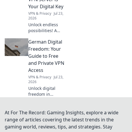
Your Digital Key
VPN & Privacy
Jul 23,
2026
Unlock endless
possibilities! A
Dutch VPN server
German Digital
offers more than
streaming.
Freedom: Your
Discover its
Guide to Free
hidden digital
and Private VPN
advantages.
Access
VPN & Privacy
Jul 23,
2026
Unlock digital
freedom in
Germany! Get free,
private VPN
access. Protect
At For The Record: Gaming Insights, explore a wide
your data &
range of articles covering the latest trends in the
browse securely.
gaming world, reviews, tips, and strategies. Stay