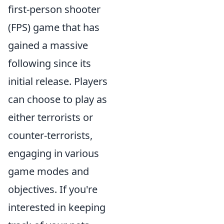
first-person shooter
(FPS) game that has
gained a massive
following since its
initial release. Players
can choose to play as
either terrorists or
counter-terrorists,
engaging in various
game modes and
objectives. If you're
interested in keeping