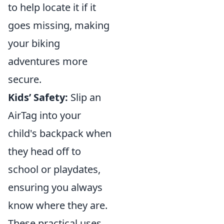
to help locate it if it
goes missing, making
your biking
adventures more
secure.
Kids’ Safety:
Slip an
AirTag into your
child's backpack when
they head off to
school or playdates,
ensuring you always
know where they are.
These practical uses