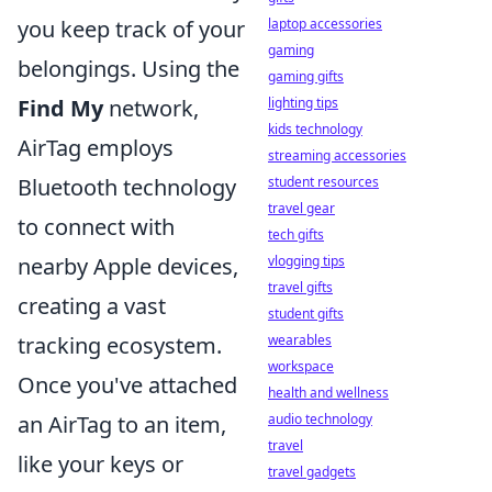
laptop accessories
you keep track of your
gaming
belongings. Using the
gaming gifts
lighting tips
Find My
network,
kids technology
AirTag employs
streaming accessories
student resources
Bluetooth technology
travel gear
to connect with
tech gifts
vlogging tips
nearby Apple devices,
travel gifts
creating a vast
student gifts
wearables
tracking ecosystem.
workspace
Once you've attached
health and wellness
audio technology
an AirTag to an item,
travel
like your keys or
travel gadgets