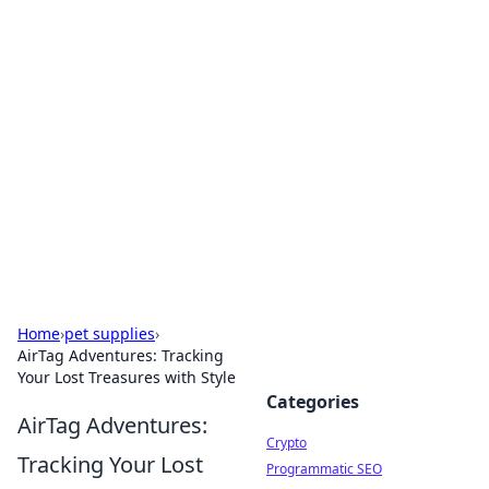
For The Record: Gaming
Insights
Your go-to source for the latest gaming news
and insights.
Home
›
pet supplies
›
AirTag Adventures: Tracking
Your Lost Treasures with Style
Categories
AirTag Adventures:
Crypto
Tracking Your Lost
Programmatic SEO