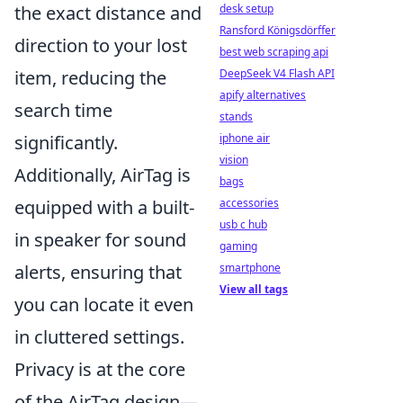
desk setup
the exact distance and
Ransford Königsdörffer
direction to your lost
best web scraping api
DeepSeek V4 Flash API
item, reducing the
apify alternatives
search time
stands
iphone air
significantly.
vision
Additionally, AirTag is
bags
accessories
equipped with a built-
usb c hub
in speaker for sound
gaming
smartphone
alerts, ensuring that
View all tags
you can locate it even
in cluttered settings.
Privacy is at the core
of the AirTag design—