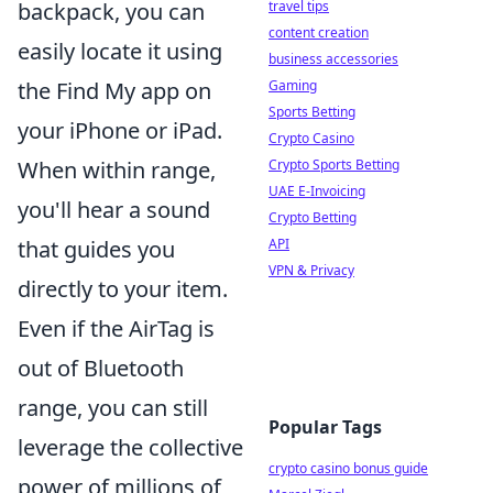
travel tips
backpack, you can
content creation
easily locate it using
business accessories
Gaming
the Find My app on
Sports Betting
your iPhone or iPad.
Crypto Casino
Crypto Sports Betting
When within range,
UAE E-Invoicing
you'll hear a sound
Crypto Betting
API
that guides you
VPN & Privacy
directly to your item.
Even if the AirTag is
out of Bluetooth
range, you can still
Popular Tags
leverage the collective
crypto casino bonus guide
power of millions of