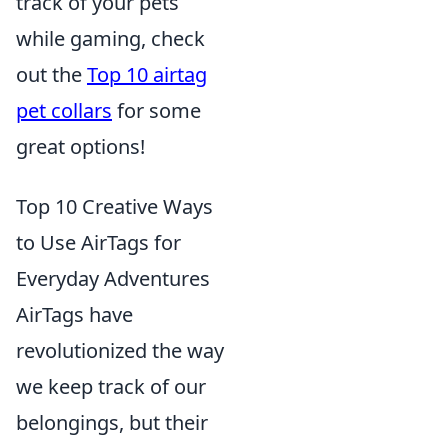
track of your pets
while gaming, check
out the
Top 10 airtag
pet collars
for some
great options!
Top 10 Creative Ways
to Use AirTags for
Everyday Adventures
AirTags have
revolutionized the way
we keep track of our
belongings, but their