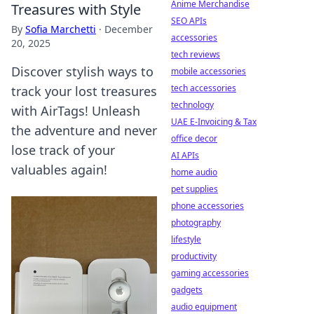
Anime Merchandise
Treasures with Style
SEO APIs
By
Sofia Marchetti
·
December
accessories
20, 2025
tech reviews
Discover stylish ways to
mobile accessories
tech accessories
track your lost treasures
technology
with AirTags! Unleash
UAE E-Invoicing & Tax
the adventure and never
office decor
lose track of your
AI APIs
valuables again!
home audio
pet supplies
phone accessories
photography
lifestyle
productivity
gaming accessories
gadgets
audio equipment