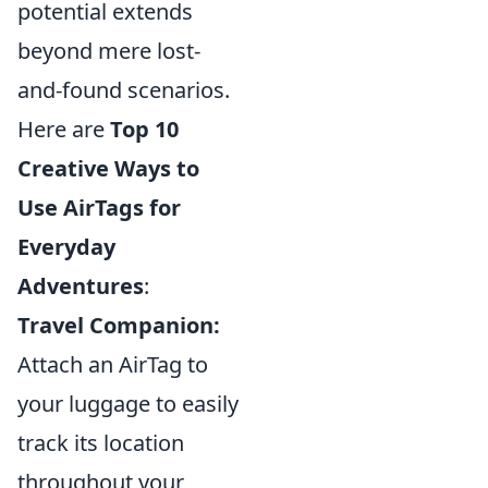
potential extends
beyond mere lost-
and-found scenarios.
Here are
Top 10
Creative Ways to
Use AirTags for
Everyday
Adventures
:
Travel Companion:
Attach an AirTag to
your luggage to easily
track its location
throughout your