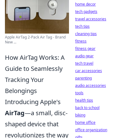
home decor
tech gadgets
travel accessories
tech tips
cleaning tips
Apple AirTag 2-Pack Air Tag - Brand
fitness
New ...
fitness gear
audio gear
How AirTag Works: A
tech travel
Guide to Seamlessly
car accessories
parenting
Tracking Your
audio accessories
Belongings
tools
health tips
Introducing Apple's
back to school
AirTag
—a small, disc-
biking
home office
shaped device that
office organization
revolutionizes the way
gifts