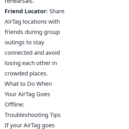
rehearsals.
Friend Locator:
Share
AirTag locations with
friends during group
outings to stay
connected and avoid
losing each other in
crowded places.
What to Do When
Your AirTag Goes
Offline:
Troubleshooting Tips
If your AirTag goes