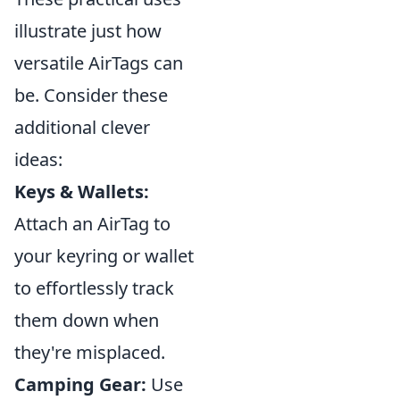
illustrate just how
versatile AirTags can
be. Consider these
additional clever
ideas:
Keys & Wallets:
Attach an AirTag to
your keyring or wallet
to effortlessly track
them down when
they're misplaced.
Camping Gear:
Use