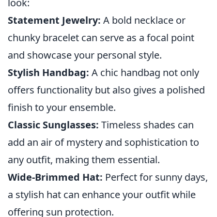
look:
Statement Jewelry:
A bold necklace or
chunky bracelet can serve as a focal point
and showcase your personal style.
Stylish Handbag:
A chic handbag not only
offers functionality but also gives a polished
finish to your ensemble.
Classic Sunglasses:
Timeless shades can
add an air of mystery and sophistication to
any outfit, making them essential.
Wide-Brimmed Hat:
Perfect for sunny days,
a stylish hat can enhance your outfit while
offering sun protection.