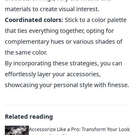
materials to create visual interest.
Coordinated colors:
Stick to a color palette
that ties everything together, opting for
complementary hues or various shades of
the same color.
By incorporating these strategies, you can
effortlessly layer your accessories,
showcasing your personal style with finesse.
Related reading
Accessorize Like a Pro: Transform Your Look