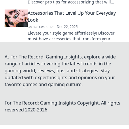
Discover pro tips for accessorizing that will
transform your wardrobe and turn heads.
Accessories That Level Up Your Everyday
Look
tech accessories
Dec 22, 2025
Elevate your style game effortlessly! Discover
must-have accessories that transform your
everyday look into something extraordinary.
At For The Record: Gaming Insights, explore a wide
range of articles covering the latest trends in the
gaming world, reviews, tips, and strategies. Stay
updated with expert insights and opinions on your
favorite games and gaming culture.
For The Record: Gaming Insights
Copyright. All rights
reserved 2020-
2026