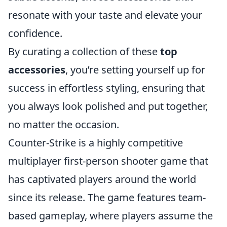
resonate with your taste and elevate your
confidence.
By curating a collection of these
top
accessories
, you’re setting yourself up for
success in effortless styling, ensuring that
you always look polished and put together,
no matter the occasion.
Counter-Strike is a highly competitive
multiplayer first-person shooter game that
has captivated players around the world
since its release. The game features team-
based gameplay, where players assume the