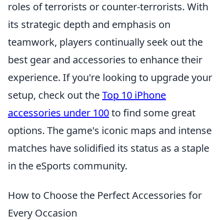
roles of terrorists or counter-terrorists. With
its strategic depth and emphasis on
teamwork, players continually seek out the
best gear and accessories to enhance their
experience. If you're looking to upgrade your
setup, check out the
Top 10 iPhone
accessories under 100
to find some great
options. The game's iconic maps and intense
matches have solidified its status as a staple
in the eSports community.
How to Choose the Perfect Accessories for
Every Occasion