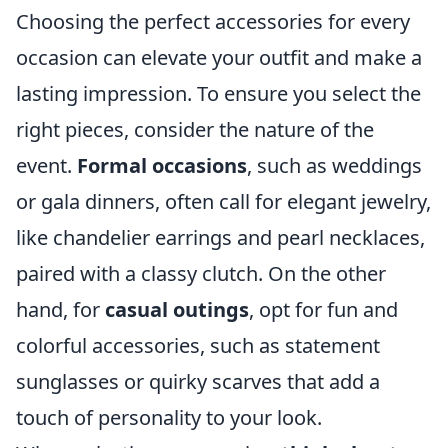
Choosing the perfect accessories for every
occasion can elevate your outfit and make a
lasting impression. To ensure you select the
right pieces, consider the nature of the
event.
Formal occasions
, such as weddings
or gala dinners, often call for elegant jewelry,
like chandelier earrings and pearl necklaces,
paired with a classy clutch. On the other
hand, for
casual outings
, opt for fun and
colorful accessories, such as statement
sunglasses or quirky scarves that add a
touch of personality to your look.