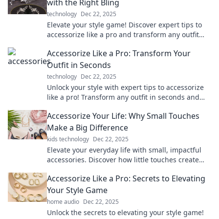
with the Right Bling
technology
Dec 22, 2025
Elevate your style game! Discover expert tips to
accessorize like a pro and transform any outfit
with the perfect bling.
Accessorize Like a Pro: Transform Your
Outfit in Seconds
technology
Dec 22, 2025
Unlock your style with expert tips to accessorize
like a pro! Transform any outfit in seconds and
elevate your look instantly.
Accessorize Your Life: Why Small Touches
Make a Big Difference
kids technology
Dec 22, 2025
Elevate your everyday life with small, impactful
accessories. Discover how little touches create
big changes!
Accessorize Like a Pro: Secrets to Elevating
Your Style Game
home audio
Dec 22, 2025
Unlock the secrets to elevating your style game!