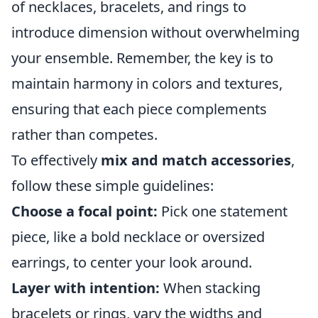
of necklaces, bracelets, and rings to
introduce dimension without overwhelming
your ensemble. Remember, the key is to
maintain harmony in colors and textures,
ensuring that each piece complements
rather than competes.
To effectively
mix and match accessories
,
follow these simple guidelines:
Choose a focal point:
Pick one statement
piece, like a bold necklace or oversized
earrings, to center your look around.
Layer with intention:
When stacking
bracelets or rings, vary the widths and