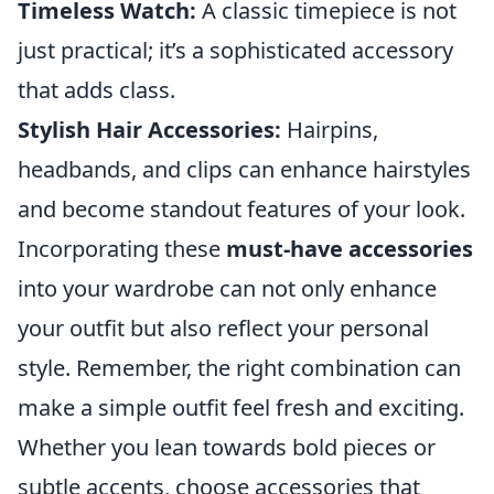
Timeless Watch:
A classic timepiece is not
just practical; it’s a sophisticated accessory
that adds class.
Stylish Hair Accessories:
Hairpins,
headbands, and clips can enhance hairstyles
and become standout features of your look.
Incorporating these
must-have accessories
into your wardrobe can not only enhance
your outfit but also reflect your personal
style. Remember, the right combination can
make a simple outfit feel fresh and exciting.
Whether you lean towards bold pieces or
subtle accents, choose accessories that