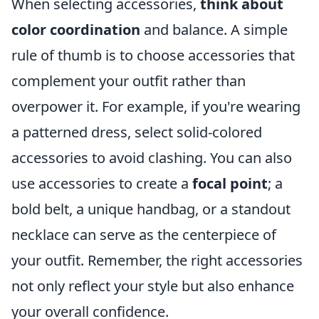
When selecting accessories,
think about
color coordination
and balance. A simple
rule of thumb is to choose accessories that
complement your outfit rather than
overpower it. For example, if you're wearing
a patterned dress, select solid-colored
accessories to avoid clashing. You can also
use accessories to create a
focal point
; a
bold belt, a unique handbag, or a standout
necklace can serve as the centerpiece of
your outfit. Remember, the right accessories
not only reflect your style but also enhance
your overall confidence.