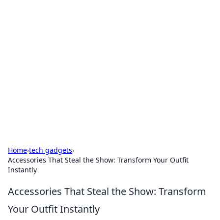
For The Record: Gaming
Insights
Your go-to source for the latest gaming news
and insights.
Home
›
tech gadgets
›
Accessories That Steal the Show: Transform Your Outfit
Instantly
Accessories That Steal the Show: Transform
Your Outfit Instantly