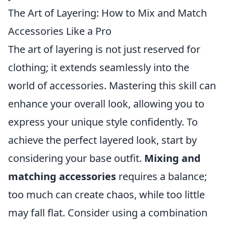
The Art of Layering: How to Mix and Match
Accessories Like a Pro
The art of layering is not just reserved for
clothing; it extends seamlessly into the
world of accessories. Mastering this skill can
enhance your overall look, allowing you to
express your unique style confidently. To
achieve the perfect layered look, start by
considering your base outfit.
Mixing and
matching accessories
requires a balance;
too much can create chaos, while too little
may fall flat. Consider using a combination