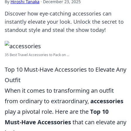
By
Hiroshi Tanaka
·
December 23, 2025
Discover how eye-catching accessories can
instantly elevate your look. Unlock the secret to
standout style and steal the show today!
35 Best Travel Accessories to Pack on ...
Top 10 Must-Have Accessories to Elevate Any
Outfit
When it comes to transforming an outfit
from ordinary to extraordinary,
accessories
play a pivotal role. Here are the
Top 10
Must-Have Accessories
that can elevate any