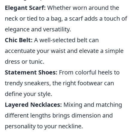
Elegant Scarf:
Whether worn around the
neck or tied to a bag, a scarf adds a touch of
elegance and versatility.
Chic Belt:
A well-selected belt can
accentuate your waist and elevate a simple
dress or tunic.
Statement Shoes:
From colorful heels to
trendy sneakers, the right footwear can
define your style.
Layered Necklaces:
Mixing and matching
different lengths brings dimension and
personality to your neckline.