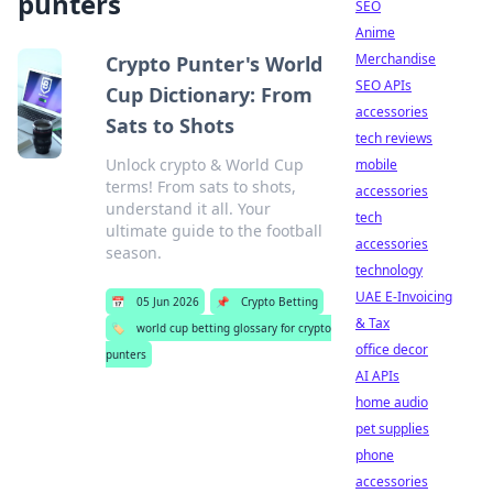
punters
SEO
Anime
Merchandise
Crypto Punter's World
SEO APIs
Cup Dictionary: From
accessories
Sats to Shots
tech reviews
Unlock crypto & World Cup
mobile
terms! From sats to shots,
accessories
understand it all. Your
tech
ultimate guide to the football
accessories
season.
technology
UAE E-Invoicing
📅
05 Jun 2026
📌
Crypto Betting
& Tax
🏷️
world cup betting glossary for crypto
office decor
punters
AI APIs
home audio
pet supplies
phone
accessories