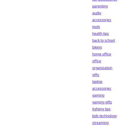
parenting
audio
accessories
tools
health tips
back to school
biking
home office
office
organization
gifts
laptop
accessories
gaming
gaming gifts
lighting tips
kids technology
streaming