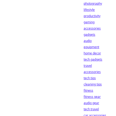
photography
lifestyle
productivity
gaming
accessories
gadgets
audio
equipment
home decor
tech gadgets
travel
accessories
tech tips
cleaning tips
fitness
fitness gear
audio gear
tech travel
car accessories