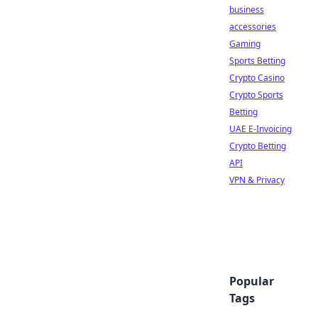
business
accessories
Gaming
Sports Betting
Crypto Casino
Crypto Sports
Betting
UAE E-Invoicing
Crypto Betting
API
VPN & Privacy
Popular
Tags