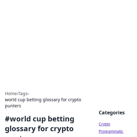
For The Record: Gaming
Insights
Your go-to source for the latest gaming news
and insights.
Home
›
Tags
›
world cup betting glossary for crypto
punters
Categories
#
world cup betting
Crypto
glossary for crypto
Programmatic