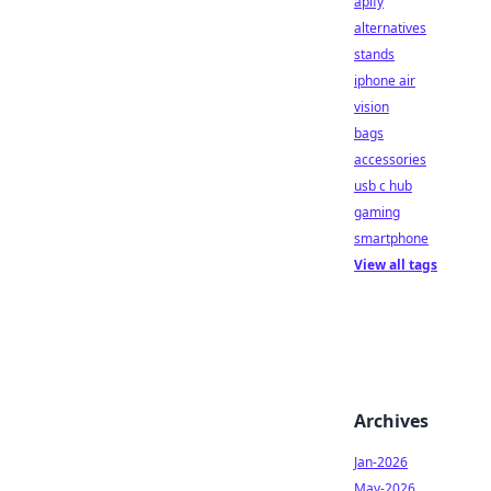
apify
alternatives
stands
iphone air
vision
bags
accessories
usb c hub
gaming
smartphone
View all tags
Archives
Jan-2026
May-2026