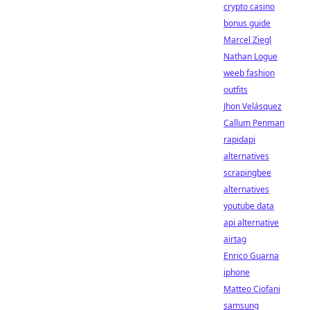
crypto casino
bonus guide
Marcel Ziegl
Nathan Logue
weeb fashion
outfits
Jhon Velásquez
Callum Penman
rapidapi
alternatives
scrapingbee
alternatives
youtube data
api alternative
airtag
Enrico Guarna
iphone
Matteo Ciofani
samsung