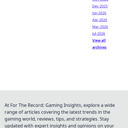
Dec-2025
Jun-2026
Apr-2026
Mar-2026
Jul-2026
View all
archives
At For The Record: Gaming Insights, explore a wide
range of articles covering the latest trends in the
gaming world, reviews, tips, and strategies. Stay
updated with expert insights and opinions on your