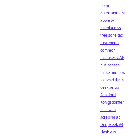
home
entertainment
apple tv
mainland vs
free zone tax
treatment:
common
mistakes UAE
businesses
make and how
to avoid them
desk setup
Ransford
Königsdörffer
best web
scraping api
DeepSeek V4
Flash API