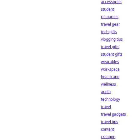
accessories
student
resources
travel gear
tech gifts
vlogging tips
travel gifts
student gifts
wearables
workspace
health and
wellness
audio
technology
travel
travel gadgets
travel tips
content
creation