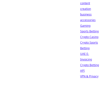
content
creation
business
accessories
Gaming
Sports Betting
Crypto Casino
Crypto Sports
Betting
UAE E-
Invoicing
Crypto Betting
API
VPN & Privacy