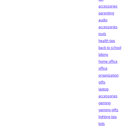
accessories
parenting
audio
accessories
tools
health tips
back to school
biking
home office
office
organization
gifts
laptop
accessories
gaming
gaming gifts
lighting tips
kids