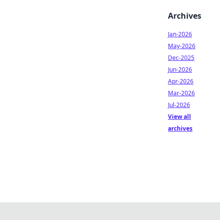
Archives
Jan-2026
May-2026
Dec-2025
Jun-2026
Apr-2026
Mar-2026
Jul-2026
View all
archives