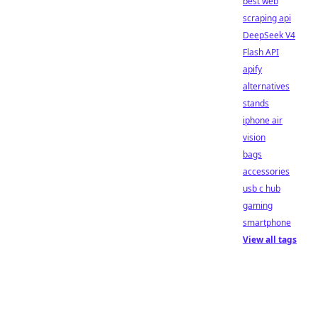
best web
scraping api
DeepSeek V4
Flash API
apify
alternatives
stands
iphone air
vision
bags
accessories
usb c hub
gaming
smartphone
View all tags