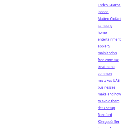
Enrico Guarna
iphone
Matteo Ciofani
samsung
home
entertainment
apple tv
mainland vs
free zone tax
treatment:
common
mistakes UAE
businesses
make and how
to avoid them
desk setup
Ransford
Königsdörffer