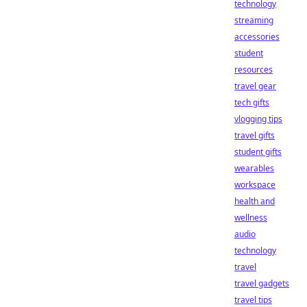
technology
streaming
accessories
student
resources
travel gear
tech gifts
vlogging tips
travel gifts
student gifts
wearables
workspace
health and
wellness
audio
technology
travel
travel gadgets
travel tips