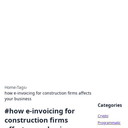
For The Record: Gaming
Insights
Your go-to source for the latest gaming news
and insights.
Home
›
Tags
›
how e-invoicing for construction firms affects
your business
Categories
#
how e-invoicing for
Crypto
construction firms
Programmatic