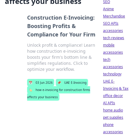
affects your business
SEO
Anime
Merchandise
Construction E-Invoicing:
SEO APIs
Boosting Profits &
accessories
Compliance for Your Firm
tech reviews
Unlock profit & compliance! Learn
mobile
how construction e-invoicing
accessories
boosts your firm's bottom line &
tech
simplifies regulations. Click to
accessories
optimize your workflow.
technology
UAE E-
📅
03 Jun 2026
📌
UAE E-Invoicing
Invoicing & Tax
🏷️
how e-invoicing for construction firms
office decor
affects your business
AI APIs
home audio
pet supplies
phone
accessories