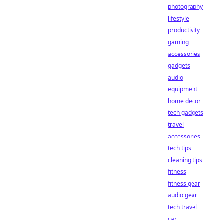
photography
lifestyle
productivity
gaming
accessories
gadgets
audio
equipment
home decor
tech gadgets
travel
accessories
tech tips
cleaning tips
fitness
fitness gear
audio gear
tech travel
car