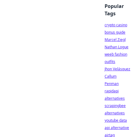
Popular
Tags
crypto casino
bonus guide
Marcel Ziegl
Nathan Logue
weeb fashion
outfits
Jhon Velásquez
Callum
Penman
rapidapi
alternatives
scrapingbee
alternatives
youtube data
api alternative
airtag