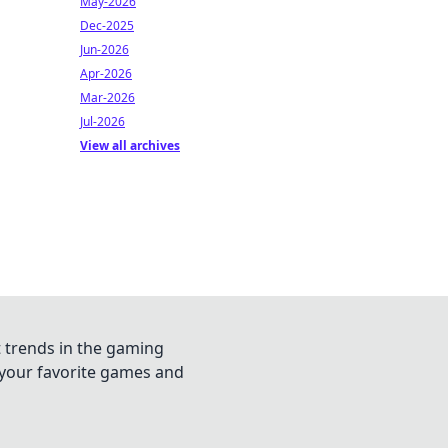
May-2026
Dec-2025
Jun-2026
Apr-2026
Mar-2026
Jul-2026
View all archives
t trends in the gaming
n your favorite games and