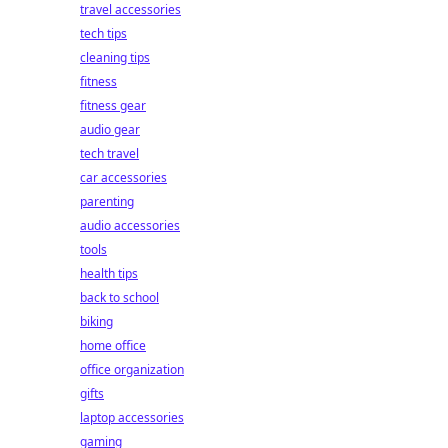
travel accessories
tech tips
cleaning tips
fitness
fitness gear
audio gear
tech travel
car accessories
parenting
audio accessories
tools
health tips
back to school
biking
home office
office organization
gifts
laptop accessories
gaming