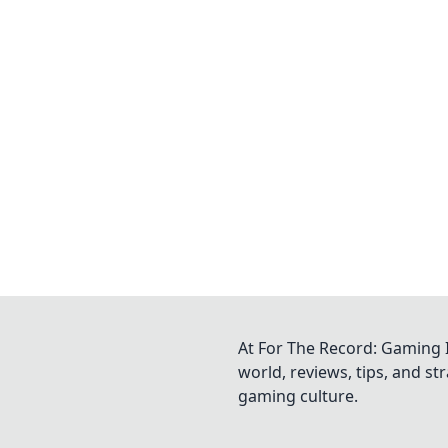
At For The Record: Gaming I
world, reviews, tips, and s
gaming culture.