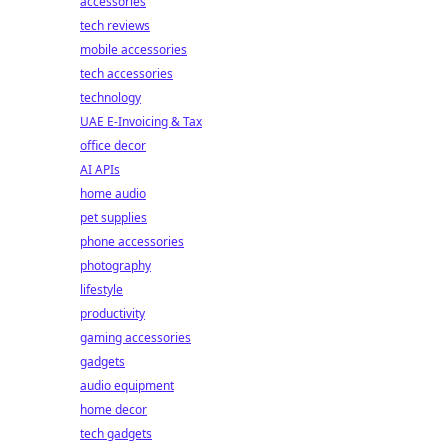
accessories
tech reviews
mobile accessories
tech accessories
technology
UAE E-Invoicing & Tax
office decor
AI APIs
home audio
pet supplies
phone accessories
photography
lifestyle
productivity
gaming accessories
gadgets
audio equipment
home decor
tech gadgets