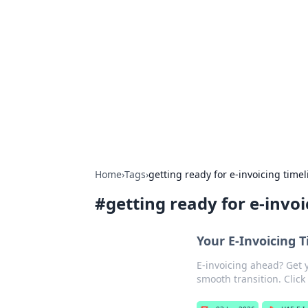
For The Reco
Your go-to source for the latest ga
Home
›
Tags
›
getting ready for e-invoicing timel
#
getting ready for e-invoi
Your E-Invoicing 
E-invoicing ahead? Get 
smooth transition. Click