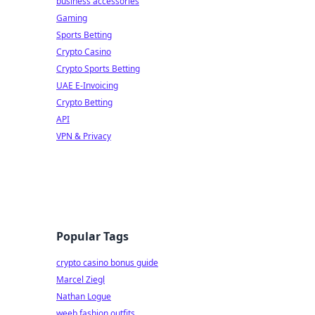
business accessories
Gaming
Sports Betting
Crypto Casino
Crypto Sports Betting
UAE E-Invoicing
Crypto Betting
API
VPN & Privacy
Popular Tags
crypto casino bonus guide
Marcel Ziegl
Nathan Logue
weeb fashion outfits