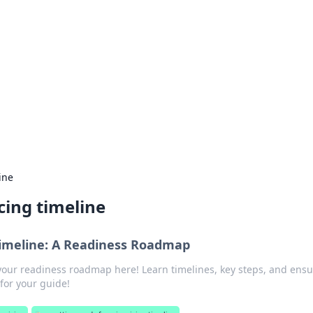
rd: Gaming Insights
ming news and insights.
ine
cing timeline
Timeline: A Readiness Roadmap
your readiness roadmap here! Learn timelines, key steps, and ensu
 for your guide!