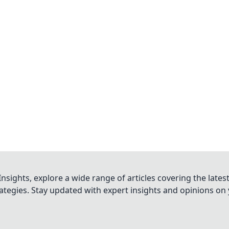
nsights, explore a wide range of articles covering the lates
trategies. Stay updated with expert insights and opinions o