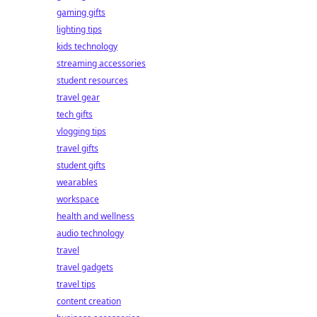
gaming gifts
lighting tips
kids technology
streaming accessories
student resources
travel gear
tech gifts
vlogging tips
travel gifts
student gifts
wearables
workspace
health and wellness
audio technology
travel
travel gadgets
travel tips
content creation