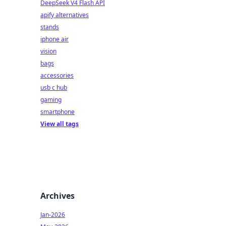
DeepSeek V4 Flash API
apify alternatives
stands
iphone air
vision
bags
accessories
usb c hub
gaming
smartphone
View all tags
Archives
Jan-2026