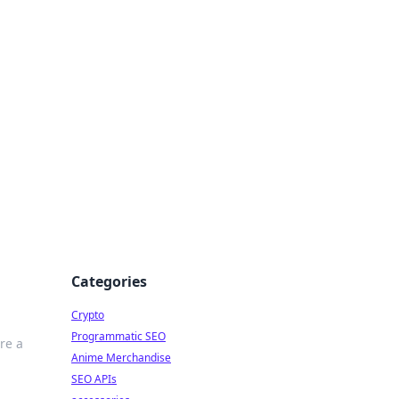
Categories
Crypto
Programmatic SEO
re a
Anime Merchandise
SEO APIs