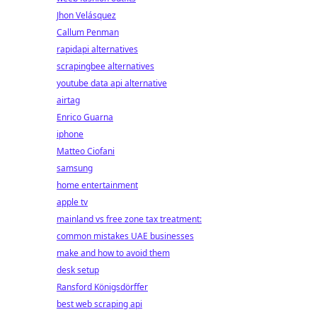
Jhon Velásquez
Callum Penman
rapidapi alternatives
scrapingbee alternatives
youtube data api alternative
airtag
Enrico Guarna
iphone
Matteo Ciofani
samsung
home entertainment
apple tv
mainland vs free zone tax treatment:
common mistakes UAE businesses
make and how to avoid them
desk setup
Ransford Königsdörffer
best web scraping api