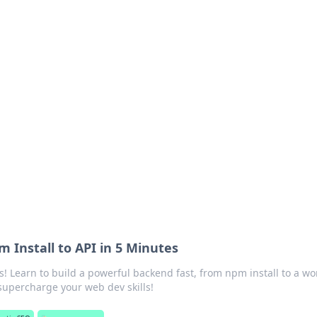
rd: Gaming Insights
ming news and insights.
m Install to API in 5 Minutes
s! Learn to build a powerful backend fast, from npm install to a wo
supercharge your web dev skills!