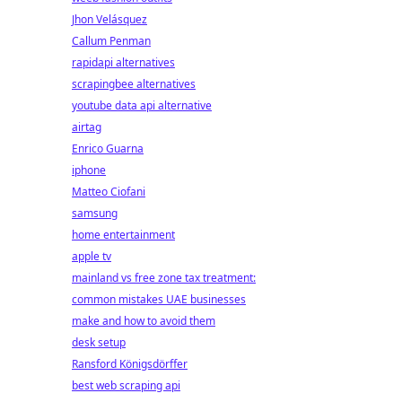
Jhon Velásquez
Callum Penman
rapidapi alternatives
scrapingbee alternatives
youtube data api alternative
airtag
Enrico Guarna
iphone
Matteo Ciofani
samsung
home entertainment
apple tv
mainland vs free zone tax treatment:
common mistakes UAE businesses
make and how to avoid them
desk setup
Ransford Königsdörffer
best web scraping api