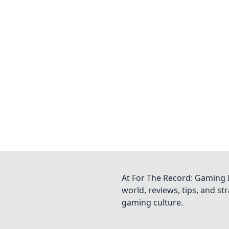
At For The Record: Gaming I
world, reviews, tips, and s
gaming culture.