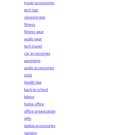
travel accessories
tech tips
cleaning tips
fitness
fitness gear
audio gear
tech travel
car accessories
parenting
audio accessories
tools
health tips
back to school
biking
home office
office organization
gifts
laptop accessories
gaming