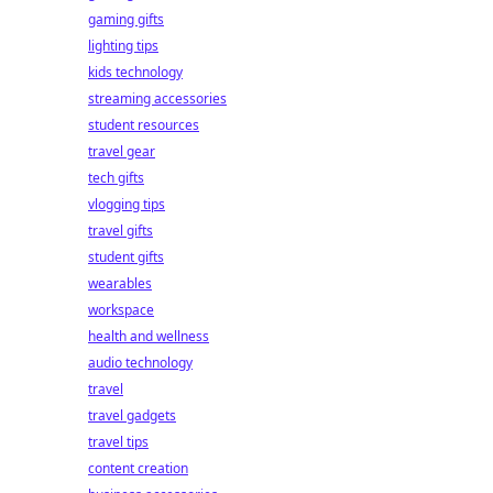
gaming gifts
lighting tips
kids technology
streaming accessories
student resources
travel gear
tech gifts
vlogging tips
travel gifts
student gifts
wearables
workspace
health and wellness
audio technology
travel
travel gadgets
travel tips
content creation