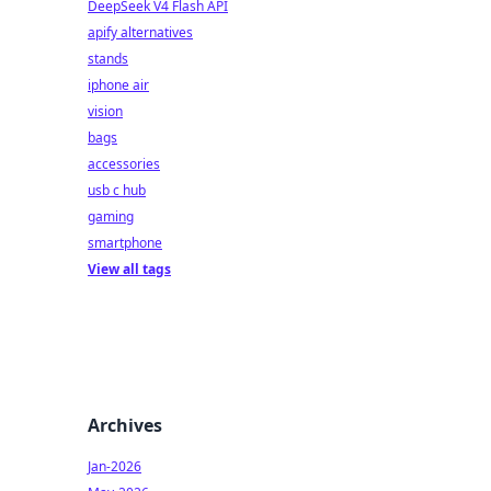
DeepSeek V4 Flash API
apify alternatives
stands
iphone air
vision
bags
accessories
usb c hub
gaming
smartphone
View all tags
Archives
Jan-2026