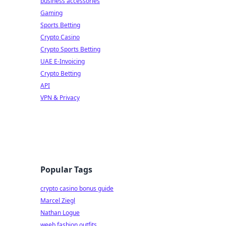
business accessories
Gaming
Sports Betting
Crypto Casino
Crypto Sports Betting
UAE E-Invoicing
Crypto Betting
API
VPN & Privacy
Popular Tags
crypto casino bonus guide
Marcel Ziegl
Nathan Logue
weeb fashion outfits