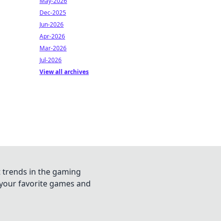
May-2026
Dec-2025
Jun-2026
Apr-2026
Mar-2026
Jul-2026
View all archives
t trends in the gaming
n your favorite games and