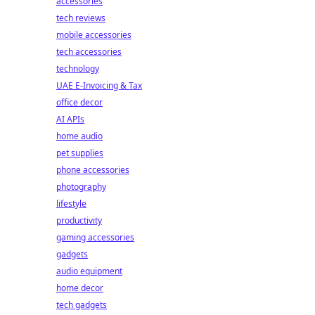
accessories
tech reviews
mobile accessories
tech accessories
technology
UAE E-Invoicing & Tax
office decor
AI APIs
home audio
pet supplies
phone accessories
photography
lifestyle
productivity
gaming accessories
gadgets
audio equipment
home decor
tech gadgets