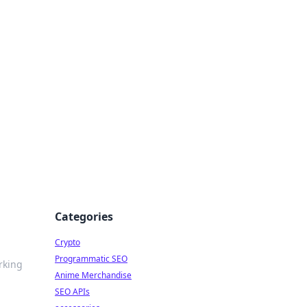
Categories
Crypto
Programmatic SEO
rking
Anime Merchandise
SEO APIs