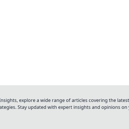
nsights, explore a wide range of articles covering the lates
trategies. Stay updated with expert insights and opinions o