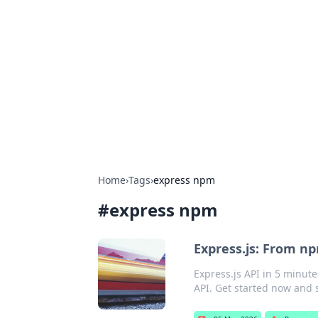
For The Reco
Your go-to source for the latest ga
Home
›
Tags
›
express npm
#
express npm
Express.js: From np
Express.js API in 5 minute
API. Get started now and 