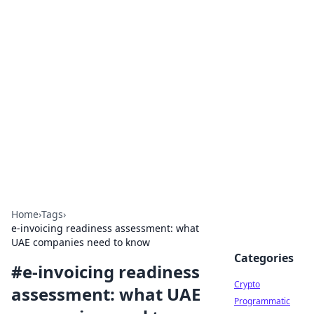
For The Record: Gaming
Insights
Your go-to source for the latest gaming news
and insights.
Home
›
Tags
›
e-invoicing readiness assessment: what
UAE companies need to know
Categories
#
e-invoicing readiness
Crypto
assessment: what UAE
Programmatic