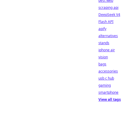
best web
scraping api
DeepSeek V4
Flash API
apify
alternatives
stands
iphone air
vision
bags
accessories
usb c hub
gaming
smartphone
View all tags