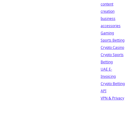
content
creation
business
accessories
Gaming
Sports Betting
Crypto Casino
Crypto Sports
Betting
UAE E-
Invoicing
Crypto Betting
API
VPN & Privacy