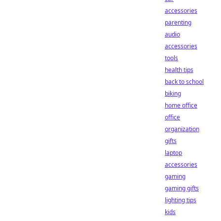
accessories
parenting
audio
accessories
tools
health tips
back to school
biking
home office
office
organization
gifts
laptop
accessories
gaming
gaming gifts
lighting tips
kids