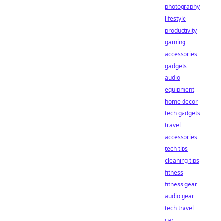
photography
lifestyle
productivity
gaming
accessories
gadgets
audio
equipment
home decor
tech gadgets
travel
accessories
tech tips
cleaning tips
fitness
fitness gear
audio gear
tech travel
car