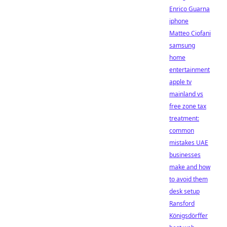
Enrico Guarna
iphone
Matteo Ciofani
samsung
home
entertainment
apple tv
mainland vs
free zone tax
treatment:
common
mistakes UAE
businesses
make and how
to avoid them
desk setup
Ransford
Königsdörffer