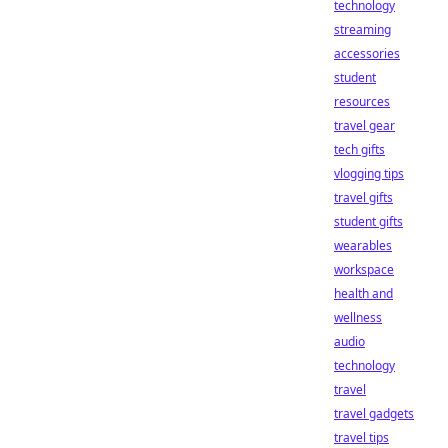
technology
streaming
accessories
student
resources
travel gear
tech gifts
vlogging tips
travel gifts
student gifts
wearables
workspace
health and
wellness
audio
technology
travel
travel gadgets
travel tips