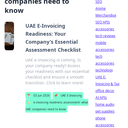
companies need to
SEO
know
Anime
Merchandise
SEO APIs
UAE E-Invoicing
accessories
Readiness: Your
tech reviews
Company's Essential
mobile
Assessment Checklist
accessories
tech
UAE e-invoicing is coming. Is
accessories
your company ready? Assess
technology
your readiness with our essential
checklist and ensure a smooth
UAE E-
transition. Click to learn more!
Invoicing & Tax
office decor
📅
03 Jun 2026
📌
UAE E-Invoicing
AI APIs
🏷️
e-invoicing readiness assessment: what
home audio
UAE companies need to know
pet supplies
phone
accessories