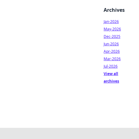
Archives
Jan-2026
May-2026
Dec-2025
Jun-2026
Apr-2026
Mar-2026
Jul-2026
View all
archives