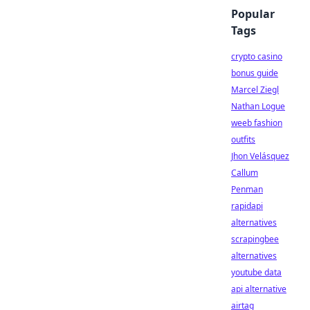
Popular
Tags
crypto casino
bonus guide
Marcel Ziegl
Nathan Logue
weeb fashion
outfits
Jhon Velásquez
Callum
Penman
rapidapi
alternatives
scrapingbee
alternatives
youtube data
api alternative
airtag