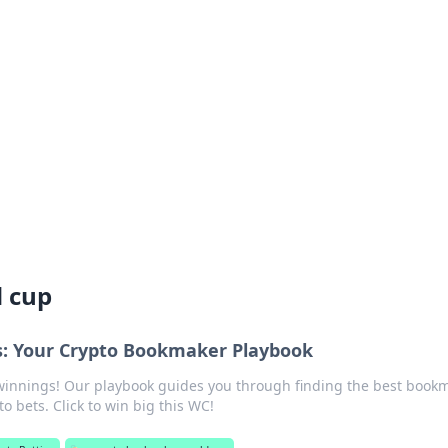
rd: Gaming Insights
ming news and insights.
 cup
s: Your Crypto Bookmaker Playbook
winnings! Our playbook guides you through finding the best book
 bets. Click to win big this WC!