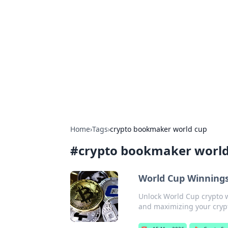
For The Reco
Your go-to source for the latest ga
Home
›
Tags
›
crypto bookmaker world cup
#
crypto bookmaker world
World Cup Winning
Unlock World Cup crypto 
and maximizing your crypto