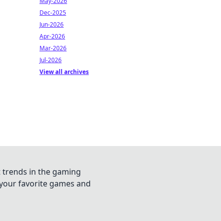
May-2026
Dec-2025
Jun-2026
Apr-2026
Mar-2026
Jul-2026
View all archives
t trends in the gaming
n your favorite games and