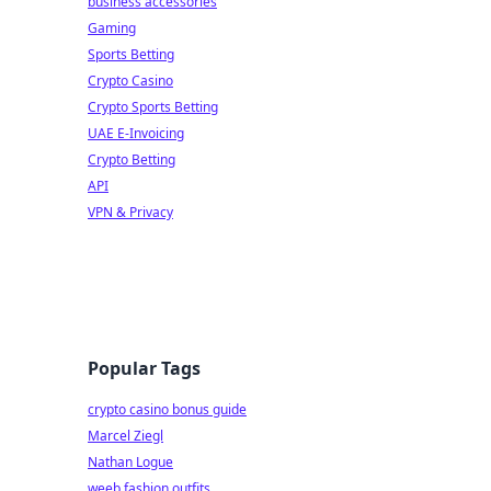
business accessories
Gaming
Sports Betting
Crypto Casino
Crypto Sports Betting
UAE E-Invoicing
Crypto Betting
API
VPN & Privacy
Popular Tags
crypto casino bonus guide
Marcel Ziegl
Nathan Logue
weeb fashion outfits