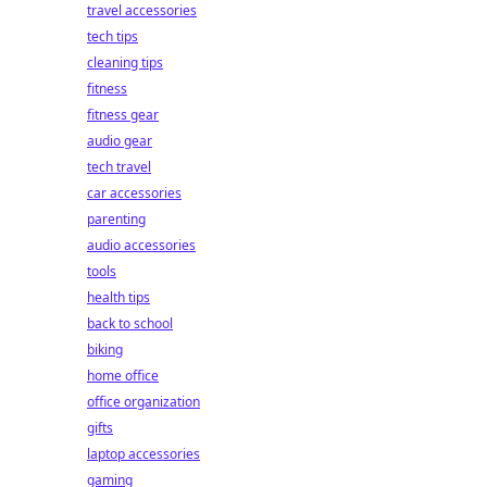
travel accessories
tech tips
cleaning tips
fitness
fitness gear
audio gear
tech travel
car accessories
parenting
audio accessories
tools
health tips
back to school
biking
home office
office organization
gifts
laptop accessories
gaming