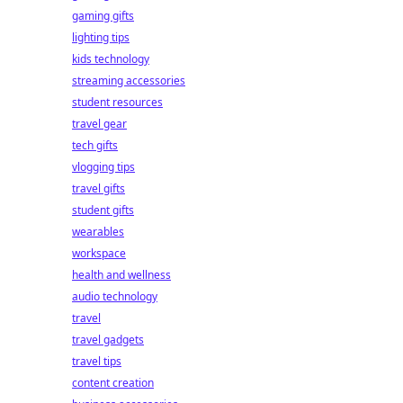
gaming gifts
lighting tips
kids technology
streaming accessories
student resources
travel gear
tech gifts
vlogging tips
travel gifts
student gifts
wearables
workspace
health and wellness
audio technology
travel
travel gadgets
travel tips
content creation