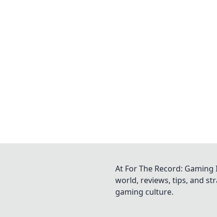
At For The Record: Gaming I
world, reviews, tips, and s
gaming culture.