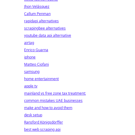
Jhon Velásquez
Callum Penman
rapidapi alternatives
scrapingbee alternatives
youtube data api alternative
airtag
Enrico Guarna
iphone
Matteo Ciofani
samsung
home entertainment
apple tv
mainland vs free zone tax treatment:
common mistakes UAE businesses
make and how to avoid them
desk setup
Ransford Königsdörffer
best web scraping api