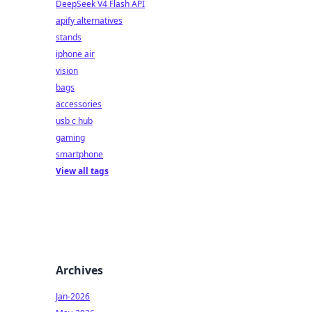
DeepSeek V4 Flash API
apify alternatives
stands
iphone air
vision
bags
accessories
usb c hub
gaming
smartphone
View all tags
Archives
Jan-2026