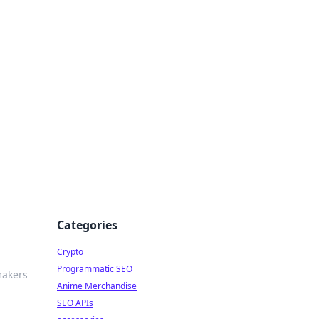
Categories
Crypto
Programmatic SEO
makers
Anime Merchandise
SEO APIs