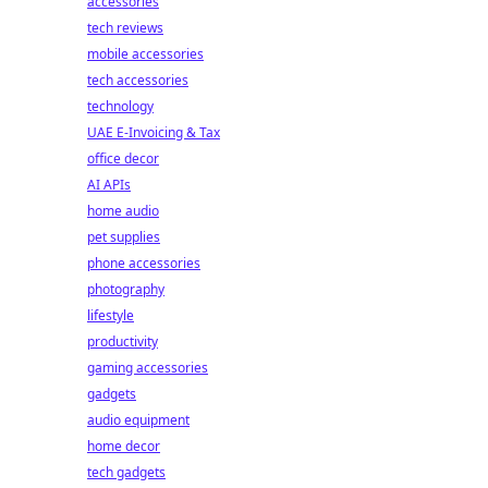
accessories
tech reviews
mobile accessories
tech accessories
technology
UAE E-Invoicing & Tax
office decor
AI APIs
home audio
pet supplies
phone accessories
photography
lifestyle
productivity
gaming accessories
gadgets
audio equipment
home decor
tech gadgets