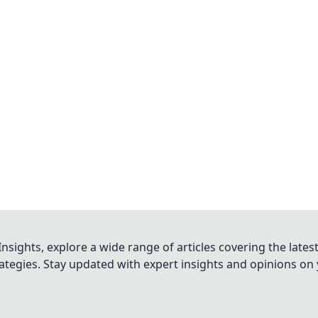
nsights, explore a wide range of articles covering the lates
trategies. Stay updated with expert insights and opinions o