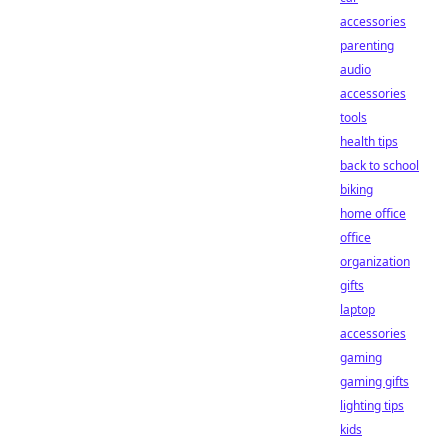
accessories
parenting
audio
accessories
tools
health tips
back to school
biking
home office
office
organization
gifts
laptop
accessories
gaming
gaming gifts
lighting tips
kids