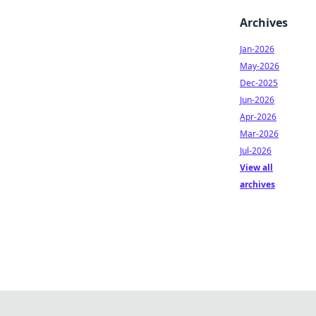
Archives
Jan-2026
May-2026
Dec-2025
Jun-2026
Apr-2026
Mar-2026
Jul-2026
View all
archives