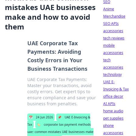
SEO
mistakes UAE businesses
Anime
make and how to avoid
Merchandise
SEO APIs
them
accessories
tech reviews
UAE Corporate Tax
mobile
Payments: Avoiding
accessories
Costly Errors in Your
tech
accessories
Business Transactions
technology
UAE Corporate Tax Payments:
UAE E-
Master your transactions, avoid
Invoicing & Tax
costly errors. Get expert tips to
office decor
ensure compliance and save your
business from penalties.
AI APIs
home audio
📅
24 Jun 2026
📌
UAE E-Invoicing &
pet supplies
Tax
🏷️
corporate tax payment methods
phone
uae: common mistakes UAE businesses make
accessories