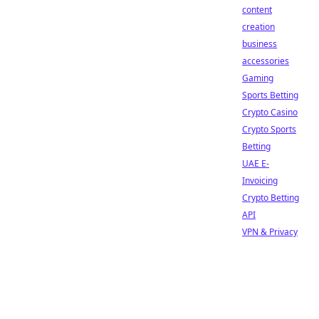
content
creation
business
accessories
Gaming
Sports Betting
Crypto Casino
Crypto Sports
Betting
UAE E-
Invoicing
Crypto Betting
API
VPN & Privacy