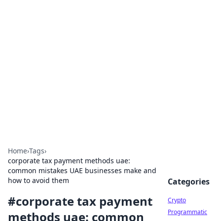
For The Record: Gaming
Insights
Your go-to source for the latest gaming news
and insights.
Home
›
Tags
›
corporate tax payment methods uae:
common mistakes UAE businesses make and
how to avoid them
Categories
#
corporate tax payment
Crypto
Programmatic
methods uae: common