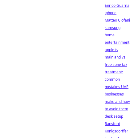
Enrico Guarna
iphone
Matteo Ciofani
samsung
home
entertainment
apple tv
mainland vs
free zone tax
treatment:
common
mistakes UAE
businesses
make and how
to avoid them
desk setup
Ransford
Königsdörffer