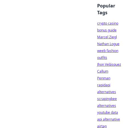
Popular
Tags
crypto casino
bonus guide
Marcel Ziegl
Nathan Logue
weeb fashion
outfits
Jhon Velásquez
Callum
Penman
rapidapi
alternatives
scrapingbee
alternatives
youtube data
api alternative
airtag