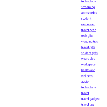
technology
streaming
accessories
student
resources
travel gear
tech gifts
vlogging tips
travel gifts
student gifts
wearables
workspace
health and
wellness
audio
technology
travel
travel gadgets
travel tips