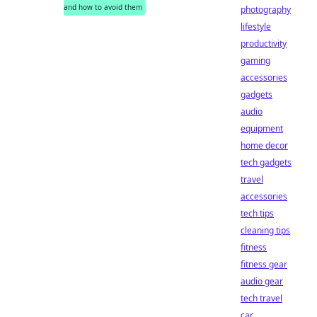
and how to avoid them
photography
lifestyle
productivity
gaming
accessories
gadgets
audio
equipment
home decor
tech gadgets
travel
accessories
tech tips
cleaning tips
fitness
fitness gear
audio gear
tech travel
car