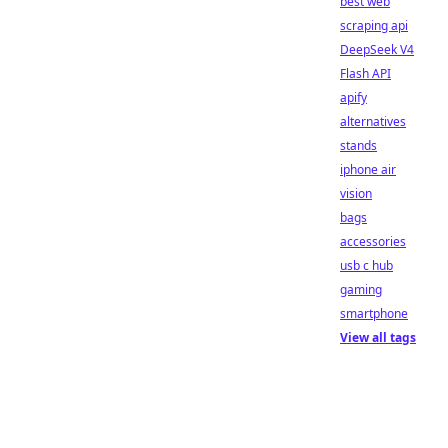
best web
scraping api
DeepSeek V4
Flash API
apify
alternatives
stands
iphone air
vision
bags
accessories
usb c hub
gaming
smartphone
View all tags