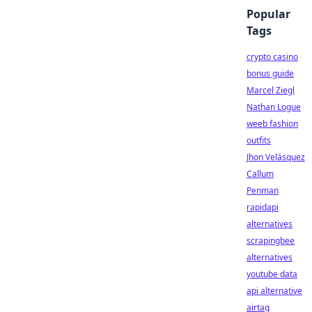
Popular
Tags
crypto casino
bonus guide
Marcel Ziegl
Nathan Logue
weeb fashion
outfits
Jhon Velásquez
Callum
Penman
rapidapi
alternatives
scrapingbee
alternatives
youtube data
api alternative
airtag