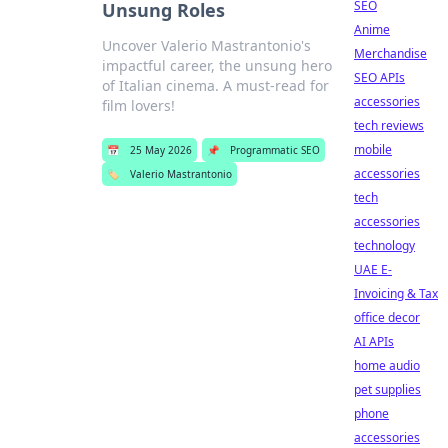
SEO
Unsung Roles
Anime
Uncover Valerio Mastrantonio's
Merchandise
impactful career, the unsung hero
SEO APIs
of Italian cinema. A must-read for
accessories
film lovers!
tech reviews
mobile
📅
25 May 2026
📌
Programmatic SEO
accessories
🏷️
Valerio Mastrantonio
tech
accessories
technology
UAE E-
Invoicing & Tax
office decor
AI APIs
home audio
pet supplies
phone
accessories