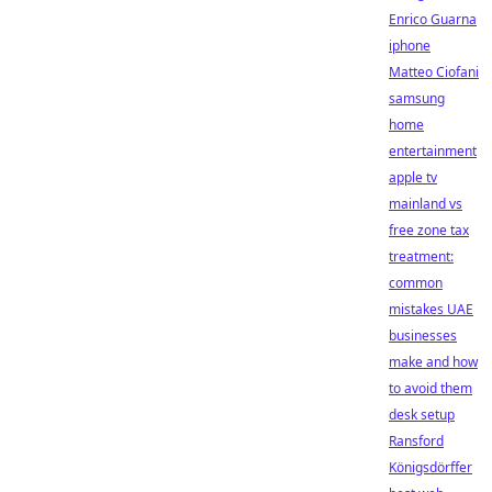
Enrico Guarna
iphone
Matteo Ciofani
samsung
home
entertainment
apple tv
mainland vs
free zone tax
treatment:
common
mistakes UAE
businesses
make and how
to avoid them
desk setup
Ransford
Königsdörffer