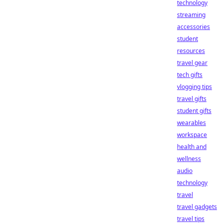
technology
streaming
accessories
student
resources
travel gear
tech gifts
vlogging tips
travel gifts
student gifts
wearables
workspace
health and
wellness
audio
technology
travel
travel gadgets
travel tips