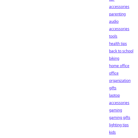
accessories
parenting
audio
accessories
tools
health tips
back to school
biking
home office
office
organization
gifts
laptop
accessories
gaming
gaming gifts
lighting tips
kids