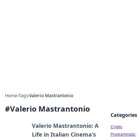
For The Record: Gaming
Insights
Your go-to source for the latest gaming news
and insights.
Home
›
Tags
›
Valerio Mastrantonio
#
Valerio Mastrantonio
Categories
Valerio Mastrantonio: A
Crypto
Life in Italian Cinema's
Programmatic