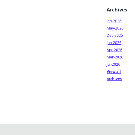
Archives
Jan-2026
May-2026
Dec-2025
Jun-2026
Apr-2026
Mar-2026
Jul-2026
View all
archives