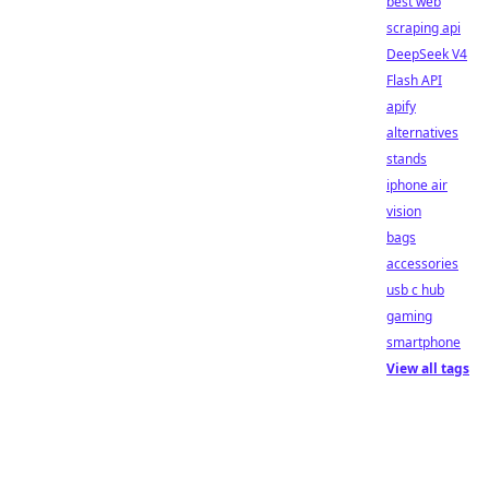
best web
scraping api
DeepSeek V4
Flash API
apify
alternatives
stands
iphone air
vision
bags
accessories
usb c hub
gaming
smartphone
View all tags