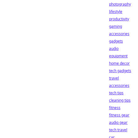
photography
lifestyle
productivity
gaming
accessories
gadgets
audio
equipment
home decor
tech gadgets
travel
accessories
tech tips
cleaning tips
fitness
fitness gear
audio gear
tech travel
car