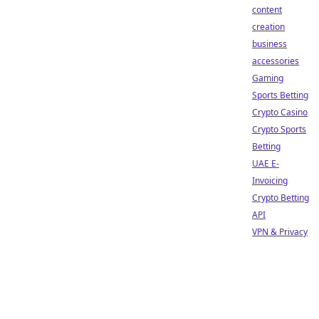
content
creation
business
accessories
Gaming
Sports Betting
Crypto Casino
Crypto Sports
Betting
UAE E-
Invoicing
Crypto Betting
API
VPN & Privacy