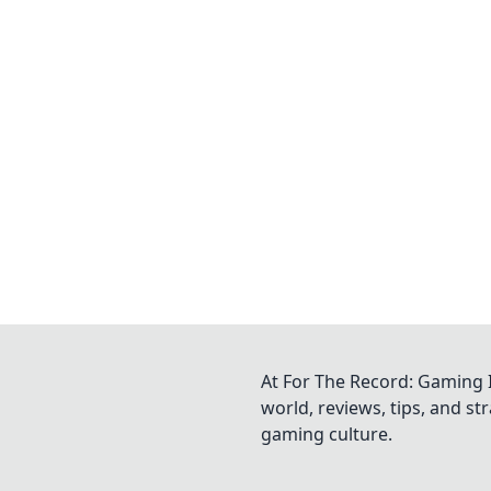
At For The Record: Gaming I
world, reviews, tips, and s
gaming culture.