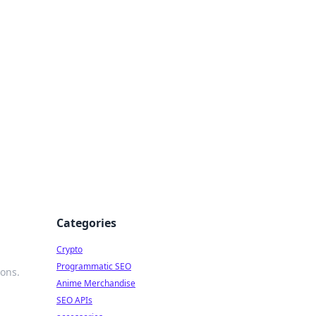
Categories
Crypto
Programmatic SEO
ions.
Anime Merchandise
SEO APIs