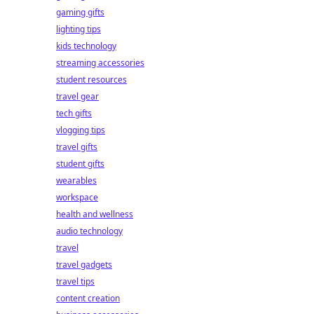
gaming gifts
lighting tips
kids technology
streaming accessories
student resources
travel gear
tech gifts
vlogging tips
travel gifts
student gifts
wearables
workspace
health and wellness
audio technology
travel
travel gadgets
travel tips
content creation