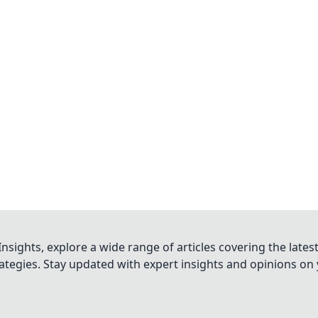
nsights, explore a wide range of articles covering the lates
trategies. Stay updated with expert insights and opinions o