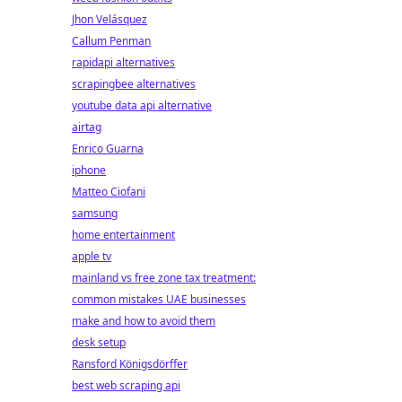
Jhon Velásquez
Callum Penman
rapidapi alternatives
scrapingbee alternatives
youtube data api alternative
airtag
Enrico Guarna
iphone
Matteo Ciofani
samsung
home entertainment
apple tv
mainland vs free zone tax treatment:
common mistakes UAE businesses
make and how to avoid them
desk setup
Ransford Königsdörffer
best web scraping api