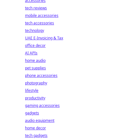
accessories
tech reviews
mobile accessories
tech accessories
technology
UAE E-Invoicing & Tax
office decor
AI APIs
home audio
pet supplies
phone accessories
photography
lifestyle
productivity
gaming accessories
gadgets
audio equipment
home decor
tech gadgets