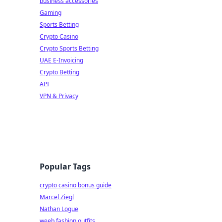
business accessories
Gaming
Sports Betting
Crypto Casino
Crypto Sports Betting
UAE E-Invoicing
Crypto Betting
API
VPN & Privacy
Popular Tags
crypto casino bonus guide
Marcel Ziegl
Nathan Logue
weeb fashion outfits