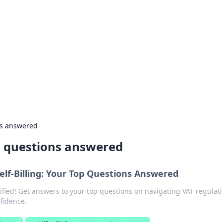
rd: Gaming Insights
ming news and insights.
ns answered
n questions answered
elf-Billing: Your Top Questions Answered
ified! Get answers to your top questions on navigating VAT regulat
nfidence.