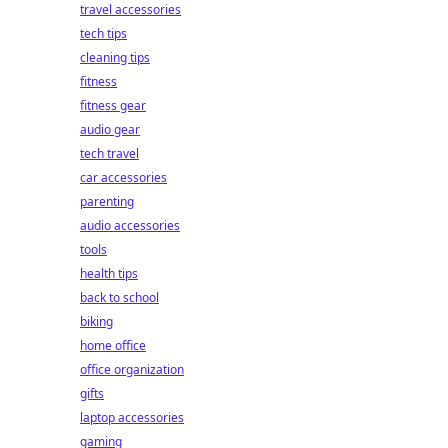
travel accessories
tech tips
cleaning tips
fitness
fitness gear
audio gear
tech travel
car accessories
parenting
audio accessories
tools
health tips
back to school
biking
home office
office organization
gifts
laptop accessories
gaming