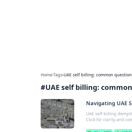
For The Reco
Your go-to source for the latest ga
Home
›
Tags
›
UAE self billing: common questio
#
UAE self billing: commo
Navigating UAE S
UAE self-billing demyst
Click for clarity and co