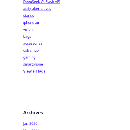
DeepSeek V4 Flash API
apify alternatives
stands
iphone air
vision
bags
accessories
usb c hub
gaming
smartphone
View all tags
Archives
Jan-2026