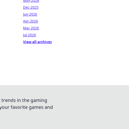
May-2026
Dec-2025
Jun-2026
Apr-2026
Mar-2026
Jul-2026
View all archives
t trends in the gaming
n your favorite games and