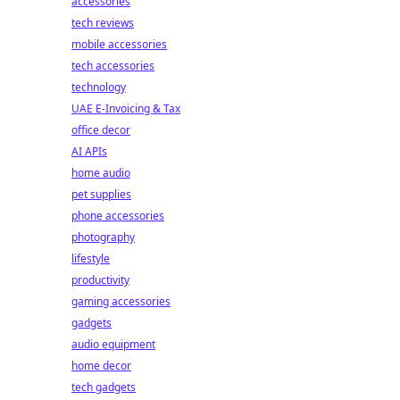
accessories
tech reviews
mobile accessories
tech accessories
technology
UAE E-Invoicing & Tax
office decor
AI APIs
home audio
pet supplies
phone accessories
photography
lifestyle
productivity
gaming accessories
gadgets
audio equipment
home decor
tech gadgets