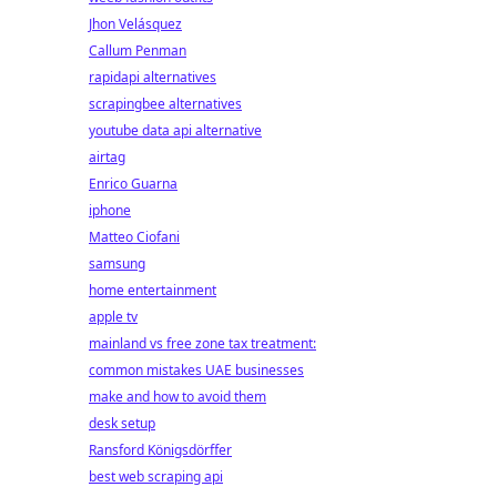
Jhon Velásquez
Callum Penman
rapidapi alternatives
scrapingbee alternatives
youtube data api alternative
airtag
Enrico Guarna
iphone
Matteo Ciofani
samsung
home entertainment
apple tv
mainland vs free zone tax treatment:
common mistakes UAE businesses
make and how to avoid them
desk setup
Ransford Königsdörffer
best web scraping api