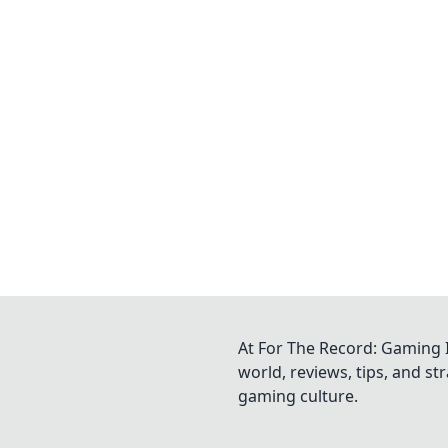
At For The Record: Gaming I
world, reviews, tips, and s
gaming culture.