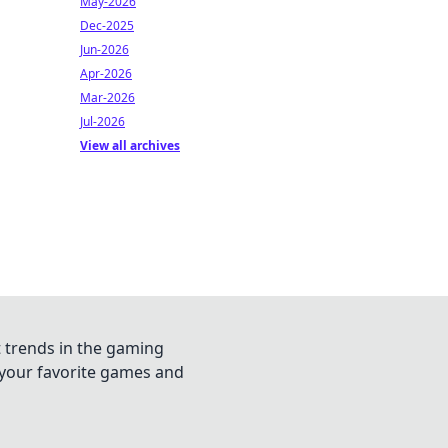
May-2026
Dec-2025
Jun-2026
Apr-2026
Mar-2026
Jul-2026
View all archives
t trends in the gaming
n your favorite games and