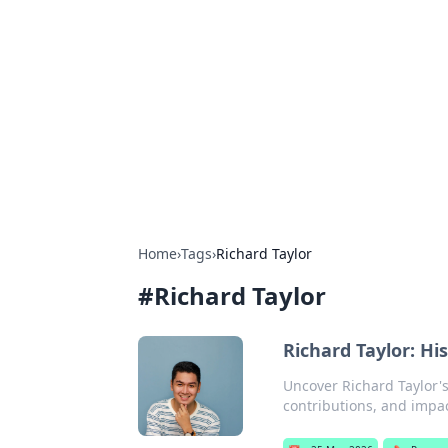
For The Reco
Your go-to source for the latest ga
Home
›
Tags
›
Richard Taylor
#
Richard Taylor
Richard Taylor: Hi
Uncover Richard Taylor's
contributions, and impac