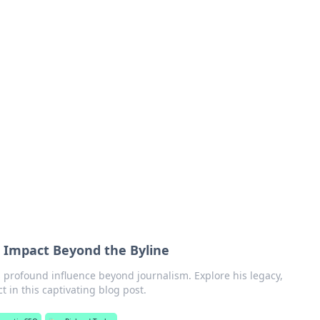
rd: Gaming Insights
ming news and insights.
s Impact Beyond the Byline
 profound influence beyond journalism. Explore his legacy,
t in this captivating blog post.