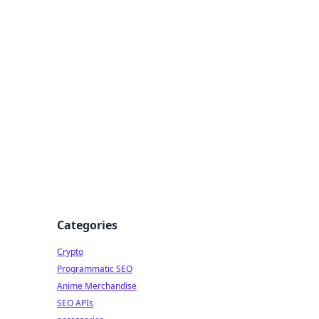
Categories
Crypto
Programmatic SEO
Anime Merchandise
SEO APIs