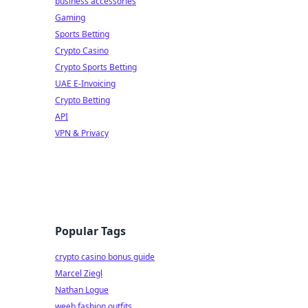
business accessories
Gaming
Sports Betting
Crypto Casino
Crypto Sports Betting
UAE E-Invoicing
Crypto Betting
API
VPN & Privacy
Popular Tags
crypto casino bonus guide
Marcel Ziegl
Nathan Logue
weeb fashion outfits