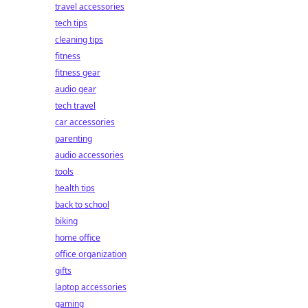
travel accessories
tech tips
cleaning tips
fitness
fitness gear
audio gear
tech travel
car accessories
parenting
audio accessories
tools
health tips
back to school
biking
home office
office organization
gifts
laptop accessories
gaming