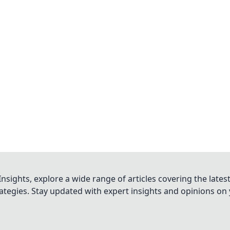
nsights, explore a wide range of articles covering the lates
trategies. Stay updated with expert insights and opinions o