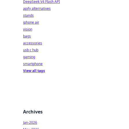
DeepSeek V4 Flash API
apify alternatives
stands
iphone air
vision
bags
accessories
usb c hub
gaming
smartphone
View all tags
Archives
Jan-2026