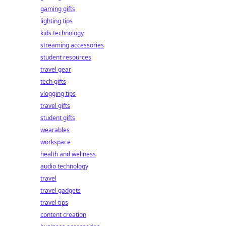
gaming gifts
lighting tips
kids technology
streaming accessories
student resources
travel gear
tech gifts
vlogging tips
travel gifts
student gifts
wearables
workspace
health and wellness
audio technology
travel
travel gadgets
travel tips
content creation