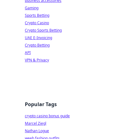
business accessories
Gaming
Sports Betting
Crypto Casino
Crypto Sports Betting
UAE E-Invoicing
Crypto Betting
API
VPN & Privacy
Popular Tags
crypto casino bonus guide
Marcel Ziegl
Nathan Logue
weeb fashion outfits