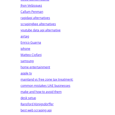
Jhon Velásquez
Callum Penman
rapidapi alternatives
scrapingbee alternatives
youtube data api alternative
airtag
Enrico Guarna
iphone
Matteo Ciofani
samsung
home entertainment
apple tv
mainland vs free zone tax treatment:
common mistakes UAE businesses
make and how to avoid them
desk setup
Ransford Königsdörffer
best web scraping api