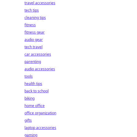
travel accessories
tech tips
cleaning tips
fitness
fitness gear
audio gear
tech travel
car accessories
parenting
audio accessories
tools
health tips
back to school
biking
home office
office organization
gifts
laptop accessories
gaming