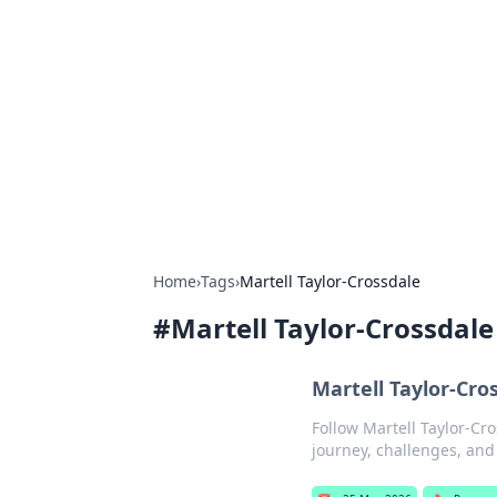
For The Reco
Your go-to source for the latest ga
Home
›
Tags
›
Martell Taylor-Crossdale
#
Martell Taylor-Crossdale
Martell Taylor-Cr
Follow Martell Taylor-Cr
journey, challenges, and 