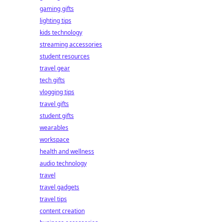
gaming gifts
lighting tips
kids technology
streaming accessories
student resources
travel gear
tech gifts
vlogging tips
travel gifts
student gifts
wearables
workspace
health and wellness
audio technology
travel
travel gadgets
travel tips
content creation