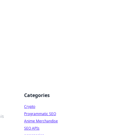
Categories
Crypto
Programmatic SEO
is
Anime Merchandise
SEO APIs