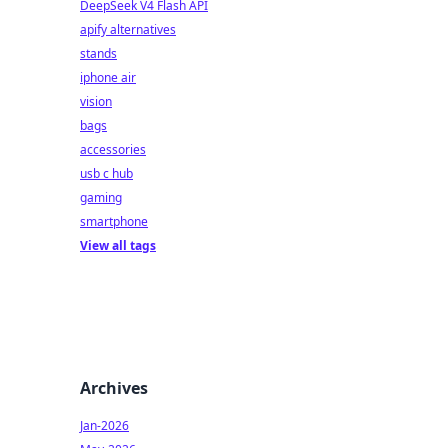
DeepSeek V4 Flash API
apify alternatives
stands
iphone air
vision
bags
accessories
usb c hub
gaming
smartphone
View all tags
Archives
Jan-2026