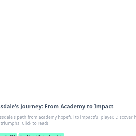
rd: Gaming Insights
ming news and insights.
ossdale's Journey: From Academy to Impact
ossdale's path from academy hopeful to impactful player. Discover h
triumphs. Click to read!