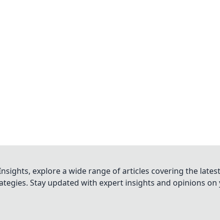
nsights, explore a wide range of articles covering the lates
trategies. Stay updated with expert insights and opinions o