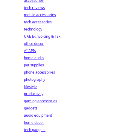
accessories
tech reviews
mobile accessories
tech accessories
technology
UAE E-Invoicing & Tax
office decor
AI APIs
home audio
pet supplies
phone accessories
photography
lifestyle
productivity
gaming accessories
gadgets
audio equipment
home decor
tech gadgets