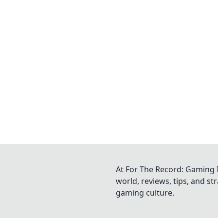
At For The Record: Gaming I
world, reviews, tips, and s
gaming culture.