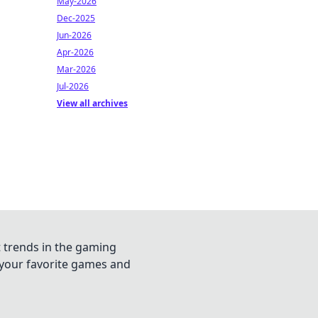
May-2026
Dec-2025
Jun-2026
Apr-2026
Mar-2026
Jul-2026
View all archives
t trends in the gaming
n your favorite games and