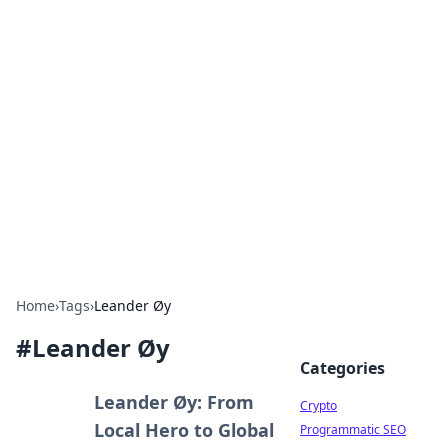
For The Record: Gaming
Insights
Your go-to source for the latest gaming news
and insights.
Home
›
Tags
›
Leander Øy
#
Leander Øy
Categories
Leander Øy: From
Crypto
Local Hero to Global
Programmatic SEO