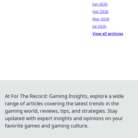
Jun-2026
Apr-2026
Mar-2026
Jul-2026
View all archives
At For The Record: Gaming Insights, explore a wide
range of articles covering the latest trends in the
gaming world, reviews, tips, and strategies. Stay
updated with expert insights and opinions on your
favorite games and gaming culture.