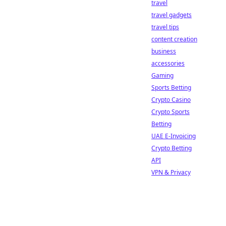
travel
travel gadgets
travel tips
content creation
business
accessories
Gaming
Sports Betting
Crypto Casino
Crypto Sports
Betting
UAE E-Invoicing
Crypto Betting
API
VPN & Privacy