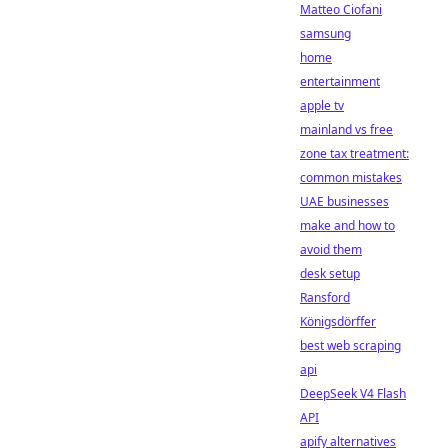
Matteo Ciofani
samsung
home
entertainment
apple tv
mainland vs free
zone tax treatment:
common mistakes
UAE businesses
make and how to
avoid them
desk setup
Ransford
Königsdörffer
best web scraping
api
DeepSeek V4 Flash
API
apify alternatives