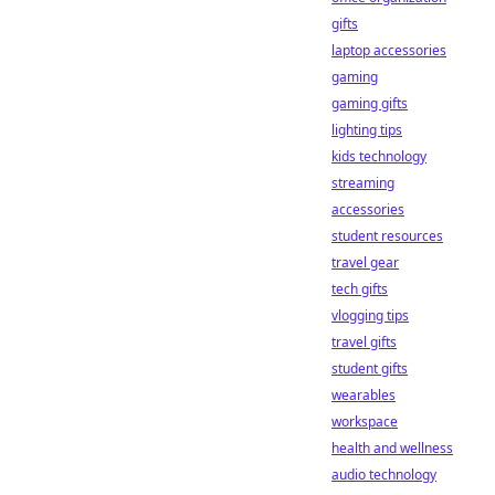
gifts
laptop accessories
gaming
gaming gifts
lighting tips
kids technology
streaming
accessories
student resources
travel gear
tech gifts
vlogging tips
travel gifts
student gifts
wearables
workspace
health and wellness
audio technology