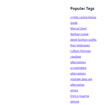
Popular Tags
crypto casino bonus
guide
Marcel Ziegl
Nathan Logue
weeb fashion outfits
Jhon Velásquez
Callum Penman
rapidapi
alternatives
scrapingbee
alternatives
youtube data api
alternative
airtag
Enrico Guarna
iphone