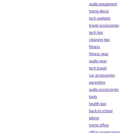
audio equipment
home decor
tech gadgets
travel accessories
tech tips
cleaning tips
fitness
fitness gear
audio gear
tech travel
car accessories
parenting
audio accessories
tools
health tips
back to school
biking
home office
office organization