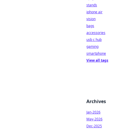
stands
iphone air
vision
bags
accessories
usb c hub
gaming
smartphone
View all tags
Archives
Jan-2026
May-2026
Dec-2025