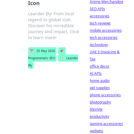
Anime Merchandise
Icon
SEO APIs
Leander Øy: From local
accessories
legend to global icon.
tech reviews
Discover his incredible
mobile accessories
journey and impact. Click
to learn more!
tech accessories
technology
📅
25 May 2026
📌
UAE E-Invoicing &
Programmatic SEO
🏷️
Leander
Tax
Øy
office decor
AI APIs
home audio
pet supplies
phone accessories
photography
lifestyle
productivity
gaming accessories
gadgets