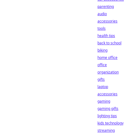
parenting
audio
accessories
tools
health tips
back to school
biking
home office
office
organization
gifts
laptop
accessories
gaming
gaming gifts
lighting tips
kids technology
streaming