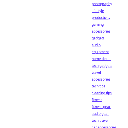
photography
lifestyle
productivity
gaming
accessories
gadgets
audio
equipment
home decor
tech gadgets
travel
accessories
tech tips
cleaning tips
fitness
fitness gear
audio gear
tech travel
car accessories