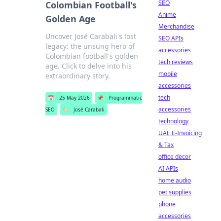
SEO
Colombian Football's
Anime
Golden Age
Merchandise
Uncover José Carabali's lost
SEO APIs
legacy: the unsung hero of
accessories
Colombian football's golden
tech reviews
age. Click to delve into his
mobile
extraordinary story.
accessories
tech
📅
25 May 2026
📌
Programmatic
accessories
SEO
🏷️
José Carabali
technology
UAE E-Invoicing
& Tax
office decor
AI APIs
home audio
pet supplies
phone
accessories