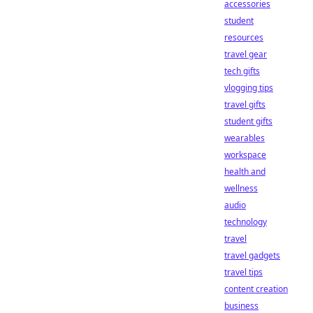
accessories
student
resources
travel gear
tech gifts
vlogging tips
travel gifts
student gifts
wearables
workspace
health and
wellness
audio
technology
travel
travel gadgets
travel tips
content creation
business