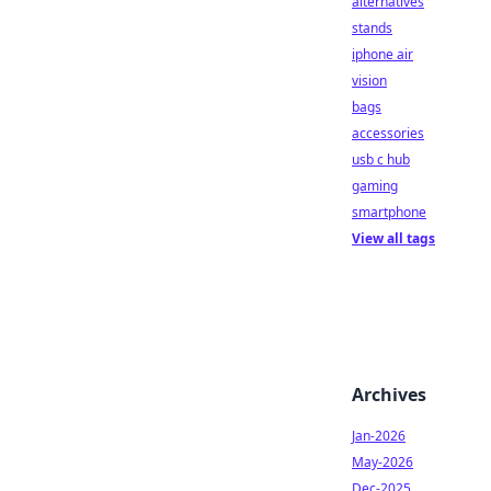
alternatives
stands
iphone air
vision
bags
accessories
usb c hub
gaming
smartphone
View all tags
Archives
Jan-2026
May-2026
Dec-2025