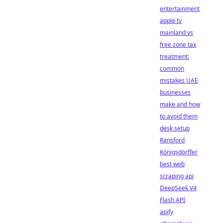
entertainment
apple tv
mainland vs
free zone tax
treatment:
common
mistakes UAE
businesses
make and how
to avoid them
desk setup
Ransford
Königsdörffer
best web
scraping api
DeepSeek V4
Flash API
apify