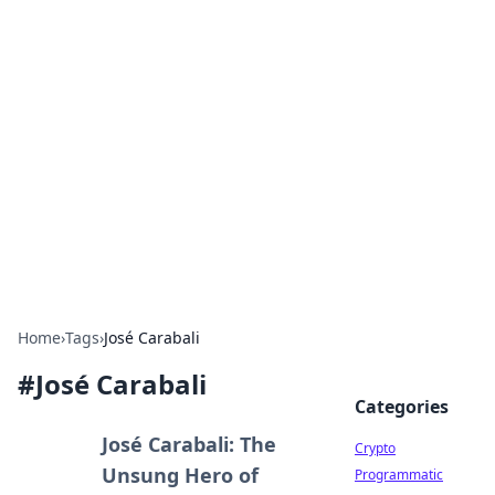
For The Record: Gaming
Insights
Your go-to source for the latest gaming news
and insights.
Home
›
Tags
›
José Carabali
#
José Carabali
Categories
José Carabali: The
Crypto
Unsung Hero of
Programmatic