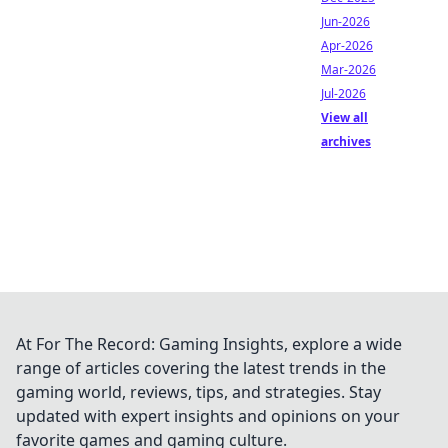
Jun-2026
Apr-2026
Mar-2026
Jul-2026
View all
archives
At For The Record: Gaming Insights, explore a wide
range of articles covering the latest trends in the
gaming world, reviews, tips, and strategies. Stay
updated with expert insights and opinions on your
favorite games and gaming culture.