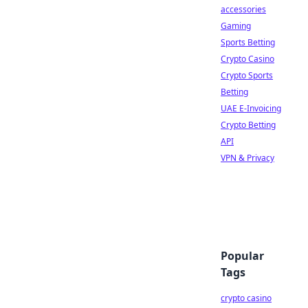
accessories
Gaming
Sports Betting
Crypto Casino
Crypto Sports
Betting
UAE E-Invoicing
Crypto Betting
API
VPN & Privacy
Popular
Tags
crypto casino