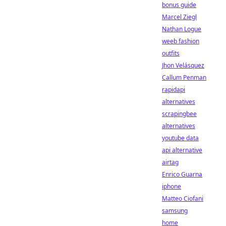
bonus guide
Marcel Ziegl
Nathan Logue
weeb fashion
outfits
Jhon Velásquez
Callum Penman
rapidapi
alternatives
scrapingbee
alternatives
youtube data
api alternative
airtag
Enrico Guarna
iphone
Matteo Ciofani
samsung
home