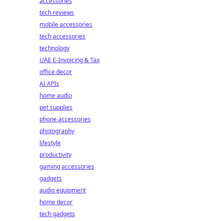
accessories
tech reviews
mobile accessories
tech accessories
technology
UAE E-Invoicing & Tax
office decor
AI APIs
home audio
pet supplies
phone accessories
photography
lifestyle
productivity
gaming accessories
gadgets
audio equipment
home decor
tech gadgets