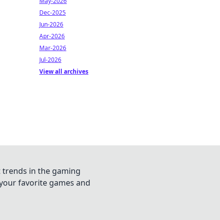
May-2026
Dec-2025
Jun-2026
Apr-2026
Mar-2026
Jul-2026
View all archives
t trends in the gaming
n your favorite games and