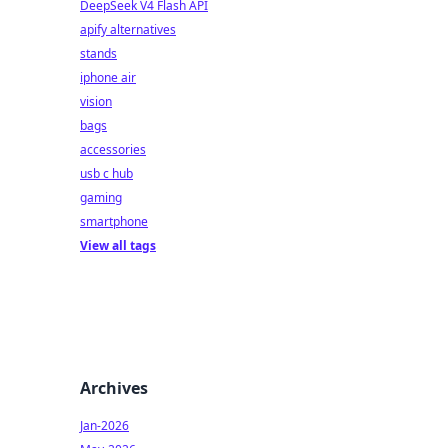
DeepSeek V4 Flash API
apify alternatives
stands
iphone air
vision
bags
accessories
usb c hub
gaming
smartphone
View all tags
Archives
Jan-2026