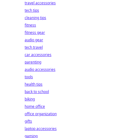
travel accessories
tech tips
cleaning tips
fitness
fitness gear
audio gear
tech travel
car accessories
parenting
audio accessories
tools
health tips
back to school
biking
home office
office organization
gifts
laptop accessories
gaming