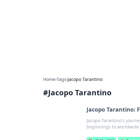
For The Reco
Your go-to source for the latest ga
Home
›
Tags
›
Jacopo Tarantino
#
Jacopo Tarantino
Jacopo Tarantino: 
Jacopo Tarantino's journey
beginnings to worldwide i