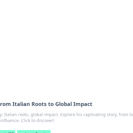
rd: Gaming Insights
ming news and insights.
From Italian Roots to Global Impact
: Italian roots, global impact. Explore his captivating story, from l
nfluence. Click to discover!