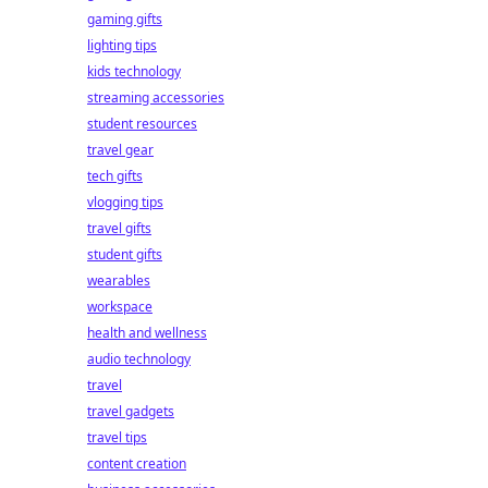
gaming gifts
lighting tips
kids technology
streaming accessories
student resources
travel gear
tech gifts
vlogging tips
travel gifts
student gifts
wearables
workspace
health and wellness
audio technology
travel
travel gadgets
travel tips
content creation