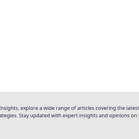
nsights, explore a wide range of articles covering the lates
trategies. Stay updated with expert insights and opinions o