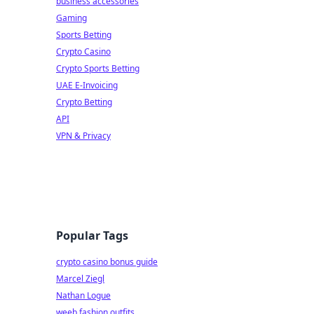
business accessories
Gaming
Sports Betting
Crypto Casino
Crypto Sports Betting
UAE E-Invoicing
Crypto Betting
API
VPN & Privacy
Popular Tags
crypto casino bonus guide
Marcel Ziegl
Nathan Logue
weeb fashion outfits