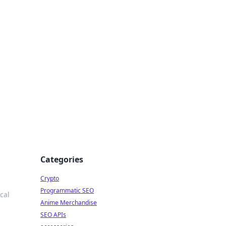
Categories
Crypto
Programmatic SEO
ocal
Anime Merchandise
SEO APIs