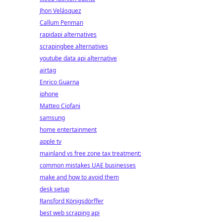
Jhon Velásquez
Callum Penman
rapidapi alternatives
scrapingbee alternatives
youtube data api alternative
airtag
Enrico Guarna
iphone
Matteo Ciofani
samsung
home entertainment
apple tv
mainland vs free zone tax treatment:
common mistakes UAE businesses
make and how to avoid them
desk setup
Ransford Königsdörffer
best web scraping api