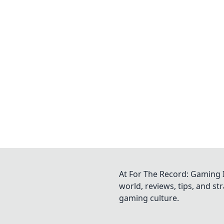
At For The Record: Gaming I
world, reviews, tips, and s
gaming culture.