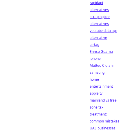
rapidapi
alternatives
scrapingbee
alternatives
youtube data api
alternative
airtag
Enrico Guarna
iphone
Matteo Ciofani
samsung
home
entertainment
apple tv
mainland vs free
zone tax
treatment:
common mistakes
UAE businesses