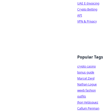
UAE E-Invoicing
Crypto Betting
API
VPN & Privacy
Popular Tags
crypto casino
bonus guide
Marcel Ziegl
Nathan Logue
weeb fashion
outfits
Jhon Velásquez
Callum Penman