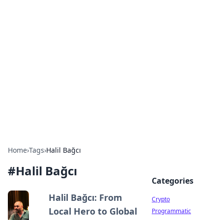
For The Record: Gaming
Insights
Your go-to source for the latest gaming news
and insights.
Home
›
Tags
›
Halil Bağcı
#
Halil Bağcı
Categories
Halil Bağcı: From
Crypto
Local Hero to Global
Programmatic