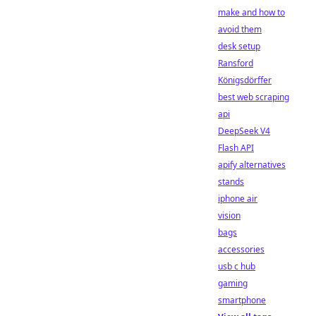
make and how to
avoid them
desk setup
Ransford
Königsdörffer
best web scraping
api
DeepSeek V4
Flash API
apify alternatives
stands
iphone air
vision
bags
accessories
usb c hub
gaming
smartphone