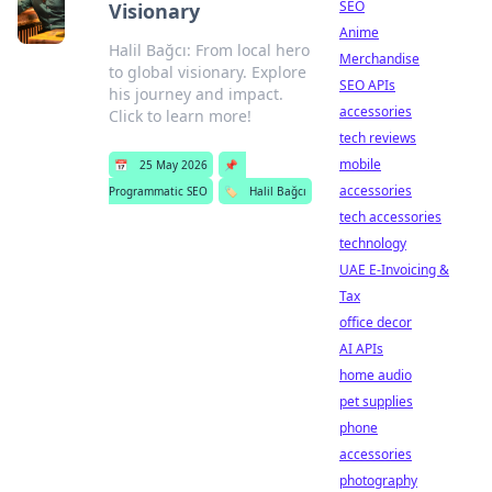
SEO
Visionary
Anime
Halil Bağcı: From local hero
Merchandise
to global visionary. Explore
SEO APIs
his journey and impact.
accessories
Click to learn more!
tech reviews
mobile
📅
25 May 2026
📌
accessories
Programmatic SEO
🏷️
Halil Bağcı
tech accessories
technology
UAE E-Invoicing &
Tax
office decor
AI APIs
home audio
pet supplies
phone
accessories
photography