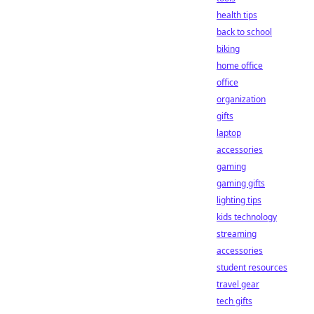
health tips
back to school
biking
home office
office
organization
gifts
laptop
accessories
gaming
gaming gifts
lighting tips
kids technology
streaming
accessories
student resources
travel gear
tech gifts