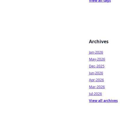
View all tags
Archives
Jan-2026
May-2026
Dec-2025
Jun-2026
Apr-2026
Mar-2026
Jul-2026
View all archives