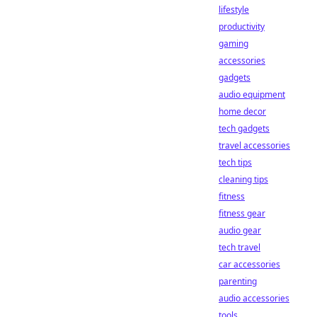
lifestyle
productivity
gaming
accessories
gadgets
audio equipment
home decor
tech gadgets
travel accessories
tech tips
cleaning tips
fitness
fitness gear
audio gear
tech travel
car accessories
parenting
audio accessories
tools