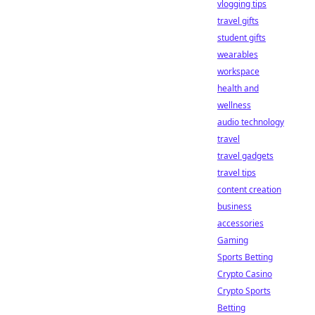
vlogging tips
travel gifts
student gifts
wearables
workspace
health and
wellness
audio technology
travel
travel gadgets
travel tips
content creation
business
accessories
Gaming
Sports Betting
Crypto Casino
Crypto Sports
Betting