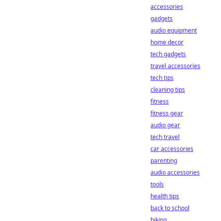
accessories
gadgets
audio equipment
home decor
tech gadgets
travel accessories
tech tips
cleaning tips
fitness
fitness gear
audio gear
tech travel
car accessories
parenting
audio accessories
tools
health tips
back to school
biking