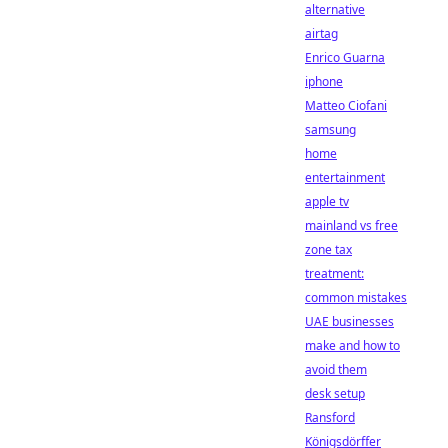
alternative
airtag
Enrico Guarna
iphone
Matteo Ciofani
samsung
home
entertainment
apple tv
mainland vs free
zone tax
treatment:
common mistakes
UAE businesses
make and how to
avoid them
desk setup
Ransford
Königsdörffer