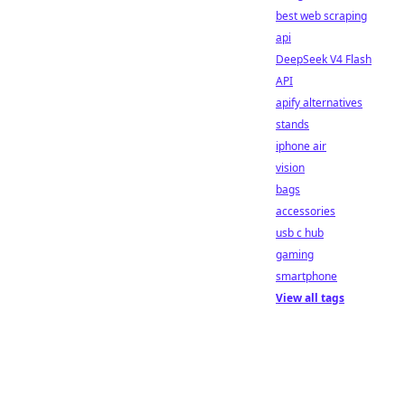
best web scraping
api
DeepSeek V4 Flash
API
apify alternatives
stands
iphone air
vision
bags
accessories
usb c hub
gaming
smartphone
View all tags