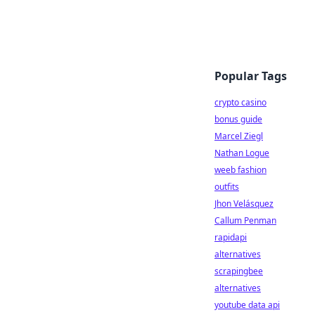
Popular Tags
crypto casino
bonus guide
Marcel Ziegl
Nathan Logue
weeb fashion
outfits
Jhon Velásquez
Callum Penman
rapidapi
alternatives
scrapingbee
alternatives
youtube data api