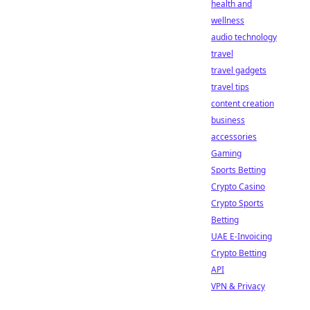
health and
wellness
audio technology
travel
travel gadgets
travel tips
content creation
business
accessories
Gaming
Sports Betting
Crypto Casino
Crypto Sports
Betting
UAE E-Invoicing
Crypto Betting
API
VPN & Privacy