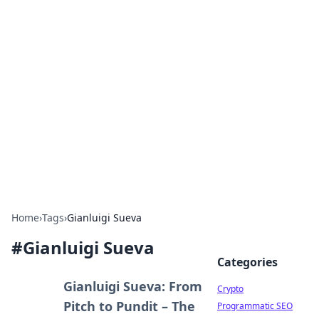
For The Record: Gaming
Insights
Your go-to source for the latest gaming news
and insights.
Home
›
Tags
›
Gianluigi Sueva
#
Gianluigi Sueva
Categories
Gianluigi Sueva: From
Crypto
Pitch to Pundit – The
Programmatic SEO