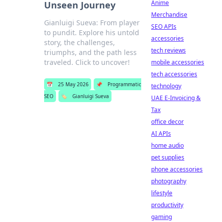
Anime
Unseen Journey
Merchandise
Gianluigi Sueva: From player
SEO APIs
to pundit. Explore his untold
accessories
story, the challenges,
tech reviews
triumphs, and the path less
traveled. Click to uncover!
mobile accessories
tech accessories
📅
25 May 2026
📌
Programmatic
technology
SEO
🏷️
Gianluigi Sueva
UAE E-Invoicing &
Tax
office decor
AI APIs
home audio
pet supplies
phone accessories
photography
lifestyle
productivity
gaming