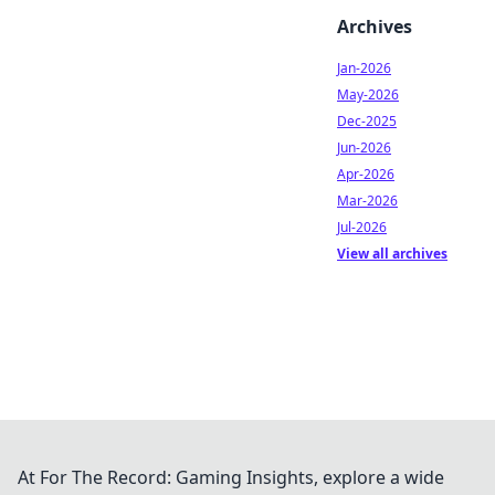
Archives
Jan-2026
May-2026
Dec-2025
Jun-2026
Apr-2026
Mar-2026
Jul-2026
View all archives
At For The Record: Gaming Insights, explore a wide