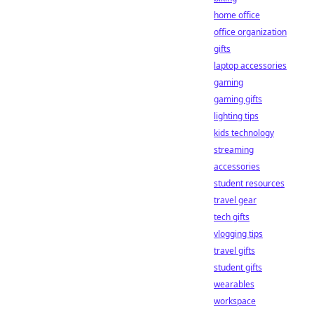
home office
office organization
gifts
laptop accessories
gaming
gaming gifts
lighting tips
kids technology
streaming
accessories
student resources
travel gear
tech gifts
vlogging tips
travel gifts
student gifts
wearables
workspace