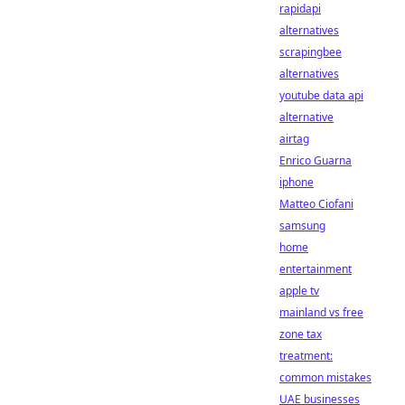
rapidapi
alternatives
scrapingbee
alternatives
youtube data api
alternative
airtag
Enrico Guarna
iphone
Matteo Ciofani
samsung
home
entertainment
apple tv
mainland vs free
zone tax
treatment:
common mistakes
UAE businesses