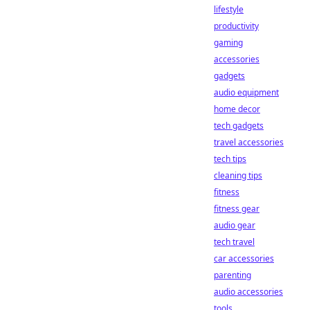
lifestyle
productivity
gaming
accessories
gadgets
audio equipment
home decor
tech gadgets
travel accessories
tech tips
cleaning tips
fitness
fitness gear
audio gear
tech travel
car accessories
parenting
audio accessories
tools