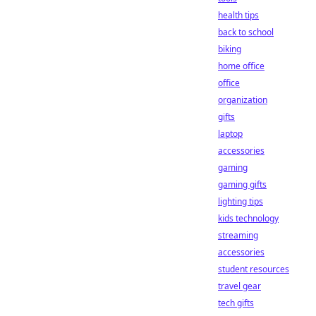
health tips
back to school
biking
home office
office
organization
gifts
laptop
accessories
gaming
gaming gifts
lighting tips
kids technology
streaming
accessories
student resources
travel gear
tech gifts