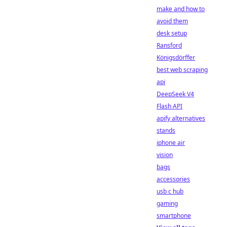
make and how to
avoid them
desk setup
Ransford
Königsdörffer
best web scraping
api
DeepSeek V4
Flash API
apify alternatives
stands
iphone air
vision
bags
accessories
usb c hub
gaming
smartphone