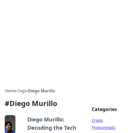
For The Record: Gaming
Insights
Your go-to source for the latest gaming news
and insights.
Home
›
Tags
›
Diego Murillo
#
Diego Murillo
Categories
Diego Murillo:
Crypto
Decoding the Tech
Programmatic