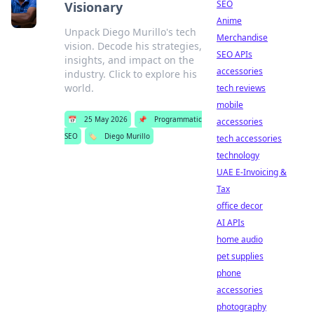
SEO
Visionary
Anime
Unpack Diego Murillo's tech
Merchandise
vision. Decode his strategies,
SEO APIs
insights, and impact on the
accessories
industry. Click to explore his
world.
tech reviews
mobile
📅
25 May 2026
📌
Programmatic
accessories
SEO
🏷️
Diego Murillo
tech accessories
technology
UAE E-Invoicing &
Tax
office decor
AI APIs
home audio
pet supplies
phone
accessories
photography