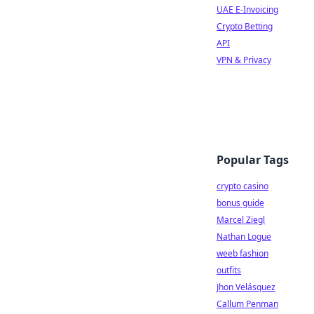
UAE E-Invoicing
Crypto Betting
API
VPN & Privacy
Popular Tags
crypto casino
bonus guide
Marcel Ziegl
Nathan Logue
weeb fashion
outfits
Jhon Velásquez
Callum Penman