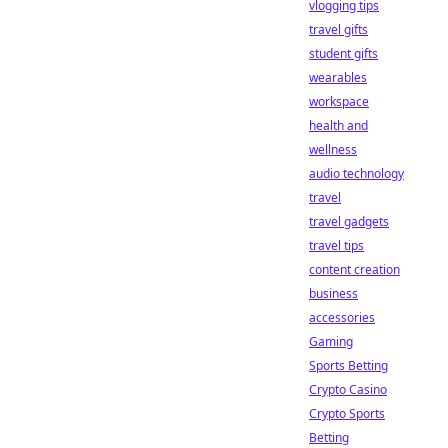
vlogging tips
travel gifts
student gifts
wearables
workspace
health and
wellness
audio technology
travel
travel gadgets
travel tips
content creation
business
accessories
Gaming
Sports Betting
Crypto Casino
Crypto Sports
Betting