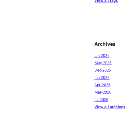
View all tags
Archives
Jan-2026
May-2026
Dec-2025
Jun-2026
Apr-2026
Mar-2026
Jul-2026
View all archives