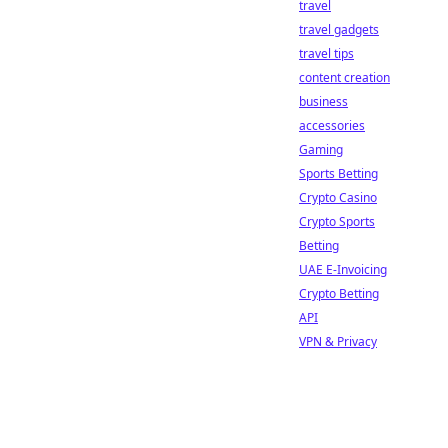
travel
travel gadgets
travel tips
content creation
business
accessories
Gaming
Sports Betting
Crypto Casino
Crypto Sports
Betting
UAE E-Invoicing
Crypto Betting
API
VPN & Privacy