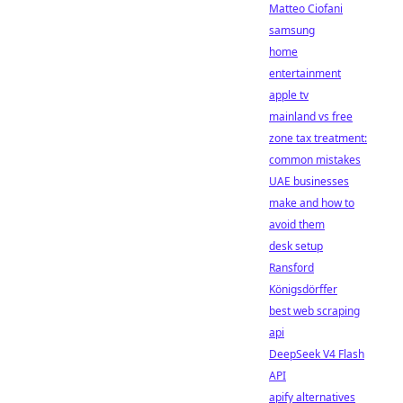
Matteo Ciofani
samsung
home
entertainment
apple tv
mainland vs free
zone tax treatment:
common mistakes
UAE businesses
make and how to
avoid them
desk setup
Ransford
Königsdörffer
best web scraping
api
DeepSeek V4 Flash
API
apify alternatives