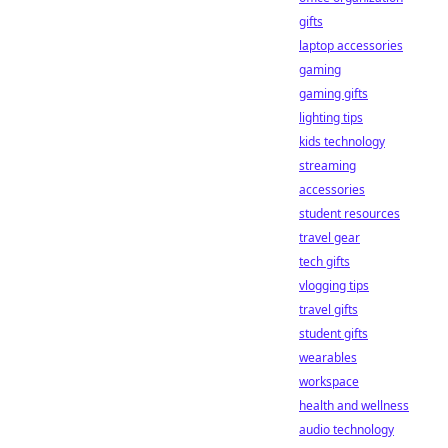
gifts
laptop accessories
gaming
gaming gifts
lighting tips
kids technology
streaming
accessories
student resources
travel gear
tech gifts
vlogging tips
travel gifts
student gifts
wearables
workspace
health and wellness
audio technology