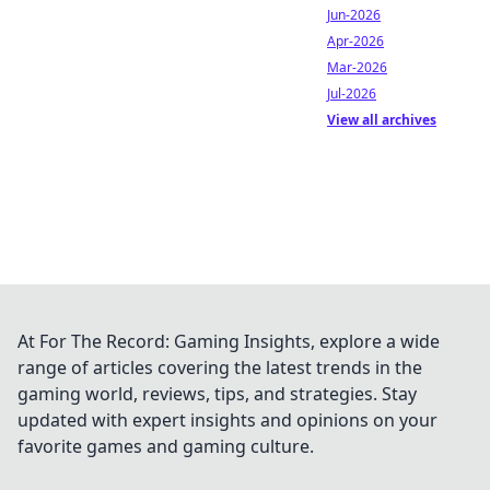
Jun-2026
Apr-2026
Mar-2026
Jul-2026
View all archives
At For The Record: Gaming Insights, explore a wide
range of articles covering the latest trends in the
gaming world, reviews, tips, and strategies. Stay
updated with expert insights and opinions on your
favorite games and gaming culture.