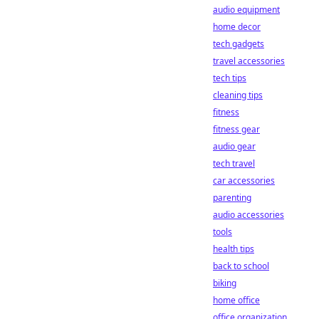
audio equipment
home decor
tech gadgets
travel accessories
tech tips
cleaning tips
fitness
fitness gear
audio gear
tech travel
car accessories
parenting
audio accessories
tools
health tips
back to school
biking
home office
office organization