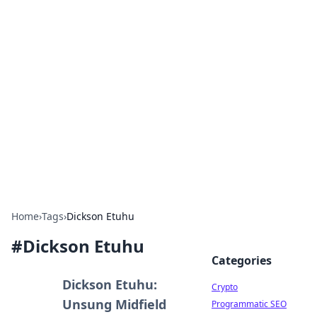
For The Record: Gaming
Insights
Your go-to source for the latest gaming news
and insights.
Home
›
Tags
›
Dickson Etuhu
#
Dickson Etuhu
Categories
Dickson Etuhu:
Crypto
Unsung Midfield
Programmatic SEO