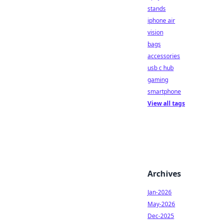
stands
iphone air
vision
bags
accessories
usb c hub
gaming
smartphone
View all tags
Archives
Jan-2026
May-2026
Dec-2025