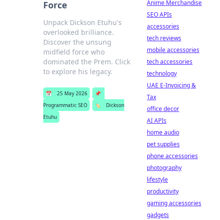
Anime Merchandise
Force
SEO APIs
Unpack Dickson Etuhu's
accessories
overlooked brilliance.
tech reviews
Discover the unsung
mobile accessories
midfield force who
dominated the Prem. Click
tech accessories
to explore his legacy.
technology
UAE E-Invoicing &
📅
25 May 2026
📌
Tax
Programmatic SEO
🏷️
Dickson
office decor
Etuhu
AI APIs
home audio
pet supplies
phone accessories
photography
lifestyle
productivity
gaming accessories
gadgets