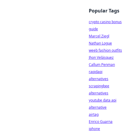
Popular Tags
crypto casino bonus
guide
Marcel Ziegl
Nathan Logue
weeb fashion outfits
Jhon Velásquez
Callum Penman
rapidapi
alternatives
scrapingbee
alternatives
youtube data api
alternative
airtag
Enrico Guarna
iphone