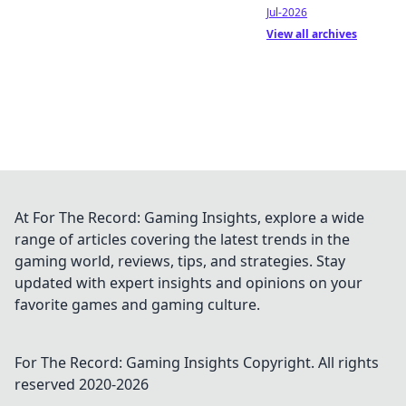
Jul-2026
View all archives
At For The Record: Gaming Insights, explore a wide
range of articles covering the latest trends in the
gaming world, reviews, tips, and strategies. Stay
updated with expert insights and opinions on your
favorite games and gaming culture.
For The Record: Gaming Insights
Copyright. All rights
reserved 2020-
2026