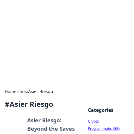
For The Record: Gaming
Insights
Your go-to source for the latest gaming news
and insights.
Home
›
Tags
›
Asier Riesgo
#
Asier Riesgo
Categories
Asier Riesgo:
Crypto
Beyond the Saves
Programmatic SEO