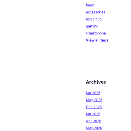
bags
accessories
usb c hub
gaming
smartphone
View all tags
Archives
Jan-2026
May-2026
Dec-2025
Jun-2026
Apr-2026
Mar-2026