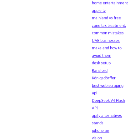
home entertainment
apple tv
mainland vs free
zone tax treatment:
common mistakes
UAE businesses
make and how to
avoid them
desk setup
Ransford
Königsdörffer
best web scraping
api
DeepSeek V4 Flash
API
apify alternatives
stands
iphone air
vision