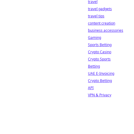
travel
travel gadgets
travel tips
content creation
business accessories
Gaming
Sports Betting
Crypto Casino
Crypto Sports
Betting
UAE E-Invoicing
Crypto Betting
API
VPN & Privacy