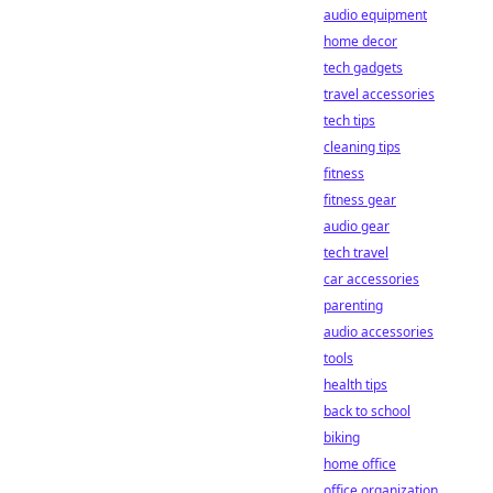
audio equipment
home decor
tech gadgets
travel accessories
tech tips
cleaning tips
fitness
fitness gear
audio gear
tech travel
car accessories
parenting
audio accessories
tools
health tips
back to school
biking
home office
office organization