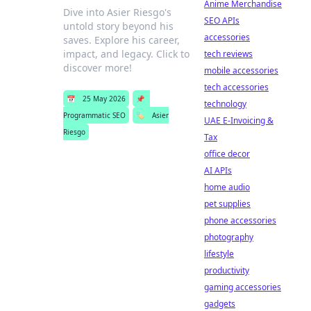
Anime Merchandise
Dive into Asier Riesgo's
SEO APIs
untold story beyond his
accessories
saves. Explore his career,
impact, and legacy. Click to
tech reviews
discover more!
mobile accessories
tech accessories
📅
25 May 2026
📌
technology
Programmatic SEO
🏷️
Asier
UAE E-Invoicing &
Riesgo
Tax
office decor
AI APIs
home audio
pet supplies
phone accessories
photography
lifestyle
productivity
gaming accessories
gadgets