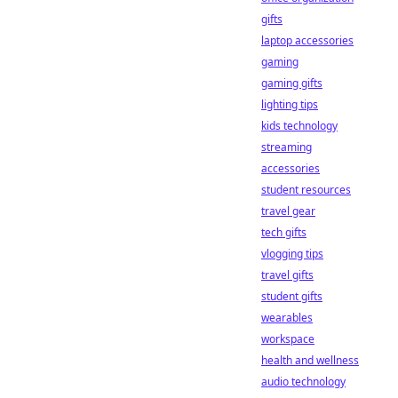
gifts
laptop accessories
gaming
gaming gifts
lighting tips
kids technology
streaming
accessories
student resources
travel gear
tech gifts
vlogging tips
travel gifts
student gifts
wearables
workspace
health and wellness
audio technology