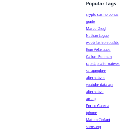
Popular Tags
crypto casino bonus
guide
Marcel Ziegl
Nathan Logue
weeb fashion outfits
Jhon Velásquez
Callum Penman
rapidapi alternatives
scrapingbee
alternatives
youtube data api
alternative
airtag
Enrico Guarna
iphone
Matteo Ciofani
samsung