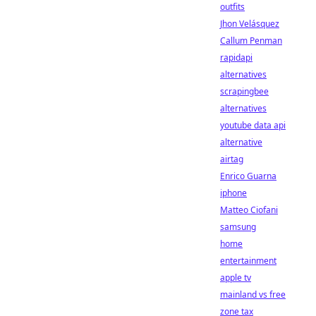
outfits
Jhon Velásquez
Callum Penman
rapidapi
alternatives
scrapingbee
alternatives
youtube data api
alternative
airtag
Enrico Guarna
iphone
Matteo Ciofani
samsung
home
entertainment
apple tv
mainland vs free
zone tax