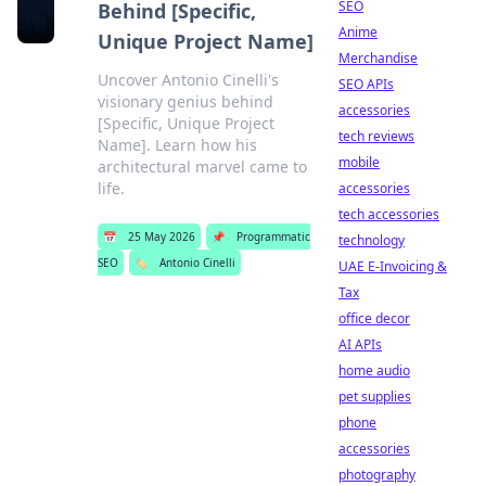
SEO
Behind [Specific,
Anime
Unique Project Name]
Merchandise
Uncover Antonio Cinelli's
SEO APIs
visionary genius behind
accessories
[Specific, Unique Project
tech reviews
Name]. Learn how his
mobile
architectural marvel came to
life.
accessories
tech accessories
📅
25 May 2026
📌
Programmatic
technology
SEO
🏷️
Antonio Cinelli
UAE E-Invoicing &
Tax
office decor
AI APIs
home audio
pet supplies
phone
accessories
photography