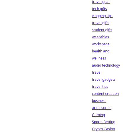
travel gear
tech gifts
vlogging tips
travel gifts
student gifts
wearables
workspace
health and
wellness
audio technology
travel
travel gadgets
travel tips
content creation
business
accessories
Gaming
Sports Betting
Crypto Casino