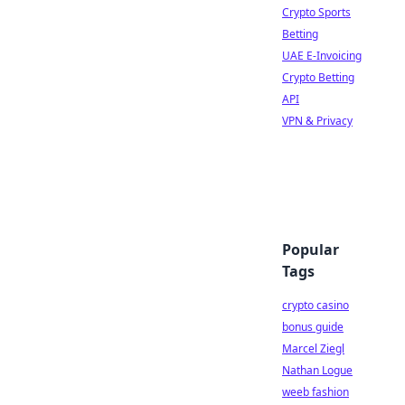
Crypto Sports
Betting
UAE E-Invoicing
Crypto Betting
API
VPN & Privacy
Popular
Tags
crypto casino
bonus guide
Marcel Ziegl
Nathan Logue
weeb fashion