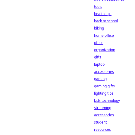
tools
health tips
back to school
biking
home office
office
organization
gifts
laptop
accessories
gaming
gaming gifts
lighting tips
kids technology
streaming
accessories
student
resources