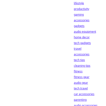
lifestyle
productivity
gaming
accessories
gadgets
audio equipment
home decor
tech gadgets
travel
accessories
tech tips
cleaning tips
fitness
fitness gear
audio gear
tech travel
car accessories
parenting
audio accessories