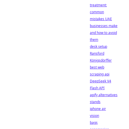
treatment:
common
mistakes UAE
businesses make
and how to avoid
them
desk setup
Ransford
Königsdörffer
best web
scraping api
DeepSeek V4
Flash API
apify alternatives
stands
iphone air
vision
bags