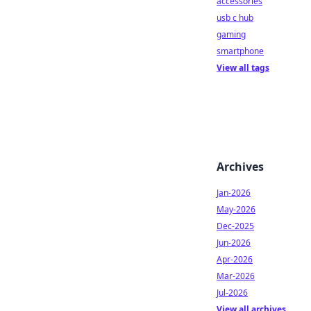
accessories
usb c hub
gaming
smartphone
View all tags
Archives
Jan-2026
May-2026
Dec-2025
Jun-2026
Apr-2026
Mar-2026
Jul-2026
View all archives