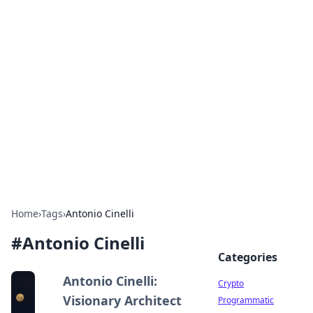
For The Record: Gaming
Insights
Your go-to source for the latest gaming news
and insights.
Home
›
Tags
›
Antonio Cinelli
#
Antonio Cinelli
Categories
Antonio Cinelli:
Crypto
Visionary Architect
Programmatic