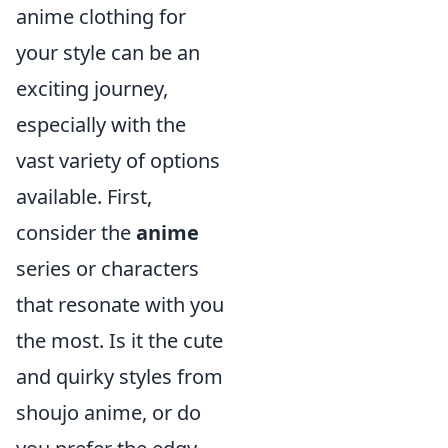
anime clothing for
your style can be an
exciting journey,
especially with the
vast variety of options
available. First,
consider the
anime
series or characters
that resonate with you
the most. Is it the cute
and quirky styles from
shoujo anime, or do