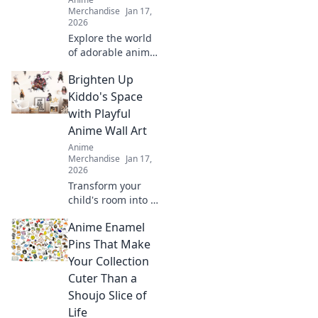
Merchandise
Jan 17,
2026
Explore the world
of adorable anime
stickers! Unleash
Brighten Up
your creativity and
transform
Kiddo's Space
everyday items
with Playful
into cute
Anime Wall Art
masterpieces with
Anime
Stickin' Cute!
Merchandise
Jan 17,
2026
Transform your
child's room into a
magical haven
Anime Enamel
with vibrant anime
wall art! Discover
Pins That Make
playful designs
Your Collection
that'll spark
Cuter Than a
imagination and
Shoujo Slice of
joy!
Life