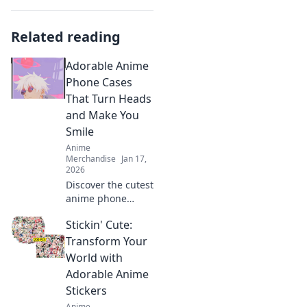
Related reading
Adorable Anime
Phone Cases
That Turn Heads
and Make You
Smile
Anime
Merchandise
Jan 17,
2026
Discover the cutest
anime phone
cases that not only
Stickin' Cute:
protect your
device but also
Transform Your
turn heads and
World with
bring smiles. Shop
Adorable Anime
now for unique
Stickers
designs!
Anime