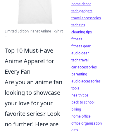
home decor
tech gadgets
travel accessories
tech tips
Limited Edition Planet Anime T-Shirt
cleaning tips
...
fitness
fitness gear
Top 10 Must-Have
audio gear
Anime Apparel for
tech travel
car accessories
Every Fan
parenting
Are you an anime fan
audio accessories
tools
looking to showcase
health tips
your love for your
back to school
biking
favorite series? Look
home office
no further! Here are
office organization
gifts