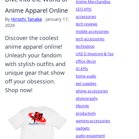
Anime Merchandise
Anime Apparel Online
SEO APIs
accessories
By
Hiroshi Tanaka
·
January 17,
tech reviews
2026
mobile accessories
Discover the coolest
tech accessories
anime apparel online!
technology
UAE E-Invoicing & Tax
Unleash your fandom
office decor
with stylish outfits and
AI APIs
unique gear that show
home audio
off your obsession.
pet supplies
Shop now!
phone accessories
photography
lifestyle
productivity
gaming accessories
gadgets
audio equipment