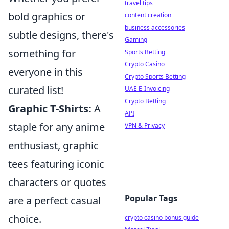
travel tips
bold graphics or
content creation
business accessories
subtle designs, there's
Gaming
something for
Sports Betting
Crypto Casino
everyone in this
Crypto Sports Betting
curated list!
UAE E-Invoicing
Crypto Betting
Graphic T-Shirts:
A
API
staple for any anime
VPN & Privacy
enthusiast, graphic
tees featuring iconic
characters or quotes
Popular Tags
are a perfect casual
choice.
crypto casino bonus guide