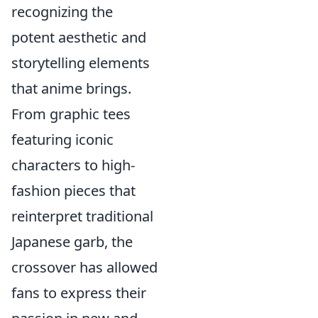
recognizing the
potent aesthetic and
storytelling elements
that anime brings.
From graphic tees
featuring iconic
characters to high-
fashion pieces that
reinterpret traditional
Japanese garb, the
crossover has allowed
fans to express their