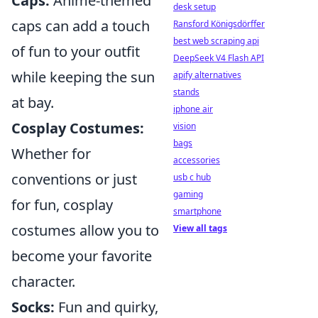
Caps:
Anime-themed
desk setup
caps can add a touch
Ransford Königsdörffer
best web scraping api
of fun to your outfit
DeepSeek V4 Flash API
while keeping the sun
apify alternatives
stands
at bay.
iphone air
Cosplay Costumes:
vision
bags
Whether for
accessories
conventions or just
usb c hub
gaming
for fun, cosplay
smartphone
costumes allow you to
View all tags
become your favorite
character.
Socks:
Fun and quirky,