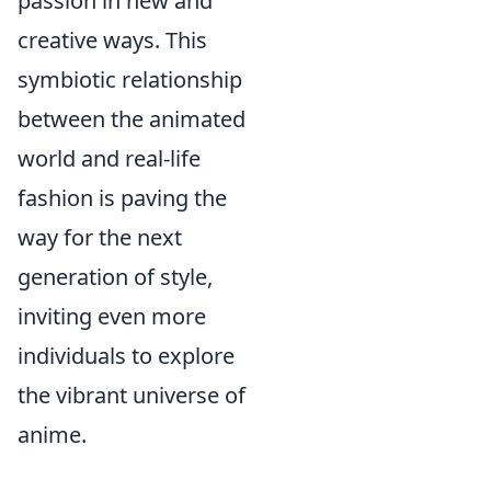
passion in new and
creative ways. This
symbiotic relationship
between the animated
world and real-life
fashion is paving the
way for the next
generation of style,
inviting even more
individuals to explore
the vibrant universe of
anime.