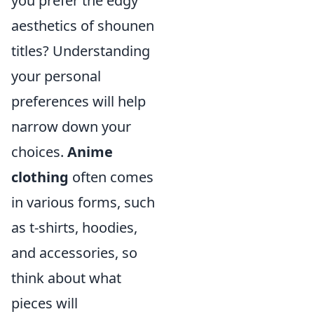
you prefer the edgy
aesthetics of shounen
titles? Understanding
your personal
preferences will help
narrow down your
choices.
Anime
clothing
often comes
in various forms, such
as t-shirts, hoodies,
and accessories, so
think about what
pieces will