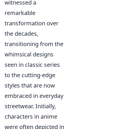
witnessed a
remarkable
transformation over
the decades,
transitioning from the
whimsical designs
seen in classic series
to the cutting-edge
styles that are now
embraced in everyday
streetwear. Initially,
characters in anime
were often depicted in