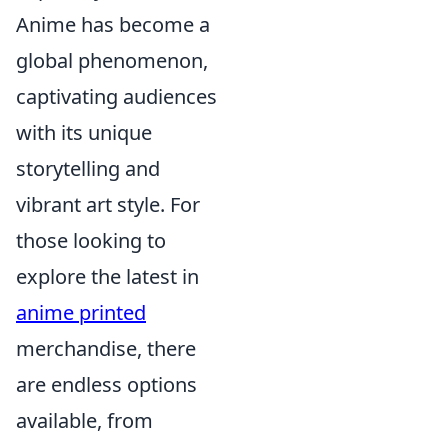
Anime has become a
global phenomenon,
captivating audiences
with its unique
storytelling and
vibrant art style. For
those looking to
explore the latest in
anime printed
merchandise, there
are endless options
available, from