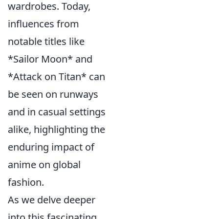
wardrobes. Today,
influences from
notable titles like
*Sailor Moon* and
*Attack on Titan* can
be seen on runways
and in casual settings
alike, highlighting the
enduring impact of
anime on global
fashion.
As we delve deeper
into this fascinating