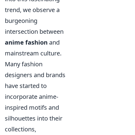
trend, we observe a
burgeoning
intersection between
anime fashion
and
mainstream culture.
Many fashion
designers and brands
have started to
incorporate anime-
inspired motifs and
silhouettes into their
collections,