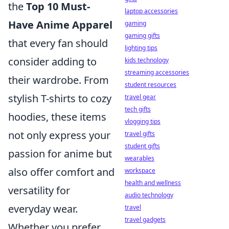
the
Top 10 Must-
laptop accessories
Have Anime Apparel
gaming
gaming gifts
that every fan should
lighting tips
consider adding to
kids technology
streaming accessories
their wardrobe. From
student resources
stylish T-shirts to cozy
travel gear
tech gifts
hoodies, these items
vlogging tips
not only express your
travel gifts
student gifts
passion for anime but
wearables
also offer comfort and
workspace
health and wellness
versatility for
audio technology
everyday wear.
travel
travel gadgets
Whether you prefer