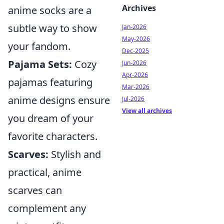
Archives
anime socks are a
subtle way to show
Jan-2026
May-2026
your fandom.
Dec-2025
Pajama Sets:
Cozy
Jun-2026
Apr-2026
pajamas featuring
Mar-2026
anime designs ensure
Jul-2026
View all archives
you dream of your
favorite characters.
Scarves:
Stylish and
practical, anime
scarves can
complement any