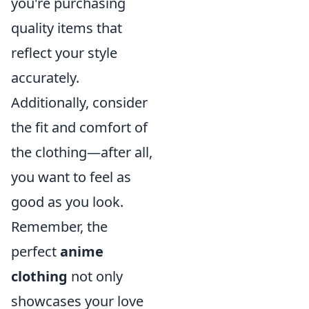
you're purchasing
quality items that
reflect your style
accurately.
Additionally, consider
the fit and comfort of
the clothing—after all,
you want to feel as
good as you look.
Remember, the
perfect
anime
clothing
not only
showcases your love