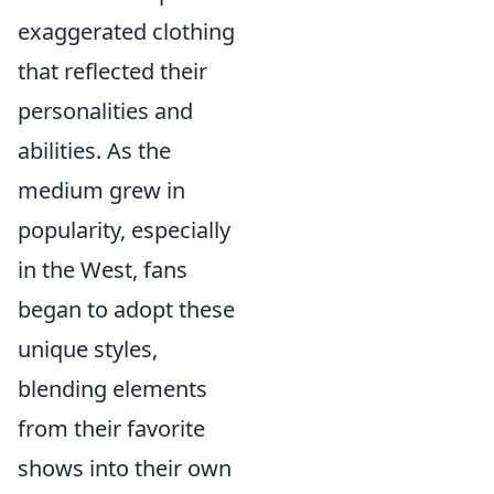
exaggerated clothing
that reflected their
personalities and
abilities. As the
medium grew in
popularity, especially
in the West, fans
began to adopt these
unique styles,
blending elements
from their favorite
shows into their own