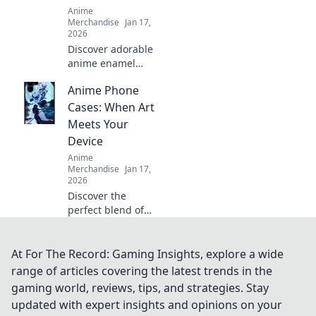
Anime
Merchandise
Jan 17,
2026
Discover adorable
anime enamel
pins that will
Anime Phone
elevate your
collection to
Cases: When Art
shoujo-level
Meets Your
cuteness. Dive in
Device
for must-have
Anime
designs!
Merchandise
Jan 17,
2026
Discover the
perfect blend of
style and fandom
with our stunning
anime phone
At For The Record: Gaming Insights, explore a wide
cases that elevate
range of articles covering the latest trends in the
your device into a
gaming world, reviews, tips, and strategies. Stay
work of art!
updated with expert insights and opinions on your