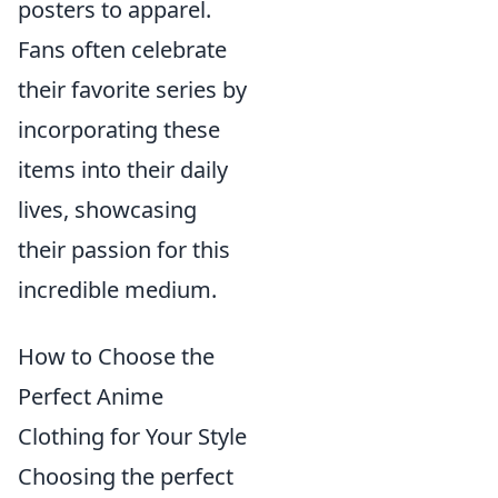
posters to apparel.
Fans often celebrate
their favorite series by
incorporating these
items into their daily
lives, showcasing
their passion for this
incredible medium.
How to Choose the
Perfect Anime
Clothing for Your Style
Choosing the perfect