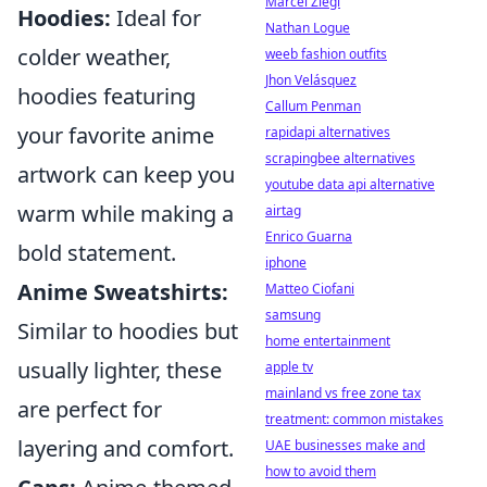
Marcel Ziegl
Hoodies:
Ideal for
Nathan Logue
colder weather,
weeb fashion outfits
Jhon Velásquez
hoodies featuring
Callum Penman
your favorite anime
rapidapi alternatives
scrapingbee alternatives
artwork can keep you
youtube data api alternative
warm while making a
airtag
Enrico Guarna
bold statement.
iphone
Anime Sweatshirts:
Matteo Ciofani
samsung
Similar to hoodies but
home entertainment
usually lighter, these
apple tv
mainland vs free zone tax
are perfect for
treatment: common mistakes
layering and comfort.
UAE businesses make and
how to avoid them