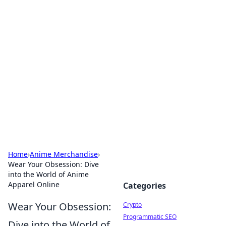
For The Record: Gaming
Insights
Your go-to source for the latest gaming news
and insights.
Home
›
Anime Merchandise
›
Wear Your Obsession: Dive
into the World of Anime
Apparel Online
Categories
Wear Your Obsession:
Crypto
Programmatic SEO
Dive into the World of