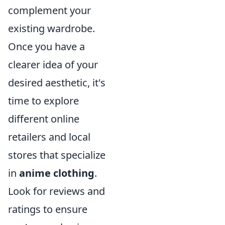
complement your
existing wardrobe.
Once you have a
clearer idea of your
desired aesthetic, it's
time to explore
different online
retailers and local
stores that specialize
in
anime clothing
.
Look for reviews and
ratings to ensure