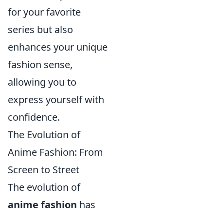
for your favorite
series but also
enhances your unique
fashion sense,
allowing you to
express yourself with
confidence.
The Evolution of
Anime Fashion: From
Screen to Street
The evolution of
anime fashion
has