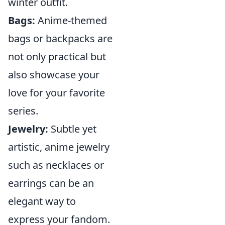
winter outfit.
Bags:
Anime-themed
bags or backpacks are
not only practical but
also showcase your
love for your favorite
series.
Jewelry:
Subtle yet
artistic, anime jewelry
such as necklaces or
earrings can be an
elegant way to
express your fandom.