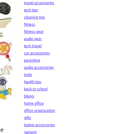
travel accessories
tech tips
cleaning tips
fitness
fitness gear
audio gear
tech travel
car accessories
parenting
audio accessories
tools
health tips
back to school
biking
home office
office organization
gifts
laptop accessories
me
gaming