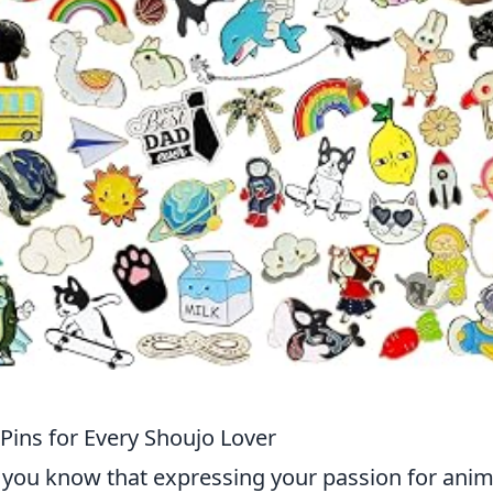
ins for Every Shoujo Lover
n you know that expressing your passion for ani