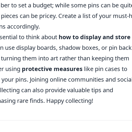
er to set a budget; while some pins can be quit
n pieces can be pricey. Create a list of your must-
ons accordingly.
ssential to think about
how to display and store
an use display boards, shadow boxes, or pin back
 turning them into art rather than keeping them
er using
protective measures
like pin cases to
your pins. Joining online communities and socia
lecting can also provide valuable tips and
asing rare finds. Happy collecting!