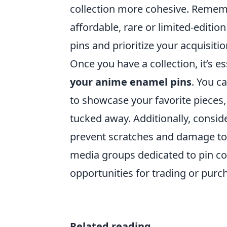
collection more cohesive. Rememb
affordable, rare or limited-editio
pins and prioritize your acquisiti
Once you have a collection, it’s e
your anime enamel pins
. You c
to showcase your favorite pieces,
tucked away. Additionally, consid
prevent scratches and damage to 
media groups dedicated to pin col
opportunities for trading or purch
Related reading