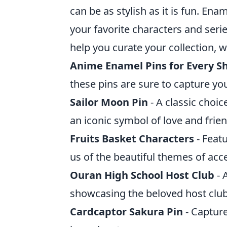
can be as stylish as it is fun. E
your favorite characters and serie
help you curate your collection, w
Anime Enamel Pins for Every S
these pins are sure to capture you
Sailor Moon Pin
- A classic choic
an iconic symbol of love and frie
Fruits Basket Characters
- Feat
us of the beautiful themes of ac
Ouran High School Host Club
- 
showcasing the beloved host cl
Cardcaptor Sakura Pin
- Capture