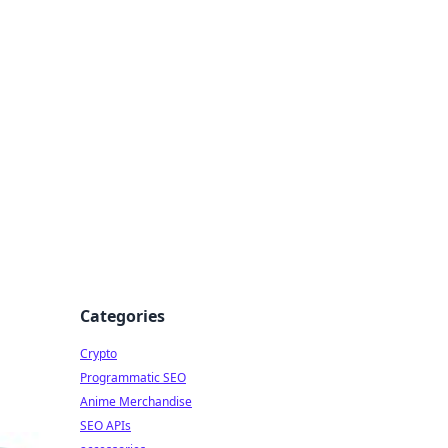
Categories
Crypto
Programmatic SEO
Anime Merchandise
SEO APIs