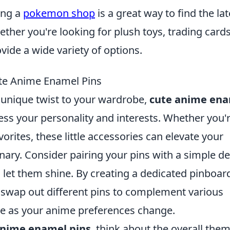
ing a
pokemon shop
is a great way to find the lat
ther you're looking for plush toys, trading cards
vide a wide variety of options.
ute Anime Enamel Pins
d unique twist to your wardrobe,
cute anime en
ess your personality and interests. Whether you'
vorites, these little accessories can elevate your
inary. Consider pairing your pins with a simple d
o let them shine. By creating a dedicated pinboar
y swap out different pins to complement various
lve as your anime preferences change.
nime enamel pins
, think about the overall them