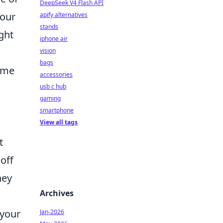
DeepSeek V4 Flash API
your
apify alternatives
stands
ght
iphone air
vision
bags
nime
accessories
usb c hub
gaming
smartphone
View all tags
t
off
hey
Archives
 your
Jan-2026