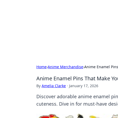
For The Reco
Your go-to source for the latest ga
Home
›
Anime Merchandise
›
Anime Enamel Pins 
Anime Enamel Pins That Make Your
By
Amelia Clarke
·
January 17, 2026
Discover adorable anime enamel pins 
cuteness. Dive in for must-have desi