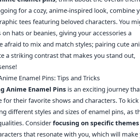
e going for a cozy, anime-inspired look, combine 
raphic tees featuring beloved characters. You mi
s on hats or beanies, giving your accessories a
be afraid to mix and match styles; pairing cute a
te a striking contrast that makes you stand out,
sense!
 Anime Enamel Pins: Tips and Tricks
ing Anime Enamel Pins
is an exciting journey tha
 for their favorite shows and characters. To kick 
ing different styles and sizes of enamel pins, as t
qualities. Consider
focusing on specific themes
haracters that resonate with you, which will make