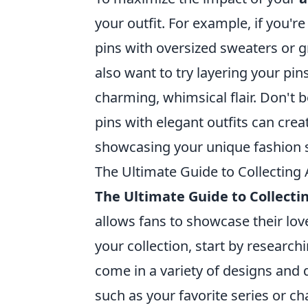
your outfit. For example, if you'r
pins with oversized sweaters or g
also want to try layering your pin
charming, whimsical flair. Don't 
pins with elegant outfits can crea
showcasing your unique fashion 
The Ultimate Guide to Collecting
The Ultimate Guide to Collect
allows fans to showcase their love
your collection, start by research
come in a variety of designs and 
such as your favorite series or c