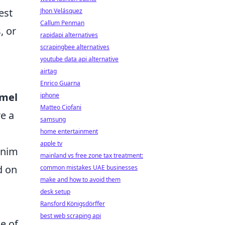
est
Jhon Velásquez
Callum Penman
, or
rapidapi alternatives
scrapingbee alternatives
youtube data api alternative
airtag
Enrico Guarna
amel
iphone
Matteo Ciofani
re a
samsung
home entertainment
apple tv
enim
mainland vs free zone tax treatment:
d on
common mistakes UAE businesses
make and how to avoid them
desk setup
Ransford Königsdörffer
best web scraping api
e of