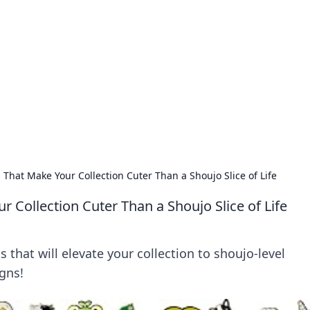
rd: Gaming Insights
ming news and insights.
That Make Your Collection Cuter Than a Shoujo Slice of Life
 Collection Cuter Than a Shoujo Slice of Life
that will elevate your collection to shoujo-level
gns!