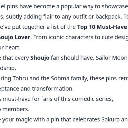
namel pins have become a popular way to showcase
s, subtly adding flair to any outfit or backpack. T
e've put together a list of the
Top 10 Must-Have
houjo Lover
. From iconic characters to cute desi
r heart.
e that every
Shoujo
fan should have. Sailor Moon 
ndship.
uring Tohru and the Sohma family, these pins re
ceptance and transformation.
A must-have for fans of this comedic series,
ub members.
 your magic with a pin that celebrates Sakura a