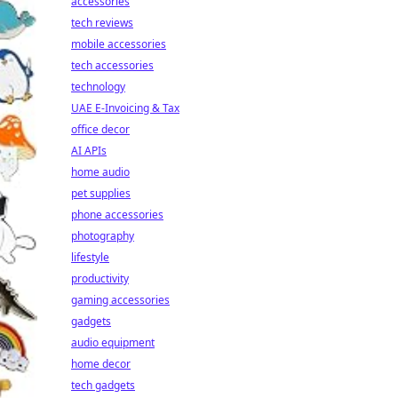
accessories
tech reviews
mobile accessories
tech accessories
technology
UAE E-Invoicing & Tax
office decor
AI APIs
home audio
pet supplies
phone accessories
photography
lifestyle
productivity
gaming accessories
gadgets
audio equipment
home decor
tech gadgets