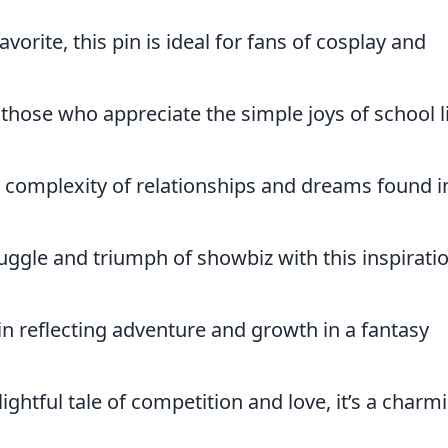
avorite, this pin is ideal for fans of cosplay and
 those who appreciate the simple joys of school l
 complexity of relationships and dreams found i
ruggle and triumph of showbiz with this inspirati
pin reflecting adventure and growth in a fantasy
lightful tale of competition and love, it’s a charm