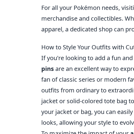
For all your Pokémon needs, visit
merchandise and collectibles. Whe
apparel, a dedicated shop can pro
How to Style Your Outfits with C
If you're looking to add a fun an
pins
are an excellent way to expr
fan of classic series or modern fa
outfits from ordinary to extraord
jacket or solid-colored tote bag t
your jacket or bag, you can easil
looks, allowing your style to evo
To maximize the impact of your
a