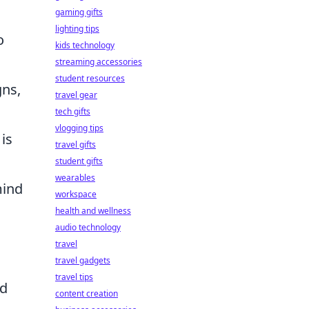
gaming gifts
lighting tips
o
kids technology
streaming accessories
student resources
gns,
travel gear
tech gifts
vlogging tips
is
travel gifts
student gifts
wearables
mind
workspace
health and wellness
audio technology
travel
travel gadgets
travel tips
nd
content creation