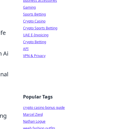
business accessories
Gaming
Sports Betting
Crypto Casino
Crypto Sports Betting
ife
UAE E-Invoicing
Crypto Betting
API
n Ai
VPN & Privacy
onal
Popular Tags
crypto casino bonus guide
ing
Marcel Ziegl
Nathan Logue
weeb fashion outfits