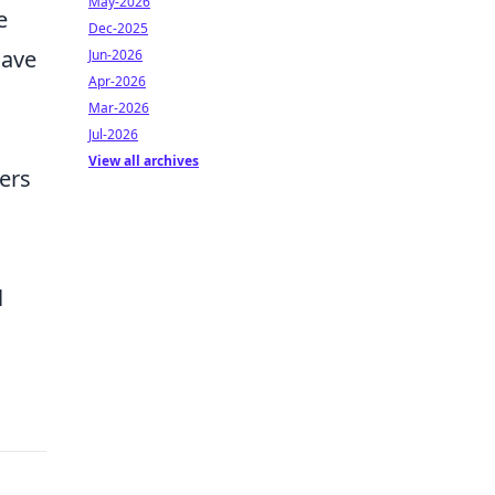
May-2026
e
Dec-2025
have
Jun-2026
Apr-2026
Mar-2026
Jul-2026
View all archives
ers
l