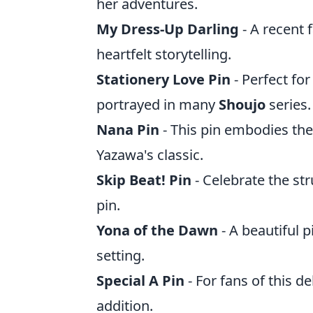
her adventures.
My Dress-Up Darling
- A recent f
heartfelt storytelling.
Stationery Love Pin
- Perfect for
portrayed in many
Shoujo
series.
Nana Pin
- This pin embodies the
Yazawa's classic.
Skip Beat! Pin
- Celebrate the st
pin.
Yona of the Dawn
- A beautiful 
setting.
Special A Pin
- For fans of this de
addition.