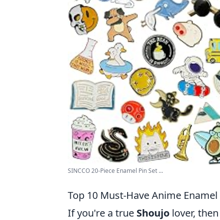
SINCCO 20-Piece Enamel Pin Set ...
Top 10 Must-Have Anime Enamel P
If you're a true
Shoujo
lover, the