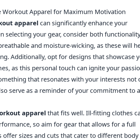
e Workout Apparel for Maximum Motivation
kout apparel
can significantly enhance your
 selecting your gear, consider both functionalit
 breathable and moisture-wicking, as these will h
ng. Additionally, opt for designs that showcase 
es, as this personal touch can ignite your passi
omething that resonates with your interests not 
lso serve as a reminder of your commitment to 
orkout apparel
that fits well. Ill-fitting clothes c
formance, so aim for gear that allows for a full
ffer sizes and cuts that cater to different body