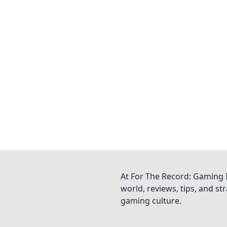
At For The Record: Gaming I
world, reviews, tips, and s
gaming culture.