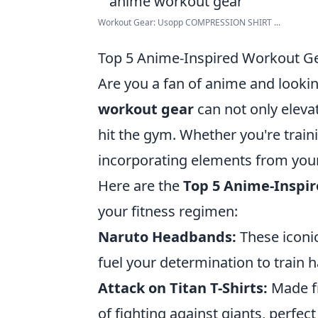
Workout Gear: Usopp COMPRESSION SHIRT ...
Top 5 Anime-Inspired Workout Gea
Are you a fan of anime and lookin
workout gear
can not only eleva
hit the gym. Whether you're trainin
incorporating elements from you
Here are the
Top 5 Anime-Inspi
your fitness regimen:
Naruto Headbands:
These iconic
fuel your determination to train h
Attack on Titan T-Shirts:
Made fr
of fighting against giants, perfect