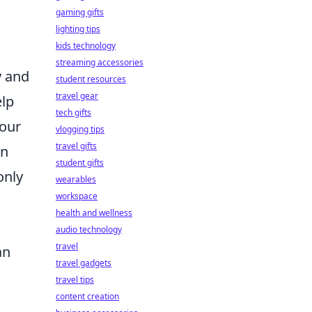
gaming gifts
lighting tips
kids technology
streaming accessories
y and
student resources
travel gear
elp
tech gifts
your
vlogging tips
travel gifts
on
student gifts
only
wearables
workspace
a
health and wellness
audio technology
travel
an
travel gadgets
travel tips
content creation