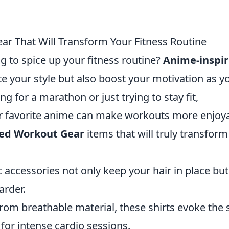
r That Will Transform Your Fitness Routine
g to spice up your fitness routine?
Anime-inspi
te your style but also boost your motivation as y
g for a marathon or just trying to stay fit,
r favorite anime can make workouts more enjoya
red Workout Gear
items that will truly transform
 accessories not only keep your hair in place but
arder.
om breathable material, these shirts evoke the s
 for intense cardio sessions.