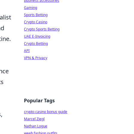
business accessories
Gaming
Sports Betting
alist
Crypto Casino
nd
Crypto Sports Betting
UAE E-Invoicing
ine.
Crypto Betting
API
VPN & Privacy
nce
ts
Popular Tags
crypto casino bonus guide
,
Marcel Ziegl
Nathan Logue
weeb fashion outfits