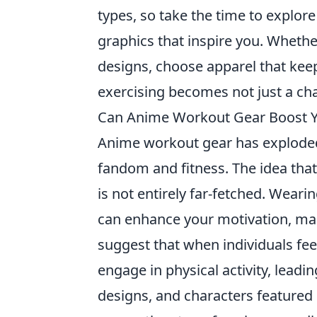
types, so take the time to explore
graphics that inspire you. Whether
designs, choose apparel that keeps 
exercising becomes not just a cha
Can Anime Workout Gear Boost Y
Anime workout gear has exploded i
fandom and fitness. The idea tha
is not entirely far-fetched. Weari
can enhance your motivation, mak
suggest that when individuals fee
engage in physical activity, lead
designs, and characters featured 