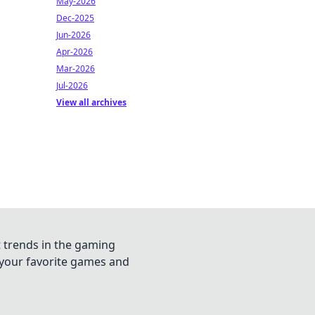
May-2026
Dec-2025
Jun-2026
Apr-2026
Mar-2026
Jul-2026
View all archives
t trends in the gaming
n your favorite games and