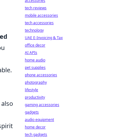
accessories
tech reviews
mobile accessories
tech accessories
technology
red
UAE E-Invoicing & Tax
office decor
ou
AI APIs
home audio
pet supplies
ble.
phone accessories
photography
lifestyle
productivity
 also
gaming accessories
gadgets
audio equipment
pirit
home decor
tech gadgets