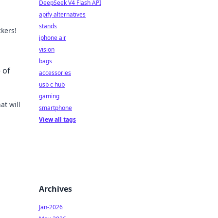
DeepSeek V4 Flash API
apify alternatives
stands
ckers!
iphone air
with
vision
bags
 of
accessories
usb c hub
gaming
at will
smartphone
View all tags
!
Archives
Jan-2026