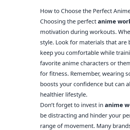
How to Choose the Perfect Anim
Choosing the perfect
anime wor
motivation during workouts. When
style. Look for materials that are
keep you comfortable while traini
favorite anime characters or them
for fitness. Remember, wearing s
boosts your confidence but can a
healthier lifestyle.
Don’t forget to invest in
anime w
be distracting and hinder your per
range of movement. Many brands o