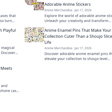
Adorable Anime Stickers
Anime Merchandise
Jan 17, 2026
cases that
Explore the world of adorable anime sti
lso turn
Unleash your creativity and transform
 for unique
everyday items into cute masterpieces 
h Playful
Anime Enamel Pins That Make Your
Stickin' Cute!
Collection Cuter Than a Shoujo Slice
Life
a magical
Anime Merchandise
Jan 17, 2026
! Discover
Discover adorable anime enamel pins th
ination and
elevate your collection to shoujo-level
cuteness. Dive in for must-have designs
 Meets
e and
phone cases
k of art!