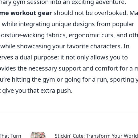
nary gym session into an exciting adventure.
me workout gear
should not be overlooked. M
le while integrating unique designs from popular
oisture-wicking fabrics, ergonomic cuts, and ot
hile showcasing your favorite characters. In
rves a dual purpose: it not only allows you to
ovides the necessary support and comfort for a 
’re hitting the gym or going for a run, sporting 
 give you that extra push.
That Turn
Stickin' Cute: Transform Your World