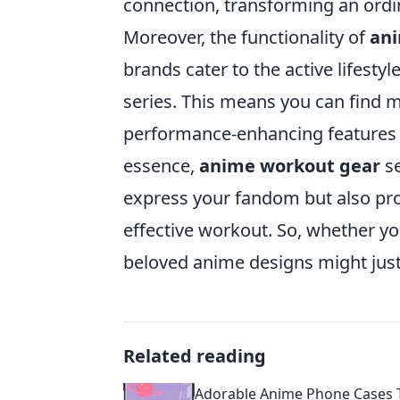
connection, transforming an ordi
Moreover, the functionality of
ani
brands cater to the active lifesty
series. This means you can find m
performance-enhancing features w
essence,
anime workout gear
se
express your fandom but also pr
effective workout. So, whether you
beloved anime designs might just
Related reading
Adorable Anime Phone Cases 