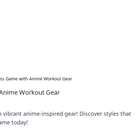
rd: Gaming Insights
ming news and insights.
ness Game with Anime Workout Gear
h Anime Workout Gear
 vibrant anime-inspired gear! Discover styles that
game today!