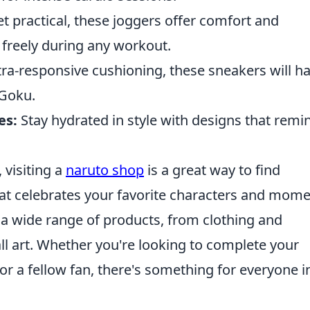
et practical, these joggers offer comfort and
e freely during any workout.
tra-responsive cushioning, these sneakers will h
 Goku.
es:
Stay hydrated in style with designs that remi
, visiting a
naruto shop
is a great way to find
t celebrates your favorite characters and mom
 a wide range of products, from clothing and
all art. Whether you're looking to complete your
 for a fellow fan, there's something for everyone i