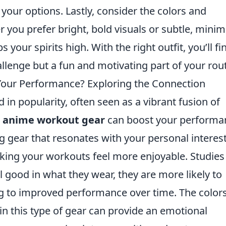
 your options. Lastly, consider the colors and
 you prefer bright, bold visuals or subtle, minim
your spirits high. With the right outfit, you’ll fi
llenge but a fun and motivating part of your rout
our Performance? Exploring the Connection
n popularity, often seen as a vibrant fusion of
t
anime workout gear
can boost your performa
ng gear that resonates with your personal interes
ing your workouts feel more enjoyable. Studies
l good in what they wear, they are more likely to
ing to improved performance over time. The colors
in this type of gear can provide an emotional