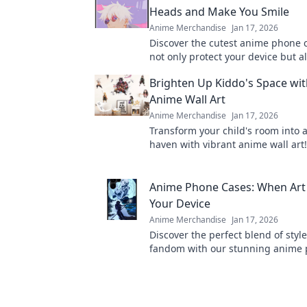
Heads and Make You Smile
Anime Merchandise
Jan 17, 2026
Discover the cutest anime phone 
not only protect your device but a
heads and bring smiles. Shop now
Brighten Up Kiddo's Space wit
designs!
Anime Wall Art
Anime Merchandise
Jan 17, 2026
Transform your child's room into 
haven with vibrant anime wall art
playful designs that'll spark imag
joy!
Anime Phone Cases: When Art
Your Device
Anime Merchandise
Jan 17, 2026
Discover the perfect blend of styl
fandom with our stunning anime 
that elevate your device into a wor