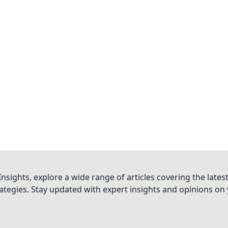
nsights, explore a wide range of articles covering the lates
trategies. Stay updated with expert insights and opinions o