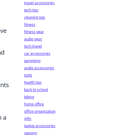
travel accessories
tech tips
cleaning tips
fitness
ave
fitness gear
audio gear
tech travel
nd
car accessories
parenting
audio accessories
tools
health tips
ents
back to school
biking
home office
office organization
n a
gifts
laptop accessories
gaming