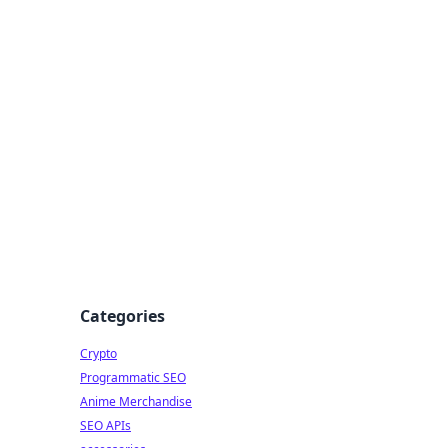
Categories
Crypto
Programmatic SEO
Anime Merchandise
SEO APIs