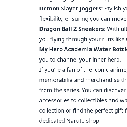
Demon Slayer Joggers:
Stylish y
flexibility, ensuring you can mov
Dragon Ball Z Sneakers:
With ul
you flying through your runs like
My Hero Academia Water Bottl
you to channel your inner hero.
If you're a fan of the iconic anime
memorabilia and merchandise tha
from the series. You can discover
accessories to collectibles and w
collection or find the perfect gift
dedicated Naruto shop.