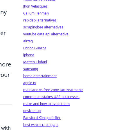
Jhon Velásquez
any
Callum Penman
rapidapi alternatives
scrapingbee alternatives
her
youtube data api alternative
airtag
Enrico Guarna
iphone
Matteo Ciofani
more
samsung
your
home entertainment
apple tv
mainland vs free zone tax treatment:
common mistakes UAE businesses
make and how to avoid them
desk setup
Ransford Königsdörffer
best web scraping api
 with