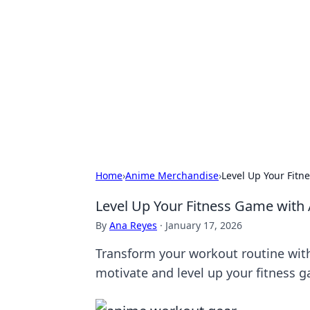
For The Reco
Your go-to source for the latest ga
Home
›
Anime Merchandise
›
Level Up Your Fit
Level Up Your Fitness Game wit
By
Ana Reyes
·
January 17, 2026
Transform your workout routine with
motivate and level up your fitness 