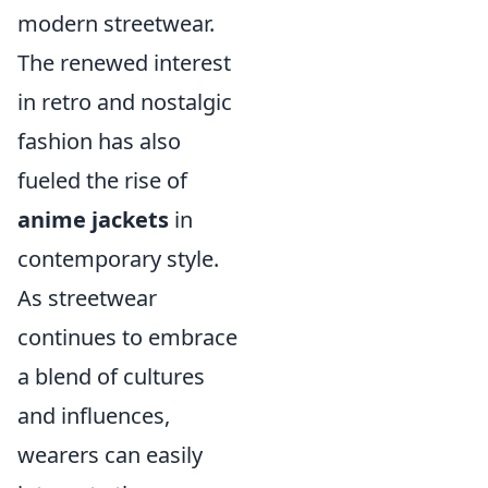
modern streetwear.
The renewed interest
in retro and nostalgic
fashion has also
fueled the rise of
anime jackets
in
contemporary style.
As streetwear
continues to embrace
a blend of cultures
and influences,
wearers can easily