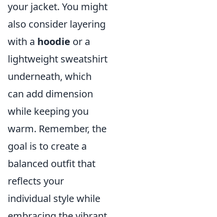
your jacket. You might
also consider layering
with a
hoodie
or a
lightweight sweatshirt
underneath, which
can add dimension
while keeping you
warm. Remember, the
goal is to create a
balanced outfit that
reflects your
individual style while
embracing the vibrant