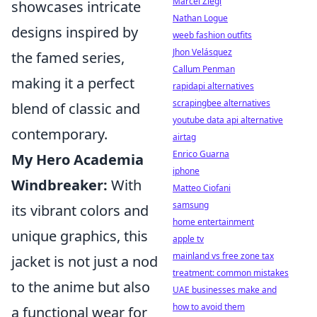
Marcel Ziegl
showcases intricate
Nathan Logue
designs inspired by
weeb fashion outfits
Jhon Velásquez
the famed series,
Callum Penman
making it a perfect
rapidapi alternatives
scrapingbee alternatives
blend of classic and
youtube data api alternative
contemporary.
airtag
Enrico Guarna
My Hero Academia
iphone
Windbreaker:
With
Matteo Ciofani
samsung
its vibrant colors and
home entertainment
unique graphics, this
apple tv
mainland vs free zone tax
jacket is not just a nod
treatment: common mistakes
to the anime but also
UAE businesses make and
how to avoid them
a functional wear for