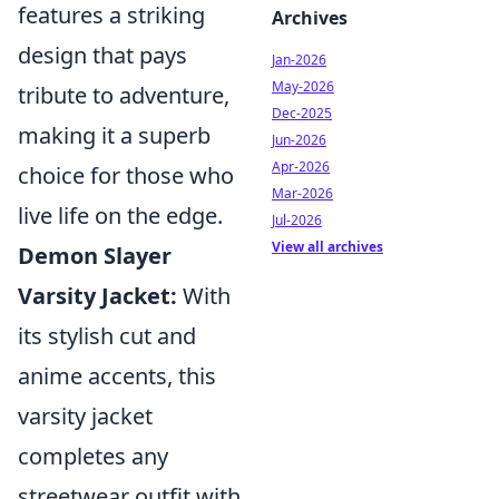
features a striking
Archives
design that pays
Jan-2026
May-2026
tribute to adventure,
Dec-2025
making it a superb
Jun-2026
Apr-2026
choice for those who
Mar-2026
live life on the edge.
Jul-2026
View all archives
Demon Slayer
Varsity Jacket:
With
its stylish cut and
anime accents, this
varsity jacket
completes any
streetwear outfit with