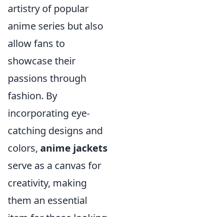
artistry of popular
anime series but also
allow fans to
showcase their
passions through
fashion. By
incorporating eye-
catching designs and
colors,
anime jackets
serve as a canvas for
creativity, making
them an essential