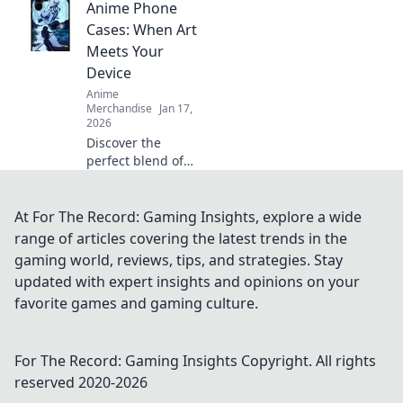
Anime Phone
elevate your
collection to
Cases: When Art
shoujo-level
Meets Your
cuteness. Dive in
Device
for must-have
Anime
designs!
Merchandise
Jan 17,
2026
Discover the
perfect blend of
style and fandom
with our stunning
anime phone
At For The Record: Gaming Insights, explore a wide
cases that elevate
range of articles covering the latest trends in the
your device into a
gaming world, reviews, tips, and strategies. Stay
work of art!
updated with expert insights and opinions on your
favorite games and gaming culture.
For The Record: Gaming Insights
Copyright. All rights
reserved 2020-
2026