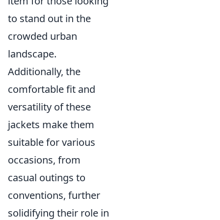
item for those looking
to stand out in the
crowded urban
landscape.
Additionally, the
comfortable fit and
versatility of these
jackets make them
suitable for various
occasions, from
casual outings to
conventions, further
solidifying their role in