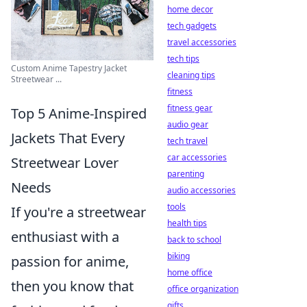
home decor
tech gadgets
travel accessories
tech tips
Custom Anime Tapestry Jacket
cleaning tips
Streetwear ...
fitness
fitness gear
Top 5 Anime-Inspired
audio gear
Jackets That Every
tech travel
car accessories
Streetwear Lover
parenting
Needs
audio accessories
tools
If you're a streetwear
health tips
enthusiast with a
back to school
biking
passion for anime,
home office
then you know that
office organization
gifts