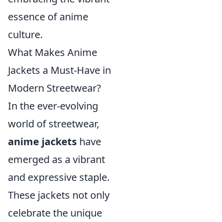
essence of anime
culture.
What Makes Anime
Jackets a Must-Have in
Modern Streetwear?
In the ever-evolving
world of streetwear,
anime jackets
have
emerged as a vibrant
and expressive staple.
These jackets not only
celebrate the unique