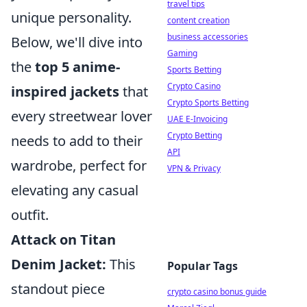
travel tips
unique personality.
content creation
business accessories
Below, we'll dive into
Gaming
the
top 5 anime-
Sports Betting
Crypto Casino
inspired jackets
that
Crypto Sports Betting
every streetwear lover
UAE E-Invoicing
Crypto Betting
needs to add to their
API
wardrobe, perfect for
VPN & Privacy
elevating any casual
outfit.
Attack on Titan
Denim Jacket:
This
Popular Tags
standout piece
crypto casino bonus guide