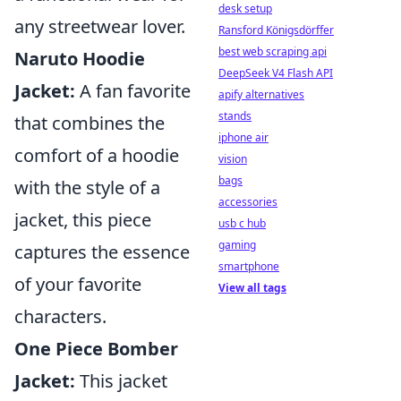
desk setup
any streetwear lover.
Ransford Königsdörffer
best web scraping api
Naruto Hoodie
DeepSeek V4 Flash API
Jacket:
A fan favorite
apify alternatives
stands
that combines the
iphone air
comfort of a hoodie
vision
bags
with the style of a
accessories
jacket, this piece
usb c hub
gaming
captures the essence
smartphone
of your favorite
View all tags
characters.
One Piece Bomber
Jacket:
This jacket