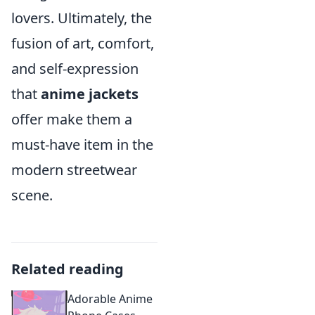
lovers. Ultimately, the
fusion of art, comfort,
and self-expression
that
anime jackets
offer make them a
must-have item in the
modern streetwear
scene.
Related reading
Adorable Anime