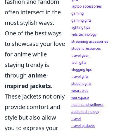
fashion and fandom
laptop accessories
often intersect in the
gaming
gaming gifts
most stylish ways.
lighting tips
One of the best ways
kids technology
streaming accessories
to showcase your love
student resources
for anime while
travel gear
tech gifts
staying trendy is
vlogging tips
through
anime-
travel gifts
student gifts
inspired jackets
.
wearables
These jackets not only
workspace
health and wellness
provide comfort and
audio technology
style but also allow
travel
travel gadgets
you to express your