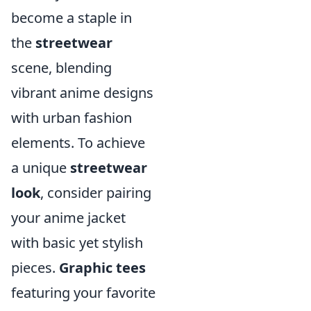
become a staple in
the
streetwear
scene, blending
vibrant anime designs
with urban fashion
elements. To achieve
a unique
streetwear
look
, consider pairing
your anime jacket
with basic yet stylish
pieces.
Graphic tees
featuring your favorite