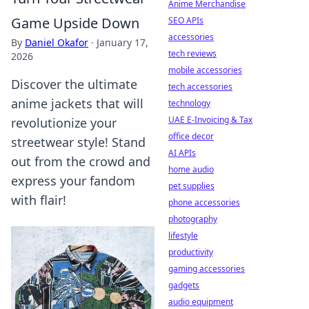
Anime Merchandise
Game Upside Down
SEO APIs
accessories
By
Daniel Okafor
·
January 17,
tech reviews
2026
mobile accessories
Discover the ultimate
tech accessories
anime jackets that will
technology
UAE E-Invoicing & Tax
revolutionize your
office decor
streetwear style! Stand
AI APIs
out from the crowd and
home audio
express your fandom
pet supplies
with flair!
phone accessories
photography
lifestyle
productivity
gaming accessories
gadgets
audio equipment