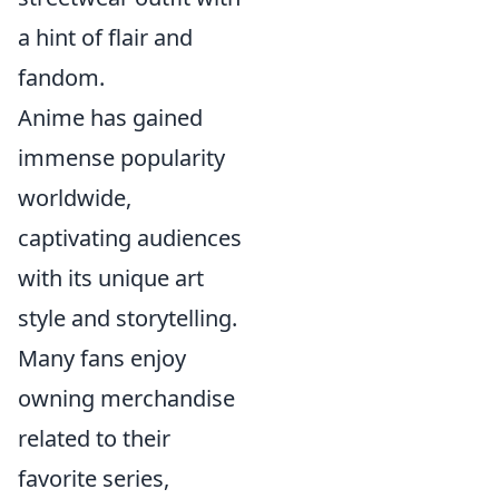
a hint of flair and
fandom.
Anime has gained
immense popularity
worldwide,
captivating audiences
with its unique art
style and storytelling.
Many fans enjoy
owning merchandise
related to their
favorite series,