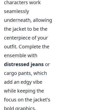
characters work
seamlessly
underneath, allowing
the jacket to be the
centerpiece of your
outfit. Complete the
ensemble with
distressed jeans
or
cargo pants, which
add an edgy vibe
while keeping the
focus on the jacket's
bold graphics.