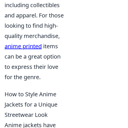
including collectibles
and apparel. For those
looking to find high-
quality merchandise,
anime printed
items
can be a great option
to express their love
for the genre.
How to Style Anime
Jackets for a Unique
Streetwear Look
Anime jackets have