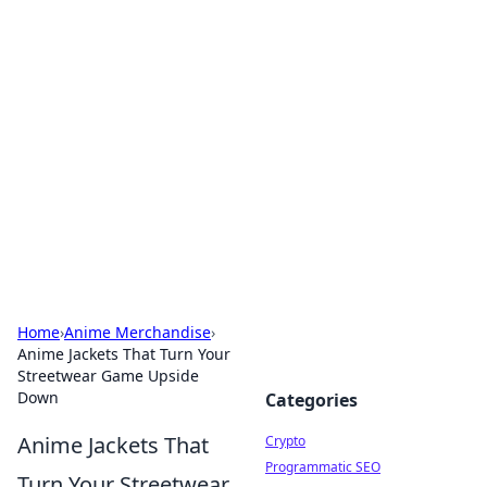
For The Record: Gaming
Insights
Your go-to source for the latest gaming news
and insights.
Home
›
Anime Merchandise
›
Anime Jackets That Turn Your
Streetwear Game Upside
Down
Categories
Anime Jackets That
Crypto
Programmatic SEO
Turn Your Streetwear