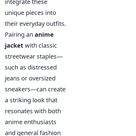
integrate these
unique pieces into
their everyday outfits.
Pairing an
anime
jacket
with classic
streetwear staples—
such as distressed
jeans or oversized
sneakers—can create
a striking look that
resonates with both
anime enthusiasts
and general fashion