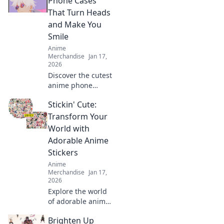
Phone Cases
That Turn Heads
and Make You
Smile
Anime
Merchandise
Jan 17,
2026
Discover the cutest
anime phone
cases that not only
Stickin' Cute:
protect your
device but also
Transform Your
turn heads and
World with
bring smiles. Shop
Adorable Anime
now for unique
Stickers
designs!
Anime
Merchandise
Jan 17,
2026
Explore the world
of adorable anime
stickers! Unleash
Brighten Up
your creativity and