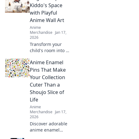
transform
Kiddo's Space
everyday items
with Playful
into cute
Anime Wall Art
masterpieces with
Anime
Stickin' Cute!
Merchandise
Jan 17,
2026
Transform your
child's room into a
magical haven
Anime Enamel
with vibrant anime
wall art! Discover
Pins That Make
playful designs
Your Collection
that'll spark
Cuter Than a
imagination and
Shoujo Slice of
joy!
Life
Anime
Merchandise
Jan 17,
2026
Discover adorable
anime enamel
pins that will