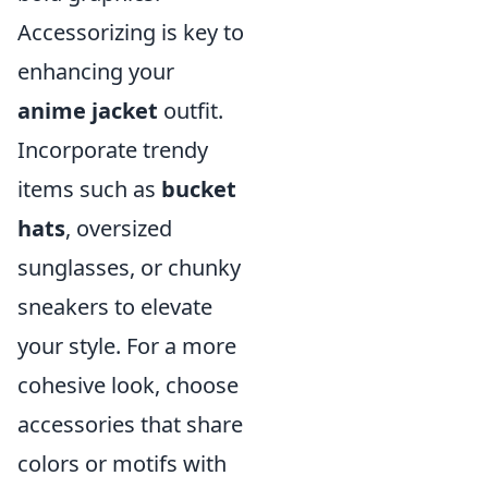
Accessorizing is key to
enhancing your
anime jacket
outfit.
Incorporate trendy
items such as
bucket
hats
, oversized
sunglasses, or chunky
sneakers to elevate
your style. For a more
cohesive look, choose
accessories that share
colors or motifs with