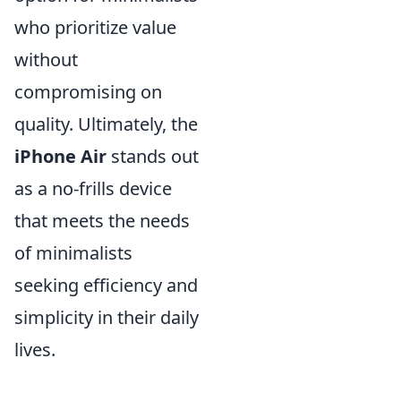
who prioritize value
without
compromising on
quality. Ultimately, the
iPhone Air
stands out
as a no-frills device
that meets the needs
of minimalists
seeking efficiency and
simplicity in their daily
lives.