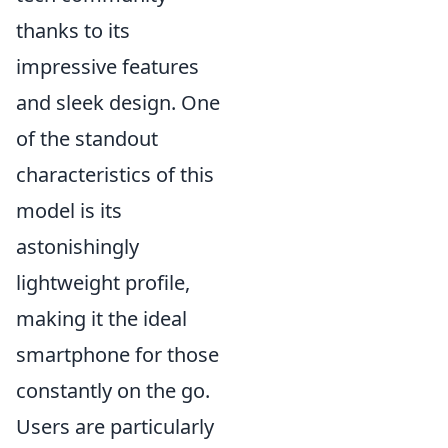
thanks to its
impressive features
and sleek design. One
of the standout
characteristics of this
model is its
astonishingly
lightweight profile,
making it the ideal
smartphone for those
constantly on the go.
Users are particularly