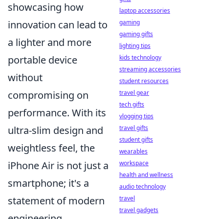
showcasing how
laptop accessories
gaming
innovation can lead to
gaming gifts
a lighter and more
lighting tips
kids technology
portable device
streaming accessories
without
student resources
travel gear
compromising on
tech gifts
performance. With its
vlogging tips
travel gifts
ultra-slim design and
student gifts
weightless feel, the
wearables
workspace
iPhone Air is not just a
health and wellness
smartphone; it's a
audio technology
travel
statement of modern
travel gadgets
engineering.