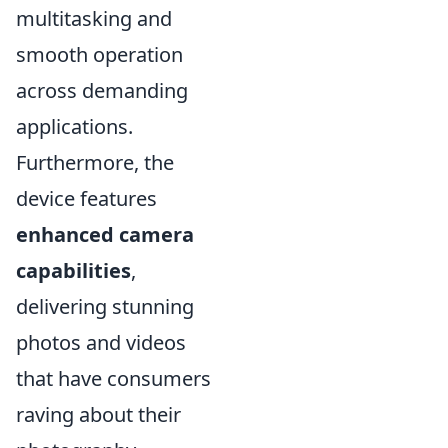
multitasking and
smooth operation
across demanding
applications.
Furthermore, the
device features
enhanced camera
capabilities
,
delivering stunning
photos and videos
that have consumers
raving about their