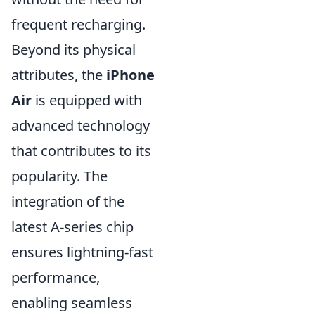
frequent recharging.
Beyond its physical
attributes, the
iPhone
Air
is equipped with
advanced technology
that contributes to its
popularity. The
integration of the
latest A-series chip
ensures lightning-fast
performance,
enabling seamless