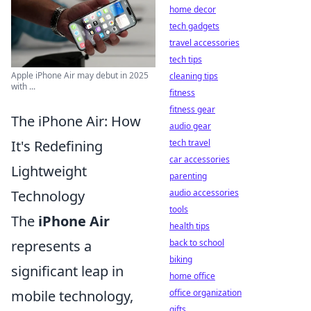
home decor
tech gadgets
travel accessories
tech tips
Apple iPhone Air may debut in 2025
cleaning tips
with ...
fitness
fitness gear
The iPhone Air: How
audio gear
tech travel
It's Redefining
car accessories
Lightweight
parenting
audio accessories
Technology
tools
The
iPhone Air
health tips
back to school
represents a
biking
significant leap in
home office
office organization
mobile technology,
gifts