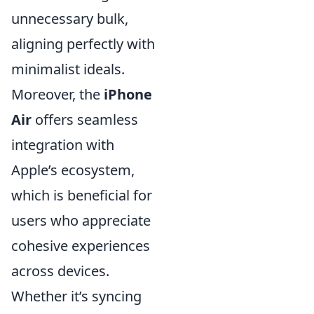
unnecessary bulk,
aligning perfectly with
minimalist ideals.
Moreover, the
iPhone
Air
offers seamless
integration with
Apple’s ecosystem,
which is beneficial for
users who appreciate
cohesive experiences
across devices.
Whether it’s syncing