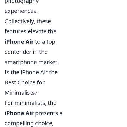
photography
experiences.
Collectively, these
features elevate the
iPhone Air
to a top
contender in the
smartphone market.
Is the iPhone Air the
Best Choice for
Minimalists?
For minimalists, the
iPhone Air
presents a
compelling choice,