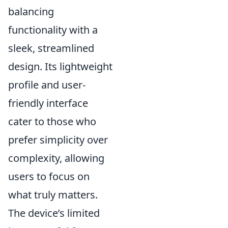
balancing
functionality with a
sleek, streamlined
design. Its lightweight
profile and user-
friendly interface
cater to those who
prefer simplicity over
complexity, allowing
users to focus on
what truly matters.
The device’s limited