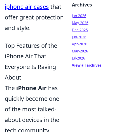
Archives
iphone air cases
that
Jan-2026
offer great protection
May-2026
and style.
Dec-2025
Jun-2026
Apr-2026
Top Features of the
Mar-2026
iPhone Air That
Jul-2026
View all archives
Everyone Is Raving
About
The
iPhone Air
has
quickly become one
of the most talked-
about devices in the
tech community