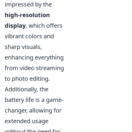
impressed by the
high-resolution
display
, which offers
vibrant colors and
sharp visuals,
enhancing everything
from video streaming
to photo editing.
Additionally, the
battery life is a game-
changer, allowing for
extended usage
without the need for