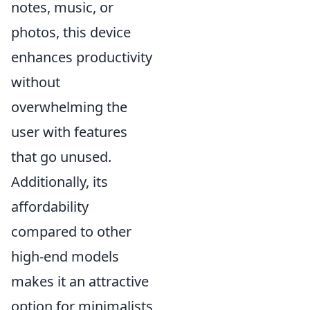
notes, music, or
photos, this device
enhances productivity
without
overwhelming the
user with features
that go unused.
Additionally, its
affordability
compared to other
high-end models
makes it an attractive
option for minimalists