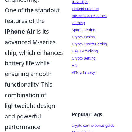
travel tips
content creation
One of the standout
business accessories
features of the
Gaming
Sports Betting
iPhone Air
is its
Crypto Casino
advanced M-series
Crypto Sports Betting
UAE E-Invoicing
chip, which enhances
Crypto Betting
battery life while
API
VPN & Privacy
ensuring smooth
functionality. This
combination of
lightweight design
Popular Tags
and powerful
crypto casino bonus guide
performance