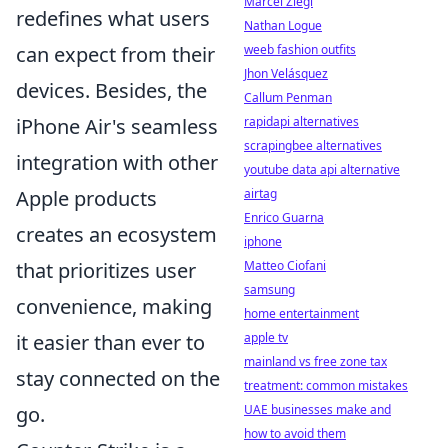
Marcel Ziegl
redefines what users
Nathan Logue
weeb fashion outfits
can expect from their
Jhon Velásquez
devices. Besides, the
Callum Penman
rapidapi alternatives
iPhone Air's seamless
scrapingbee alternatives
integration with other
youtube data api alternative
airtag
Apple products
Enrico Guarna
creates an ecosystem
iphone
Matteo Ciofani
that prioritizes user
samsung
convenience, making
home entertainment
apple tv
it easier than ever to
mainland vs free zone tax
stay connected on the
treatment: common mistakes
UAE businesses make and
go.
how to avoid them