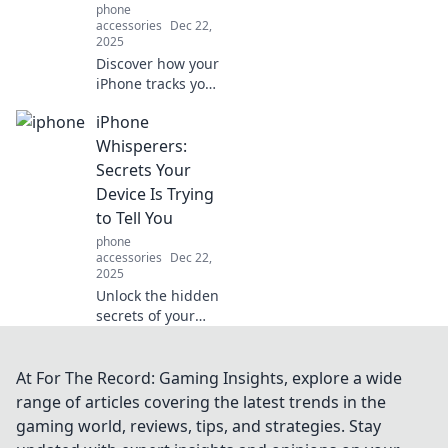
phone
accessories
Dec 22,
2025
Discover how your
iPhone tracks your
habits and
iPhone
preferences,
revealing secrets
Whisperers:
about you that
Secrets Your
even your best
Device Is Trying
friend may not
to Tell You
know!
phone
accessories
Dec 22,
2025
Unlock the hidden
secrets of your
iPhone! Discover
essential tips and
tricks that your
At For The Record: Gaming Insights, explore a wide
device wants you
range of articles covering the latest trends in the
to know. Click to
gaming world, reviews, tips, and strategies. Stay
learn more!