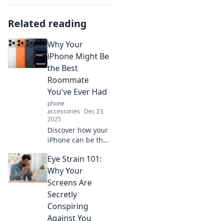
Related reading
Why Your
iPhone Might Be
the Best
Roommate
You've Ever Had
phone
accessories
Dec 23,
2025
Discover how your
iPhone can be the
ultimate
Eye Strain 101:
roommate,
offering
Why Your
companionship,
Screens Are
convenience, and
Secretly
endless
Conspiring
entertainment—all
Against You
in your pocket!