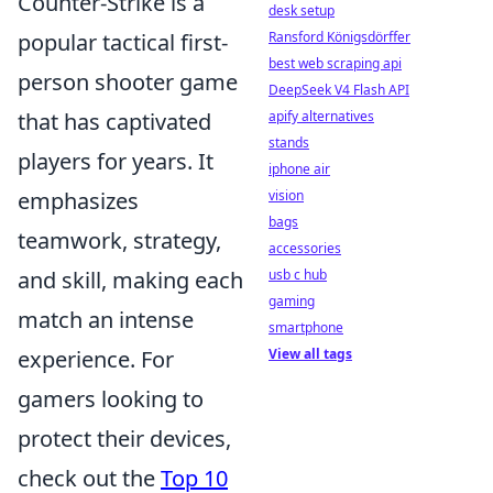
Counter-Strike is a
desk setup
Ransford Königsdörffer
popular tactical first-
best web scraping api
person shooter game
DeepSeek V4 Flash API
apify alternatives
that has captivated
stands
players for years. It
iphone air
vision
emphasizes
bags
teamwork, strategy,
accessories
usb c hub
and skill, making each
gaming
match an intense
smartphone
View all tags
experience. For
gamers looking to
protect their devices,
check out the
Top 10