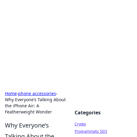
For The Record: Gaming
Insights
Your go-to source for the latest gaming news
and insights.
Home
›
phone accessories
›
Why Everyone’s Talking About
the iPhone Air: A
Featherweight Wonder
Categories
Why Everyone’s
Crypto
Programmatic SEO
Talking About the