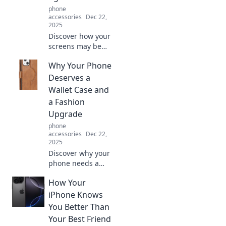
phone
accessories
Dec 22,
2025
Discover how your
screens may be
secretly causing
Why Your Phone
eye strain and
learn tips to
Deserves a
protect your
Wallet Case and
vision. Don't let
a Fashion
them win!
Upgrade
phone
accessories
Dec 22,
2025
Discover why your
phone needs a
stylish wallet case!
How Your
Upgrade your tech
game and make a
iPhone Knows
fashion statement
You Better Than
today. Click to find
Your Best Friend
out more!