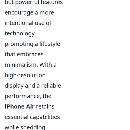
but powerful features
encourage a more
intentional use of
technology,
promoting a lifestyle
that embraces
minimalism. With a
high-resolution
display and a reliable
performance, the
iPhone Air
retains
essential capabilities
while shedding