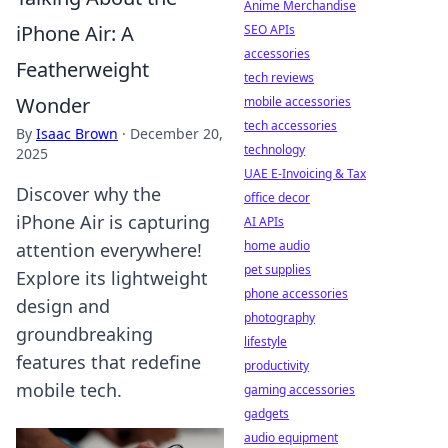
Anime Merchandise
iPhone Air: A
SEO APIs
accessories
Featherweight
tech reviews
Wonder
mobile accessories
tech accessories
By
Isaac Brown
·
December 20,
technology
2025
UAE E-Invoicing & Tax
Discover why the
office decor
iPhone Air is capturing
AI APIs
home audio
attention everywhere!
pet supplies
Explore its lightweight
phone accessories
design and
photography
groundbreaking
lifestyle
features that redefine
productivity
mobile tech.
gaming accessories
gadgets
audio equipment