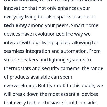
innovation that not only enhances your
everyday living but also sparks a sense of
tech envy
among your peers. Smart home
devices have revolutionized the way we
interact with our living spaces, allowing for
seamless integration and automation. From
smart speakers and lighting systems to
thermostats and security cameras, the range
of products available can seem
overwhelming. But fear not! In this guide, we
will break down the most essential devices
that every tech enthusiast should consider,