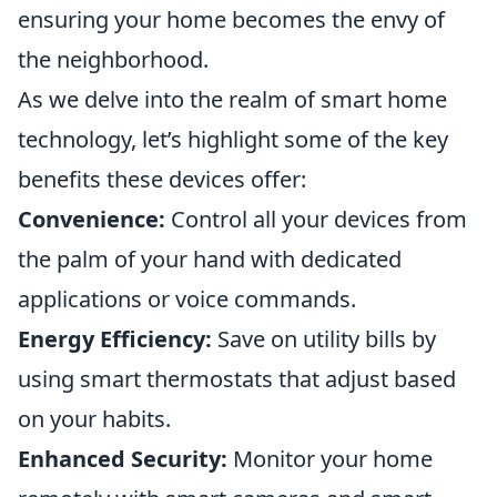
ensuring your home becomes the envy of
the neighborhood.
As we delve into the realm of smart home
technology, let’s highlight some of the key
benefits these devices offer:
Convenience:
Control all your devices from
the palm of your hand with dedicated
applications or voice commands.
Energy Efficiency:
Save on utility bills by
using smart thermostats that adjust based
on your habits.
Enhanced Security:
Monitor your home