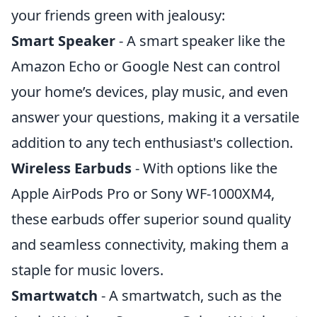
your friends green with jealousy:
Smart Speaker
- A smart speaker like the
Amazon Echo or Google Nest can control
your home’s devices, play music, and even
answer your questions, making it a versatile
addition to any tech enthusiast's collection.
Wireless Earbuds
- With options like the
Apple AirPods Pro or Sony WF-1000XM4,
these earbuds offer superior sound quality
and seamless connectivity, making them a
staple for music lovers.
Smartwatch
- A smartwatch, such as the