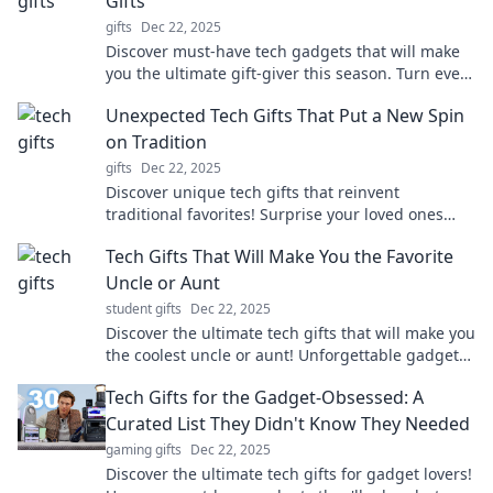
Gifts
gifts
Dec 22, 2025
Discover must-have tech gadgets that will make
you the ultimate gift-giver this season. Turn every
occasion into a tech wonderland!
Unexpected Tech Gifts That Put a New Spin
on Tradition
gifts
Dec 22, 2025
Discover unique tech gifts that reinvent
traditional favorites! Surprise your loved ones
with innovative ideas they'll never see coming!
Tech Gifts That Will Make You the Favorite
Uncle or Aunt
student gifts
Dec 22, 2025
Discover the ultimate tech gifts that will make you
the coolest uncle or aunt! Unforgettable gadgets
your nieces and nephews will adore.
Tech Gifts for the Gadget-Obsessed: A
Curated List They Didn't Know They Needed
gaming gifts
Dec 22, 2025
Discover the ultimate tech gifts for gadget lovers!