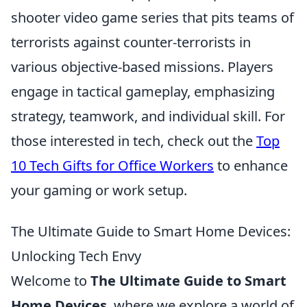
shooter video game series that pits teams of
terrorists against counter-terrorists in
various objective-based missions. Players
engage in tactical gameplay, emphasizing
strategy, teamwork, and individual skill. For
those interested in tech, check out the
Top
10 Tech Gifts for Office Workers
to enhance
your gaming or work setup.
The Ultimate Guide to Smart Home Devices:
Unlocking Tech Envy
Welcome to
The Ultimate Guide to Smart
Home Devices
, where we explore a world of