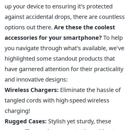
up your device to ensuring it's protected
against accidental drops, there are countless
options out there.
Are these the coolest
accessories for your smartphone?
To help
you navigate through what's available, we've
highlighted some standout products that
have garnered attention for their practicality
and innovative designs:
Wireless Chargers:
Eliminate the hassle of
tangled cords with high-speed wireless
charging!
Rugged Cases:
Stylish yet sturdy, these