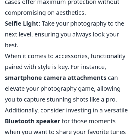
cases offer maximum protection without
compromising on aesthetics.
Selfie Light:
Take your photography to the
next level, ensuring you always look your
best.
When it comes to accessories, functionality
paired with style is key. For instance,
smartphone camera attachments
can
elevate your photography game, allowing
you to capture stunning shots like a pro.
Additionally, consider investing in a versatile
Bluetooth speaker
for those moments
when you want to share your favorite tunes