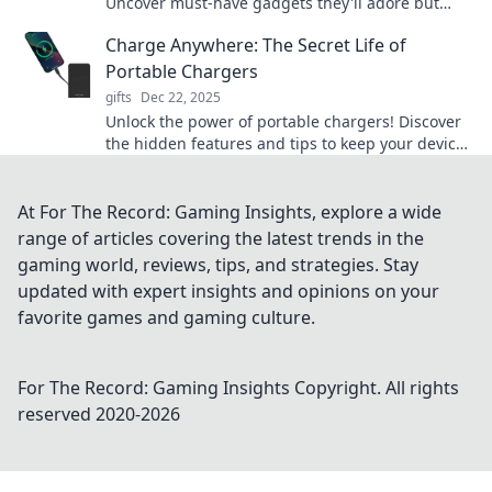
Uncover must-have gadgets they'll adore but
never knew they needed!
Charge Anywhere: The Secret Life of
Portable Chargers
gifts
Dec 22, 2025
Unlock the power of portable chargers! Discover
the hidden features and tips to keep your devices
charged anywhere, anytime.
At For The Record: Gaming Insights, explore a wide
range of articles covering the latest trends in the
gaming world, reviews, tips, and strategies. Stay
updated with expert insights and opinions on your
favorite games and gaming culture.
For The Record: Gaming Insights
Copyright. All rights
reserved 2020-
2026