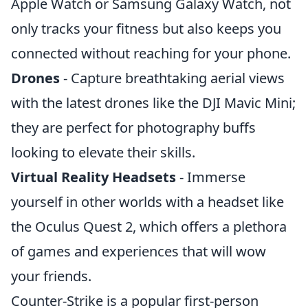
Apple Watch or Samsung Galaxy Watch, not
only tracks your fitness but also keeps you
connected without reaching for your phone.
Drones
- Capture breathtaking aerial views
with the latest drones like the DJI Mavic Mini;
they are perfect for photography buffs
looking to elevate their skills.
Virtual Reality Headsets
- Immerse
yourself in other worlds with a headset like
the Oculus Quest 2, which offers a plethora
of games and experiences that will wow
your friends.
Counter-Strike is a popular first-person