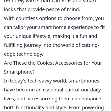
remotely with smart cameras and smart
locks that provide peace of mind.
With countless options to choose from, you
can tailor your smart home experience to fit
your unique lifestyle, making it a fun and
fulfilling journey into the world of cutting-
edge technology.
Are These the Coolest Accessories for Your
Smartphone?
In today's tech-savvy world, smartphones
have become an essential part of our daily
lives, and accessorizing them can enhance
both functionality and style. From powering