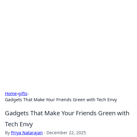
For The Record: Gaming
Insights
Your go-to source for the latest gaming news
and insights.
Home
›
gifts
›
Gadgets That Make Your Friends Green with Tech Envy
Gadgets That Make Your Friends Green with
Tech Envy
By
Priya Natarajan
·
December 22, 2025