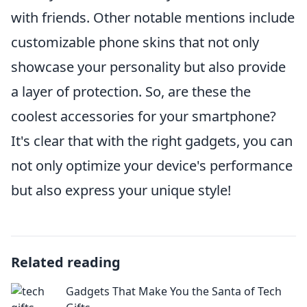
with friends. Other notable mentions include
customizable phone skins that not only
showcase your personality but also provide
a layer of protection. So, are these the
coolest accessories for your smartphone?
It's clear that with the right gadgets, you can
not only optimize your device's performance
but also express your unique style!
Related reading
Gadgets That Make You the Santa of Tech