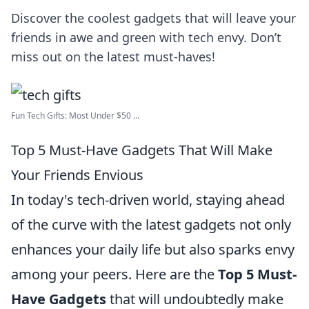
Discover the coolest gadgets that will leave your
friends in awe and green with tech envy. Don’t
miss out on the latest must-haves!
Fun Tech Gifts: Most Under $50 ...
Top 5 Must-Have Gadgets That Will Make
Your Friends Envious
In today's tech-driven world, staying ahead
of the curve with the latest gadgets not only
enhances your daily life but also sparks envy
among your peers. Here are the
Top 5 Must-
Have Gadgets
that will undoubtedly make