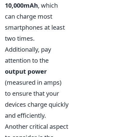
10,000mAh
, which
can charge most
smartphones at least
two times.
Additionally, pay
attention to the
output power
(measured in amps)
to ensure that your
devices charge quickly
and efficiently.
Another critical aspect