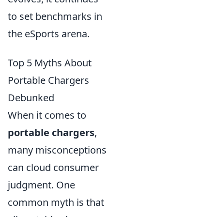
to set benchmarks in
the eSports arena.
Top 5 Myths About
Portable Chargers
Debunked
When it comes to
portable chargers
,
many misconceptions
can cloud consumer
judgment. One
common myth is that