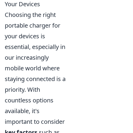
Your Devices
Choosing the right
portable charger for
your devices is
essential, especially in
our increasingly
mobile world where
staying connected is a
priority. With
countless options
available, it's
important to consider
key factors
such as