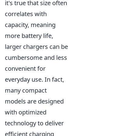
it's true that size often
correlates with
capacity, meaning
more battery life,
larger chargers can be
cumbersome and less
convenient for
everyday use. In fact,
many compact
models are designed
with optimized
technology to deliver
efficient charging