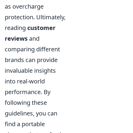
as overcharge
protection. Ultimately,
reading
customer
reviews
and
comparing different
brands can provide
invaluable insights
into real-world
performance. By
following these
guidelines, you can
find a portable