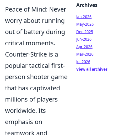
Archives
Peace of Mind: Never
Jan-2026
worry about running
May-2026
out of battery during
Dec-2025
Jun-2026
critical moments.
Apr-2026
Counter-Strike is a
Mar-2026
Jul-2026
popular tactical first-
View all archives
person shooter game
that has captivated
millions of players
worldwide. Its
emphasis on
teamwork and