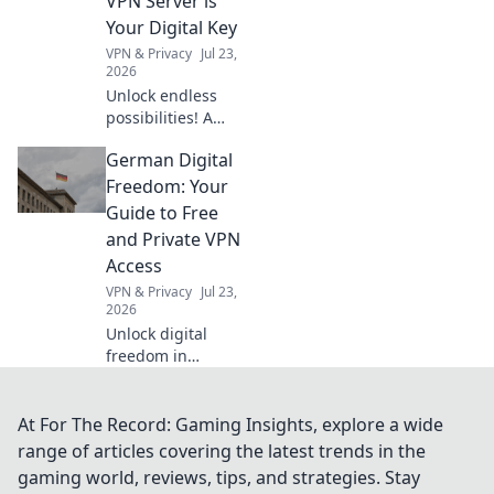
VPN Server is
must-haves!
Your Digital Key
VPN & Privacy
Jul 23,
2026
Unlock endless
possibilities! A
Dutch VPN server
German Digital
offers more than
streaming.
Freedom: Your
Discover its
Guide to Free
hidden digital
and Private VPN
advantages.
Access
VPN & Privacy
Jul 23,
2026
Unlock digital
freedom in
Germany! Get free,
private VPN
access. Protect
At For The Record: Gaming Insights, explore a wide
your data &
range of articles covering the latest trends in the
browse securely.
gaming world, reviews, tips, and strategies. Stay