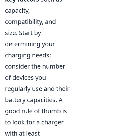
capacity,
compatibility, and
size. Start by
determining your
charging needs:
consider the number
of devices you
regularly use and their
battery capacities. A
good rule of thumb is
to look for a charger
with at least