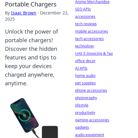
Anime Merchandise
Portable Chargers
SEO APIs
By
Isaac Brown
·
December 22,
accessories
2025
tech reviews
Unlock the power of
mobile accessories
tech accessories
portable chargers!
technology
Discover the hidden
UAE E-Invoicing & Tax
features and tips to
office decor
keep your devices
AI APIs
charged anywhere,
home audio
anytime.
pet supplies
phone accessories
photography
lifestyle
productivity
gaming accessories
gadgets
audio equipment