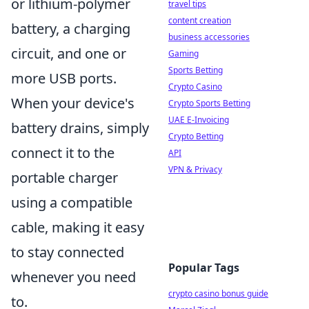
or lithium-polymer
travel tips
content creation
battery, a charging
business accessories
circuit, and one or
Gaming
Sports Betting
more USB ports.
Crypto Casino
When your device's
Crypto Sports Betting
UAE E-Invoicing
battery drains, simply
Crypto Betting
connect it to the
API
VPN & Privacy
portable charger
using a compatible
cable, making it easy
to stay connected
Popular Tags
whenever you need
crypto casino bonus guide
to.