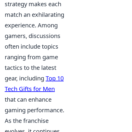
strategy makes each
match an exhilarating
experience. Among
gamers, discussions
often include topics
ranging from game
tactics to the latest
gear, including
Top 10
Tech Gifts for Men
that can enhance
gaming performance.
As the franchise
evolves, it continues