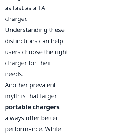
as fast as a 1A
charger.
Understanding these
distinctions can help
users choose the right
charger for their
needs.
Another prevalent
myth is that larger
portable chargers
always offer better
performance. While