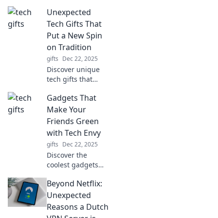
that will make you
Unexpected
the ultimate gift-
giver this season.
Tech Gifts That
Turn every
Put a New Spin
occasion into a
on Tradition
tech wonderland!
gifts
Dec 22, 2025
Discover unique
tech gifts that
reinvent
Gadgets That
traditional
favorites! Surprise
Make Your
your loved ones
Friends Green
with innovative
with Tech Envy
ideas they'll never
gifts
Dec 22, 2025
see coming!
Discover the
coolest gadgets
that will leave your
Beyond Netflix:
friends in awe and
green with tech
Unexpected
envy. Don’t miss
Reasons a Dutch
out on the latest