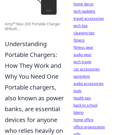
home decor
tech gadgets
travel accessories
Amp™️ Max 20K Portable Charger
tech tips
W/Built ...
cleaning tips
fitness
Understanding
fitness gear
Portable Chargers:
audio gear
tech travel
How They Work and
car accessories
Why You Need One
parenting
audio accessories
Portable chargers,
tools
also known as power
health tips
back to school
banks, are essential
biking
devices for anyone
home office
office organization
who relies heavily on
gifts