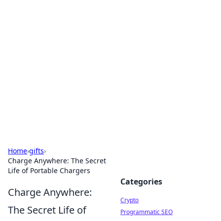
For The Record: Gaming
Insights
Your go-to source for the latest gaming news
and insights.
Home
›
gifts
›
Charge Anywhere: The Secret
Life of Portable Chargers
Categories
Charge Anywhere:
Crypto
The Secret Life of
Programmatic SEO