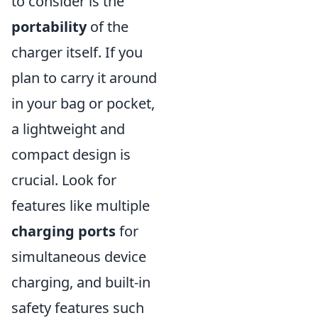
to consider is the
portability
of the
charger itself. If you
plan to carry it around
in your bag or pocket,
a lightweight and
compact design is
crucial. Look for
features like multiple
charging ports
for
simultaneous device
charging, and built-in
safety features such