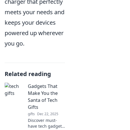
charger that perfectly
meets your needs and
keeps your devices
powered up wherever
you go.
Related reading
Gadgets That
Make You the
Santa of Tech
Gifts
gifts
Dec 22, 2025
Discover must-
have tech gadgets