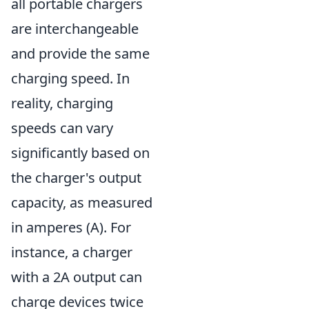
all portable chargers
are interchangeable
and provide the same
charging speed. In
reality, charging
speeds can vary
significantly based on
the charger's output
capacity, as measured
in amperes (A). For
instance, a charger
with a 2A output can
charge devices twice