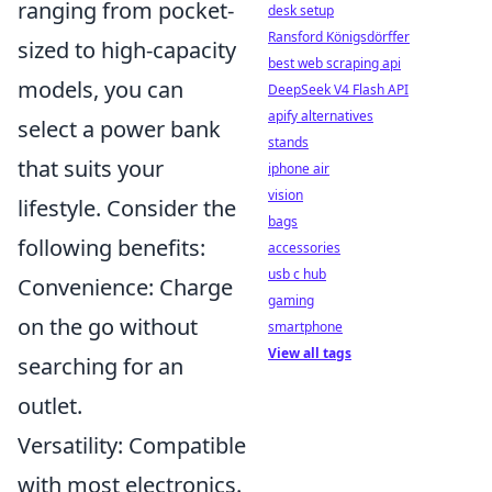
ranging from pocket-
desk setup
Ransford Königsdörffer
sized to high-capacity
best web scraping api
models, you can
DeepSeek V4 Flash API
apify alternatives
select a power bank
stands
that suits your
iphone air
vision
lifestyle. Consider the
bags
following benefits:
accessories
usb c hub
Convenience: Charge
gaming
on the go without
smartphone
View all tags
searching for an
outlet.
Versatility: Compatible
with most electronics.