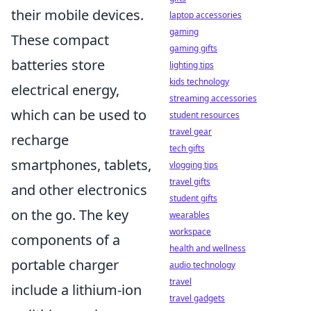
their mobile devices.
laptop accessories
gaming
These compact
gaming gifts
batteries store
lighting tips
kids technology
electrical energy,
streaming accessories
which can be used to
student resources
travel gear
recharge
tech gifts
smartphones, tablets,
vlogging tips
travel gifts
and other electronics
student gifts
on the go. The key
wearables
workspace
components of a
health and wellness
portable charger
audio technology
travel
include a lithium-ion
travel gadgets