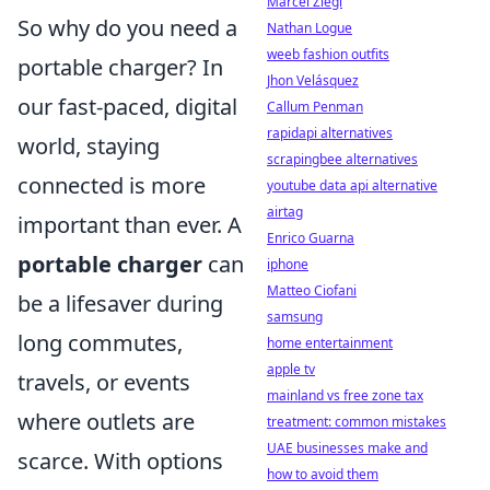
Marcel Ziegl
So why do you need a
Nathan Logue
weeb fashion outfits
portable charger? In
Jhon Velásquez
our fast-paced, digital
Callum Penman
rapidapi alternatives
world, staying
scrapingbee alternatives
connected is more
youtube data api alternative
airtag
important than ever. A
Enrico Guarna
portable charger
can
iphone
Matteo Ciofani
be a lifesaver during
samsung
long commutes,
home entertainment
apple tv
travels, or events
mainland vs free zone tax
where outlets are
treatment: common mistakes
UAE businesses make and
scarce. With options
how to avoid them