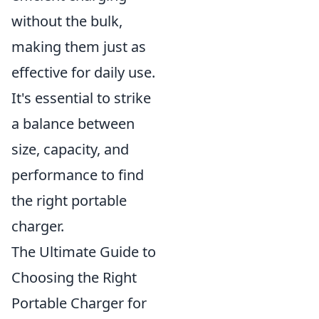
without the bulk,
making them just as
effective for daily use.
It's essential to strike
a balance between
size, capacity, and
performance to find
the right portable
charger.
The Ultimate Guide to
Choosing the Right
Portable Charger for