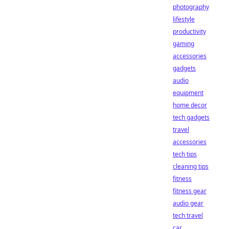
photography
lifestyle
productivity
gaming
accessories
gadgets
audio
equipment
home decor
tech gadgets
travel
accessories
tech tips
cleaning tips
fitness
fitness gear
audio gear
tech travel
car