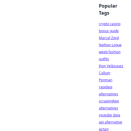
Popular
Tags
crypto casino
bonus guide
Marcel Ziegl
Nathan Logue
weeb fashion
outfits
Jhon Velásquez
Callum
Penman
rapidapi
alternatives
scrapingbee
alternatives
youtube data
api alternative
airtag