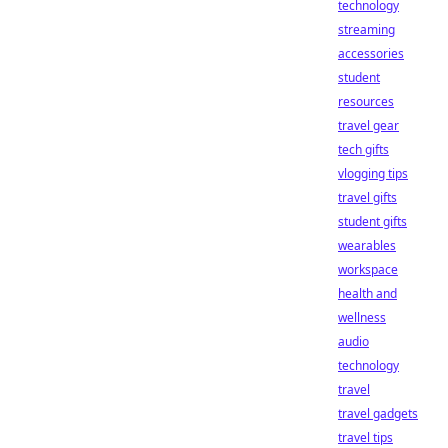
technology
streaming
accessories
student
resources
travel gear
tech gifts
vlogging tips
travel gifts
student gifts
wearables
workspace
health and
wellness
audio
technology
travel
travel gadgets
travel tips