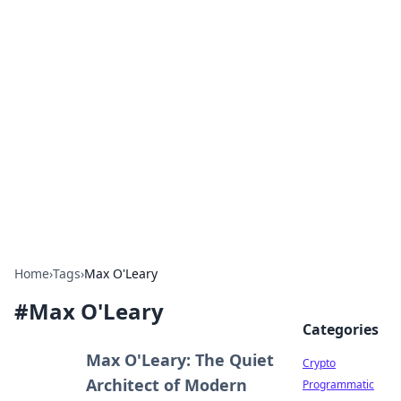
For The Record: Gaming
Insights
Your go-to source for the latest gaming news
and insights.
Home
›
Tags
›
Max O'Leary
#
Max O'Leary
Categories
Max O'Leary: The Quiet
Crypto
Architect of Modern
Programmatic