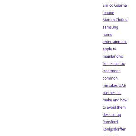
Enrico Guarna
iphone
Matteo Ciofani
samsung
home
entertainment
apple tv
mainland vs
free zone tax
treatment:
common
mistakes UAE
businesses
make and how
to avoid them
desk setup
Ransford
Königsdörffer