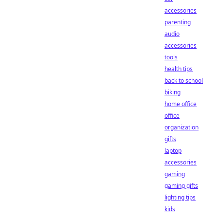
accessories
parenting
audio
accessories
tools
health tips
back to school
biking
home office
office
organization
gifts
laptop
accessories
gaming
gaming gifts
lighting tips
kids