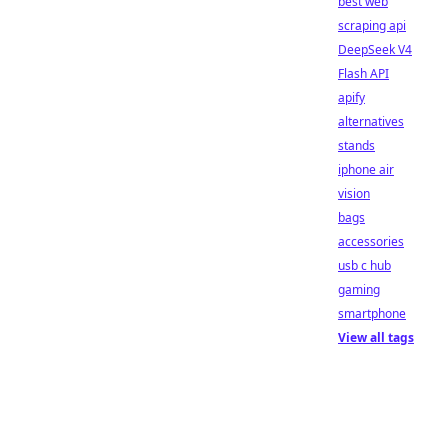
best web
scraping api
DeepSeek V4
Flash API
apify
alternatives
stands
iphone air
vision
bags
accessories
usb c hub
gaming
smartphone
View all tags