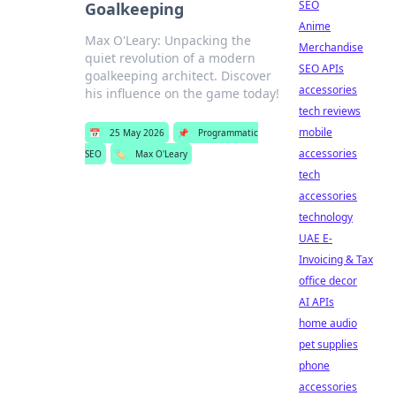
SEO
Goalkeeping
Anime
Max O'Leary: Unpacking the
Merchandise
quiet revolution of a modern
SEO APIs
goalkeeping architect. Discover
accessories
his influence on the game today!
tech reviews
mobile
📅
25 May 2026
📌
Programmatic
accessories
SEO
🏷️
Max O'Leary
tech
accessories
technology
UAE E-
Invoicing & Tax
office decor
AI APIs
home audio
pet supplies
phone
accessories