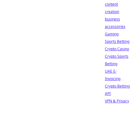
content
creation
business
accessories
Gaming
Sports Betting
Crypto Casino
Crypto Sports
Betting
UAE E-
Invoicing
Crypto Betting
API
VPN & Privacy