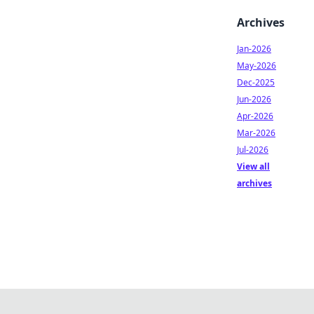
Archives
Jan-2026
May-2026
Dec-2025
Jun-2026
Apr-2026
Mar-2026
Jul-2026
View all
archives