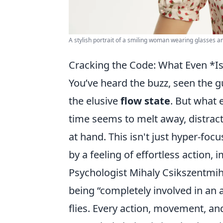
A stylish portrait of a smiling woman wearing glasses an
Cracking the Code: What Even *Is
You’ve heard the buzz, seen the gu
the elusive
flow state
. But what 
time seems to melt away, distract
at hand. This isn't just hyper-focu
by a feeling of effortless action,
Psychologist Mihaly Csikszentmihal
being “completely involved in an a
flies. Every action, movement, an