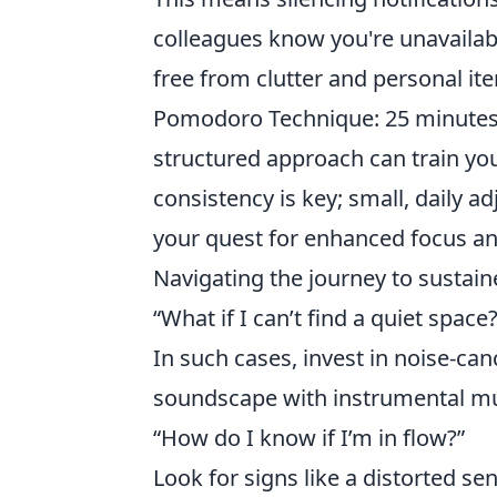
colleagues know you're unavailab
free from clutter and personal it
Pomodoro Technique: 25 minutes 
structured approach can train yo
consistency is key; small, daily ad
your quest for enhanced focus an
Navigating the journey to sustai
“What if I can’t find a quiet space?
In such cases, invest in noise-c
soundscape with instrumental mus
“How do I know if I’m in flow?”
Look for signs like a distorted se