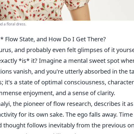
d a floral dress.
* Flow State, and How Do I Get There?
rus, and probably even felt glimpses of it yourse
exactly *is* it? Imagine a mental sweet spot whe
ions vanish, and you're utterly absorbed in the t
s; it's a state of optimal consciousness, characte
 immense enjoyment, and a sense of clarity.
yi, the pioneer of flow research, describes it as
ctivity for its own sake. The ego falls away. Time
d thought follows inevitably from the previous 