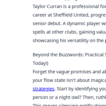
Taylor Curran is a professional fo
career at Sheffield United, prog
senior debut. A dynamic player wi
spells at other clubs, gaining va
showcasing his versatility on the 
Beyond the Buzzwords: Practical 
Today!)
Forget the vague promises and abs
your flow state isn't about magic
strategies
. Start by identifying y
person or a night owl? Then, ruth
This means silencing notification