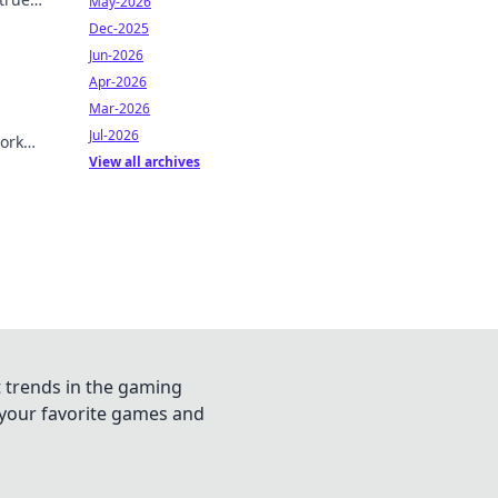
May-2026
Dec-2025
Jun-2026
Apr-2026
Mar-2026
Jul-2026
ork
View all archives
t trends in the gaming
n your favorite games and