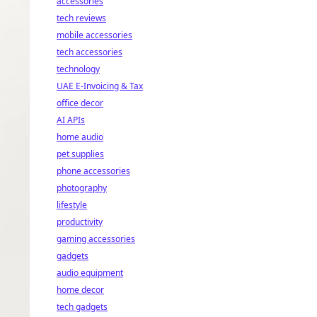
accessories
tech reviews
mobile accessories
tech accessories
technology
UAE E-Invoicing & Tax
office decor
AI APIs
home audio
pet supplies
phone accessories
photography
lifestyle
productivity
gaming accessories
gadgets
audio equipment
home decor
tech gadgets