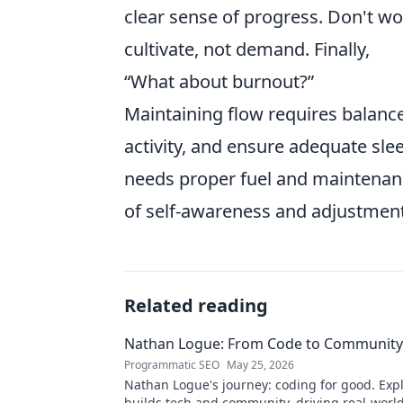
clear sense of progress. Don't wor
cultivate, not demand. Finally,
“What about burnout?”
Maintaining flow requires balance
activity, and ensure adequate sle
needs proper fuel and maintenanc
of self-awareness and adjustment,
Related reading
Nathan Logue: From Code to Community
Programmatic SEO
May 25, 2026
Nathan Logue's journey: coding for good. Exp
builds tech and community, driving real-worl