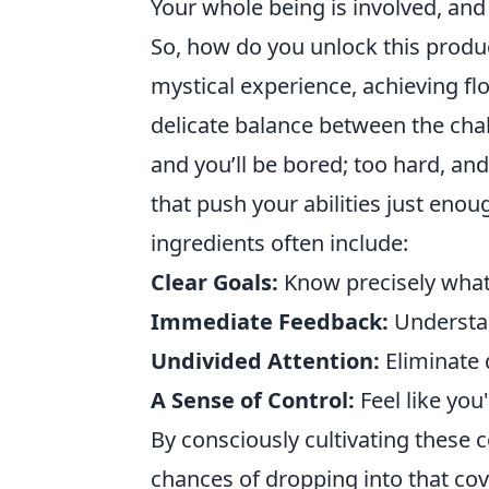
Your whole being is involved, and 
So, how do you unlock this produc
mystical experience, achieving flo
delicate balance between the chall
and you’ll be bored; too hard, and 
that push your abilities just en
ingredients often include:
Clear Goals:
Know precisely what 
Immediate Feedback:
Understand
Undivided Attention:
Eliminate 
A Sense of Control:
Feel like you
By consciously cultivating these c
chances of dropping into that cov