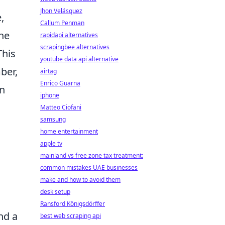
Jhon Velásquez
,
Callum Penman
the
rapidapi alternatives
scrapingbee alternatives
This
youtube data api alternative
ber,
airtag
Enrico Guarna
in
iphone
Matteo Ciofani
samsung
home entertainment
apple tv
mainland vs free zone tax treatment:
common mistakes UAE businesses
make and how to avoid them
desk setup
Ransford Königsdörffer
nd a
best web scraping api