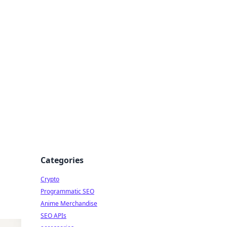
Categories
Crypto
Programmatic SEO
Anime Merchandise
SEO APIs