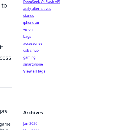
DeepSeek V4 Flash API
 to
apify alternatives
stands
iphone air
vision
bags
accessories
it
usb c hub
ocess
gaming
smartphone
View all tags
mpre
Archives
Jan-2026
 game.
 true