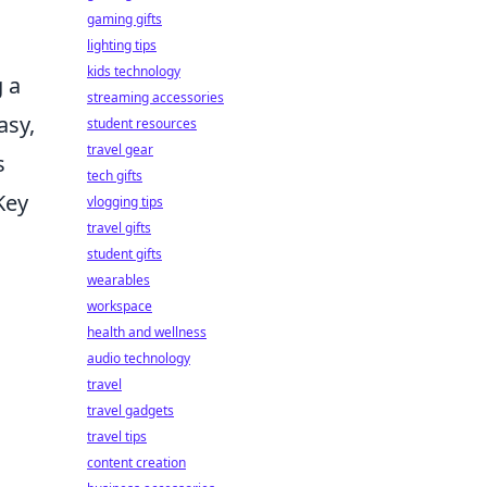
gaming gifts
lighting tips
kids technology
g a
streaming accessories
asy,
student resources
travel gear
s
tech gifts
Key
vlogging tips
travel gifts
student gifts
wearables
workspace
health and wellness
audio technology
travel
travel gadgets
travel tips
content creation