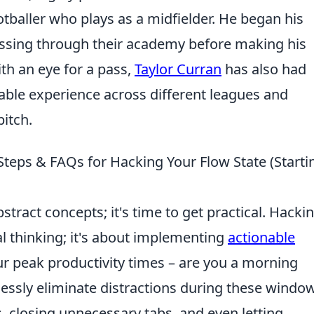
otballer who plays as a midfielder. He began his
ressing through their academy before making his
th an eye for a pass,
Taylor Curran
has also had
luable experience across different leagues and
pitch.
Steps & FAQs for Hacking Your Flow State (Starti
tract concepts; it's time to get practical. Hacki
al thinking; it's about implementing
actionable
our peak productivity times – are you a morning
lessly eliminate distractions during these windo
s, closing unnecessary tabs, and even letting