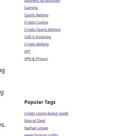
business accessories
Gaming
Sports Betting
Crypto Casino
Crypto Sports Betting
UAE E-Invoicing
Crypto Betting
API
VPN & Privacy
ng
ng
Popular Tags
crypto casino bonus guide
Marcel Ziegl
ws.
Nathan Logue
weeb fashion outfits