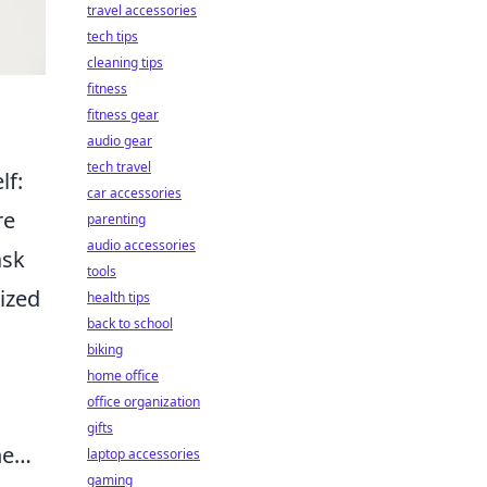
travel accessories
tech tips
cleaning tips
fitness
fitness gear
audio gear
tech travel
lf:
car accessories
re
parenting
audio accessories
ask
tools
rized
health tips
back to school
biking
home office
office organization
gifts
one…
laptop accessories
gaming