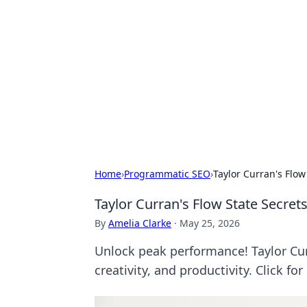
For The Reco
Your go-to source for the latest ga
Home
›
Programmatic SEO
›
Taylor Curran's Flow
Taylor Curran's Flow State Secret
By
Amelia Clarke
·
May 25, 2026
Unlock peak performance! Taylor Curr
creativity, and productivity. Click for