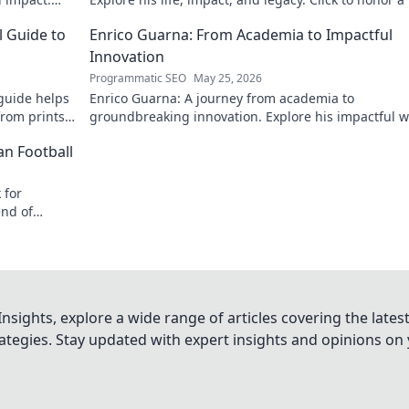
icon!
l Guide to
Enrico Guarna: From Academia to Impactful
Innovation
Programmatic SEO
May 25, 2026
guide helps
Enrico Guarna: A journey from academia to
from prints
groundbreaking innovation. Explore his impactful w
 journey now!
and inspire your own!
an Football
 for
end of
nsights, explore a wide range of articles covering the lates
trategies. Stay updated with expert insights and opinions o