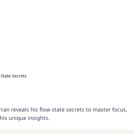
rd: Gaming Insights
ming news and insights.
 State Secrets
s
an reveals his flow state secrets to master focus,
 his unique insights.