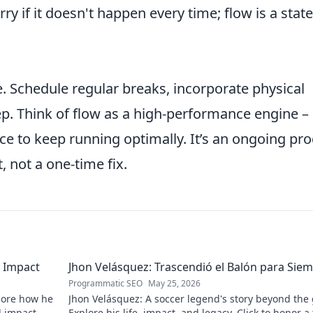
ry if it doesn't happen every time; flow is a state
. Schedule regular breaks, incorporate physical
ep. Think of flow as a high-performance engine – 
e to keep running optimally. It’s an ongoing pr
 not a one-time fix.
 Impact
Jhon Velásquez: Trascendió el Balón para Sie
Programmatic SEO
May 25, 2026
lore how he
Jhon Velásquez: A soccer legend's story beyond the
d impact.
Explore his life, impact, and legacy. Click to honor a