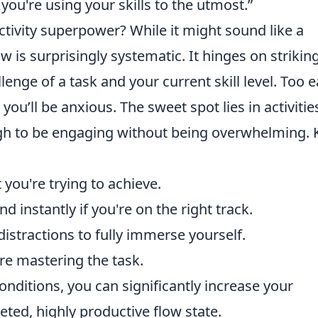
you're using your skills to the utmost.”
tivity superpower? While it might sound like a
w is surprisingly systematic. It hinges on strikin
enge of a task and your current skill level. Too e
you’ll be anxious. The sweet spot lies in activitie
ough to be engaging without being overwhelming. 
you're trying to achieve.
 instantly if you're on the right track.
distractions to fully immerse yourself.
're mastering the task.
onditions, you can significantly increase your
eted, highly productive flow state.