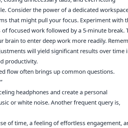
le. Consider the power of a dedicated workspace
ems that might pull your focus. Experiment with 
of focused work followed by a 5-minute break. 
ur brain to enter deep work more readily. Remem
justments will yield significant results over time 
d productivity.
ned flow often brings up common questions.
”
anceling headphones and create a personal
ic or white noise. Another frequent query is,
nse of time, a feeling of effortless engagement, a