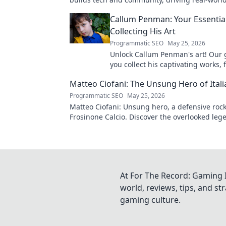
Click to learn more!
Callum Penman: Your Essentia
Collecting His Art
Programmatic SEO
May 25, 2026
Unlock Callum Penman's art! Our 
you collect his captivating works, 
to originals. Start your collection
Matteo Ciofani: The Unsung Hero of Itali
Programmatic SEO
May 25, 2026
Matteo Ciofani: Unsung hero, a defensive rock
Frosinone Calcio. Discover the overlooked leg
Italian football.
At For The Record: Gaming I
world, reviews, tips, and s
gaming culture.