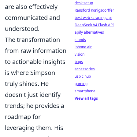
desk setup
are also effectively
Ransford Königsdörffer
communicated and
best web scraping api
DeepSeek V4 Flash API
understood.
apify alternatives
The transformation
stands
iphone air
from raw information
vision
to actionable insights
bags
accessories
is where Simpson
usb c hub
truly shines. He
gaming
smartphone
doesn't just identify
View all tags
trends; he provides a
roadmap for
leveraging them. His