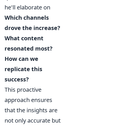
he'll elaborate on
Which channels
drove the increase?
What content
resonated most?
How can we
replicate this
success?
This proactive
approach ensures
that the insights are
not only accurate but