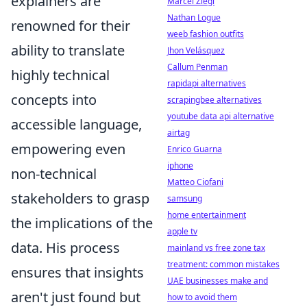
explainers are
Marcel Ziegl
Nathan Logue
renowned for their
weeb fashion outfits
ability to translate
Jhon Velásquez
Callum Penman
highly technical
rapidapi alternatives
concepts into
scrapingbee alternatives
youtube data api alternative
accessible language,
airtag
empowering even
Enrico Guarna
iphone
non-technical
Matteo Ciofani
stakeholders to grasp
samsung
home entertainment
the implications of the
apple tv
data. His process
mainland vs free zone tax
treatment: common mistakes
ensures that insights
UAE businesses make and
aren't just found but
how to avoid them