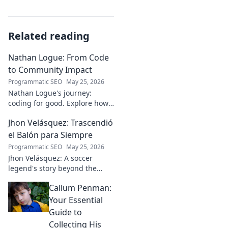
Related reading
Nathan Logue: From Code
to Community Impact
Programmatic SEO
May 25, 2026
Nathan Logue's journey:
coding for good. Explore how
he builds tech and community,
Jhon Velásquez: Trascendió
driving real-world impact.
Click to learn more!
el Balón para Siempre
Programmatic SEO
May 25, 2026
Jhon Velásquez: A soccer
legend's story beyond the
game. Explore his life, impact,
Callum Penman:
and legacy. Click to honor a
true icon!
Your Essential
Guide to
Collecting His