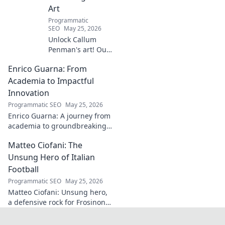
Art
Programmatic
SEO
May 25, 2026
Unlock Callum
Penman's art! Our
guide helps you
Enrico Guarna: From
collect his
captivating works,
Academia to Impactful
from prints to
Innovation
originals. Start
Programmatic SEO
May 25, 2026
your collection
Enrico Guarna: A journey from
journey now!
academia to groundbreaking
innovation. Explore his
Matteo Ciofani: The
impactful work and inspire
your own!
Unsung Hero of Italian
Football
Programmatic SEO
May 25, 2026
Matteo Ciofani: Unsung hero,
a defensive rock for Frosinone
Calcio. Discover the overlooked
legend of Italian football.