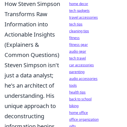
How Steven Simpson
home decor
tech gadgets
Transforms Raw
travel accessories
Information into
tech tips
cleaning tips
Actionable Insights
fitness
(Explainers &
fitness gear
audio gear
Common Questions)
tech travel
Steven Simpson isn't
car accessories
parenting
just a data analyst;
audio accessories
he's an architect of
tools
health tips
understanding. His
back to school
unique approach to
biking
home office
deconstructing
office organization
information begins
gifts