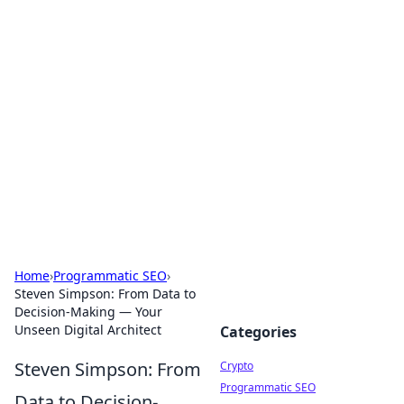
For The Record: Gaming
Insights
Your go-to source for the latest gaming news
and insights.
Home
›
Programmatic SEO
›
Steven Simpson: From Data to
Decision-Making — Your
Unseen Digital Architect
Categories
Steven Simpson: From
Crypto
Programmatic SEO
Data to Decision-