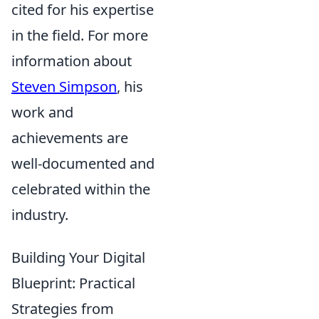
cited for his expertise
in the field. For more
information about
Steven Simpson
, his
work and
achievements are
well-documented and
celebrated within the
industry.
Building Your Digital
Blueprint: Practical
Strategies from