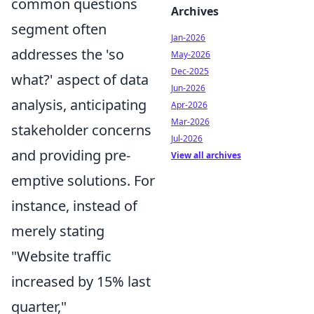
common questions
Archives
segment often
Jan-2026
addresses the 'so
May-2026
Dec-2025
what?' aspect of data
Jun-2026
analysis, anticipating
Apr-2026
Mar-2026
stakeholder concerns
Jul-2026
and providing pre-
View all archives
emptive solutions. For
instance, instead of
merely stating
"Website traffic
increased by 15% last
quarter,"