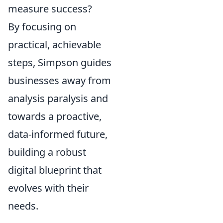
measure success?
By focusing on
practical, achievable
steps, Simpson guides
businesses away from
analysis paralysis and
towards a proactive,
data-informed future,
building a robust
digital blueprint that
evolves with their
needs.