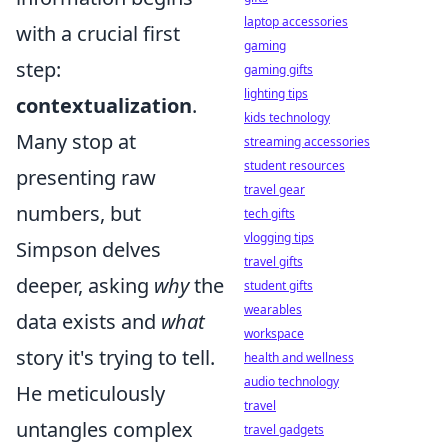
laptop accessories
with a crucial first
gaming
step:
gaming gifts
lighting tips
contextualization
.
kids technology
Many stop at
streaming accessories
student resources
presenting raw
travel gear
numbers, but
tech gifts
vlogging tips
Simpson delves
travel gifts
deeper, asking
why
the
student gifts
wearables
data exists and
what
workspace
story it's trying to tell.
health and wellness
audio technology
He meticulously
travel
untangles complex
travel gadgets