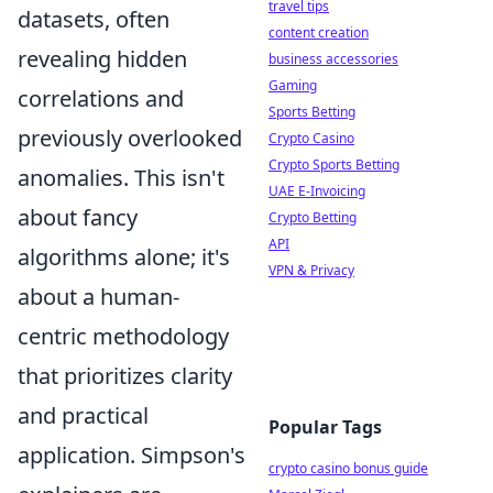
travel tips
datasets, often
content creation
revealing hidden
business accessories
Gaming
correlations and
Sports Betting
previously overlooked
Crypto Casino
Crypto Sports Betting
anomalies. This isn't
UAE E-Invoicing
about fancy
Crypto Betting
API
algorithms alone; it's
VPN & Privacy
about a human-
centric methodology
that prioritizes clarity
and practical
Popular Tags
application. Simpson's
crypto casino bonus guide