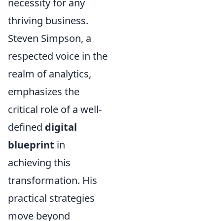
necessity for any
thriving business.
Steven Simpson, a
respected voice in the
realm of analytics,
emphasizes the
critical role of a well-
defined
digital
blueprint
in
achieving this
transformation. His
practical strategies
move beyond