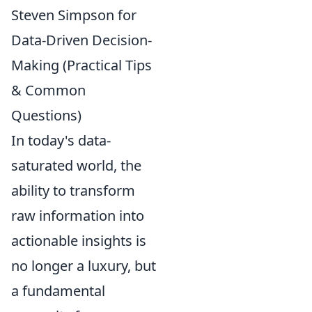
Steven Simpson for
Data-Driven Decision-
Making (Practical Tips
& Common
Questions)
In today's data-
saturated world, the
ability to transform
raw information into
actionable insights is
no longer a luxury, but
a fundamental