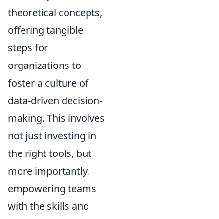
theoretical concepts,
offering tangible
steps for
organizations to
foster a culture of
data-driven decision-
making. This involves
not just investing in
the right tools, but
more importantly,
empowering teams
with the skills and