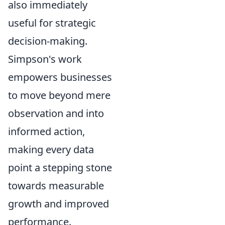
also immediately
useful for strategic
decision-making.
Simpson's work
empowers businesses
to move beyond mere
observation and into
informed action,
making every data
point a stepping stone
towards measurable
growth and improved
performance.