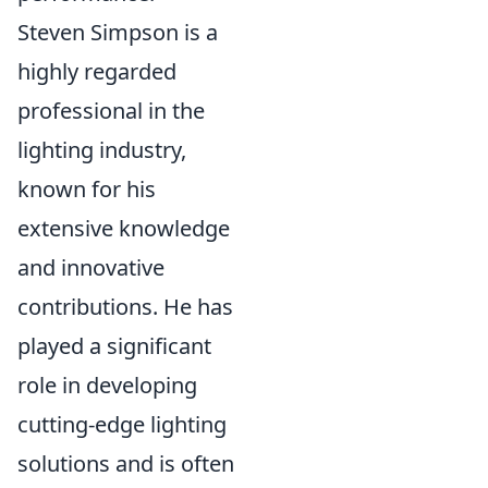
Steven Simpson is a
highly regarded
professional in the
lighting industry,
known for his
extensive knowledge
and innovative
contributions. He has
played a significant
role in developing
cutting-edge lighting
solutions and is often