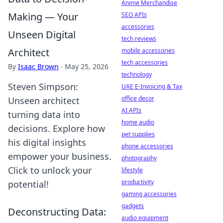
Anime Merchandise
Making — Your
SEO APIs
accessories
Unseen Digital
tech reviews
Architect
mobile accessories
tech accessories
By
Isaac Brown
·
May 25, 2026
technology
Steven Simpson:
UAE E-Invoicing & Tax
office decor
Unseen architect
AI APIs
turning data into
home audio
decisions. Explore how
pet supplies
his digital insights
phone accessories
empower your business.
photography
Click to unlock your
lifestyle
productivity
potential!
gaming accessories
gadgets
Deconstructing Data:
audio equipment