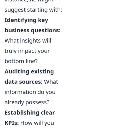
suggest starting with:
Identifying key
business questions:
What insights will
truly impact your
bottom line?
Auditing existing
data sources:
What
information do you
already possess?
Establishing clear
KPIs:
How will you