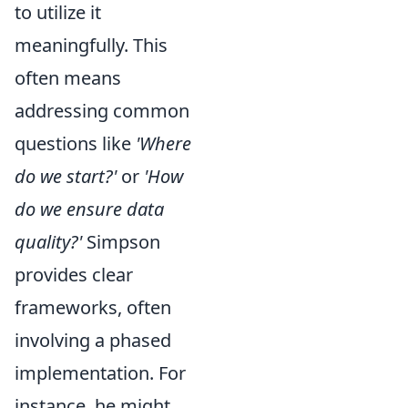
to utilize it
meaningfully. This
often means
addressing common
questions like
'Where
do we start?'
or
'How
do we ensure data
quality?'
Simpson
provides clear
frameworks, often
involving a phased
implementation. For
instance, he might