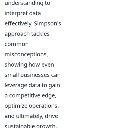
understanding to
interpret data
effectively. Simpson's
approach tackles
common
misconceptions,
showing how even
small businesses can
leverage data to gain
a competitive edge,
optimize operations,
and ultimately, drive
sustainable growth.