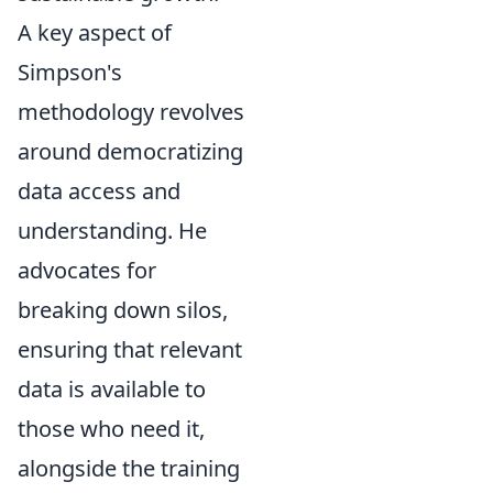
A key aspect of
Simpson's
methodology revolves
around democratizing
data access and
understanding. He
advocates for
breaking down silos,
ensuring that relevant
data is available to
those who need it,
alongside the training