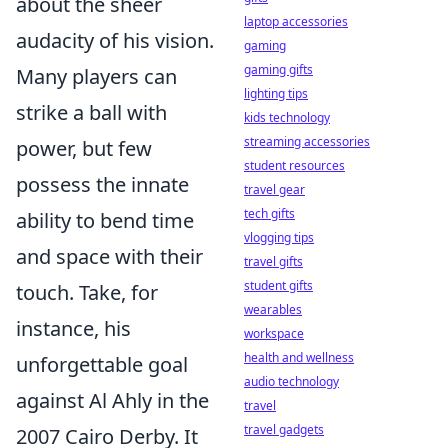
about the sheer
laptop accessories
audacity of his vision.
gaming
gaming gifts
Many players can
lighting tips
strike a ball with
kids technology
streaming accessories
power, but few
student resources
possess the innate
travel gear
tech gifts
ability to bend time
vlogging tips
and space with their
travel gifts
student gifts
touch. Take, for
wearables
instance, his
workspace
health and wellness
unforgettable goal
audio technology
against Al Ahly in the
travel
travel gadgets
2007 Cairo Derby. It