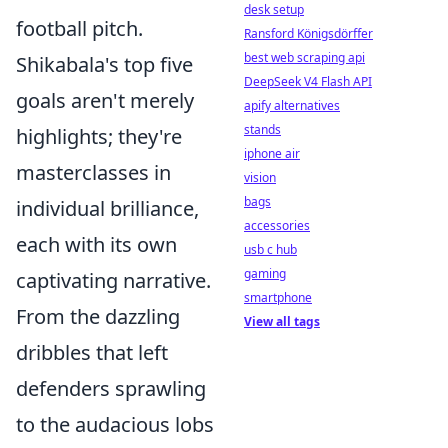
desk setup
football pitch.
Ransford Königsdörffer
best web scraping api
Shikabala's top five
DeepSeek V4 Flash API
goals aren't merely
apify alternatives
stands
highlights; they're
iphone air
masterclasses in
vision
bags
individual brilliance,
accessories
each with its own
usb c hub
gaming
captivating narrative.
smartphone
From the dazzling
View all tags
dribbles that left
defenders sprawling
to the audacious lobs