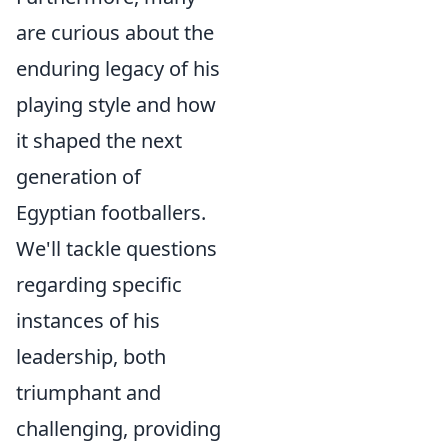
are curious about the
enduring legacy of his
playing style and how
it shaped the next
generation of
Egyptian footballers.
We'll tackle questions
regarding specific
instances of his
leadership, both
triumphant and
challenging, providing