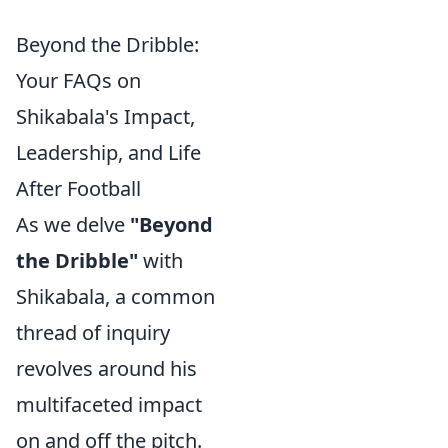
Beyond the Dribble:
Your FAQs on
Shikabala's Impact,
Leadership, and Life
After Football
As we delve
"Beyond
the Dribble"
with
Shikabala, a common
thread of inquiry
revolves around his
multifaceted impact
on and off the pitch.