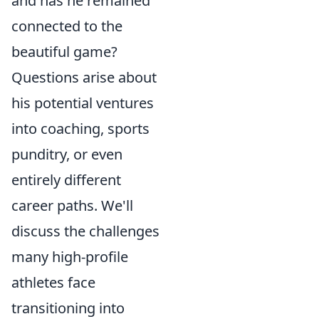
and has he remained
connected to the
beautiful game?
Questions arise about
his potential ventures
into coaching, sports
punditry, or even
entirely different
career paths. We'll
discuss the challenges
many high-profile
athletes face
transitioning into