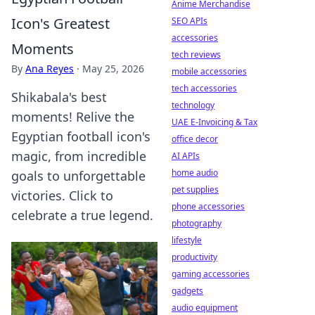
Anime Merchandise
Icon's Greatest
SEO APIs
accessories
Moments
tech reviews
By
Ana Reyes
·
May 25, 2026
mobile accessories
tech accessories
Shikabala's best
technology
moments! Relive the
UAE E-Invoicing & Tax
Egyptian football icon's
office decor
magic, from incredible
AI APIs
home audio
goals to unforgettable
pet supplies
victories. Click to
phone accessories
celebrate a true legend.
photography
lifestyle
productivity
gaming accessories
gadgets
audio equipment