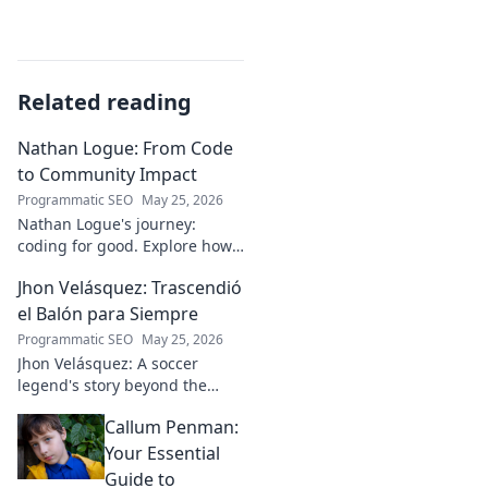
Related reading
Nathan Logue: From Code
to Community Impact
Programmatic SEO
May 25, 2026
Nathan Logue's journey:
coding for good. Explore how
he builds tech and community,
Jhon Velásquez: Trascendió
driving real-world impact.
Click to learn more!
el Balón para Siempre
Programmatic SEO
May 25, 2026
Jhon Velásquez: A soccer
legend's story beyond the
game. Explore his life, impact,
Callum Penman:
and legacy. Click to honor a
true icon!
Your Essential
Guide to