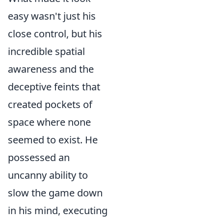
easy wasn't just his
close control, but his
incredible spatial
awareness and the
deceptive feints that
created pockets of
space where none
seemed to exist. He
possessed an
uncanny ability to
slow the game down
in his mind, executing