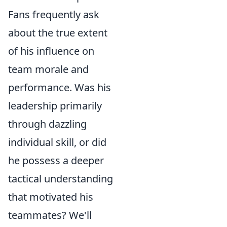
Fans frequently ask
about the true extent
of his influence on
team morale and
performance. Was his
leadership primarily
through dazzling
individual skill, or did
he possess a deeper
tactical understanding
that motivated his
teammates? We'll