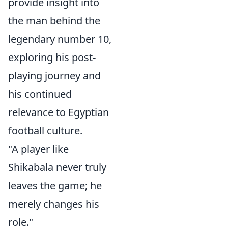
provide insight into
the man behind the
legendary number 10,
exploring his post-
playing journey and
his continued
relevance to Egyptian
football culture.
"A player like
Shikabala never truly
leaves the game; he
merely changes his
role."