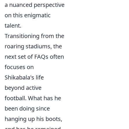
a nuanced perspective
on this enigmatic
talent.
Transitioning from the
roaring stadiums, the
next set of FAQs often
focuses on
Shikabala's life
beyond active
football. What has he
been doing since
hanging up his boots,