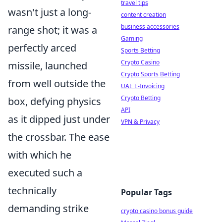
travel tips
wasn't just a long-
content creation
business accessories
range shot; it was a
Gaming
perfectly arced
Sports Betting
Crypto Casino
missile, launched
Crypto Sports Betting
from well outside the
UAE E-Invoicing
Crypto Betting
box, defying physics
API
as it dipped just under
VPN & Privacy
the crossbar. The ease
with which he
executed such a
technically
Popular Tags
demanding strike
crypto casino bonus guide