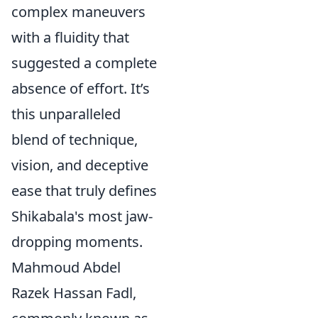
complex maneuvers
with a fluidity that
suggested a complete
absence of effort. It’s
this unparalleled
blend of technique,
vision, and deceptive
ease that truly defines
Shikabala's most jaw-
dropping moments.
Mahmoud Abdel
Razek Hassan Fadl,