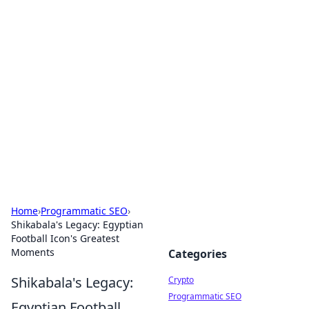
For The Record: Gaming
Insights
Your go-to source for the latest gaming news
and insights.
Home
›
Programmatic SEO
›
Shikabala's Legacy: Egyptian
Football Icon's Greatest
Moments
Categories
Shikabala's Legacy:
Crypto
Programmatic SEO
Egyptian Football