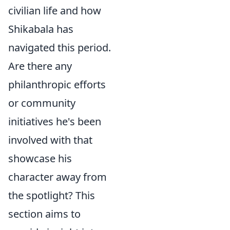
civilian life and how
Shikabala has
navigated this period.
Are there any
philanthropic efforts
or community
initiatives he's been
involved with that
showcase his
character away from
the spotlight? This
section aims to