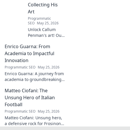
Collecting His
Art
Programmatic
SEO
May 25, 2026
Unlock Callum
Penman's art! Our
guide helps you
Enrico Guarna: From
collect his
captivating works,
Academia to Impactful
from prints to
Innovation
originals. Start
Programmatic SEO
May 25, 2026
your collection
Enrico Guarna: A journey from
journey now!
academia to groundbreaking
innovation. Explore his
Matteo Ciofani: The
impactful work and inspire
your own!
Unsung Hero of Italian
Football
Programmatic SEO
May 25, 2026
Matteo Ciofani: Unsung hero,
a defensive rock for Frosinone
Calcio. Discover the overlooked