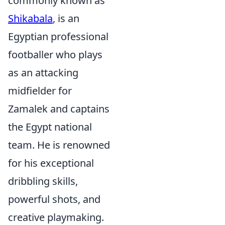
commonly known as
Shikabala
, is an
Egyptian professional
footballer who plays
as an attacking
midfielder for
Zamalek and captains
the Egypt national
team. He is renowned
for his exceptional
dribbling skills,
powerful shots, and
creative playmaking.