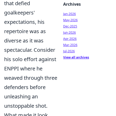
that defied
Archives
goalkeepers'
Jan-2026
May-2026
expectations, his
Dec-2025
repertoire was as
Jun-2026
Apr-2026
diverse as it was
Mar-2026
spectacular. Consider
Jul-2026
View all archives
his solo effort against
ENPPI where he
weaved through three
defenders before
unleashing an
unstoppable shot.
What made it look