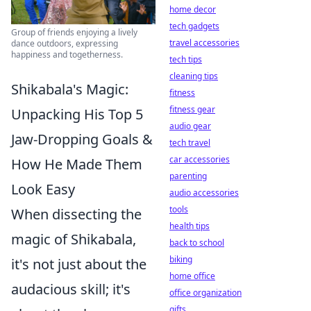
home decor
tech gadgets
Group of friends enjoying a lively
travel accessories
dance outdoors, expressing
happiness and togetherness.
tech tips
cleaning tips
Shikabala's Magic:
fitness
fitness gear
Unpacking His Top 5
audio gear
Jaw-Dropping Goals &
tech travel
car accessories
How He Made Them
parenting
Look Easy
audio accessories
tools
When dissecting the
health tips
magic of Shikabala,
back to school
biking
it's not just about the
home office
audacious skill; it's
office organization
gifts