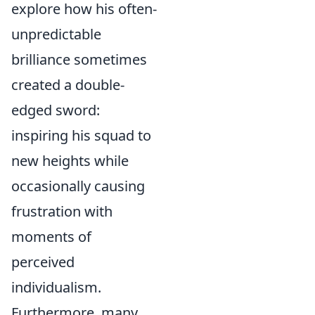
explore how his often-
unpredictable
brilliance sometimes
created a double-
edged sword:
inspiring his squad to
new heights while
occasionally causing
frustration with
moments of
perceived
individualism.
Furthermore, many