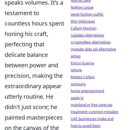
Marcel Ziegl
speaks volumes. It’s a
Nathan Logue
testament to
weeb fashion outfits
Jhon Velásquez
countless hours spent
Callum Penman
honing his craft,
rapidapi alternatives
scrapingbee alternatives
perfecting that
youtube data api alternative
delicate balance
airtag
Enrico Guarna
between power and
iphone
precision, making the
Matteo Ciofani
samsung
extraordinary appear
home entertainment
utterly routine. He
apple tv
mainland vs free zone tax
didn't just score; he
treatment: common mistakes
painted masterpieces
UAE businesses make and
how to avoid them
on the canvas of the