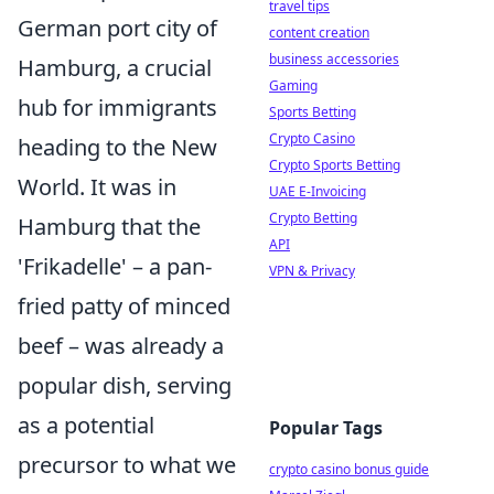
travel tips
German port city of
content creation
business accessories
Hamburg, a crucial
Gaming
hub for immigrants
Sports Betting
Crypto Casino
heading to the New
Crypto Sports Betting
World. It was in
UAE E-Invoicing
Crypto Betting
Hamburg that the
API
'Frikadelle' – a pan-
VPN & Privacy
fried patty of minced
beef – was already a
popular dish, serving
as a potential
Popular Tags
precursor to what we
crypto casino bonus guide