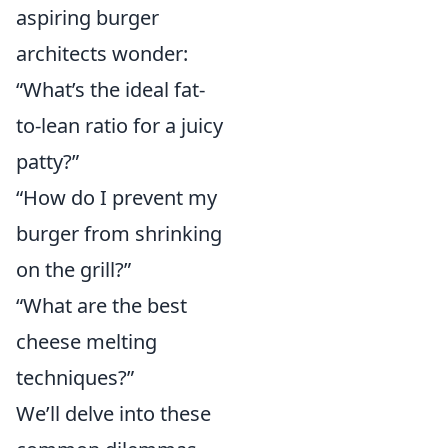
aspiring burger
architects wonder:
“What’s the ideal fat-
to-lean ratio for a juicy
patty?”
“How do I prevent my
burger from shrinking
on the grill?”
“What are the best
cheese melting
techniques?”
We’ll delve into these