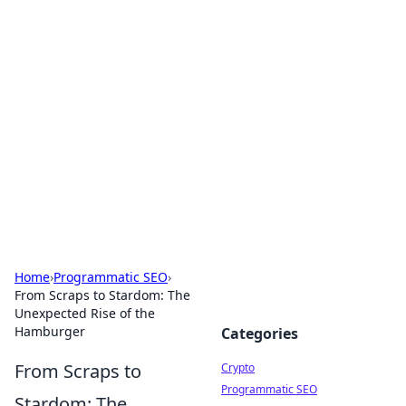
For The Record: Gaming
Insights
Your go-to source for the latest gaming news
and insights.
Home
›
Programmatic SEO
›
From Scraps to Stardom: The
Unexpected Rise of the
Hamburger
Categories
From Scraps to
Crypto
Programmatic SEO
Stardom: The