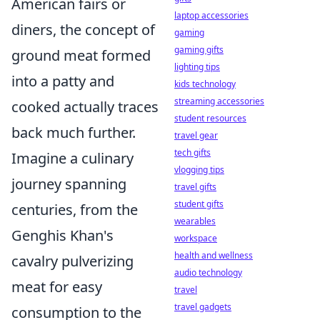
American fairs or
laptop accessories
diners, the concept of
gaming
gaming gifts
ground meat formed
lighting tips
into a patty and
kids technology
streaming accessories
cooked actually traces
student resources
back much further.
travel gear
tech gifts
Imagine a culinary
vlogging tips
journey spanning
travel gifts
student gifts
centuries, from the
wearables
Genghis Khan's
workspace
health and wellness
cavalry pulverizing
audio technology
meat for easy
travel
travel gadgets
consumption to the