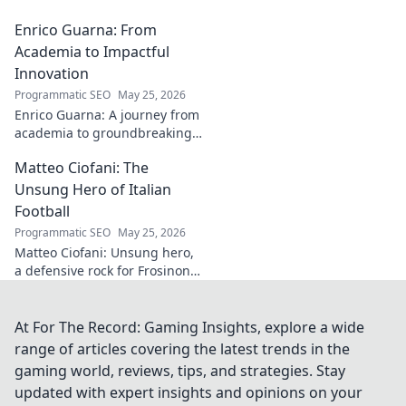
guide helps you
Enrico Guarna: From
collect his
captivating works,
Academia to Impactful
from prints to
Innovation
originals. Start
Programmatic SEO
May 25, 2026
your collection
Enrico Guarna: A journey from
journey now!
academia to groundbreaking
innovation. Explore his
Matteo Ciofani: The
impactful work and inspire
your own!
Unsung Hero of Italian
Football
Programmatic SEO
May 25, 2026
Matteo Ciofani: Unsung hero,
a defensive rock for Frosinone
Calcio. Discover the overlooked
legend of Italian football.
At For The Record: Gaming Insights, explore a wide
range of articles covering the latest trends in the
gaming world, reviews, tips, and strategies. Stay
updated with expert insights and opinions on your