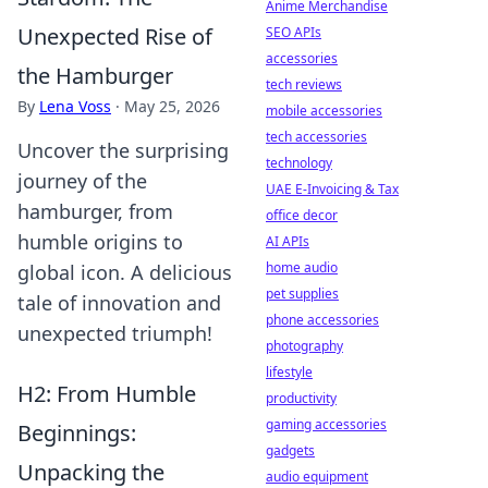
Anime Merchandise
Unexpected Rise of
SEO APIs
accessories
the Hamburger
tech reviews
By
Lena Voss
·
May 25, 2026
mobile accessories
tech accessories
Uncover the surprising
technology
journey of the
UAE E-Invoicing & Tax
hamburger, from
office decor
humble origins to
AI APIs
home audio
global icon. A delicious
pet supplies
tale of innovation and
phone accessories
unexpected triumph!
photography
lifestyle
H2: From Humble
productivity
gaming accessories
Beginnings:
gadgets
Unpacking the
audio equipment