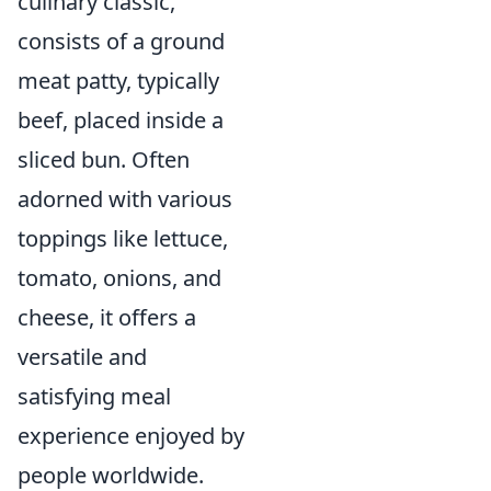
culinary classic,
consists of a ground
meat patty, typically
beef, placed inside a
sliced bun. Often
adorned with various
toppings like lettuce,
tomato, onions, and
cheese, it offers a
versatile and
satisfying meal
experience enjoyed by
people worldwide.