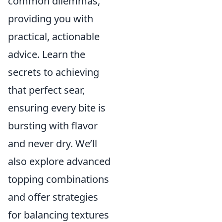
common dilemmas,
providing you with
practical, actionable
advice. Learn the
secrets to achieving
that perfect sear,
ensuring every bite is
bursting with flavor
and never dry. We’ll
also explore advanced
topping combinations
and offer strategies
for balancing textures