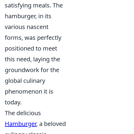
satisfying meals. The
hamburger, in its
various nascent
forms, was perfectly
positioned to meet
this need, laying the
groundwork for the
global culinary
phenomenon it is
today.
The delicious
Hamburger
, a beloved