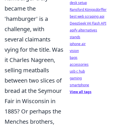
desk setup
became the
Ransford Königsdörffer
best web scraping api
'hamburger' is a
DeepSeek V4 Flash API
challenge, with
apify alternatives
stands
several claimants
iphone air
vying for the title. Was
vision
bags
it Charles Nagreen,
accessories
selling meatballs
usb c hub
gaming
between two slices of
smartphone
bread at the Seymour
View all tags
Fair in Wisconsin in
1885? Or perhaps the
Menches brothers,