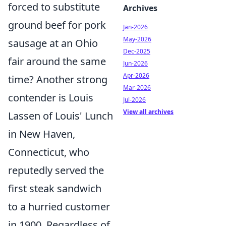
forced to substitute
Archives
ground beef for pork
Jan-2026
May-2026
sausage at an Ohio
Dec-2025
fair around the same
Jun-2026
Apr-2026
time? Another strong
Mar-2026
contender is Louis
Jul-2026
View all archives
Lassen of Louis' Lunch
in New Haven,
Connecticut, who
reputedly served the
first steak sandwich
to a hurried customer
in 1900. Regardless of