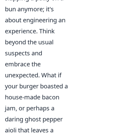
bun anymore; it's
about engineering an
experience. Think
beyond the usual
suspects and
embrace the
unexpected. What if
your burger boasted a
house-made bacon
jam, or perhaps a
daring ghost pepper
aioli that leaves a