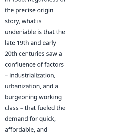
the precise origin
story, what is
undeniable is that the
late 19th and early
20th centuries saw a
confluence of factors
– industrialization,
urbanization, and a
burgeoning working
class – that fueled the
demand for quick,
affordable, and