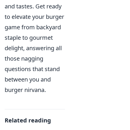
and tastes. Get ready
to elevate your burger
game from backyard
staple to gourmet
delight, answering all
those nagging
questions that stand
between you and
burger nirvana.
Related reading