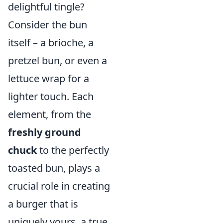
delightful tingle?
Consider the bun
itself – a brioche, a
pretzel bun, or even a
lettuce wrap for a
lighter touch. Each
element, from the
freshly ground
chuck
to the perfectly
toasted bun, plays a
crucial role in creating
a burger that is
uniquely yours, a true