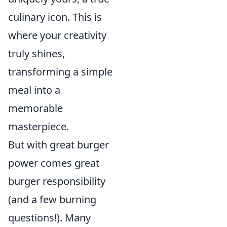
culinary icon. This is
where your creativity
truly shines,
transforming a simple
meal into a
memorable
masterpiece.
But with great burger
power comes great
burger responsibility
(and a few burning
questions!). Many