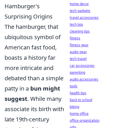
home decor
Hamburger's
tech gadgets
Surprising Origins
travel accessories
tech tips
The hamburger, that
cleaning tips
ubiquitous symbol of
fitness
fitness gear
American fast food,
audio gear
boasts a history far
tech travel
car accessories
more intricate and
parenting
debated than a simple
audio accessories
tools
patty in a
bun might
health tips
suggest
. While many
back to school
biking
associate its birth with
home office
late 19th-century
office organization
gifts