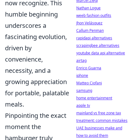
Marcel Ziegl
now recognize. This
Nathan Logue
humble beginning
weeb fashion outfits
Jhon Velásquez
underscores a
Callum Penman
fascinating evolution,
rapidapi alternatives
scrapingbee alternatives
driven by
youtube data api alternative
convenience,
airtag
Enrico Guarna
necessity, and a
iphone
growing appreciation
Matteo Ciofani
samsung
for portable, palatable
home entertainment
meals.
apple tv
mainland vs free zone tax
Pinpointing the exact
treatment: common mistakes
moment the
UAE businesses make and
how to avoid them
hamburger truly