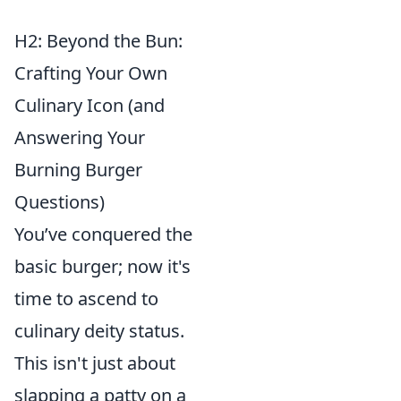
H2: Beyond the Bun:
Crafting Your Own
Culinary Icon (and
Answering Your
Burning Burger
Questions)
You’ve conquered the
basic burger; now it's
time to ascend to
culinary deity status.
This isn't just about
slapping a patty on a