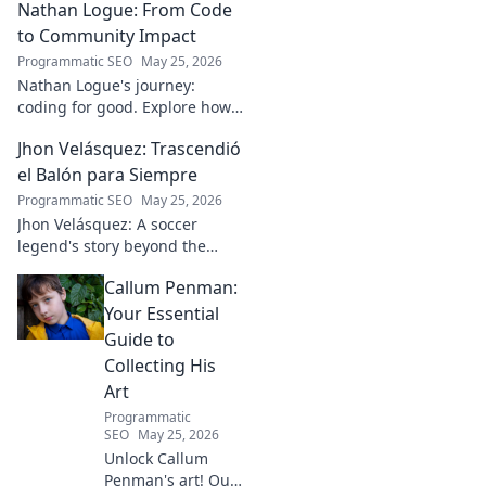
Nathan Logue: From Code
to Community Impact
Programmatic SEO
May 25, 2026
Nathan Logue's journey:
coding for good. Explore how
he builds tech and community,
Jhon Velásquez: Trascendió
driving real-world impact.
Click to learn more!
el Balón para Siempre
Programmatic SEO
May 25, 2026
Jhon Velásquez: A soccer
legend's story beyond the
game. Explore his life, impact,
Callum Penman:
and legacy. Click to honor a
true icon!
Your Essential
Guide to
Collecting His
Art
Programmatic
SEO
May 25, 2026
Unlock Callum
Penman's art! Our